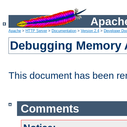
Apache
Apache
>
HTTP Server
>
Documentation
>
Version 2.4
>
Developer Do
Debugging Memory A
This document has been r
Comments