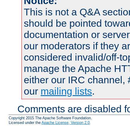
Notice:
This is not a Q&A sect
should be pointed towar
documentation or serve
our moderators if they a
considered invalid/off-t
manage the Apache HTTP
either our IRC channel, 
our
mailing lists
.
Comments are disabled fo
Copyright 2015 The Apache Software Foundation.
Licensed under the
Apache License, Version 2.0
.