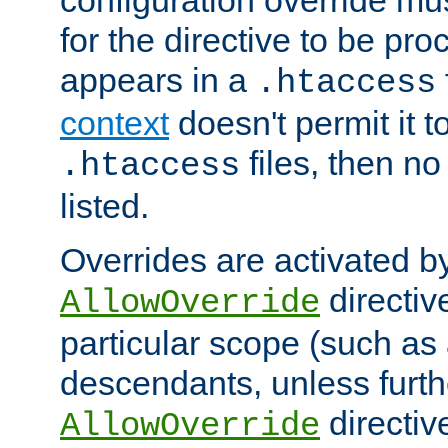
configuration override mus
for the directive to be pr
appears in a
.htaccess
context
doesn't permit it t
files, then no
.htaccess
listed.
Overrides are activated b
directiv
AllowOverride
particular scope (such as 
descendants, unless furth
directiv
AllowOverride