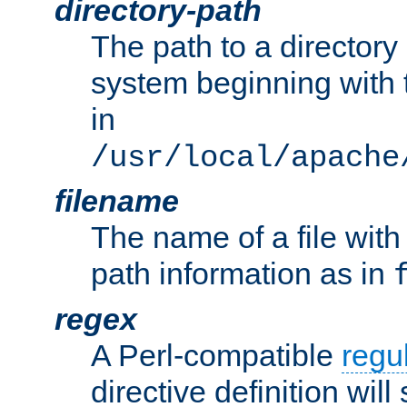
directory-path
The path to a directory i
system beginning with t
in
/usr/local/apache
filename
The name of a file wi
path information as in
regex
A Perl-compatible
regu
directive definition will