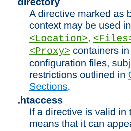
directory
A directive marked as b
context may be used i
,
<Location>
<Files
containers in
<Proxy>
configuration files, subj
restrictions outlined in
Sections
.
.htaccess
If a directive is valid in 
means that it can appe