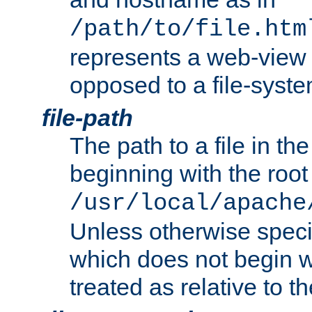
/path/to/file.htm
represents a web-view 
opposed to a file-syste
file-path
The path to a file in the
beginning with the root 
/usr/local/apache
Unless otherwise speci
which does not begin wi
treated as relative to t