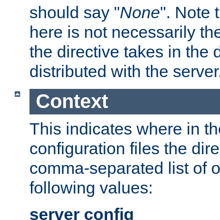
should say "
None
". Note 
here is not necessarily t
the directive takes in the
distributed with the server
Context
This indicates where in th
configuration files the direc
comma-separated list of o
following values:
server config