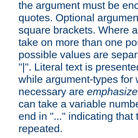
the argument must be enc
quotes. Optional argumen
square brackets. Where 
take on more than one pos
possible values are separ
"|". Literal text is presente
while argument-types for w
necessary are
emphasize
can take a variable numbe
end in "..." indicating that
repeated.