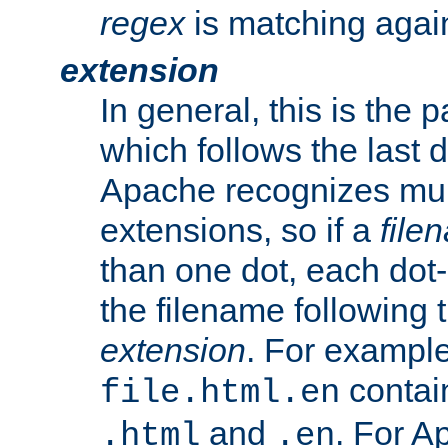
regex
is matching again
extension
In general, this is the p
which follows the last 
Apache recognizes mul
extensions, so if a
file
than one dot, each dot-
the filename following th
extension
. For exampl
contai
file.html.en
and
. For A
.html
.en