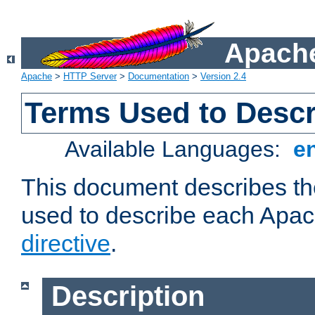
Apache
Apache
>
HTTP Server
>
Documentation
>
Version 2.4
Terms Used to Descr
Available Languages:
e
This document describes the
used to describe each Apa
directive
.
Description