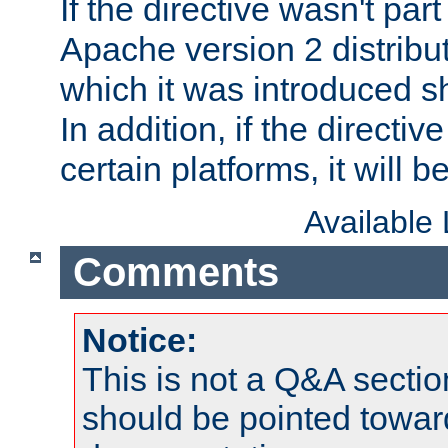
If the directive wasn't part
Apache version 2 distribut
which it was introduced sh
In addition, if the directiv
certain platforms, it will 
Available
Comments
Notice:
This is not a Q&A sect
should be pointed towar