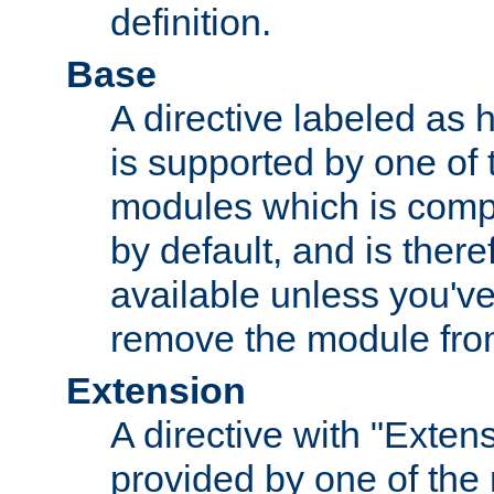
definition.
Base
A directive labeled as 
is supported by one of
modules which is compi
by default, and is ther
available unless you've
remove the module from
Extension
A directive with "Extens
provided by one of the