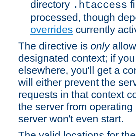
directory
fi
.htaccess
processed, though dep
overrides
currently acti
The directive is
only
allow
designated context; if you 
elsewhere, you'll get a con
will either prevent the se
requests in that context co
the server from operating a
server won't even start.
The valid locations for the