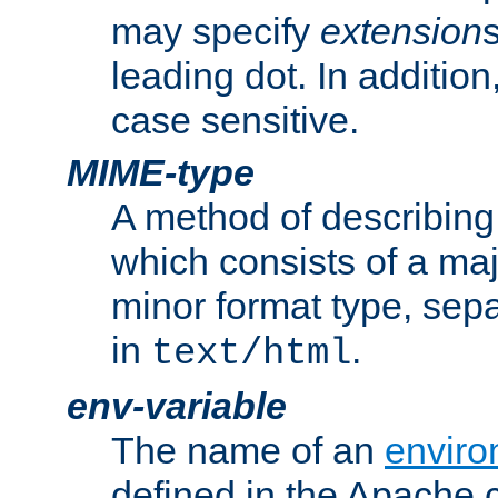
may specify
extension
leading dot. In addition
case sensitive.
MIME-type
A method of describing t
which consists of a maj
minor format type, sep
in
.
text/html
env-variable
The name of an
enviro
defined in the Apache 