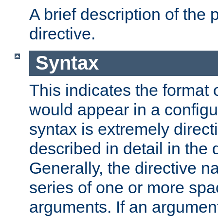
A brief description of the 
directive.
Syntax
This indicates the format o
would appear in a configur
syntax is extremely directi
described in detail in the d
Generally, the directive n
series of one or more sp
arguments. If an argumen