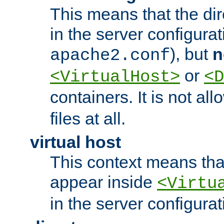
This means that the di
in the server configurati
), but
n
apache2.conf
or
<VirtualHost>
<D
containers. It is not al
files at all.
virtual host
This context means tha
appear inside
<Virtu
in the server configurati