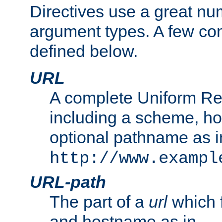
Directives use a great num
argument types. A few c
defined below.
URL
A complete Uniform Re
including a scheme, h
optional pathname as i
http://www.exampl
URL-path
The part of a
url
which 
and hostname as in