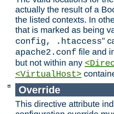
actually the result of a Bo
the listed contexts. In oth
that is marked as being val
" c
config, .htaccess
file and 
apache2.conf
but not within any
<Dire
containe
<VirtualHost>
Override
This directive attribute in