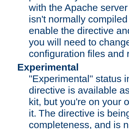
with the Apache server 
isn't normally compiled 
enable the directive and
you will need to change
configuration files and
Experimental
"Experimental" status i
directive is available a
kit, but you're on your 
it. The directive is be
completeness, and is n