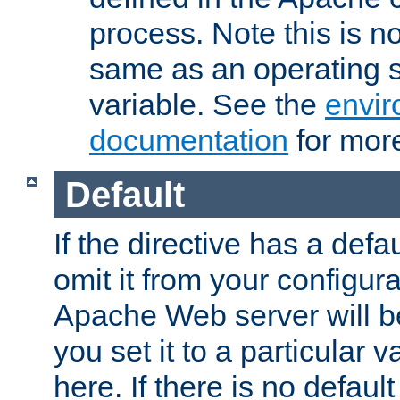
process. Note this is n
same as an operating 
variable. See the
envir
documentation
for more
Default
If the directive has a defau
omit it from your configura
Apache Web server will 
you set it to a particular v
here. If there is no default