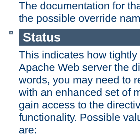
The documentation for that
the possible override nam
Status
This indicates how tightly
Apache Web server the dire
words, you may need to r
with an enhanced set of m
gain access to the directi
functionality. Possible valu
are: