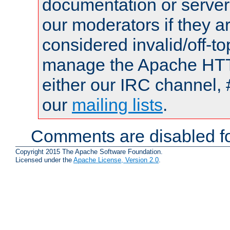
documentation or serve
our moderators if they a
considered invalid/off-t
manage the Apache HTTP
either our IRC channel, 
our
mailing lists
.
Comments are disabled fo
Copyright 2015 The Apache Software Foundation.
Licensed under the
Apache License, Version 2.0
.