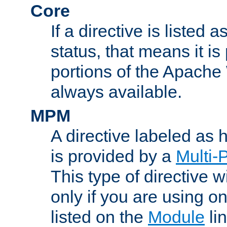
Core
If a directive is listed 
status, that means it is
portions of the Apache
always available.
MPM
A directive labeled as
is provided by a
Multi-
This type of directive wi
only if you are using 
listed on the
Module
lin