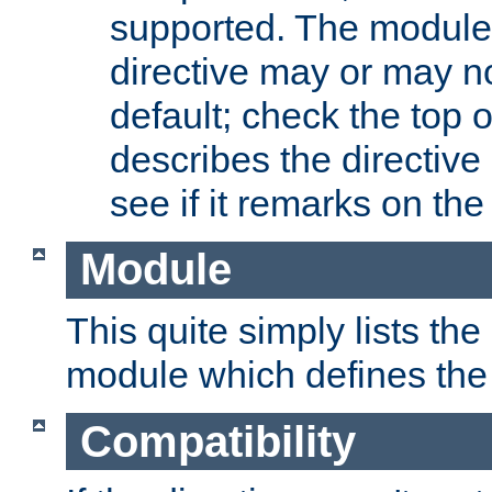
supported. The module
directive may or may n
default; check the top 
describes the directive
see if it remarks on the 
Module
This quite simply lists th
module which defines the 
Compatibility