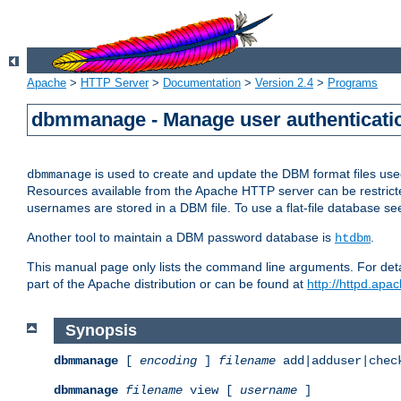
Apache
>
HTTP Server
>
Documentation
>
Version 2.4
>
Programs
dbmmanage - Manage user authenticatio
is used to create and update the DBM format files us
dbmmanage
Resources available from the Apache HTTP server can be restricted 
usernames are stored in a DBM file. To use a flat-file database s
Another tool to maintain a DBM password database is
.
htdbm
This manual page only lists the command line arguments. For detai
part of the Apache distribution or can be found at
http://httpd.apac
Synopsis
dbmmanage
[
encoding
]
filename
add|adduser|chec
dbmmanage
filename
view [
username
]