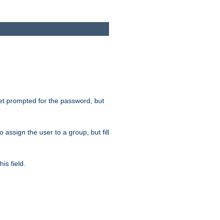
get prompted for the password, but
to assign the user to a group, but fill
is field.