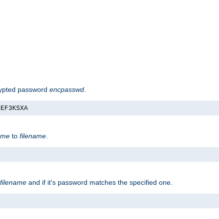
rypted password
encpasswd
.
nEF3KSXA
ame
to
filename
.
filename
and if it's password matches the specified one.