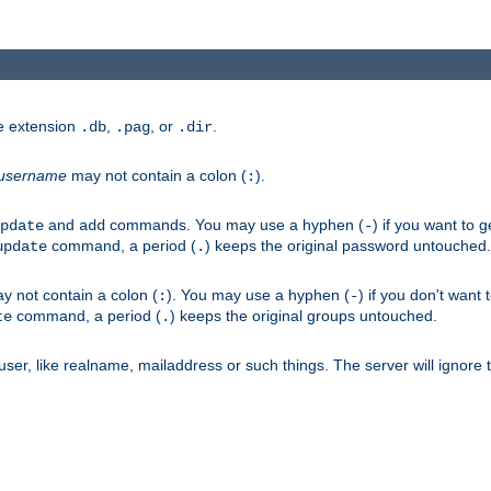
he extension
,
, or
.
.db
.pag
.dir
username
may not contain a colon (
).
:
and
commands. You may use a hyphen (
) if you want to 
pdate
add
-
command, a period (
) keeps the original password untouched.
update
.
 not contain a colon (
). You may use a hyphen (
) if you don't want 
:
-
command, a period (
) keeps the original groups untouched.
te
.
er, like realname, mailaddress or such things. The server will ignore th