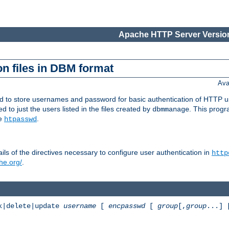
Apache HTTP Server Version
n files in DBM format
Ava
ed to store usernames and password for basic authentication of HTTP u
to just the users listed in the files created by
. This prog
dbmmanage
ee
.
htpasswd
ls of the directives necessary to configure user authentication in
http
he.org/
.
k|delete|update
username
[
encpasswd
[
group
[,
group
...]