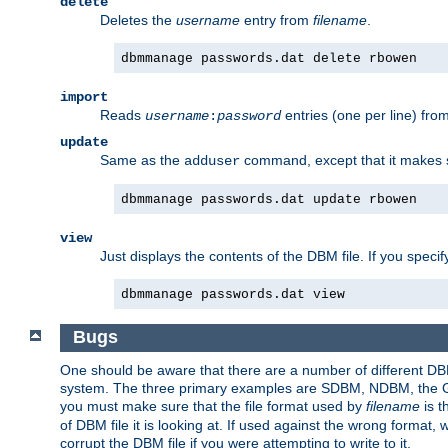
delete
Deletes the
username
entry from
filename
.
dbmmanage passwords.dat delete rbowen
import
Reads
entries (one per line) fro
username
:
password
update
Same as the
command, except that it makes
adduser
dbmmanage passwords.dat update rbowen
view
Just displays the contents of the DBM file. If you speci
dbmmanage passwords.dat view
Bugs
One should be aware that there are a number of different DBM f
system. The three primary examples are SDBM, NDBM, the GNU 
you must make sure that the file format used by
filename
is t
of DBM file it is looking at. If used against the wrong format, 
corrupt the DBM file if you were attempting to write to it.