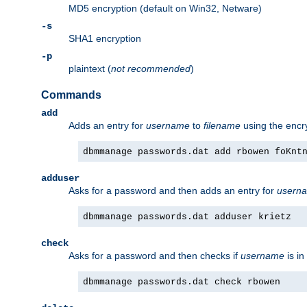
MD5 encryption (default on Win32, Netware)
-s
SHA1 encryption
-p
plaintext (
not recommended
)
Commands
add
Adds an entry for
username
to
filename
using the enc
dbmmanage passwords.dat add rbowen foKnt
adduser
Asks for a password and then adds an entry for
usern
dbmmanage passwords.dat adduser krietz
check
Asks for a password and then checks if
username
is in
dbmmanage passwords.dat check rbowen