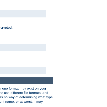
 crypted.
han one format may exist on your
 use different file formats, and
as no way of determining what type
rent name, or at worst, it may