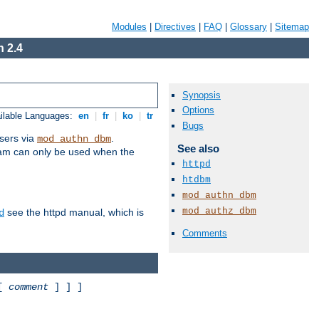
Modules
|
Directives
|
FAQ
|
Glossary
|
Sitemap
 2.4
Synopsis
Options
ilable Languages:
en
|
fr
|
ko
|
tr
Bugs
sers via
.
mod_authn_dbm
See also
ram can only be used when the
httpd
htdbm
mod_authn_dbm
mod_authz_dbm
see the httpd manual, which is
d
Comments
 [
comment
] ] ]