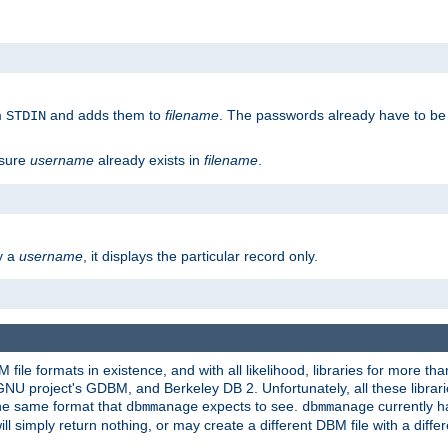
m
and adds them to
filename
. The passwords already have to be
STDIN
 sure
username
already exists in
filename
.
fy a
username
, it displays the particular record only.
ile formats in existence, and with all likelihood, libraries for more t
project's GDBM, and Berkeley DB 2. Unfortunately, all these libraries
he same format that
expects to see.
currently h
dbmmanage
dbmmanage
will simply return nothing, or may create a different DBM file with a diffe