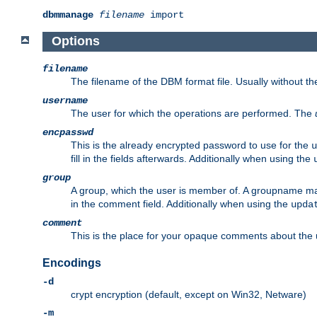
dbmmanage
filename
import
Options
filename
The filename of the DBM format file. Usually without t
username
The user for which the operations are performed. The
encpasswd
This is the already encrypted password to use for the
u
fill in the fields afterwards. Additionally when using the
group
A group, which the user is member of. A groupname may
in the comment field. Additionally when using the
upda
comment
This is the place for your opaque comments about the us
Encodings
-d
crypt encryption (default, except on Win32, Netware)
-m