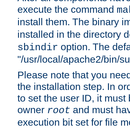
execute the command
ma
install them. The binary 
installed in the directory 
option. The defau
sbindir
"/usr/local/apache2/bin/s
Please note that you nee
the installation step. In o
to set the user ID, it must
owner
and must hav
root
execution bit set for file 