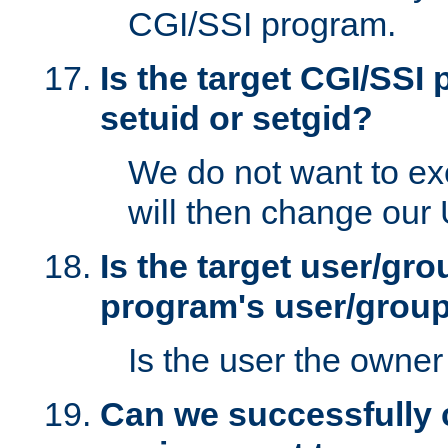
CGI/SSI program.
Is the target CGI/SSI
setuid or setgid?
We do not want to ex
will then change our
Is the target user/gr
program's user/grou
Is the user the owner 
Can we successfully 