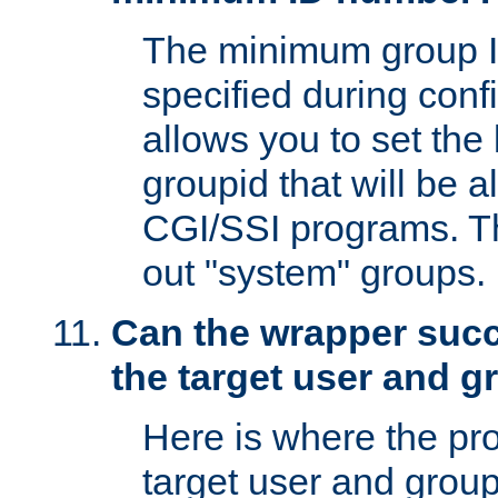
The minimum group I
specified during conf
allows you to set the
groupid that will be 
CGI/SSI programs. Thi
out "system" groups.
Can the wrapper suc
the target user and 
Here is where the p
target user and group