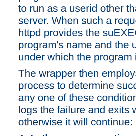
to run as a userid other t
server. When such a requ
httpd provides the suEXE
program's name and the u
under which the program i
The wrapper then employs
process to determine succes
any one of these condition
logs the failure and exits 
otherwise it will continue: