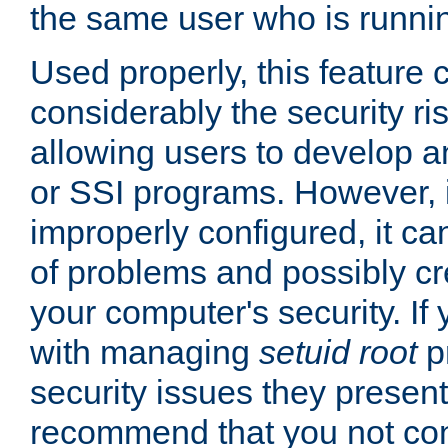
the same user who is runnin
Used properly, this feature
considerably the security ri
allowing users to develop a
or SSI programs. However, 
improperly configured, it 
of problems and possibly cr
your computer's security. If 
with managing
setuid root
p
security issues they present
recommend that you not con