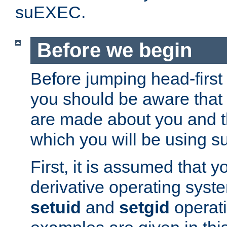
suEXEC.
Before we begin
Before jumping head-first
you should be aware that
are made about you and t
which you will be using s
First, it is assumed that 
derivative operating syste
setuid
and
setgid
operat