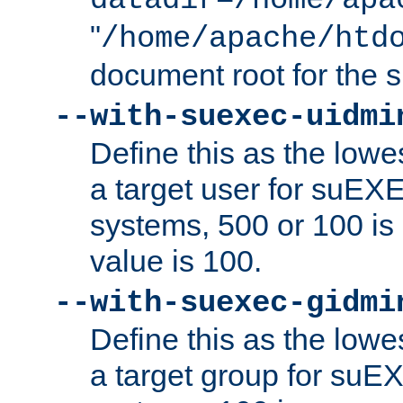
datadir=/home/apa
"
/home/apache/htd
document root for the
--with-suexec-uidmi
Define this as the lowe
a target user for suEX
systems, 500 or 100 i
value is 100.
--with-suexec-gidmi
Define this as the lowe
a target group for suE