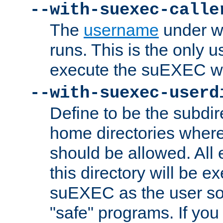
--with-suexec-calle
The
username
under wh
runs. This is the only u
execute the suEXEC w
--with-suexec-userd
Define to be the subdir
home directories whe
should be allowed. All
this directory will be e
suEXEC as the user so
"safe" programs. If you