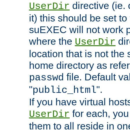
directive (ie. 
UserDir
it) this should be set t
suEXEC will not work p
where the
dir
UserDir
location that is not the
home directory as refe
file. Default va
passwd
"
".
public_html
If you have virtual hosts
for each, you 
UserDir
them to all reside in on