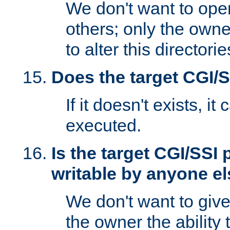
We don't want to open
others; only the own
to alter this directori
Does the target CGI/
If it doesn't exists, it
executed.
Is the target CGI/SSI
writable by anyone e
We don't want to giv
the owner the ability