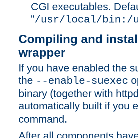
CGI executables. Defau
"
/usr/local/bin:/
Compiling and insta
wrapper
If you have enabled the 
the
o
--enable-suexec
binary (together with httpd 
automatically built if you
command.
After all components have