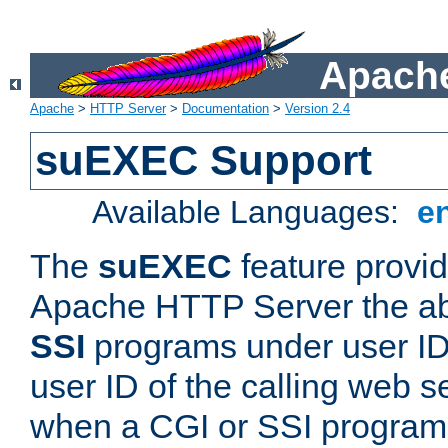
Apache
Apache
>
HTTP Server
>
Documentation
>
Version 2.4
suEXEC Support
Available Languages:
e
The
suEXEC
feature provid
Apache HTTP Server the abi
SSI
programs under user IDs
user ID of the calling web s
when a CGI or SSI program 