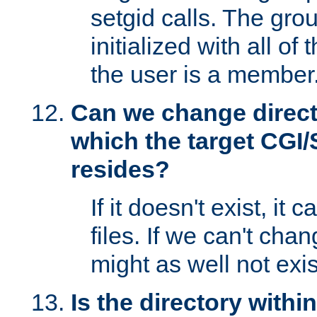
setgid calls. The grou
initialized with all of
the user is a member
Can we change directo
which the target CGI
resides?
If it doesn't exist, it 
files. If we can't chang
might as well not exis
Is the directory withi