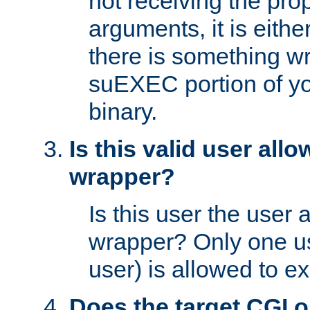
not receiving the pro
arguments, it is eith
there is something w
suEXEC portion of y
binary.
Is this valid user all
wrapper?
Is this user the user 
wrapper? Only one u
user) is allowed to e
Does the target CGI 