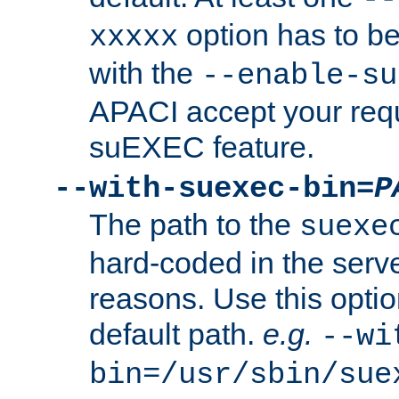
option has to be
xxxxx
with the
--enable-su
APACI accept your requ
suEXEC feature.
--with-suexec-bin=
P
The path to the
suexe
hard-coded in the serve
reasons. Use this optio
default path.
e.g.
--wi
bin=/usr/sbin/sue