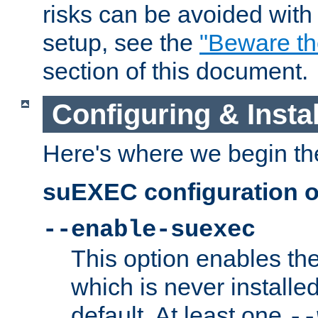
risks can be avoided wit
setup, see the
"Beware t
section of this document.
Configuring & Inst
Here's where we begin th
suEXEC configuration o
--enable-suexec
This option enables t
which is never installed
default. At least one
--