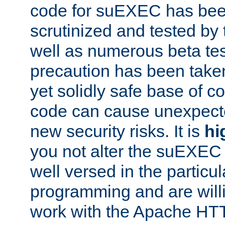
code for suEXEC has been
scrutinized and tested by
well as numerous beta tes
precaution has been take
yet solidly safe base of co
code can cause unexpect
new security risks. It is
hi
you not alter the suEXEC
well versed in the particul
programming and are willi
work with the Apache HT