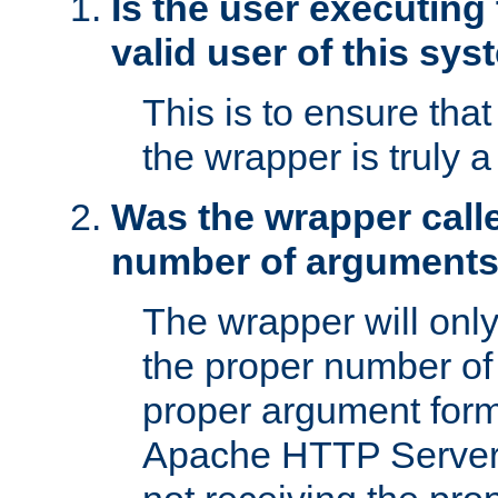
Is the user executing
valid user of this sy
This is to ensure tha
the wrapper is truly a
Was the wrapper calle
number of argument
The wrapper will only 
the proper number of
proper argument form
Apache HTTP Server. 