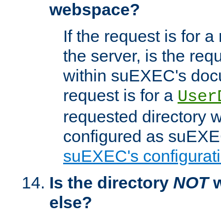
webspace?
If the request is for a
the server, is the req
within suEXEC's docu
request is for a
User
requested directory w
configured as suEXEC
suEXEC's configurati
Is the directory
NOT
w
else?