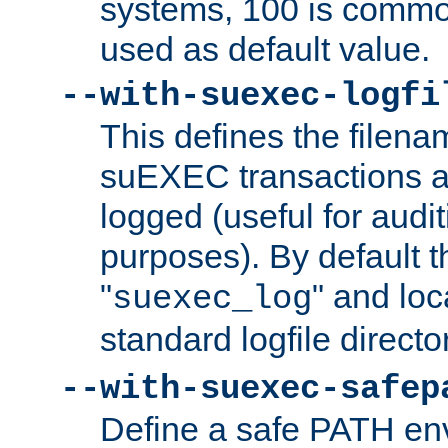
systems, 100 is commo
used as default value.
--with-suexec-logfi
This defines the filena
suEXEC transactions a
logged (useful for aud
purposes). By default t
"
" and loc
suexec_log
standard logfile directo
--with-suexec-safep
Define a safe PATH env