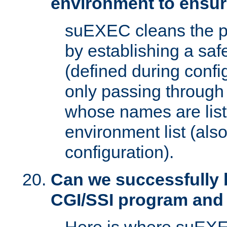
environment to ensur
suEXEC cleans the p
by establishing a sa
(defined during config
only passing through
whose names are list
environment list (als
configuration).
Can we successfully 
CGI/SSI program and