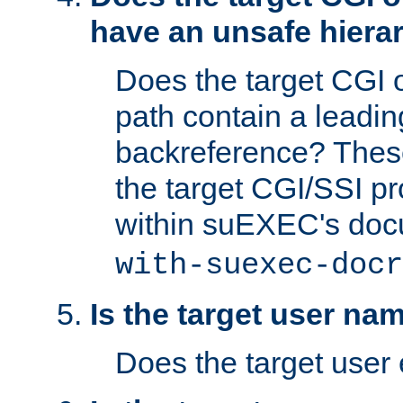
have an unsafe hierar
Does the target CGI 
path contain a leading 
backreference? These
the target CGI/SSI p
within suEXEC's doc
with-suexec-docr
Is the target user na
Does the target user 