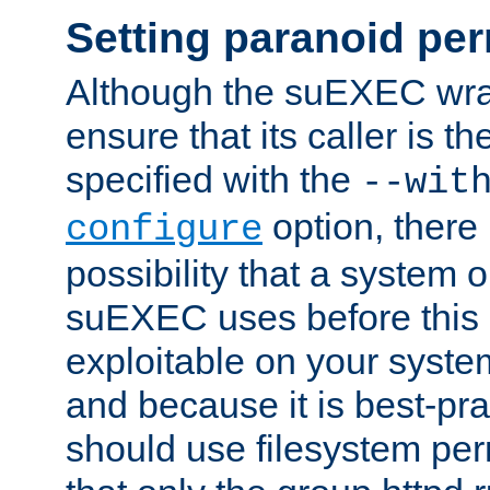
Setting paranoid pe
Although the suEXEC wrap
ensure that its caller is t
specified with the
--wit
option, there 
configure
possibility that a system or
suEXEC uses before this
exploitable on your system
and because it is best-pra
should use filesystem per