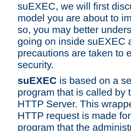
suEXEC, we will first disc
model you are about to i
so, you may better unders
going on inside suEXEC 
precautions are taken to 
security.
suEXEC
is based on a se
program that is called by
HTTP Server. This wrappe
HTTP request is made for
program that the administ