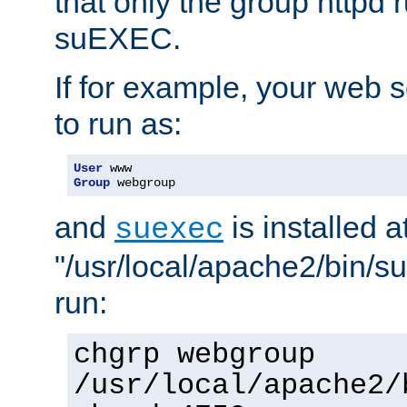
that only the group httpd
suEXEC.
If for example, your web s
to run as:
User
Group
 webgroup
and
is installed a
suexec
"/usr/local/apache2/bin/s
run:
chgrp webgroup
/usr/local/apache2/