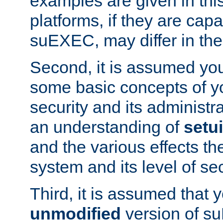
examples are given in thi
platforms, if they are cap
suEXEC, may differ in thei
Second, it is assumed you
some basic concepts of y
security and its administr
an understanding of
setu
and the various effects t
system and its level of sec
Third, it is assumed that 
unmodified
version of s