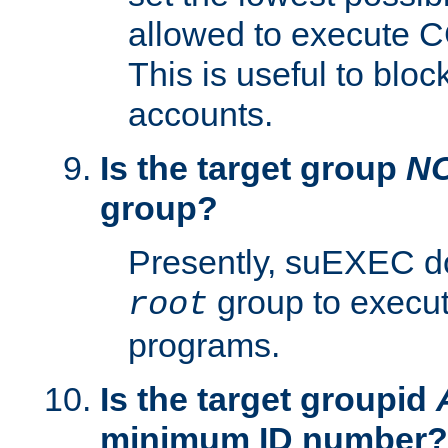
allowed to execute C
This is useful to bloc
accounts.
Is the target group
N
group?
Presently, suEXEC do
group to execu
root
programs.
Is the target groupid
minimum ID number?