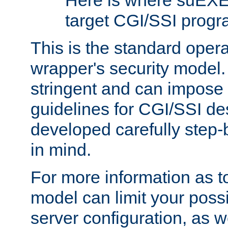
Here is where suEXE
target CGI/SSI progr
This is the standard oper
wrapper's security model.
stringent and can impose 
guidelines for CGI/SSI des
developed carefully step-b
in mind.
For more information as to
model can limit your possib
server configuration, as w