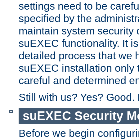
settings need to be caref
specified by the administr
maintain system security 
suEXEC functionality. It is
detailed process that we h
suEXEC installation only 
careful and determined en
Still with us? Yes? Good.
suEXEC Security M
Before we begin configuri