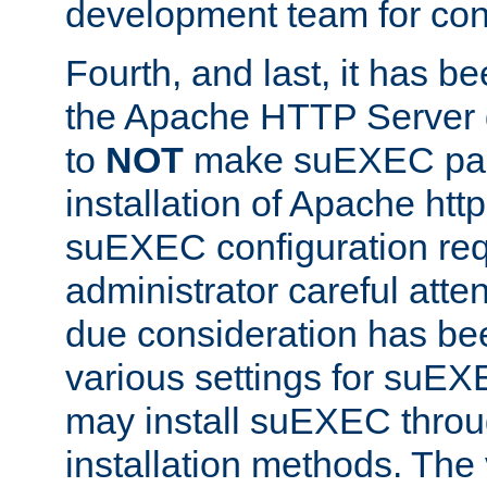
development team for con
Fourth, and last, it has b
the Apache HTTP Server
to
NOT
make suEXEC part 
installation of Apache http
suEXEC configuration req
administrator careful attent
due consideration has bee
various settings for suEX
may install suEXEC thro
installation methods. The 