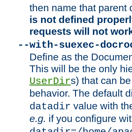
then name that parent 
is not defined properl
requests will not wor
--with-suexec-docro
Define as the Document
This will be the only h
s) that can b
UserDir
behavior. The default d
value with the
datadir
e.g.
if you configure wit