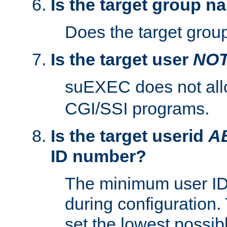
Is the target group n
Does the target group
Is the target user
NO
suEXEC does not al
CGI/SSI programs.
Is the target userid
A
ID number?
The minimum user ID
during configuration.
set the lowest possibl