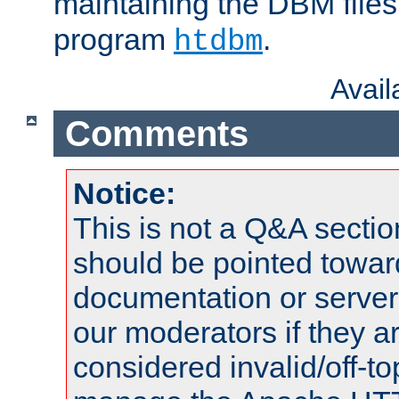
maintaining the DBM files
program
.
htdbm
Avai
Comments
Notice:
This is not a Q&A sect
should be pointed towar
documentation or serve
our moderators if they a
considered invalid/off-t