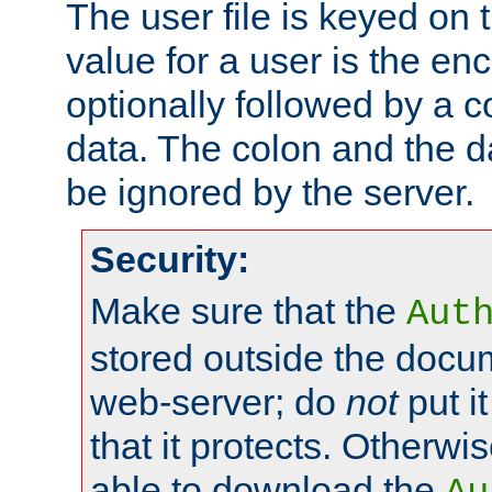
The user file is keyed on
value for a user is the e
optionally followed by a c
data. The colon and the dat
be ignored by the server.
Security:
Make sure that the
Aut
stored outside the docum
web-server; do
not
put it
that it protects. Otherwis
able to download the