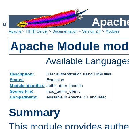
Apache
Apache
>
HTTP Server
>
Documentation
>
Version 2.4
>
Modules
Apache Module mo
Available Language
Description:
User authentication using DBM files
Status:
Extension
Module Identifier:
authn_dbm_module
Source File:
mod_authn_dbm.c
Compatibility:
Available in Apache 2.1 and later
Summary
This module provides authen