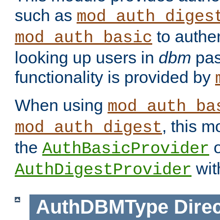
such as
mod_auth_diges
to authen
mod_auth_basic
looking up users in
dbm
pas
functionality is provided by
When using
mod_auth_ba
, this m
mod_auth_digest
the
o
AuthBasicProvider
wit
AuthDigestProvider
AuthDBMType
Direc