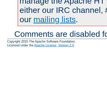
manage the Apache HTTP
either our IRC channel, 
our
mailing lists
.
Comments are disabled fo
Copyright 2015 The Apache Software Foundation.
Licensed under the
Apache License, Version 2.0
.