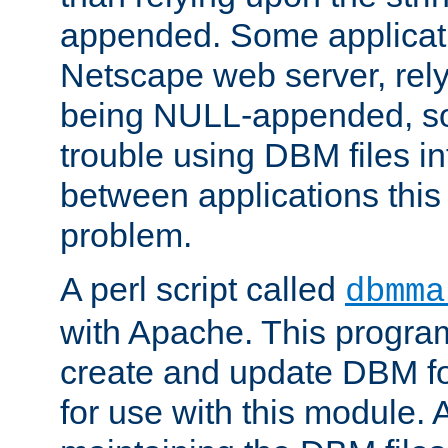
appended. Some applicati
Netscape web server, rely
being NULL-appended, so 
trouble using DBM files i
between applications this
problem.
A perl script called
dbmma
with Apache. This progra
create and update DBM fo
for use with this module. A