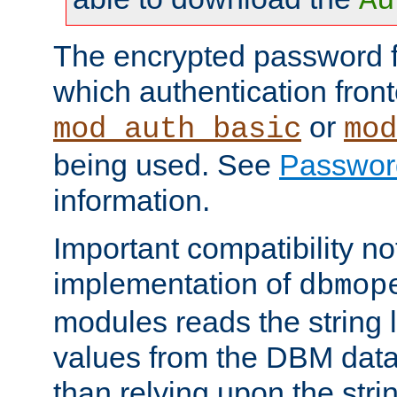
Au
The encrypted password 
which authentication front
or
mod_auth_basic
mod
being used. See
Passwor
information.
Important compatibility no
implementation of
dbmop
modules reads the string 
values from the DBM data 
than relying upon the str