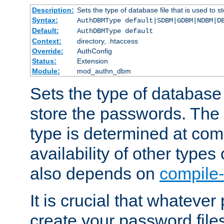
Description:
Sets the type of database file that is used to 
Syntax:
AuthDBMType default|SDBM|GDBM|NDBM|D
Default:
AuthDBMType default
Context:
directory, .htaccess
Override:
AuthConfig
Status:
Extension
Module:
mod_authn_dbm
Sets the type of database f
store the passwords. The
type is determined at com
availability of other types
also depends on
compile-
It is crucial that whateve
create your password files