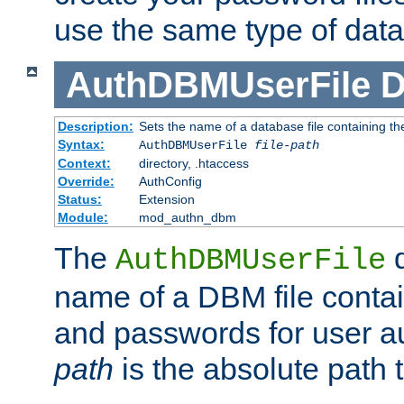
use the same type of dat
AuthDBMUserFile
D
Description:
Sets the name of a database file containing the
Syntax:
AuthDBMUserFile
file-path
Context:
directory, .htaccess
Override:
AuthConfig
Status:
Extension
Module:
mod_authn_dbm
The
d
AuthDBMUserFile
name of a DBM file contain
and passwords for user a
path
is the absolute path t