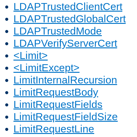
LDAPTrustedClientCert
LDAPTrustedGlobalCert
LDAPTrustedMode
LDAPVerifyServerCert
<Limit>
<LimitExcept>
LimitInternalRecursion
LimitRequestBody
LimitRequestFields
LimitRequestFieldSize
LimitRequestLine