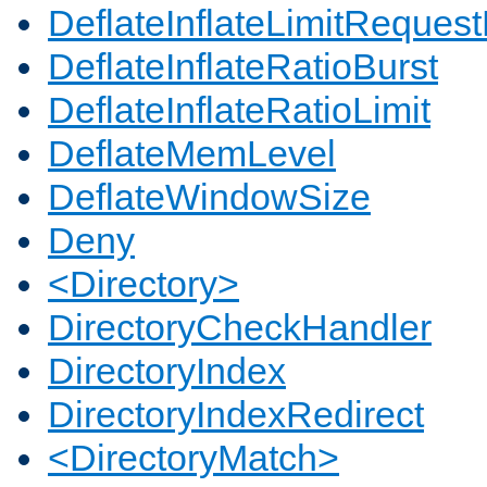
DeflateInflateLimitReques
DeflateInflateRatioBurst
DeflateInflateRatioLimit
DeflateMemLevel
DeflateWindowSize
Deny
<Directory>
DirectoryCheckHandler
DirectoryIndex
DirectoryIndexRedirect
<DirectoryMatch>