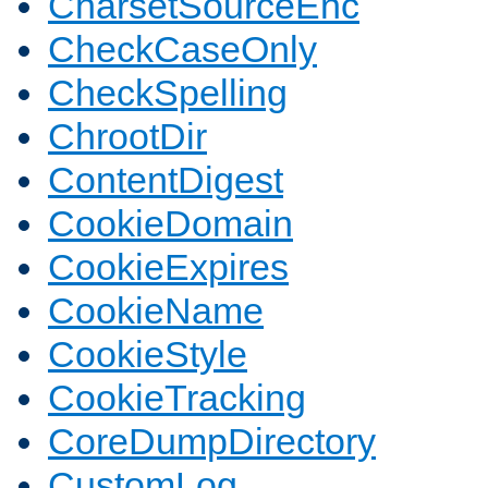
CharsetSourceEnc
CheckCaseOnly
CheckSpelling
ChrootDir
ContentDigest
CookieDomain
CookieExpires
CookieName
CookieStyle
CookieTracking
CoreDumpDirectory
CustomLog