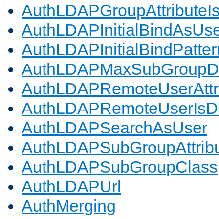
AuthLDAPGroupAttributeI
AuthLDAPInitialBindAsUs
AuthLDAPInitialBindPatter
AuthLDAPMaxSubGroupD
AuthLDAPRemoteUserAttr
AuthLDAPRemoteUserIs
AuthLDAPSearchAsUser
AuthLDAPSubGroupAttrib
AuthLDAPSubGroupClass
AuthLDAPUrl
AuthMerging