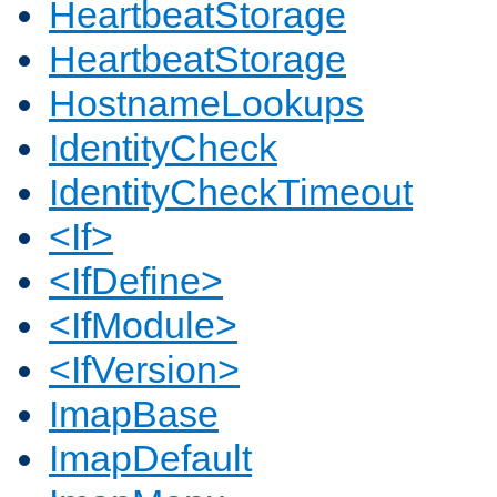
HeartbeatStorage
HeartbeatStorage
HostnameLookups
IdentityCheck
IdentityCheckTimeout
<If>
<IfDefine>
<IfModule>
<IfVersion>
ImapBase
ImapDefault