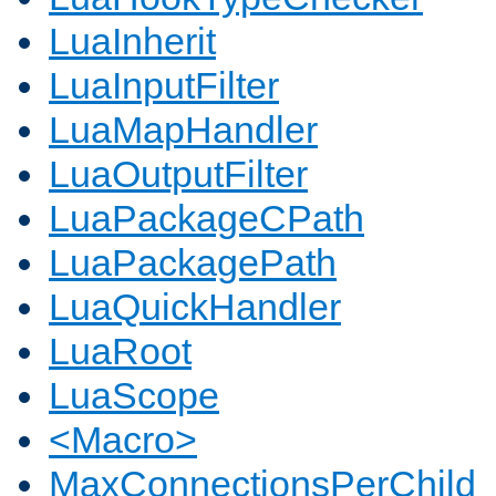
LuaInherit
LuaInputFilter
LuaMapHandler
LuaOutputFilter
LuaPackageCPath
LuaPackagePath
LuaQuickHandler
LuaRoot
LuaScope
<Macro>
MaxConnectionsPerChild