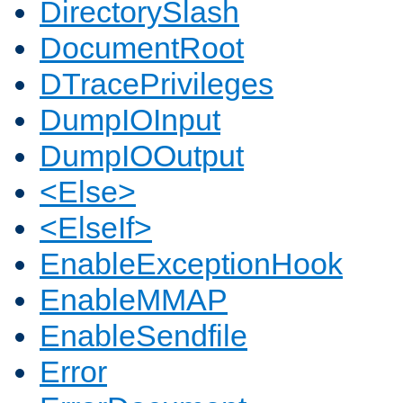
DirectorySlash
DocumentRoot
DTracePrivileges
DumpIOInput
DumpIOOutput
<Else>
<ElseIf>
EnableExceptionHook
EnableMMAP
EnableSendfile
Error