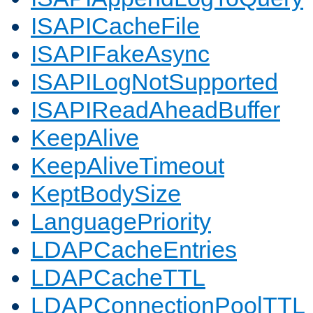
ISAPICacheFile
ISAPIFakeAsync
ISAPILogNotSupported
ISAPIReadAheadBuffer
KeepAlive
KeepAliveTimeout
KeptBodySize
LanguagePriority
LDAPCacheEntries
LDAPCacheTTL
LDAPConnectionPoolTTL