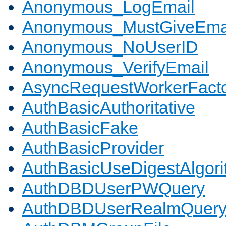
Anonymous_LogEmail
Anonymous_MustGiveEma
Anonymous_NoUserID
Anonymous_VerifyEmail
AsyncRequestWorkerFact
AuthBasicAuthoritative
AuthBasicFake
AuthBasicProvider
AuthBasicUseDigestAlgor
AuthDBDUserPWQuery
AuthDBDUserRealmQuer