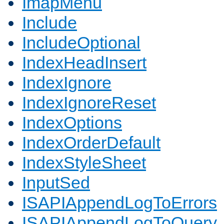
ImapMenu
Include
IncludeOptional
IndexHeadInsert
IndexIgnore
IndexIgnoreReset
IndexOptions
IndexOrderDefault
IndexStyleSheet
InputSed
ISAPIAppendLogToErrors
ISAPIAppendLogToQuery