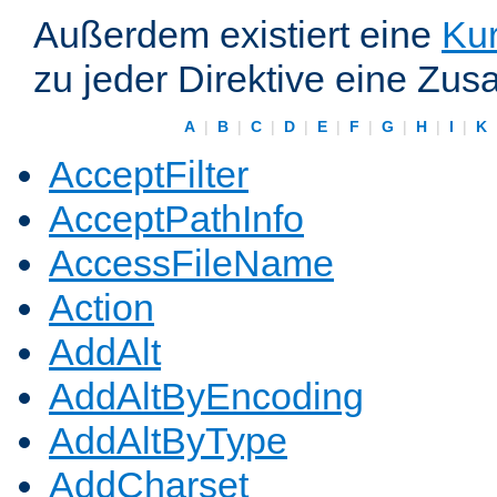
Außerdem existiert eine
Kur
zu jeder Direktive eine Zus
A
|
B
|
C
|
D
|
E
|
F
|
G
|
H
|
I
|
K
AcceptFilter
AcceptPathInfo
AccessFileName
Action
AddAlt
AddAltByEncoding
AddAltByType
AddCharset