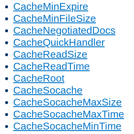
CacheMinExpire
CacheMinFileSize
CacheNegotiatedDocs
CacheQuickHandler
CacheReadSize
CacheReadTime
CacheRoot
CacheSocache
CacheSocacheMaxSize
CacheSocacheMaxTime
CacheSocacheMinTime