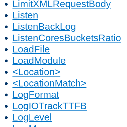
LimitXMLRequestBody
Listen
ListenBackLog
ListenCoresBucketsRatio
LoadFile
LoadModule
<Location>
<LocationMatch>
LogFormat
LogIOTrackTTFB
LogLevel