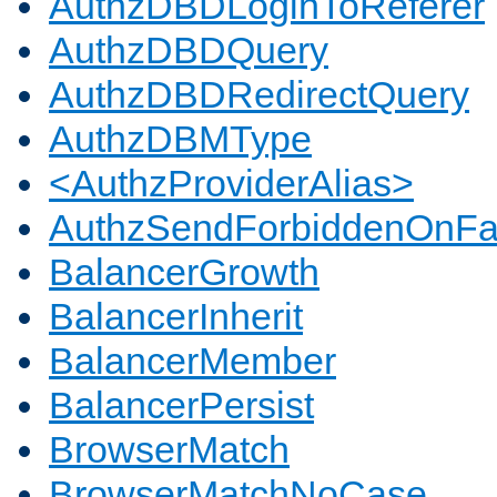
AuthzDBDLoginToReferer
AuthzDBDQuery
AuthzDBDRedirectQuery
AuthzDBMType
<AuthzProviderAlias>
AuthzSendForbiddenOnFai
BalancerGrowth
BalancerInherit
BalancerMember
BalancerPersist
BrowserMatch
BrowserMatchNoCase