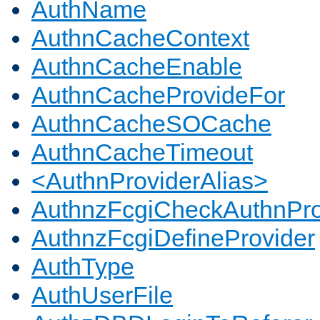
AuthName
AuthnCacheContext
AuthnCacheEnable
AuthnCacheProvideFor
AuthnCacheSOCache
AuthnCacheTimeout
<AuthnProviderAlias>
AuthnzFcgiCheckAuthnPro
AuthnzFcgiDefineProvider
AuthType
AuthUserFile