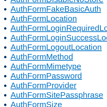
AuthFormFakeBasicAuth
AuthFormLocation
AuthFormLoginRequiredLo
AuthFormLoginSuccessLoc
AuthFormLogoutLocation
AuthFormMethod
AuthFormMimetype
AuthFormPassword
AuthFormProvider
AuthFormSitePassphrase
AuthFormSize