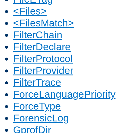
<Files>
<FilesMatch>
FilterChain
FilterDeclare
FilterProtocol
FilterProvider
FilterTrace
ForceLanguagePriority
ForceType
ForensicLog
GprofDir