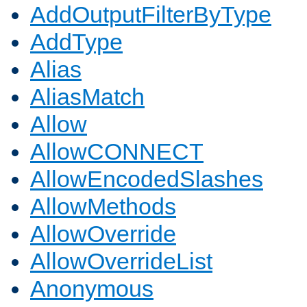
AddOutputFilterByType
AddType
Alias
AliasMatch
Allow
AllowCONNECT
AllowEncodedSlashes
AllowMethods
AllowOverride
AllowOverrideList
Anonymous