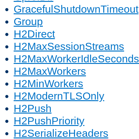
GracefulShutdownTimeout
Group
H2Direct
H2MaxSessionStreams
H2MaxWorkerIdleSeconds
H2MaxWorkers
H2MinWorkers
H2ModernTLSOnly
H2Push
H2PushPriority
H2SerializeHeaders