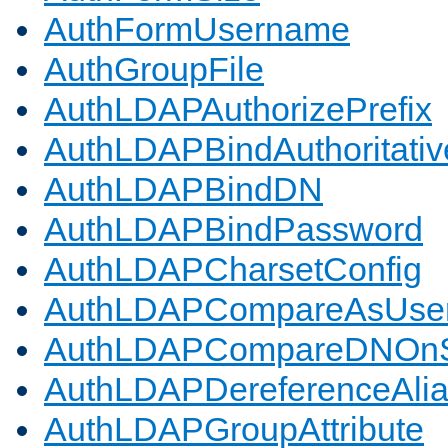
AuthFormUsername
AuthGroupFile
AuthLDAPAuthorizePrefix
AuthLDAPBindAuthoritativ
AuthLDAPBindDN
AuthLDAPBindPassword
AuthLDAPCharsetConfig
AuthLDAPCompareAsUse
AuthLDAPCompareDNOnS
AuthLDAPDereferenceAli
AuthLDAPGroupAttribute