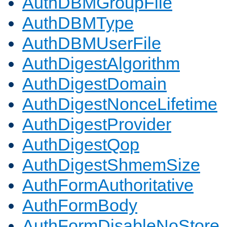
AuthDBMGroupFile
AuthDBMType
AuthDBMUserFile
AuthDigestAlgorithm
AuthDigestDomain
AuthDigestNonceLifetime
AuthDigestProvider
AuthDigestQop
AuthDigestShmemSize
AuthFormAuthoritative
AuthFormBody
AuthFormDisableNoStore