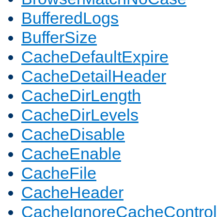
BufferedLogs
BufferSize
CacheDefaultExpire
CacheDetailHeader
CacheDirLength
CacheDirLevels
CacheDisable
CacheEnable
CacheFile
CacheHeader
CacheIgnoreCacheControl