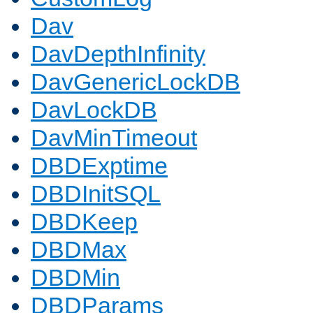
Dav
DavDepthInfinity
DavGenericLockDB
DavLockDB
DavMinTimeout
DBDExptime
DBDInitSQL
DBDKeep
DBDMax
DBDMin
DBDParams