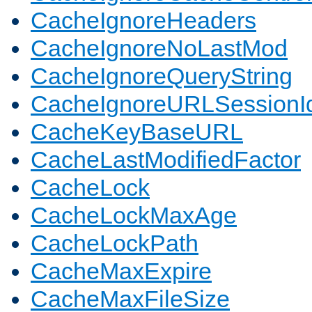
CacheIgnoreHeaders
CacheIgnoreNoLastMod
CacheIgnoreQueryString
CacheIgnoreURLSessionIde
CacheKeyBaseURL
CacheLastModifiedFactor
CacheLock
CacheLockMaxAge
CacheLockPath
CacheMaxExpire
CacheMaxFileSize