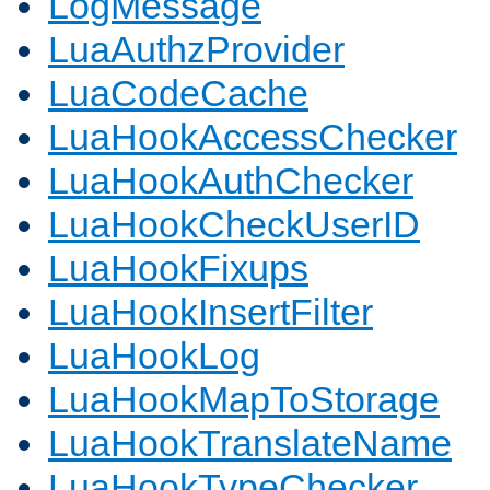
LogMessage
LuaAuthzProvider
LuaCodeCache
LuaHookAccessChecker
LuaHookAuthChecker
LuaHookCheckUserID
LuaHookFixups
LuaHookInsertFilter
LuaHookLog
LuaHookMapToStorage
LuaHookTranslateName
LuaHookTypeChecker