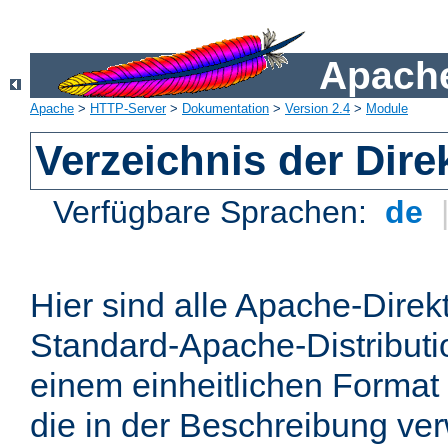
Apache
Apache
>
HTTP-Server
>
Dokumentation
>
Version 2.4
>
Module
Verzeichnis der Dire
Verfügbare Sprachen:
de
Hier sind alle Apache-Direkt
Standard-Apache-Distributio
einem einheitlichen Format
die in der Beschreibung ver