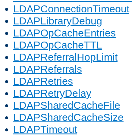
LDAPConnectionTimeout
LDAPLibraryDebug
LDAPOpCacheEntries
LDAPOpCacheTTL
LDAPReferralHopLimit
LDAPReferrals
LDAPRetries
LDAPRetryDelay
LDAPSharedCacheFile
LDAPSharedCacheSize
LDAPTimeout