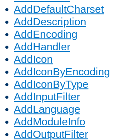
AddDefaultCharset
AddDescription
AddEncoding
AddHandler
AddIcon
AddIconByEncoding
AddIconByType
AddInputFilter
AddLanguage
AddModuleInfo
AddOutputFilter