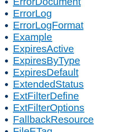
ErrorDocument
ErrorLog
ErrorLogFormat
Example
ExpiresActive
ExpiresByType
ExpiresDefault
ExtendedStatus
ExtFilterDefine
ExtFilterOptions
FallbackResource
FileETag