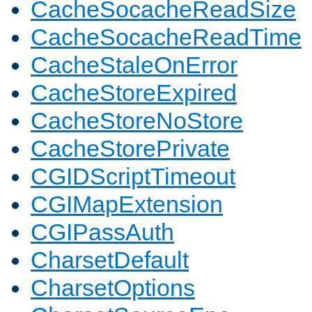
CacheSocacheReadSize
CacheSocacheReadTime
CacheStaleOnError
CacheStoreExpired
CacheStoreNoStore
CacheStorePrivate
CGIDScriptTimeout
CGIMapExtension
CGIPassAuth
CharsetDefault
CharsetOptions