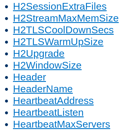
H2SessionExtraFiles
H2StreamMaxMemSize
H2TLSCoolDownSecs
H2TLSWarmUpSize
H2Upgrade
H2WindowSize
Header
HeaderName
HeartbeatAddress
HeartbeatListen
HeartbeatMaxServers