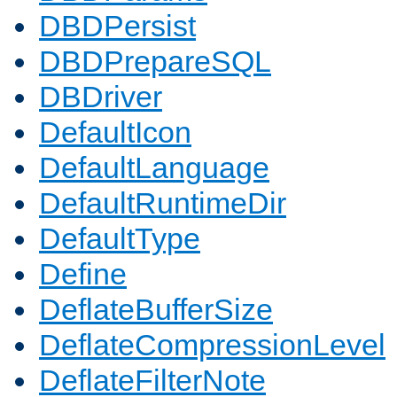
DBDPersist
DBDPrepareSQL
DBDriver
DefaultIcon
DefaultLanguage
DefaultRuntimeDir
DefaultType
Define
DeflateBufferSize
DeflateCompressionLevel
DeflateFilterNote