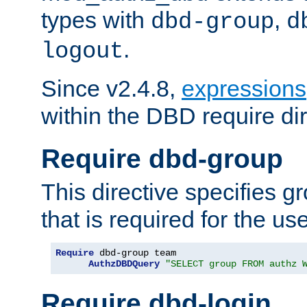
types with
,
dbd-group
d
.
logout
Since v2.4.8,
expressions
within the DBD require dir
Require dbd-group
This directive specifies 
that is required for the us
Require
 dbd-group team

AuthzDBDQuery
"SELECT group FROM authz 
Require dbd-login