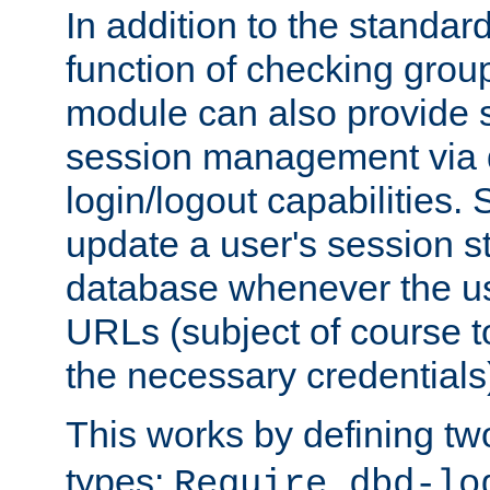
In addition to the standar
function of checking grou
module can also provide 
session management via
login/logout capabilities. S
update a user's session st
database whenever the us
URLs (subject of course t
the necessary credentials
This works by defining tw
types:
Require dbd-lo