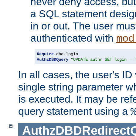
never deny access, but
a SQL statement design
in or out. The user mus
authenticated with
mod
Require
AuthzDBDQuery
"UPDATE authn SET login = 
In all cases, the user's ID
single string parameter 
is executed. It may be ref
query statement using a
AuthzDBDRedirect