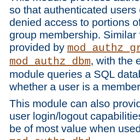
so that authenticated users
denied access to portions o
group membership. Similar f
provided by
mod_authz_g
, with the 
mod_authz_dbm
module queries a SQL data
whether a user is a member
This module can also prov
user login/logout capabilitie
be of most value when used 