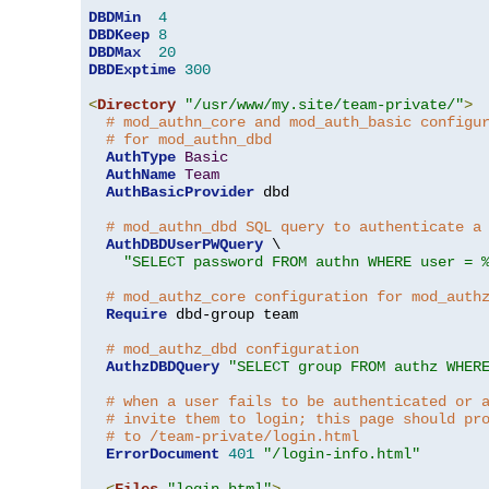
DBDMin
4
DBDKeep
8
DBDMax
20
DBDExptime
300
<
Directory
"/usr/www/my.site/team-private/"
>
# mod_authn_core and mod_auth_basic configu
# for mod_authn_dbd
AuthType
Basic
AuthName
Team
AuthBasicProvider
 dbd

# mod_authn_dbd SQL query to authenticate a
AuthDBDUserPWQuery
 \

"SELECT password FROM authn WHERE user = 
# mod_authz_core configuration for mod_auth
Require
 dbd-group team

# mod_authz_dbd configuration
AuthzDBDQuery
"SELECT group FROM authz WHER
# when a user fails to be authenticated or 
# invite them to login; this page should pr
# to /team-private/login.html
ErrorDocument
401
"/login-info.html"
<
Files
"login.html"
>