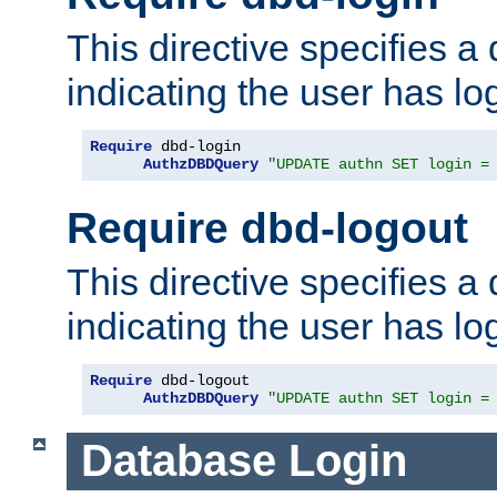
This directive specifies a
indicating the user has lo
Require
 dbd-login

AuthzDBDQuery
"UPDATE authn SET login =
Require dbd-logout
This directive specifies a
indicating the user has lo
Require
 dbd-logout

AuthzDBDQuery
"UPDATE authn SET login =
Database Login