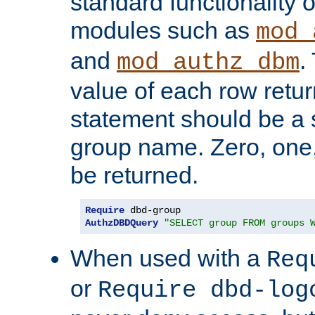
standard functionality o
modules such as
mod_
and
.
mod_authz_dbm
value of each row retu
statement should be a s
group name. Zero, one
be returned.
Require
AuthzDBDQuery
"SELECT group FROM groups 
When used with a
Req
or
Require dbd-log