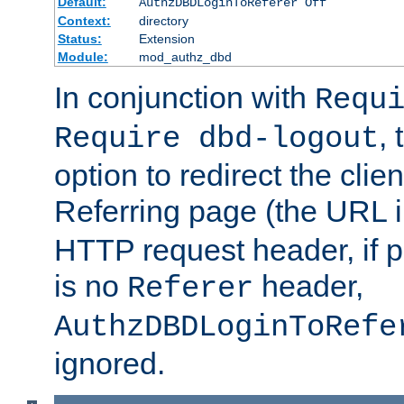
Default:
AuthzDBDLoginToReferer Off
Context:
directory
Status:
Extension
Module:
mod_authz_dbd
In conjunction with
Requ
, 
Require dbd-logout
option to redirect the clie
Referring page (the URL 
HTTP request header, if 
is no
header,
Referer
AuthzDBDLoginToRefe
ignored.