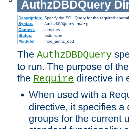
AuthzDBDQuery
Di
Description:
Specify the SQL Query for the required operat
Syntax:
AuthzDBDQuery
query
Context:
directory
Status:
Extension
Module:
mod_authz_dbd
The
spe
AuthzDBDQuery
to run. The purpose of t
the
directive in e
Require
When used with a
Req
directive, it specifies a
groups for the current u