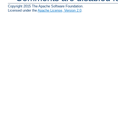
Copyright 2015 The Apache Software Foundation.
Licensed under the
Apache License, Version 2.0
.