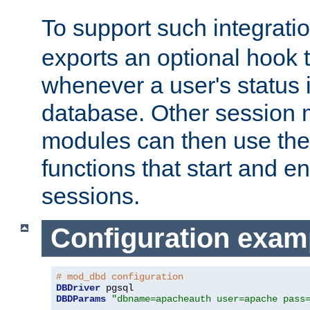
To support such integrati
exports an optional hook t
whenever a user's status 
database. Other sessio
modules can then use the
functions that start and en
sessions.
Configuration exam
# mod_dbd configuration
DBDriver
DBDParams
"dbname=apacheauth user=apache pass