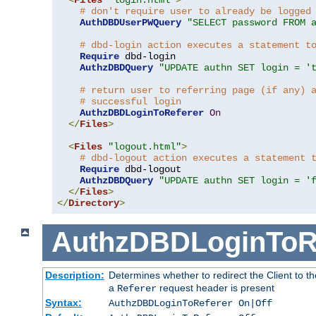
# don't require user to already be logged
AuthDBDUserPWQuery
"SELECT password FROM 
# dbd-login action executes a statement t
Require
 dbd-login

AuthzDBDQuery
"UPDATE authn SET login = '
# return user to referring page (if any) 
# successful login
AuthzDBDLoginToReferer
On
</
Files
>
<
Files
"logout.html"
>
# dbd-logout action executes a statement 
Require
 dbd-logout

AuthzDBDQuery
"UPDATE authn SET login = '
</
Files
>
</
Directory
>
AuthzDBDLoginToR
Description:
Determines whether to redirect the Client to th
a
request header is present
Referer
Syntax:
AuthzDBDLoginToReferer On|Off