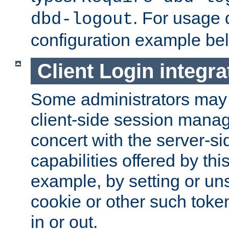
. For usage 
dbd-logout
configuration example be
Client Login integra
Some administrators may
client-side session mana
concert with the server-si
capabilities offered by thi
example, by setting or u
cookie or other such toke
in or out.