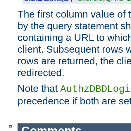
The first column value of t
by the query statement sh
containing a URL to which 
client. Subsequent rows wi
rows are returned, the clie
redirected.
Note that
AuthzDBDLogi
precedence if both are set
Comments