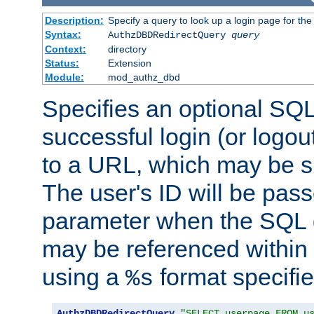
Description:
Specify a query to look up a login page for the
Syntax:
AuthzDBDRedirectQuery
query
Context:
directory
Status:
Extension
Module:
mod_authz_dbd
Specifies an optional SQL
successful login (or logout
to a URL, which may be sp
The user's ID will be pass
parameter when the SQL q
may be referenced within
using a
format specifie
%s
AuthzDBDRedirectQuery
"SELECT userpage FROM u