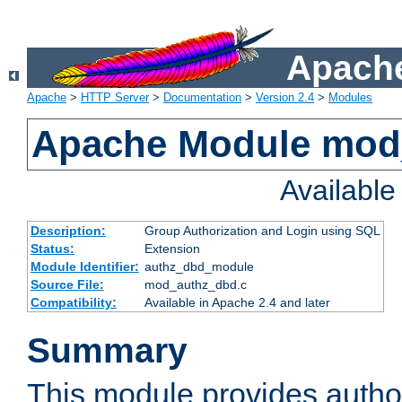
Apache
Apache
>
HTTP Server
>
Documentation
>
Version 2.4
>
Modules
Apache Module mod
Availabl
Description:
Group Authorization and Login using SQL
Status:
Extension
Module Identifier:
authz_dbd_module
Source File:
mod_authz_dbd.c
Compatibility:
Available in Apache 2.4 and later
Summary
This module provides author