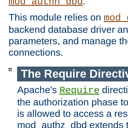
.
mod_authn_dbd
This module relies on
mod_
backend database driver a
parameters, and manage th
connections.
The Require Directi
Apache's
direct
Require
the authorization phase to
is allowed to access a re
mod_authz_dbd extends t