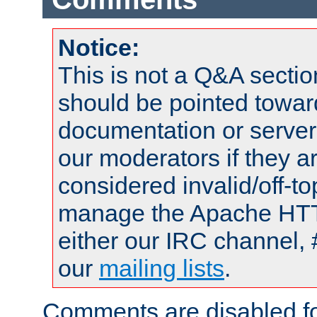
Notice:
This is not a Q&A sect
should be pointed towar
documentation or serve
our moderators if they a
considered invalid/off-t
manage the Apache HTTP
either our IRC channel, 
our
mailing lists
.
Comments are disabled fo