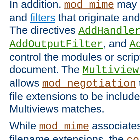
In addition,
may 
mod_mime
and
filters
that originate an
The directives
AddHandle
, and
AddOutputFilter
A
control the modules or scrip
document. The
Multiview
allows
mod_negotiation
file extensions to be includ
Multiviews matches.
While
associates
mod_mime
filename extensions, the