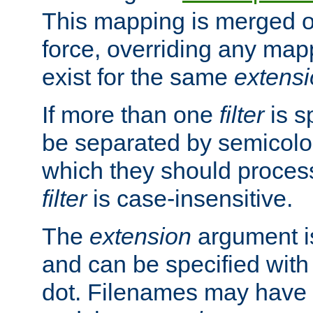
This mapping is merged o
force, overriding any map
exist for the same
extens
If more than one
filter
is s
be separated by semicolon
which they should process
filter
is case-insensitive.
The
extension
argument is
and can be specified with 
dot. Filenames may have