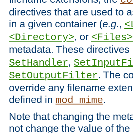
co
directives that are used to as
in a given container (
e.g.
,
<
, or
<Directory>
<Files>
metadata. These directives
,
SetHandler
SetInputFi
. The co
SetOutputFilter
override any filename exte
defined in
.
mod_mime
Note that changing the meta
not change the value of the