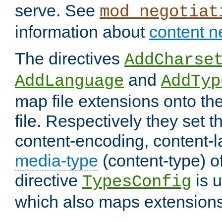
serve. See
mod_negotiat
information about
content n
The directives
AddCharse
and
AddLanguage
AddTyp
map file extensions onto the
file. Respectively they set t
content-encoding, content-
media-type
(content-type) 
directive
is u
TypesConfig
which also maps extensions