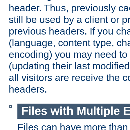
header. Thus, previously c
still be used by a client or p
previous headers. If you c
(language, content type, cha
encoding) you may need to 't
(updating their last modified
all visitors are receive the 
headers.
Files with Multiple 
Files can have more than 