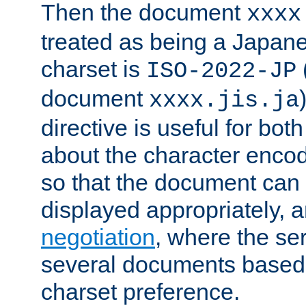
Then the document
xxxx
treated as being a Japa
charset is
ISO-2022-JP
document
xxxx.jis.ja
directive is useful for both
about the character enco
so that the document can 
displayed appropriately, 
negotiation
, where the se
several documents based o
charset preference.