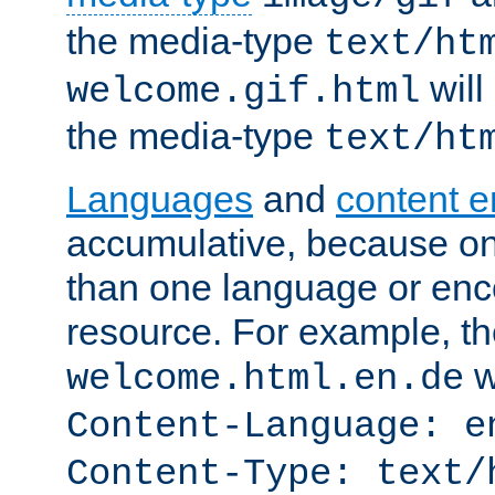
the media-type
text/ht
will
welcome.gif.html
the media-type
text/ht
Languages
and
content 
accumulative, because o
than one language or enco
resource. For example, the
w
welcome.html.en.de
Content-Language: e
Content-Type: text/