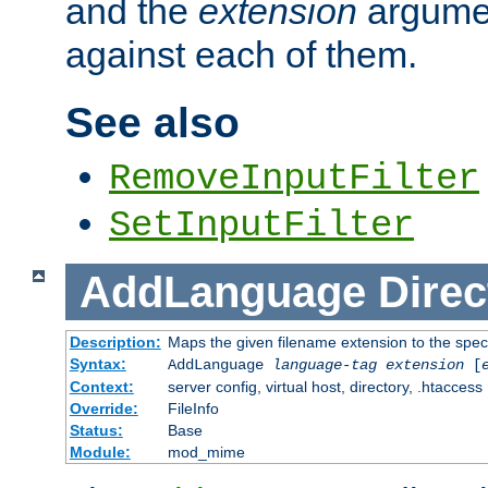
and the
extension
argumen
against each of them.
See also
RemoveInputFilter
SetInputFilter
AddLanguage
Direc
Description:
Maps the given filename extension to the spec
Syntax:
AddLanguage
language-tag
extension
[
Context:
server config, virtual host, directory, .htaccess
Override:
FileInfo
Status:
Base
Module:
mod_mime