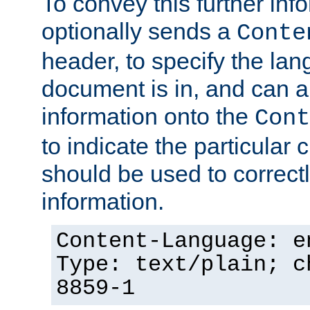
To convey this further in
optionally sends a
Conte
header, to specify the lan
document is in, and can 
information onto the
Cont
to indicate the particular 
should be used to correct
information.
Content-Language: e
Type: text/plain; c
8859-1