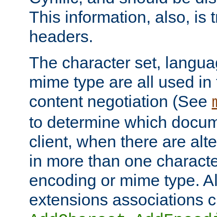
This information, also, is
headers.
The character set, langu
mime type are all used in
content negotiation (See
to determine which docume
client, when there are al
in more than one characte
encoding or mime type. Al
extensions associations c