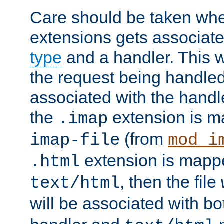
Care should be taken when
extensions gets associat
type
and a handler. This wi
the request being handle
associated with the handle
the
extension is m
.imap
(from
imap-file
mod_i
extension is mappe
.html
, then the file
text/html
will be associated with b