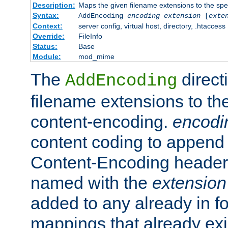
Description:
Maps the given filename extensions to the spe
Syntax:
AddEncoding
encoding
extension
[
exte
Context:
server config, virtual host, directory, .htaccess
Override:
FileInfo
Status:
Base
Module:
mod_mime
The
direct
AddEncoding
filename extensions to th
content-encoding.
encodi
content coding to append 
Content-Encoding header 
named with the
extension
added to any already in fo
mappings that already exi