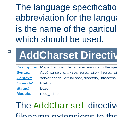
The language specification
abbreviation for the lang
is the name of the particu
which should be used.
AddCharset
Directi
Description:
Maps the given filename extensions to the spe
Syntax:
AddCharset
charset
extension
[
extens
Context:
server config, virtual host, directory, .htaccess
Override:
FileInfo
Status:
Base
Module:
mod_mime
The
directi
AddCharset
filename extensions to th