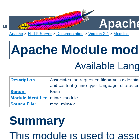
Apache
Apache
>
HTTP Server
>
Documentation
>
Version 2.4
>
Modules
Apache Module mo
Available Lan
Description:
Associates the requested filename's extensions
and content (mime-type, language, character
Status:
Base
Module Identifier:
mime_module
Source File:
mod_mime.c
Summary
This module is used to ass