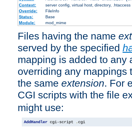
Context:
server config, virtual host, directory, .htaccess
Override:
FileInfo
Status:
Base
Module:
mod_mime
Files having the name
ex
served by the specified
h
mapping is added to any a
overriding any mappings th
the same
extension
. For 
CGI scripts with the file 
might use:
AddHandler
 cgi-script 
.
cgi