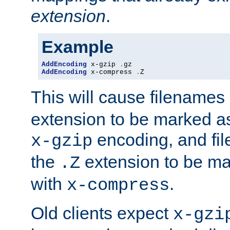
extension
.
Example
AddEncoding
 x-gzip 
.
AddEncoding
 x-compress 
.
Z
This will cause filenames
extension to be marked a
encoding, and fi
x-gzip
the
extension to be m
.Z
with
.
x-compress
Old clients expect
x-gzi