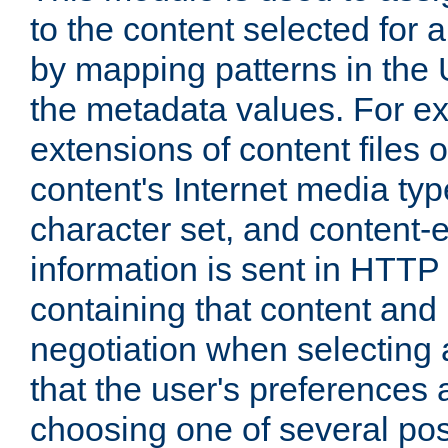
to the content selected fo
by mapping patterns in the 
the metadata values. For e
extensions of content files o
content's Internet media ty
character set, and content-
information is sent in HTT
containing that content and
negotiation when selecting 
that the user's preferences
choosing one of several pos