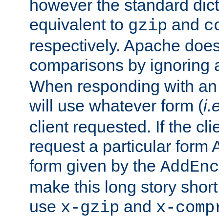
however the standard dicta
equivalent to
and
gzip
c
respectively. Apache doe
comparisons by ignoring 
When responding with an
will use whatever form (
i.
client requested. If the cli
request a particular form 
form given by the
AddEnc
make this long story shor
use
and
x-gzip
x-comp