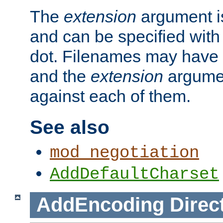
The
extension
argument is
and can be specified with 
dot. Filenames may have
and the
extension
argumen
against each of them.
See also
mod_negotiation
AddDefaultCharset
AddEncoding
Direc