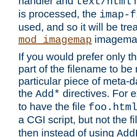
handler and
m
text/html
is processed, the
imap-f
used, and so it will be tre
imagemap 
mod_imagemap
If you would prefer only t
part of the filename to b
particular piece of meta-d
the
directives. For 
Add*
to have the file
foo.htm
a CGI script, but not the f
then instead of using
Add