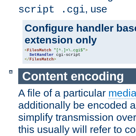
, use
script .cgi
Configure handler base
extension only
<
FilesMatch
"[^.]+\.cgi$"
>
SetHandler
</
FilesMatch
>
Content encoding
A file of a particular
media
additionally be encoded a
simplify transmission over
this usually will refer to