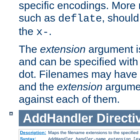
specific encodings. More 
such as
, should
deflate
the
.
x-
The
extension
argument is
and can be specified with 
dot. Filenames may have
and the
extension
argumen
against each of them.
AddHandler
Directi
Description:
Maps the filename extensions to the specified
Syntax:
AddHandler
handler-name
extension
[
e