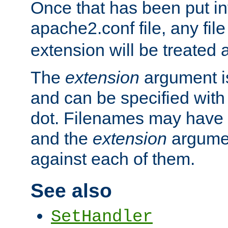
Once that has been put in
apache2.conf file, any fil
extension will be treated
The
extension
argument is
and can be specified with 
dot. Filenames may have
and the
extension
argumen
against each of them.
See also
SetHandler