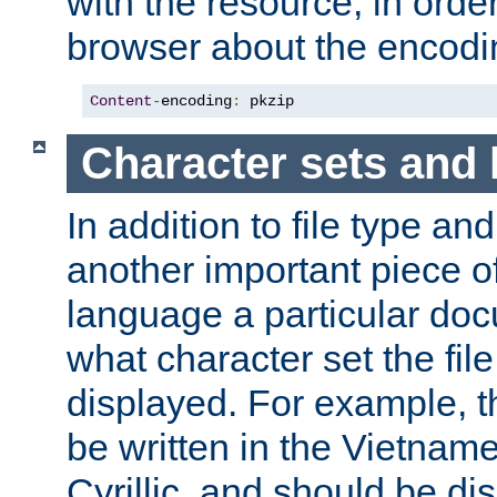
with the resource, in order 
browser about the encod
Content
-
encoding
:
 pkzip
Character sets and
In addition to file type an
another important piece of
language a particular doc
what character set the fil
displayed. For example, 
be written in the Vietname
Cyrillic, and should be di