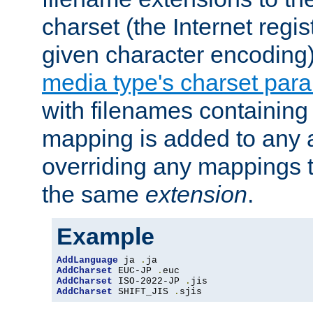
charset (the Internet regi
given character encoding
media type's charset par
with filenames containin
mapping is added to any a
overriding any mappings th
the same
extension
.
Example
AddLanguage
 ja 
.
AddCharset
 EUC-JP 
.
AddCharset
 ISO-2022-JP 
.
AddCharset
 SHIFT_JIS 
.
sjis