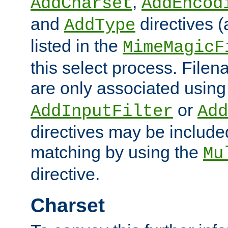
,
AddCharset
AddEncod
and
directives 
AddType
listed in the
MimeMagicF
this select process. File
are only associated using
or
AddInputFilter
Add
directives may be include
matching by using the
Mu
directive.
Charset