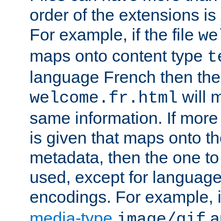
order of the extensions is
For example, if the file
we
maps onto content type
t
language French then the 
will 
welcome.fr.html
same information. If more
is given that maps onto t
metadata, then the one to 
used, except for languag
encodings. For example, 
media-type
a
image/gif