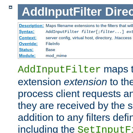
AddInputFilter
Direc
Description:
Maps filename extensions to the filters that wil
Syntax:
AddInputFilter
filter
[;
filter
...]
ex
Context:
server config, virtual host, directory, .htaccess
Override:
FileInfo
Status:
Base
Module:
mod_mime
maps t
AddInputFilter
extension
extension
to th
process client requests 
they are received by the se
addition to any filters de
including the
SetInputF