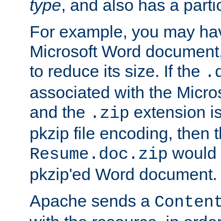
type
, and also has a parti
For example, you may have
Microsoft Word document,
to reduce its size. If the
.
associated with the Micros
and the
extension is
.zip
pkzip file encoding, then t
would 
Resume.doc.zip
pkzip'ed Word document.
Apache sends a
Conten