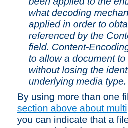
been applied to the ent
what decoding mechan
applied in order to obt
referenced by the Con
field. Content-Encoding
to allow a document t
without losing the identi
underlying media type.
By using more than one fi
section above about multip
you can indicate that a file