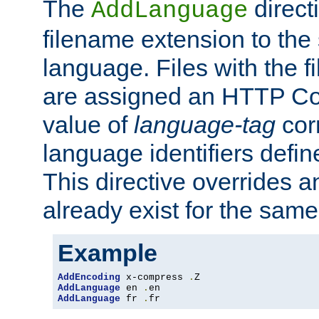
The
direct
AddLanguage
filename extension to the 
language. Files with the 
are assigned an HTTP C
value of
language-tag
cor
language identifiers defi
This directive overrides 
already exist for the sam
Example
AddEncoding
 x-compress 
.
AddLanguage
 en 
.
AddLanguage
 fr 
.
fr