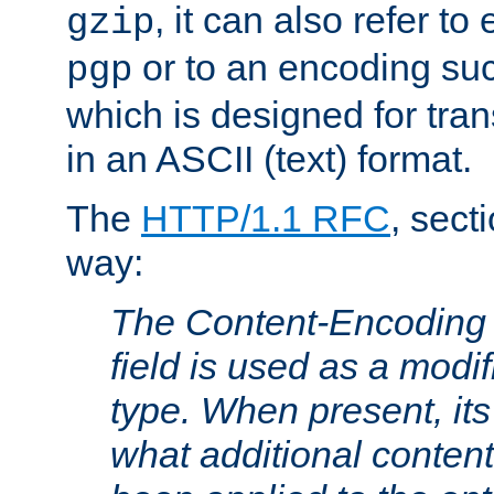
, it can also refer to
gzip
or to an encoding su
pgp
which is designed for trans
in an ASCII (text) format.
The
HTTP/1.1 RFC
, sect
way:
The Content-Encoding 
field is used as a modif
type. When present, its
what additional conten