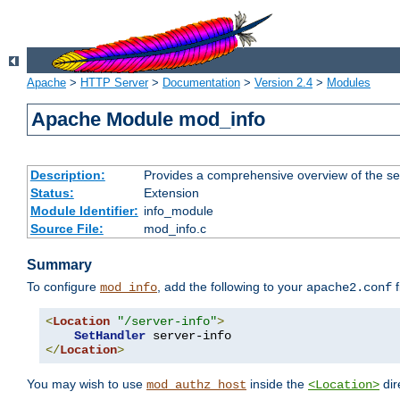
Apache
>
HTTP Server
>
Documentation
>
Version 2.4
>
Modules
Apache Module mod_info
Description:
Provides a comprehensive overview of the ser
Status:
Extension
Module Identifier:
info_module
Source File:
mod_info.c
Summary
To configure
, add the following to your
f
mod_info
apache2.conf
<
Location
"/server-info"
>
SetHandler
</
Location
>
You may wish to use
inside the
dir
mod_authz_host
<Location>