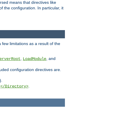
rsed means that directives like
the configuration. In particular, it
few limitations as a result of the
,
, and
erverRoot
LoadModule
luded configuration directives are.
).
g
.
</Directory>