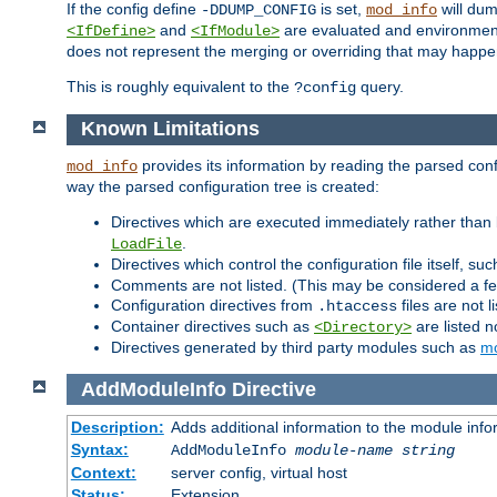
If the config define
is set,
will dum
-DDUMP_CONFIG
mod_info
and
are evaluated and environment v
<IfDefine>
<IfModule>
does not represent the merging or overriding that may happen
This is roughly equivalent to the
query.
?config
Known Limitations
provides its information by reading the parsed config
mod_info
way the parsed configuration tree is created:
Directives which are executed immediately rather than 
.
LoadFile
Directives which control the configuration file itself, su
Comments are not listed. (This may be considered a fe
Configuration directives from
files are not 
.htaccess
Container directives such as
are listed n
<Directory>
Directives generated by third party modules such as
mo
AddModuleInfo
Directive
Description:
Adds additional information to the module info
Syntax:
AddModuleInfo
module-name
string
Context:
server config, virtual host
Status:
Extension