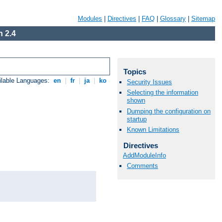
Modules
|
Directives
|
FAQ
|
Glossary
|
Sitemap
 2.4
Topics
ilable Languages:
en
|
fr
|
ja
|
ko
Security Issues
Selecting the information
shown
Dumping the configuration on
startup
Known Limitations
Directives
AddModuleInfo
Comments