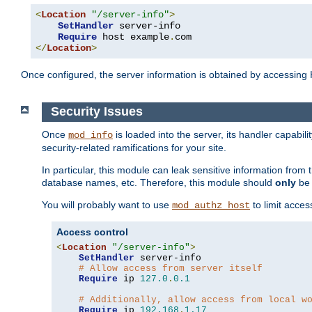
<
Location
"/server-info"
>
SetHandler
 server-info

Require
 host example
.
</
Location
>
Once configured, the server information is obtained by accessing
Security Issues
Once
is loaded into the server, its handler capabilit
mod_info
security-related ramifications for your site.
In particular, this module can leak sensitive information fr
database names, etc. Therefore, this module should
only
be 
You will probably want to use
to limit acces
mod_authz_host
Access control
<
Location
"/server-info"
>
SetHandler
 server-info

# Allow access from server itself
Require
 ip 
127.0
.
0.1
# Additionally, allow access from local w
Require
 ip 
192.168
.
1.17