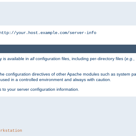
http://your.host.example.com/server-info
y is available in
all
configuration files, including per-directory files (
e.g.
,
om the configuration directives of other Apache modules such as system
used in a controlled environment and always with caution.
s to your server configuration information.
orkstation