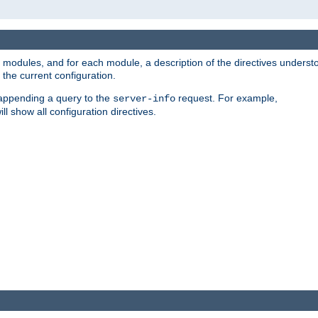
led modules, and for each module, a description of the directives unders
the current configuration.
 appending a query to the
request. For example,
server-info
ll show all configuration directives.