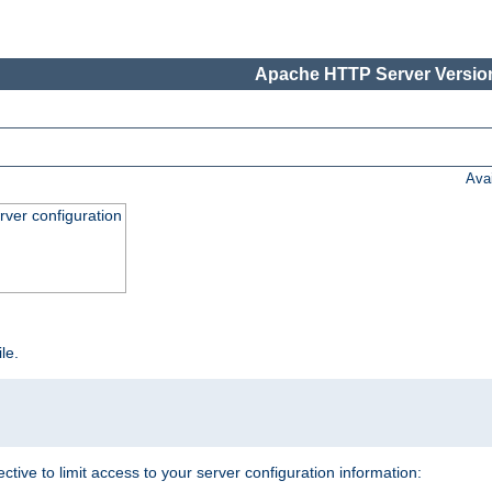
Apache HTTP Server Version
Ava
ver configuration
ile.
ective to limit access to your server configuration information: