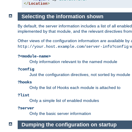
</
Location
>
Selecting the information shown
By default, the server information includes a list of all enab
implemented by that module, and the relevant directives from 
Other views of the configuration information are available by
wi
http://your.host.example.com/server-info?config
?<module-name>
Only information relevant to the named module
?config
Just the configuration directives, not sorted by module
?hooks
Only the list of Hooks each module is attached to
?list
Only a simple list of enabled modules
?server
Only the basic server information
Dumping the configuration on startup