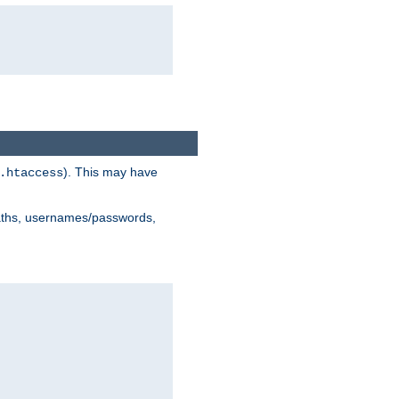
). This may have
.htaccess
 paths, usernames/passwords,