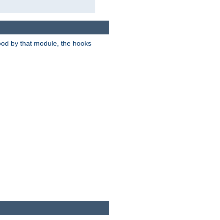
tood by that module, the hooks