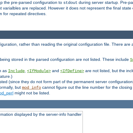
p the pre-parsed configuration to
during server startup. Pre-pa
stdout
arialbles are replaced. However it does not represent the final state of 
 for repeated directives.
uration, rather than reading the original configuration file. There are a 
being stored in the parsed configuration are not listed. These include
S
ch as
,
and
are not listed, but the inc
Include
<IfModule>
<IfDefine>
ature.)
listed (since they do not form part of the permanent server configuration
ormally, but
cannot figure out the line number for the closin
mod_info
d_perl
might not be listed.
rmation displayed by the server-info handler