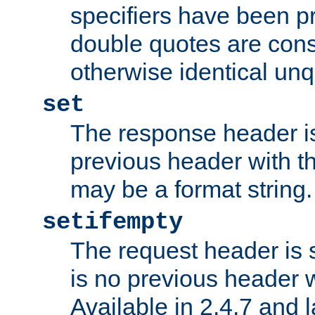
specifiers have been p
double quotes are cons
otherwise identical un
set
The response header is
previous header with 
may be a format string.
setifempty
The request header is se
is no previous header 
Available in 2.4.7 and l