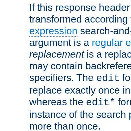
If this response header 
transformed according 
expression
search-and
argument is a
regular 
replacement
is a repla
may contain backrefere
specifiers. The
fo
edit
replace exactly once in
whereas the
for
edit*
instance of the search p
more than once.