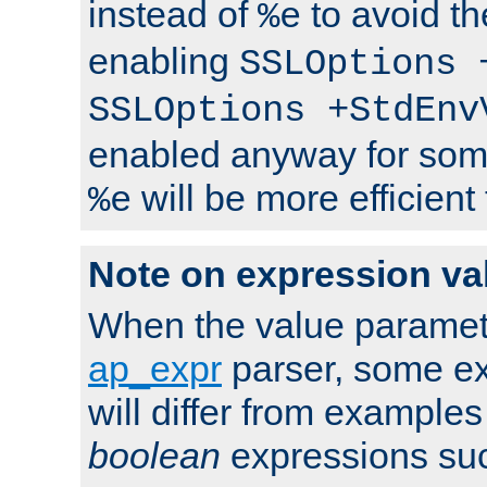
instead of
to avoid th
%e
enabling
SSLOptions 
SSLOptions +StdEnv
enabled anyway for som
will be more efficient
%e
Note on expression va
When the value paramet
ap_expr
parser, some ex
will differ from examples
boolean
expressions suc