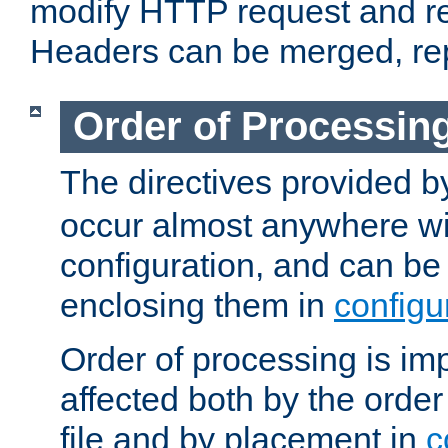
modify HTTP request and r
Headers can be merged, re
Order of Processin
The directives provided 
occur almost anywhere wit
configuration, and can be 
enclosing them in
configu
Order of processing is imp
affected both by the order
file and by placement in
c