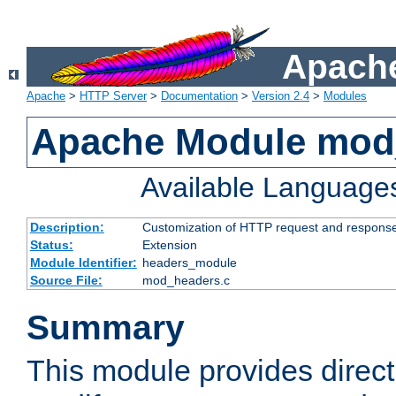
Apache
Apache
>
HTTP Server
>
Documentation
>
Version 2.4
>
Modules
Apache Module mod
Available Language
Description:
Customization of HTTP request and respons
Status:
Extension
Module Identifier:
headers_module
Source File:
mod_headers.c
Summary
This module provides direct