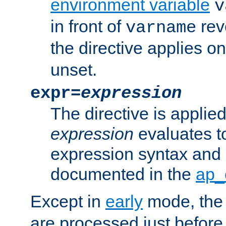
environment variable
v
in front of
rev
varname
the directive applies on
unset.
expr=
expression
The directive is applied 
expression
evaluates to
expression syntax and 
documented in the
ap_
Except in
early
mode, th
are processed just before