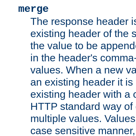
merge
The response header i
existing header of the
the value to be appen
in the header's comma-d
values. When a new va
an existing header it i
existing header with a
HTTP standard way of 
multiple values. Value
case sensitive manner, 