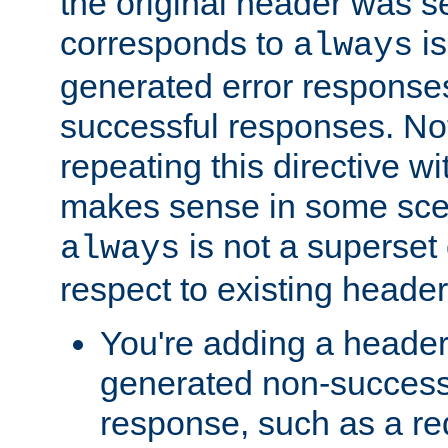
the original header was se
corresponds to
is
always
generated error responses
successful responses. Not
repeating this directive w
makes sense in some sce
is not a superset
always
respect to existing header
You're adding a header 
generated non-success
response, such as a red