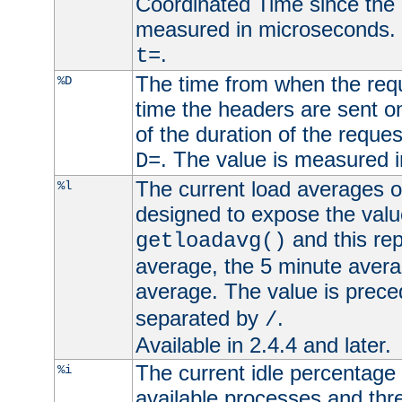
Coordinated Time since the 
measured in microseconds. 
.
t=
The time from when the requ
%D
time the headers are sent o
of the duration of the reque
. The value is measured 
D=
The current load averages of 
%l
designed to expose the valu
and this rep
getloadavg()
average, the 5 minute avera
average. The value is prec
separated by
.
/
Available in 2.4.4 and later.
The current idle percentage 
%i
available processes and thr