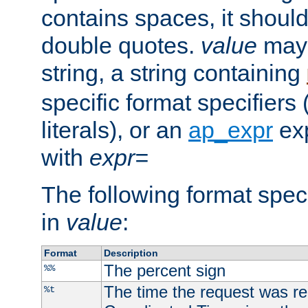
contains spaces, it shoul
double quotes.
value
may 
string, a string containing
specific format specifiers
literals), or an
ap_expr
exp
with
expr=
The following format spec
in
value
:
Format
Description
The percent sign
%%
The time the request was re
%t