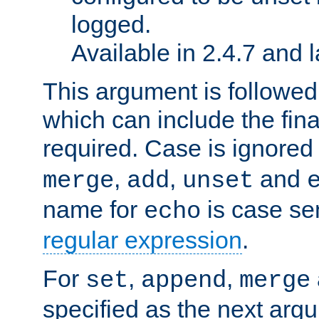
logged.
Available in 2.4.7 and l
This argument is followe
which can include the final
required. Case is ignored
,
,
and
merge
add
unset
name for
is case se
echo
regular expression
.
For
,
,
set
append
merge
specified as the next argu