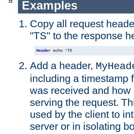
Examples
Copy all request heade
"TS" to the response h
Header
 echo 
^
TS
Add a header,
MyHead
including a timestamp 
was received and how l
serving the request. T
used by the client to in
server or in isolating 