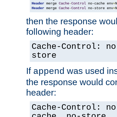
Header
 merge 
Cache
-
Control
 no-cache env
=
Header
 merge 
Cache
-
Control
 no-store env
=
then the response woul
following header:
Cache-Control: no
store
If
was used ins
append
the response would con
header:
Cache-Control: no
cache, no-store