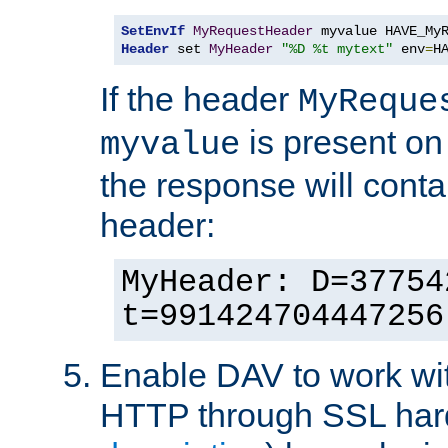
SetEnvIf
MyRequestHeader
Header
 set 
MyHeader
"%D %t mytext"
 env
=
H
If the header
MyReque
is present on
myvalue
the response will conta
header:
MyHeader: D=37754
t=991424704447256
Enable DAV to work wi
HTTP through SSL har