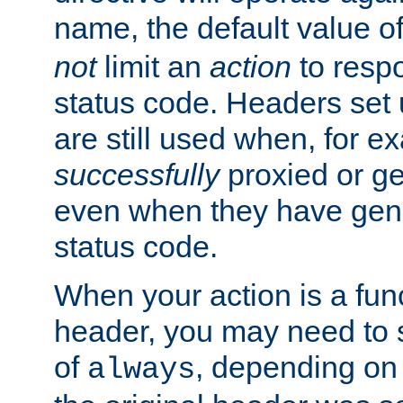
name, the default value o
not
limit an
action
to resp
status code. Headers set 
are still used when, for e
successfully
proxied or g
even when they have gene
status code.
When your action is a func
header, you may need to s
of
, depending on 
always