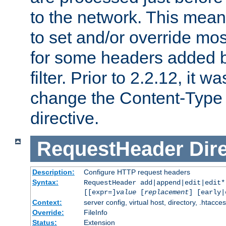
to the network. This means
to set and/or override mo
for some headers added 
filter. Prior to 2.2.12, it w
change the Content-Type 
directive.
RequestHeader
Dir
Description:
Configure HTTP request headers
Syntax:
RequestHeader add|append|edit|edit
[[expr=]
value
[
replacement
] [early|
Context:
server config, virtual host, directory, .htacce
Override:
FileInfo
Status:
Extension