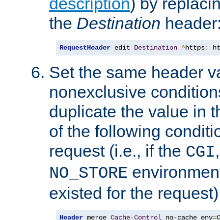
description
) by replaci
the
Destination
header
RequestHeader
 edit 
Destination
^
https
:
 h
Set the same header va
nonexclusive conditions
duplicate the value in th
of the following conditi
request (i.e., if the
CGI
environment 
NO_STORE
existed for the request)
Header
 merge 
Cache
-
Control
 no-cache env
=