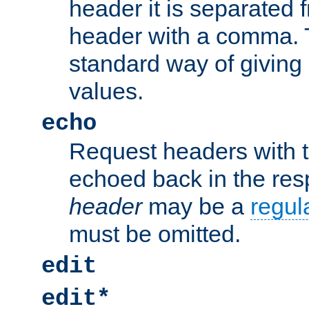
header it is separated 
header with a comma. 
standard way of giving
values.
echo
Request headers with 
echoed back in the re
header
may be a
regul
must be omitted.
edit
edit*