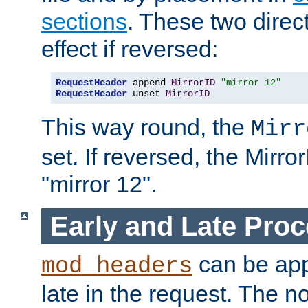
sections
. These two direct
effect if reversed:
RequestHeader
 append 
MirrorID
"mirror 12"
RequestHeader
 unset 
MirrorID
This way round, the
Mirr
set. If reversed, the Mirro
"mirror 12".
Early and Late Pro
can be appl
mod_headers
late in the request. The n