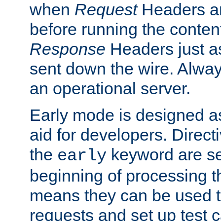
when
Request
Headers ar
before running the conten
Response
Headers just a
sent down the wire. Alwa
an operational server.
Early mode is designed a
aid for developers. Direct
the
keyword are set
early
beginning of processing t
means they can be used to
requests and set up test c