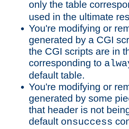
only the table corresp
used in the ultimate re
You're modifying or re
generated by a CGI scr
the CGI scripts are in t
corresponding to
alwa
default table.
You're modifying or re
generated by some piec
that header is not bein
default
con
onsuccess