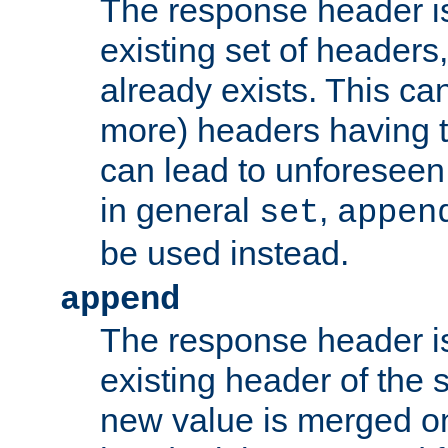
The response header i
existing set of headers,
already exists. This can
more) headers having 
can lead to unforesee
in general
,
set
appen
be used instead.
append
The response header i
existing header of th
new value is merged on