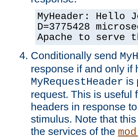
MyHeader: Hello J
D=3775428 microse
Apache to serve t
Conditionally send
My
response if and only if
is 
MyRequestHeader
request. This is useful 
headers in response to
stimulus. Note that thi
the services of the
mod