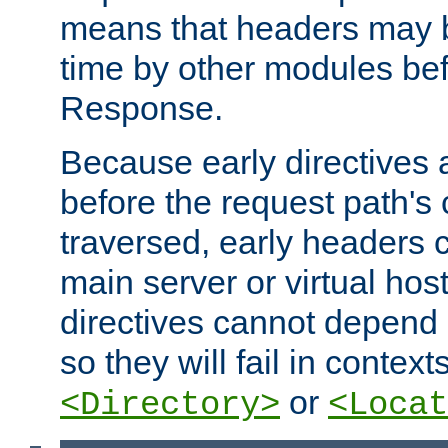
means that headers may 
time by other modules bef
Response.
Because early directives
before the request path's 
traversed, early headers c
main server or virtual host
directives cannot depend 
so they will fail in contex
or
<Directory>
<Locat