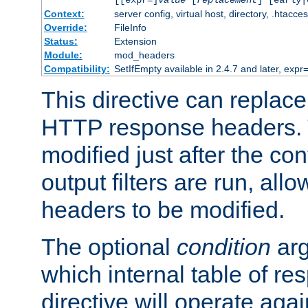
[[expr=]
value
[
replacement
] [early|
Context:
server config, virtual host, directory, .htacce
Override:
FileInfo
Status:
Extension
Module:
mod_headers
Compatibility:
SetIfEmpty available in 2.4.7 and later, expr=
This directive can replac
HTTP response headers. 
modified just after the co
output filters are run, all
headers to be modified.
The optional
condition
arg
which internal table of r
directive will operate aga