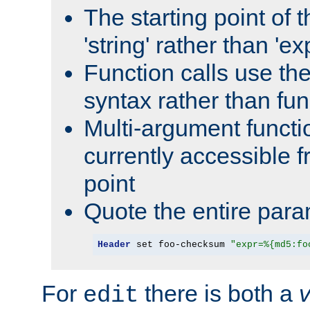
The starting point of 
'string' rather than 'exp
Function calls use t
syntax rather than fu
Multi-argument functi
currently accessible f
point
Quote the entire para
Header
 set foo-checksum 
"expr=%{md5:fo
For
there is both a
edit