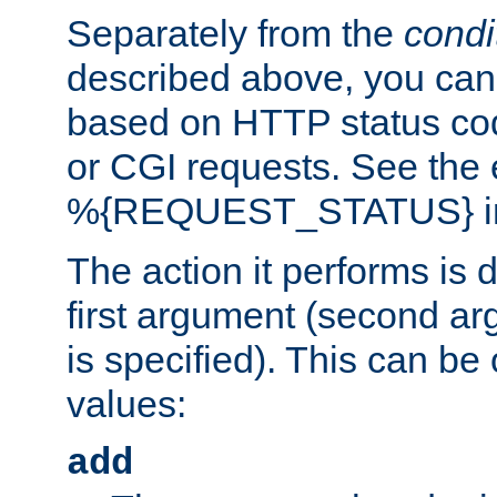
Separately from the
condi
described above, you can 
based on HTTP status cod
or CGI requests. See the
%{REQUEST_STATUS} in t
The action it performs is 
first argument (second ar
is specified). This can be 
values:
add