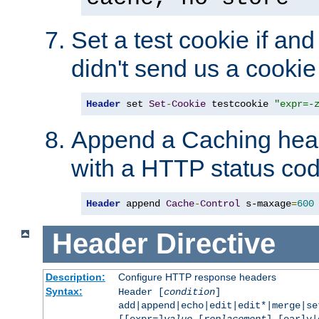
Set a test cookie if and 
didn't send us a cookie
Header
 set 
Set
-
Cookie
 testcookie 
"expr=-
Append a Caching head
with a HTTP status cod
Header
 append 
Cache
-
Control
 s-maxage
=
600
Header
Directive
Description:
Configure HTTP response headers
Syntax:
Header [
condition
]
add|append|echo|edit|edit*|merge|s