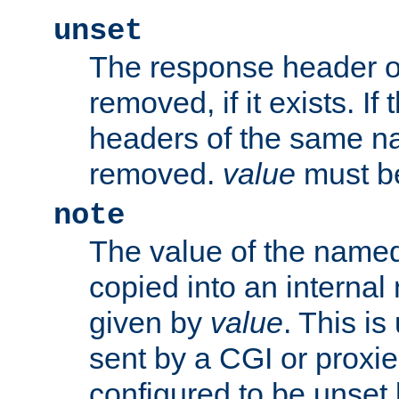
unset
The response header of
removed, if it exists. If
headers of the same na
removed.
value
must be
note
The value of the nam
copied into an interna
given by
value
. This is
sent by a CGI or proxie
configured to be unset 