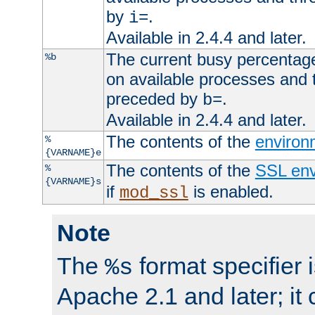
by
.
i=
Available in 2.4.4 and later.
The current busy percentage
%b
on available processes and 
preceded by
.
b=
Available in 2.4.4 and later.
The contents of the
environ
%
{VARNAME}e
The contents of the
SSL env
%
{VARNAME}s
if
is enabled.
mod_ssl
Note
The
format specifier i
%s
Apache 2.1 and later; it