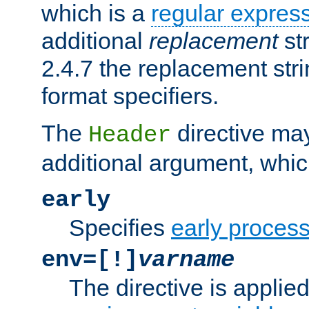
which is a
regular expres
additional
replacement
str
2.4.7 the replacement str
format specifiers.
The
directive ma
Header
additional argument, whic
early
Specifies
early proces
env=[!]
varname
The directive is applied 