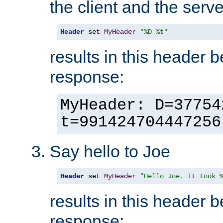
the client and the serve
Header
 set 
MyHeader
"%D %t"
results in this header 
response:
MyHeader: D=37754
t=991424704447256
Say hello to Joe
Header
 set 
MyHeader
"Hello Joe. It took 
results in this header 
response: