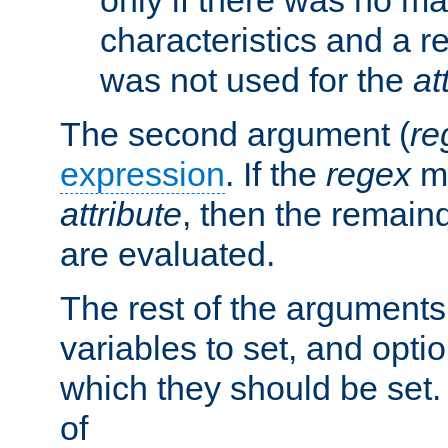
characteristics and a r
was not used for the
at
The second argument (
re
expression
. If the
regex
ma
attribute
, then the remain
are evaluated.
The rest of the arguments
variables to set, and optio
which they should be set.
of