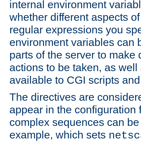
internal environment variab
whether different aspects o
regular expressions you spe
environment variables can 
parts of the server to make
actions to be taken, as wel
available to CGI scripts an
The directives are considere
appear in the configuration 
complex sequences can be 
example, which sets
netsc