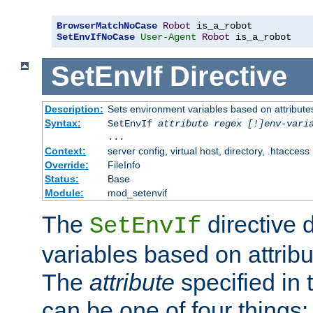
BrowserMatchNoCase
Robot
SetEnvIfNoCase
User-Agent
Robot
 is_a_robot
SetEnvIf
Directive
Description:
Sets environment variables based on attributes
Syntax:
SetEnvIf
attribute regex [!]env-vari
...
Context:
server config, virtual host, directory, .htaccess
Override:
FileInfo
Status:
Base
Module:
mod_setenvif
The
directive 
SetEnvIf
variables based on attribu
The
attribute
specified in 
can be one of four things: