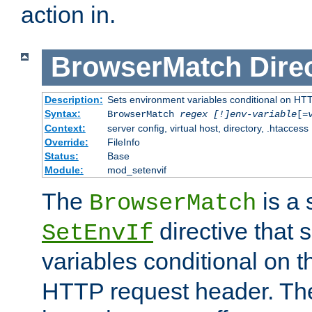
action in.
BrowserMatch
Dire
Description:
Sets environment variables conditional on HT
Syntax:
BrowserMatch
regex [!]env-variable
[=
Context:
server config, virtual host, directory, .htaccess
Override:
FileInfo
Status:
Base
Module:
mod_setenvif
The
is a 
BrowserMatch
directive that 
SetEnvIf
variables conditional on 
HTTP request header. The