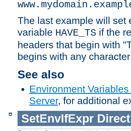
www.mydomain.exampl
The last example will set
variable
if the 
HAVE_TS
headers that begin with 
begins with any character i
See also
Environment Variable
Server
, for additional 
SetEnvIfExpr
Direct