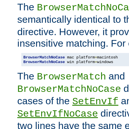
The
BrowserMatchNoCa
semantically identical to 
directive. However, it pro
insensitive matching. For
BrowserMatchNoCase
 mac platform
=
BrowserMatchNoCase
 win platform
=
windows
The
and
BrowserMatch
d
BrowserMatchNoCase
cases of the
a
SetEnvIf
directi
SetEnvIfNoCase
two lines have the same e