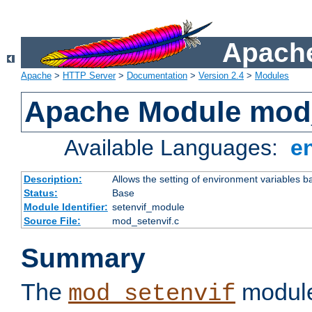
Apache
Apache
>
HTTP Server
>
Documentation
>
Version 2.4
>
Modules
Apache Module mod_
Available Languages:
e
Description:
Allows the setting of environment variables b
Status:
Base
Module Identifier:
setenvif_module
Source File:
mod_setenvif.c
Summary
The
module
mod_setenvif