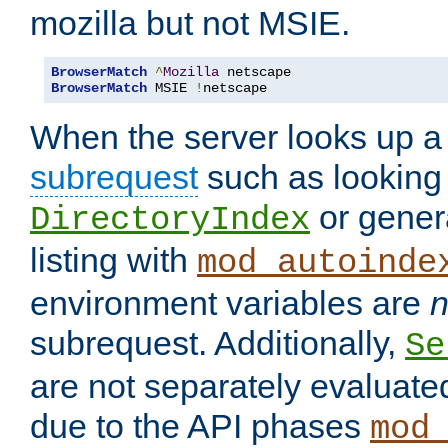
mozilla but not MSIE.
BrowserMatch
^
Mozilla
BrowserMatch
 MSIE 
!
netscape
When the server looks up a 
subrequest
such as looking 
or genera
DirectoryIndex
listing with
mod_autoinde
environment variables are
n
subrequest. Additionally,
Se
are not separately evaluate
due to the API phases
mod