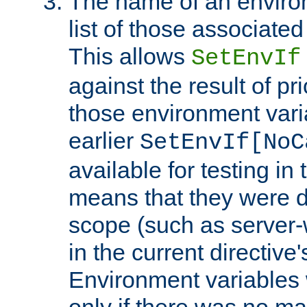
The name of an environ
list of those associated
This allows
SetEnvIf
against the result of p
those environment vari
earlier
SetEnvIf[NoC
available for testing in 
means that they were d
scope (such as server-
in the current directive
Environment variables 
only if there was no m