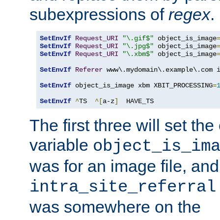
subexpressions of
regex
.
SetEnvIf
Request_URI
"\.gif$"
 object_is_image
SetEnvIf
Request_URI
"\.jpg$"
 object_is_image
SetEnvIf
Request_URI
"\.xbm$"
 object_is_image
SetEnvIf
Referer
 www\.mydomain\.example\.com i
SetEnvIf
 object_is_image xbm XBIT_PROCESSING
=
SetEnvIf
^
TS  
^[
a-z
]
  HAVE_TS
The first three will set th
variable
object_is_im
was for an image file, and
intra_site_referral
was somewhere on the