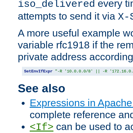
every ti
iso_delivered
attempts to send it via
X-
A more useful example wo
variable rfc1918 if the re
private address accordin
SetEnvIfExpr
"-R '10.0.0.0/8' || -R '172.16.0
See also
Expressions in Apach
complete reference an
can be used to ac
<If>