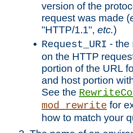
version of the protoc
request was made (
"HTTP/1.1",
etc.
)
- the
Request_URI
on the HTTP request 
portion of the URL 
and host portion with
See the
RewriteCo
for e
mod_rewrite
how to match your qu