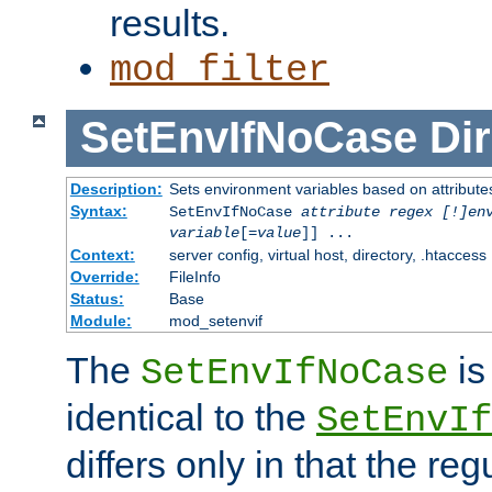
results.
mod_filter
SetEnvIfNoCase
Dir
Description:
Sets environment variables based on attributes
Syntax:
SetEnvIfNoCase
attribute regex [!]en
variable
[=
value
]] ...
Context:
server config, virtual host, directory, .htaccess
Override:
FileInfo
Status:
Base
Module:
mod_setenvif
The
is
SetEnvIfNoCase
identical to the
SetEnvIf
differs only in that the re