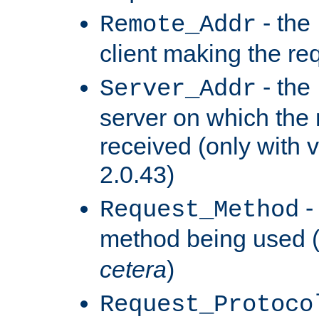
- the
Remote_Addr
client making the re
- the
Server_Addr
server on which the
received (only with v
2.0.43)
-
Request_Method
method being used 
cetera
)
Request_Protoco