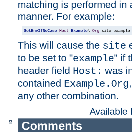
matching is performed in 
manner. For example:
SetEnvIfNoCase
Host
Example
\.
Org
 site
=
example
This will cause the
e
site
to be set to "
" if
example
header field
was i
Host:
contained
Example.Org
any other combination.
Available
Comments