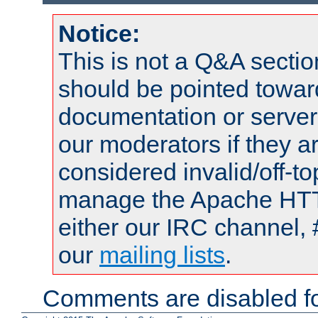
Notice:
This is not a Q&A sect
should be pointed towar
documentation or serve
our moderators if they a
considered invalid/off-t
manage the Apache HTTP
either our IRC channel, 
our
mailing lists
.
Comments are disabled fo