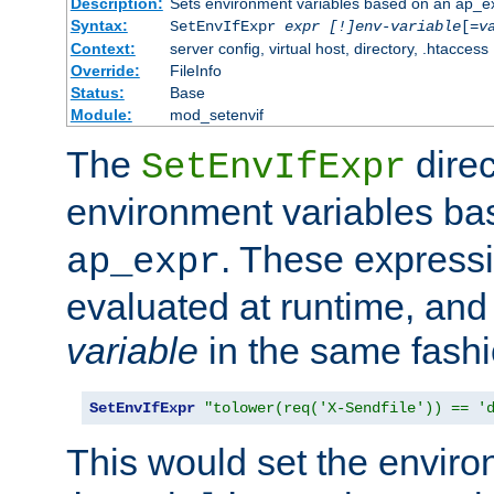
Description:
Sets environment variables based on an ap_e
Syntax:
SetEnvIfExpr
expr [!]env-variable
[=
v
Context:
server config, virtual host, directory, .htaccess
Override:
FileInfo
Status:
Base
Module:
mod_setenvif
The
direc
SetEnvIfExpr
environment variables b
. These expressi
ap_expr
evaluated at runtime, and
variable
in the same fash
SetEnvIfExpr
"tolower(req('X-Sendfile')) == '
This would set the enviro