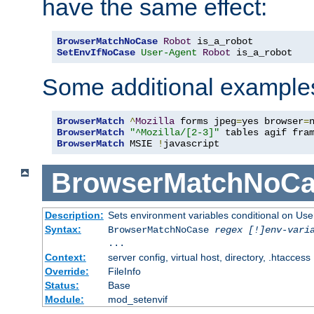
have the same effect:
BrowserMatchNoCase
Robot
SetEnvIfNoCase
User-Agent
Robot
 is_a_robot
Some additional example
BrowserMatch
^
Mozilla
 forms jpeg
=
yes browser
=
BrowserMatch
"^Mozilla/[2-3]"
BrowserMatch
 MSIE 
!
javascript
BrowserMatchNoCa
Description:
Sets environment variables conditional on Use
Syntax:
BrowserMatchNoCase
regex [!]env-vari
...
Context:
server config, virtual host, directory, .htaccess
Override:
FileInfo
Status:
Base
Module:
mod_setenvif