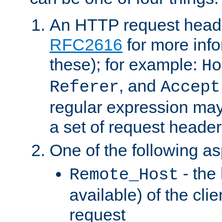
An HTTP request heade
RFC2616
for more inf
these); for example:
Ho
, and
Referer
Accept
regular expression may
a set of request header
One of the following as
- the
Remote_Host
available) of the cli
request