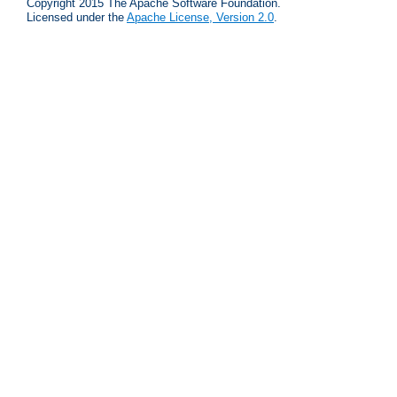
Copyright 2015 The Apache Software Foundation.
Licensed under the
Apache License, Version 2.0
.