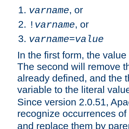
, or
varname
, or
!
varname
varname
=
value
In the first form, the value 
The second will remove th
already defined, and the th
variable to the literal val
Since version 2.0.51, Apac
recognize occurrences of
and replace them by pare