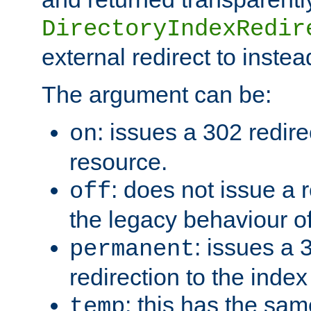
DirectoryIndexRedir
external redirect to inste
The argument can be:
: issues a 302 redire
on
resource.
: does not issue a r
off
the legacy behaviour o
: issues a
permanent
redirection to the index
: this has the sam
temp