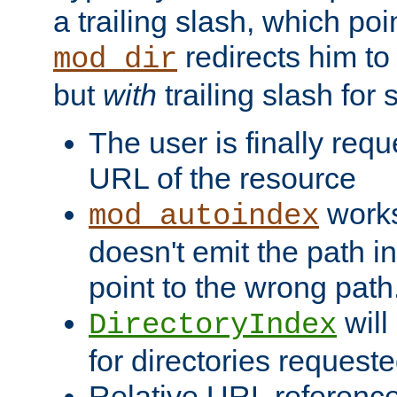
a trailing slash, which poin
redirects him to
mod_dir
but
with
trailing slash fo
The user is finally req
URL of the resource
works 
mod_autoindex
doesn't emit the path in
point to the wrong path
will
DirectoryIndex
for directories requeste
Relative URL reference