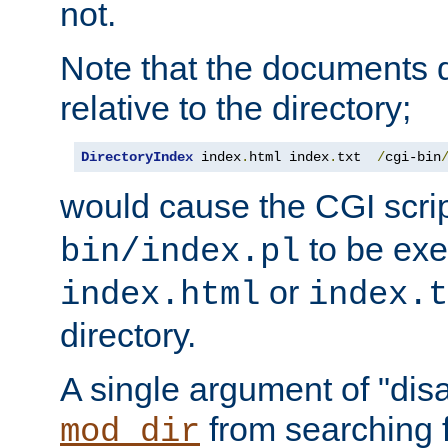
not.
Note that the documents 
relative to the directory;
DirectoryIndex
 index
.
html index
.
txt  
/
cgi-bin
would cause the CGI scri
to be exec
bin/index.pl
or
index.html
index.t
directory.
A single argument of "dis
from searching f
mod_dir