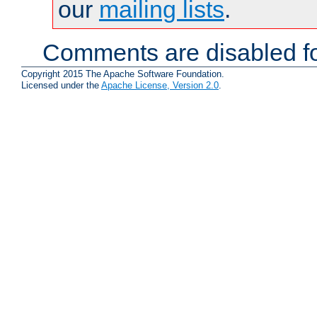
our
mailing lists
.
Comments are disabled fo
Copyright 2015 The Apache Software Foundation.
Licensed under the
Apache License, Version 2.0
.