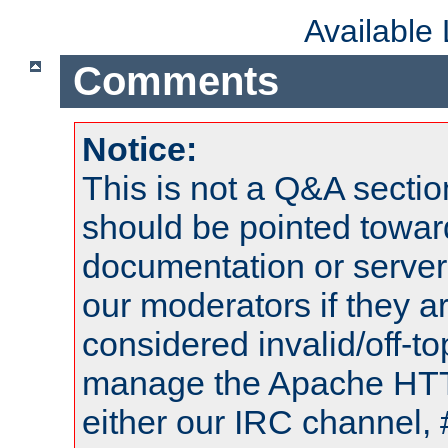
Available
Comments
Notice:
This is not a Q&A sect
should be pointed towar
documentation or serve
our moderators if they a
considered invalid/off-t
manage the Apache HTTP
either our IRC channel, 