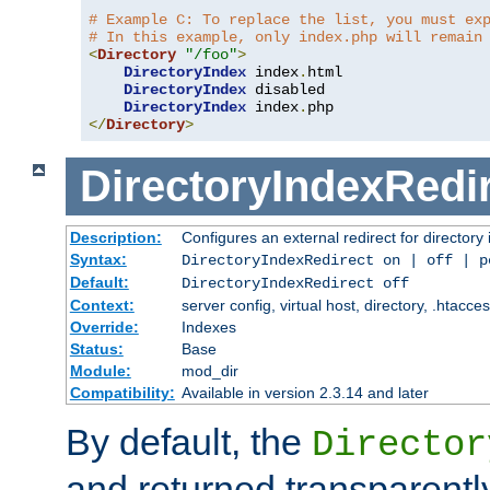
# Example C: To replace the list, you must ex
# In this example, only index.php will remain
<
Directory
"/foo"
>
DirectoryIndex
 index
.
html

DirectoryIndex
 disabled

DirectoryIndex
 index
.
</
Directory
>
DirectoryIndexRedi
Description:
Configures an external redirect for directory
Syntax:
DirectoryIndexRedirect on | off | 
Default:
DirectoryIndexRedirect off
Context:
server config, virtual host, directory, .htacce
Override:
Indexes
Status:
Base
Module:
mod_dir
Compatibility:
Available in version 2.3.14 and later
By default, the
Director
and returned transparently 