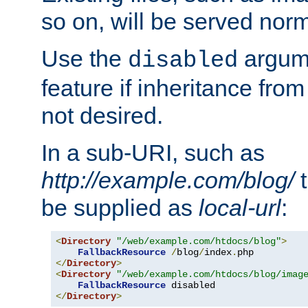
so on, will be served norm
Use the
argume
disabled
feature if inheritance from
not desired.
In a sub-URI, such as
http://example.com/blog/
t
be supplied as
local-url
:
<
Directory
"/web/example.com/htdocs/blog"
>
FallbackResource
/
blog
/
index
.
</
Directory
>
<
Directory
"/web/example.com/htdocs/blog/imag
FallbackResource
</
Directory
>