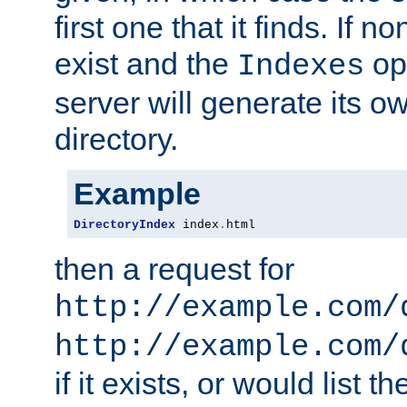
first one that it finds. If 
exist and the
opt
Indexes
server will generate its ow
directory.
Example
DirectoryIndex
 index
.
html
then a request for
http://example.com/
http://example.com/
if it exists, or would list th