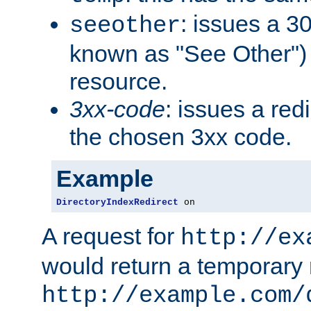
: issues a 30
seeother
known as "See Other") 
resource.
3xx-code
: issues a red
the chosen 3xx code.
Example
DirectoryIndexRedirect
 on
A request for
http://ex
would return a temporary r
http://example.com/