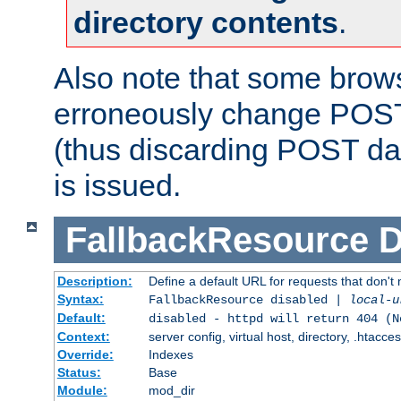
directory contents
.
Also note that some bro
erroneously change POST
(thus discarding POST da
is issued.
FallbackResource
D
Description:
Define a default URL for requests that don't 
Syntax:
FallbackResource disabled |
local-u
Default:
disabled - httpd will return 404 (N
Context:
server config, virtual host, directory, .htacce
Override:
Indexes
Status:
Base
Module:
mod_dir