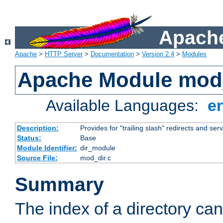
Apache
Apache
>
HTTP Server
>
Documentation
>
Version 2.4
>
Modules
Apache Module mod
Available Languages:
e
Description:
Provides for "trailing slash" redirects and serv
Status:
Base
Module Identifier:
dir_module
Source File:
mod_dir.c
Summary
The index of a directory ca