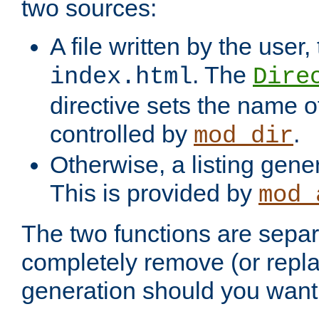
two sources:
A file written by the user,
. The
index.html
Dire
directive sets the name of 
controlled by
.
mod_dir
Otherwise, a listing gene
This is provided by
mod_
The two functions are separ
completely remove (or repl
generation should you want 