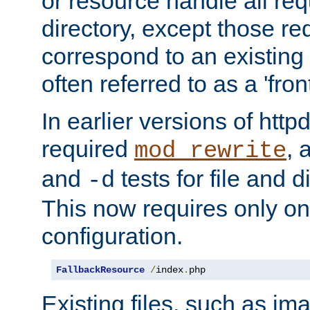
or resource handle all req
directory, except those re
correspond to an existing fi
often referred to as a 'front
In earlier versions of httpd,
required
, 
mod_rewrite
and
tests for file and d
-d
This now requires only one
configuration.
FallbackResource
/
index
.
php
Existing files, such as ima