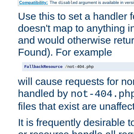
Compatibility:
The
argument is available in versi
disabled
Use this to set a handler 
doesn't map to anything in
and would otherwise retu
Found). For example
FallbackResource
/
not-404
.
php
will cause requests for non
handled by
not-404.ph
files that exist are unaffec
It is frequently desirable t