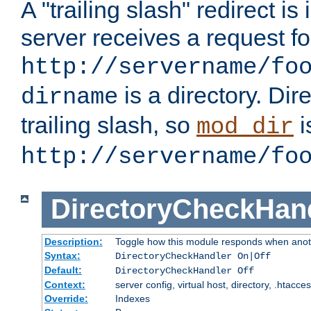
A "trailing slash" redirect i
server receives a request f
http://servername/fo
is a directory. Dir
dirname
trailing slash, so
i
mod_dir
http://servername/fo
DirectoryCheckHan
Description:
Toggle how this module responds when anoth
Syntax:
DirectoryCheckHandler On|Off
Default:
DirectoryCheckHandler Off
Context:
server config, virtual host, directory, .htacce
Override:
Indexes