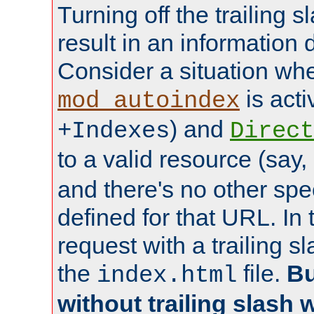
Turning off the trailing 
result in an information 
Consider a situation wh
is acti
mod_autoindex
) and
+Indexes
Direct
to a valid resource (say,
and there's no other spe
defined for that URL. In 
request with a trailing 
the
file.
Bu
index.html
without trailing slash w