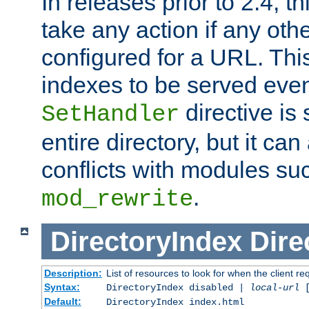
In releases prior to 2.4, t
take any action if any ot
configured for a URL. This
indexes to be served eve
directive is 
SetHandler
entire directory, but it ca
conflicts with modules su
.
mod_rewrite
DirectoryIndex
Dire
Description:
List of resources to look for when the client re
Syntax:
DirectoryIndex disabled |
local-url
Default:
DirectoryIndex index.html