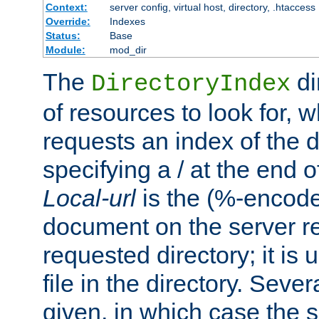
Context:
server config, virtual host, directory, .htaccess
Override:
Indexes
Status:
Base
Module:
mod_dir
The
di
DirectoryIndex
of resources to look for, w
requests an index of the d
specifying a / at the end 
Local-url
is the (%-encod
document on the server rel
requested directory; it is
file in the directory. Sev
given, in which case the se