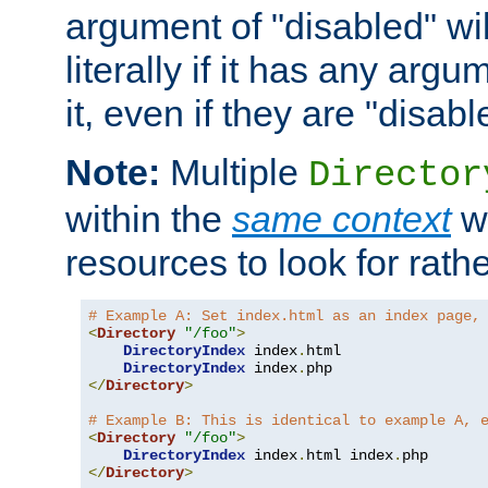
argument of "disabled" wil
literally if it has any argu
it, even if they are "disabl
Note:
Multiple
Director
within the
same context
wi
resources to look for rath
# Example A: Set index.html as an index page,
<
Directory
"/foo"
>
DirectoryIndex
 index
.
html

DirectoryIndex
 index
.
</
Directory
>
# Example B: This is identical to example A, 
<
Directory
"/foo"
>
DirectoryIndex
 index
.
html index
.
</
Directory
>