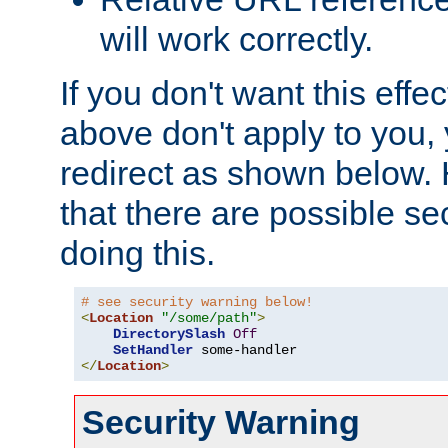
will work correctly.
If you don't want this effe
above don't apply to you, 
redirect as shown below.
that there are possible sec
doing this.
# see security warning below!
<
Location
"/some/path"
>
DirectorySlash
Off
SetHandler
</
Location
>
Security Warning