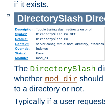
if it exists.
DirectorySlash
Dire
Description:
Toggle trailing slash redirects on or off
Syntax:
DirectorySlash On|Off
Default:
DirectorySlash On
Context:
server config, virtual host, directory, .htaccess
Override:
Indexes
Status:
Base
Module:
mod_dir
The
di
DirectorySlash
whether
should 
mod_dir
to a directory or not.
Typically if a user reques