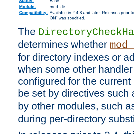
Status:
Base
Module:
mod_dir
Compatibility:
Available in 2.4.8 and later. Releases prior t
ON" was specified.
The
DirectoryCheckHa
determines whether
mod_
for directory indexes or ad
when some other handler
configured for the curren
be set by directives such
by other modules, such a
during per-directory substi