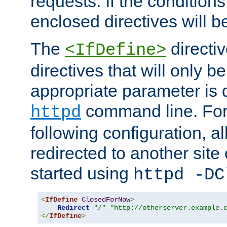
requests. If the conditions
enclosed directives will b
The
directi
<IfDefine>
directives that will only be
appropriate parameter is 
command line. For
httpd
following configuration, al
redirected to another site o
started using
httpd -DC
<
IfDefine
ClosedForNow
>
Redirect
"/"
"http://otherserver.example.
</
IfDefine
>