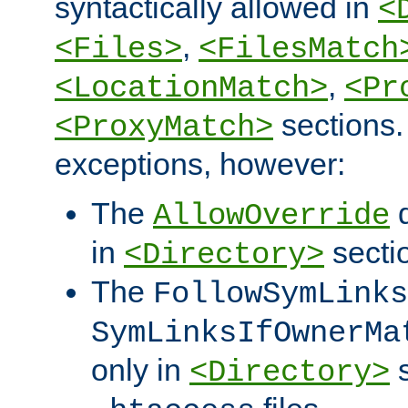
syntactically allowed in
<
,
<Files>
<FilesMatch
,
<LocationMatch>
<Pr
sections.
<ProxyMatch>
exceptions, however:
The
d
AllowOverride
in
secti
<Directory>
The
FollowSymLinks
SymLinksIfOwnerMa
only in
s
<Directory>