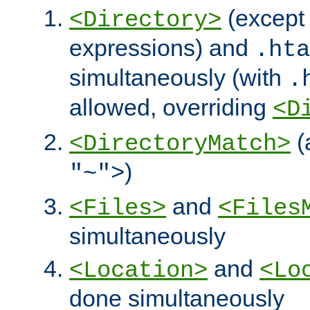
(except 
<Directory>
expressions) and
.hta
simultaneously (with
.
allowed, overriding
<D
(
<DirectoryMatch>
)
"~">
and
<Files>
<Files
simultaneously
and
<Location>
<Lo
done simultaneously