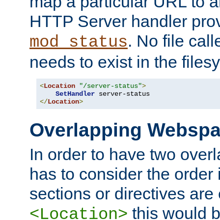
map a particular URL to a
HTTP Server handler pro
. No file cal
mod_status
needs to exist in the files
<
Location
"/server-status"
>
SetHandler
</
Location
>
Overlapping Websp
In order to have two ove
has to consider the order 
sections or directives are
this would b
<Location>