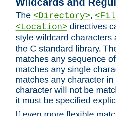
Wildcards and Regul
The
,
<Directory>
<Fil
directives c
<Location>
style wildcard characters 
the C standard library. Th
matches any sequence of 
matches any single charac
matches any character in
character will not be mat
it must be specified explici
If even more flexible matc