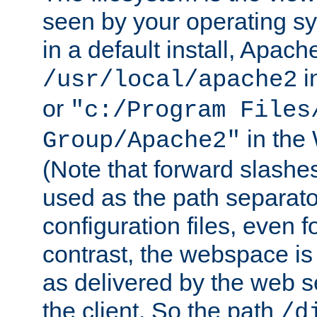
seen by your operating s
in a default install, Apach
i
/usr/local/apache2
or
"c:/Program Files
in the
Group/Apache2"
(Note that forward slashe
used as the path separato
configuration files, even 
contrast, the webspace is 
as delivered by the web 
the client. So the path
/d