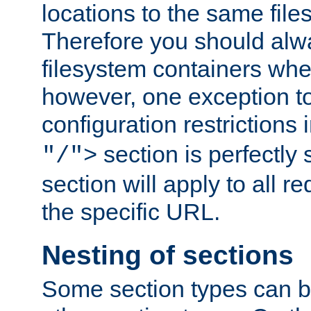
locations to the same file
Therefore you should alw
filesystem containers whe
however, one exception to 
configuration restrictions 
section is perfectly
"/">
section will apply to all r
the specific URL.
Nesting of sections
Some section types can b