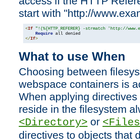
access if the HTTP Refer
start with "http://www.ex
<
If
"!(%{HTTP_REFERER} -strmatch 'http://www.
Require
</
If
>
What to use When
Choosing between filesys
webspace containers is ac
When applying directives 
reside in the filesystem 
or
<Directory>
<Files
directives to objects that 