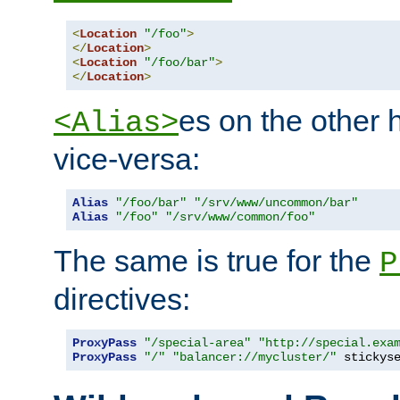
<
Location
"/foo"
>
</
Location
>
<
Location
"/foo/bar"
>
</
Location
>
es on the other
<Alias>
vice-versa:
Alias
"/foo/bar"
"/srv/www/uncommon/bar"
Alias
"/foo"
"/srv/www/common/foo"
The same is true for the
P
directives:
ProxyPass
"/special-area"
"http://special.exa
ProxyPass
"/"
"balancer://mycluster/"
 stickys