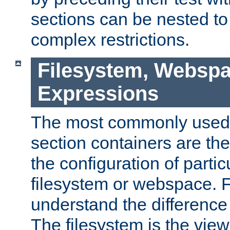
sections can be nested t
complex restrictions.
Filesystem, Webspa
Expressions
The most commonly used 
section containers are th
the configuration of partic
filesystem or webspace. Fir
understand the difference
The filesystem is the view