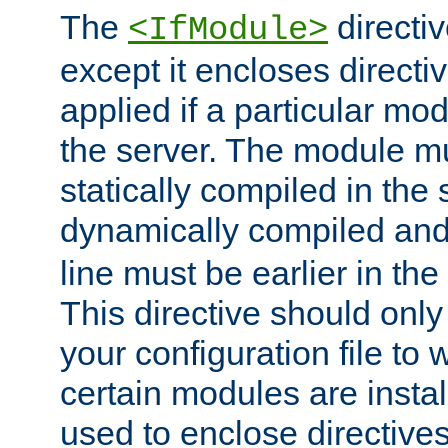
The
directiv
<IfModule>
except it encloses directiv
applied if a particular mod
the server. The module mu
statically compiled in the 
dynamically compiled and
line must be earlier in the 
This directive should onl
your configuration file to
certain modules are instal
used to enclose directives