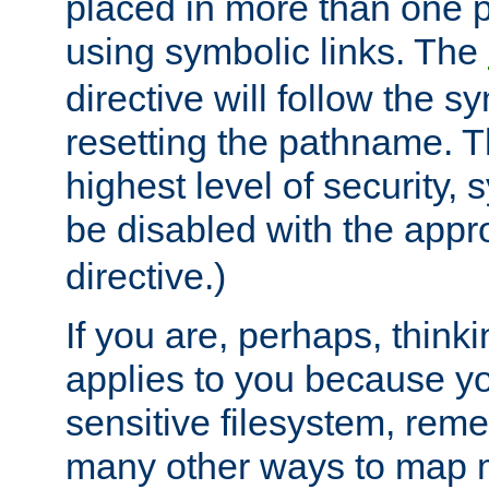
placed in more than one pa
using symbolic links. The
directive will follow the s
resetting the pathname. Th
highest level of security, 
be disabled with the appr
directive.)
If you are, perhaps, thinki
applies to you because y
sensitive filesystem, rem
many other ways to map 