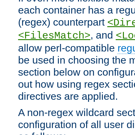
each container has a regu
(regex) counterpart
<Dir
, and
<FilesMatch>
<Lo
allow perl-compatible
reg
be used in choosing the 
section below on configur
out how using regex sect
directives are applied.
A non-regex wildcard sect
configuration of all user d