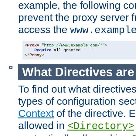
example, the following con
prevent the proxy server 
access the
www.exampl
<
Proxy
"http://www.example.com/*"
>
Require
</
Proxy
>
What Directives ar
To find out what directive
types of configuration sec
Context
of the directive. E
allowed in
<Directory>