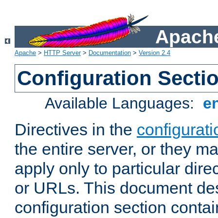
Apache
Apache
>
HTTP Server
>
Documentation
>
Version 2.4
Configuration Secti
Available Languages:
e
Directives in the
configurati
the entire server, or they ma
apply only to particular direc
or URLs. This document de
configuration section conta