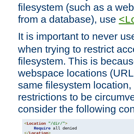
filesystem (such as a we
from a database), use
<L
It is important to never u
when trying to restrict acc
filesystem. This is becau
webspace locations (URLs
same filesystem location,
restrictions to be circum
consider the following con
<
Location
"/dir/"
>
Require
</
Location
>