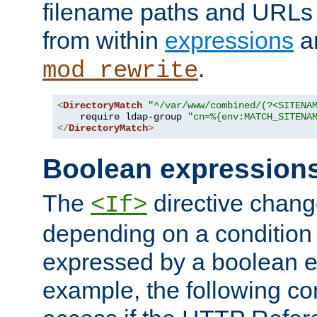
filename paths and URLs 
from within
expressions
a
.
mod_rewrite
<
DirectoryMatch
"^/var/www/combined/(?<SITENA
    require ldap-group 
"cn=%{env:MATCH_SITENA
</
DirectoryMatch
>
Boolean expression
The
directive chang
<If>
depending on a condition
expressed by a boolean e
example, the following co