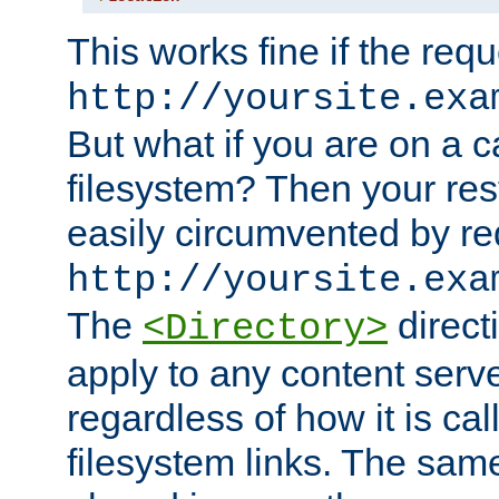
This works fine if the requ
http://yoursite.exa
But what if you are on a c
filesystem? Then your rest
easily circumvented by re
http://yoursite.exa
The
directi
<Directory>
apply to any content serve
regardless of how it is cal
filesystem links. The sam