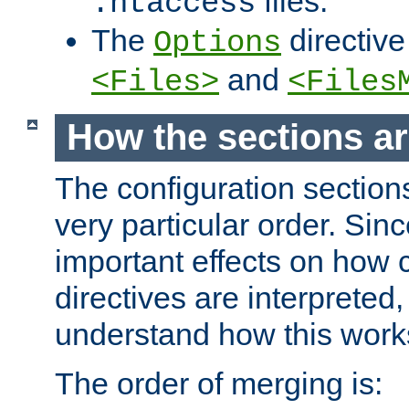
files.
.htaccess
The
directive
Options
and
<Files>
<Files
How the sections a
The configuration sections
very particular order. Sin
important effects on how 
directives are interpreted, 
understand how this work
The order of merging is: