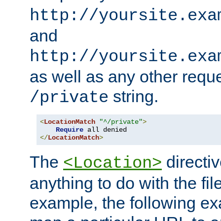
http://yoursite.exa
and
http://yoursite.exa
as well as any other reque
string.
/private
<
LocationMatch
"^/private"
>
Require
</
LocationMatch
>
The
directi
<Location>
anything to do with the fi
example, the following e