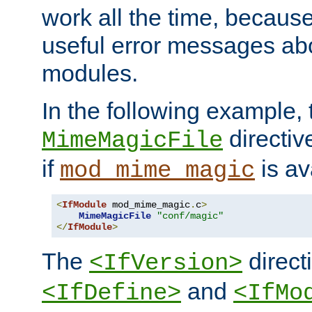
work all the time, becaus
useful error messages ab
modules.
In the following example, 
directiv
MimeMagicFile
if
is av
mod_mime_magic
<
IfModule
 mod_mime_magic
.
c
>
MimeMagicFile
"conf/magic"
</
IfModule
>
The
directi
<IfVersion>
and
<IfDefine>
<IfMo