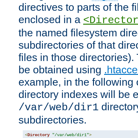
directives to parts of the 
enclosed in a
<Directo
the named filesystem dire
subdirectories of that dire
files in those directories)
be obtained using
.htacce
example, in the following 
directory indexes will be 
director
/var/web/dir1
subdirectories.
<
Directory
"/var/web/dir1"
>