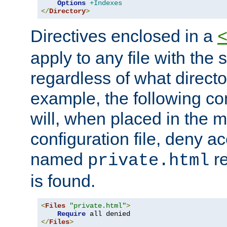
Options
+Indexes
</
Directory
>
Directives enclosed in a
apply to any file with the
regardless of what directory
example, the following con
will, when placed in the m
configuration file, deny ac
named
re
private.html
is found.
<
Files
"private.html"
>
Require
</
Files
>