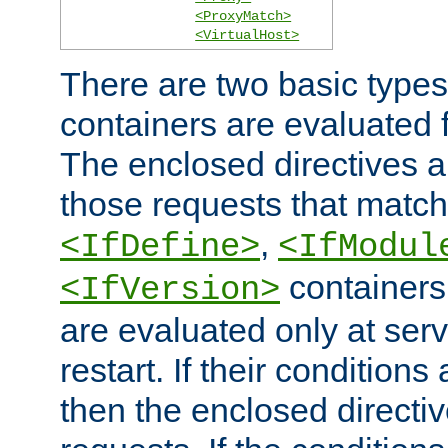
<ProxyMatch>
<VirtualHost>
There are two basic types
containers are evaluated 
The enclosed directives ar
those requests that match
,
<IfDefine>
<IfModul
containers,
<IfVersion>
are evaluated only at serv
restart. If their conditions 
then the enclosed directive