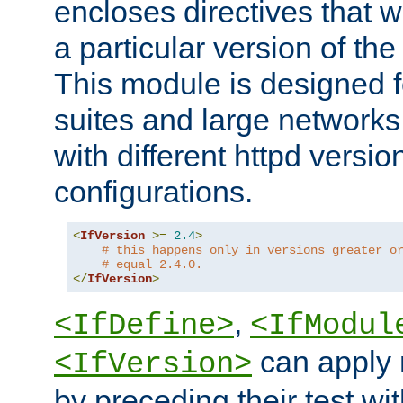
encloses directives that wi
a particular version of the
This module is designed fo
suites and large networks
with different httpd versio
configurations.
<
IfVersion
>=
2.4
>
# this happens only in versions greater o
# equal 2.4.0.
</
IfVersion
>
,
<IfDefine>
<IfModul
can apply 
<IfVersion>
by preceding their test wit