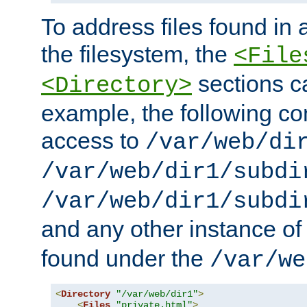
To address files found in a
the filesystem, the
<File
sections c
<Directory>
example, the following con
access to
/var/web/di
/var/web/dir1/subdi
/var/web/dir1/subdi
and any other instance o
found under the
/var/we
<
Directory
"/var/web/dir1"
>
<
Files
"private.html"
>