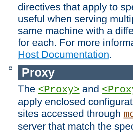
directives that apply to sp
useful when serving multi
same machine with a diffe
for each. For more inform
Host Documentation
.
Proxy
The
and
<Proxy>
<Prox
apply enclosed configurati
sites accessed through
m
server that match the spe