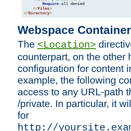
Require
 all denied

</
Files
>
</
Directory
>
Webspace Containe
The
directiv
<Location>
counterpart, on the other
configuration for content
example, the following co
access to any URL-path th
/private. In particular, it w
for
http://yoursite.exa