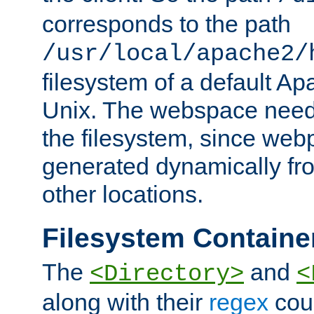
corresponds to the path
/usr/local/apache2/
filesystem of a default Ap
Unix. The webspace need 
the filesystem, since we
generated dynamically fr
other locations.
Filesystem Containe
The
and
<Directory>
<
along with their
regex
coun