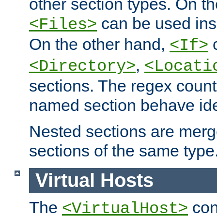
other section types. On t
can be used in
<Files>
On the other hand,
c
<If>
,
<Directory>
<Locati
sections. The regex count
named section behave iden
Nested sections are merg
sections of the same type
Virtual Hosts
The
con
<VirtualHost>