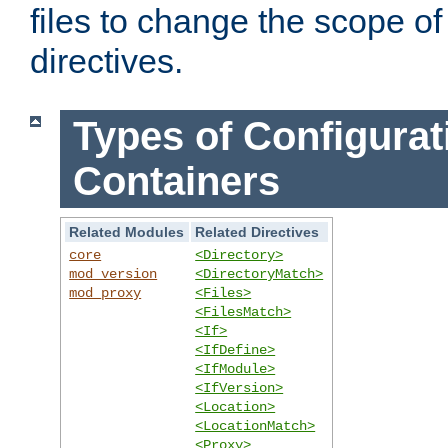
files to change the scope of
directives.
Types of Configurat
Containers
Related Modules
Related Directives
core
<Directory>
mod_version
<DirectoryMatch>
mod_proxy
<Files>
<FilesMatch>
<If>
<IfDefine>
<IfModule>
<IfVersion>
<Location>
<LocationMatch>
<Proxy>