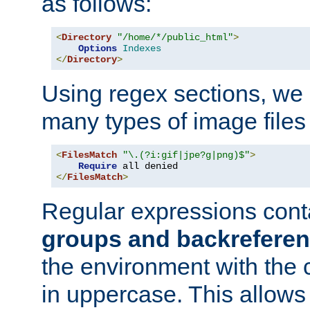
as follows:
<
Directory
"/home/*/public_html"
>
Options
Indexes
</
Directory
>
Using regex sections, we
many types of image files
<
FilesMatch
"\.(?i:gif|jpe?g|png)$"
>
Require
</
FilesMatch
>
Regular expressions cont
groups and backrefere
the environment with the
in uppercase. This allows