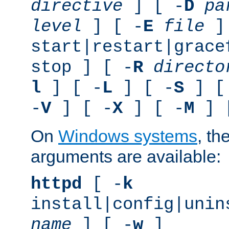
directive
] [ -
D
pa
level
] [ -
E
file
]
start|restart|grace
stop ] [ -
R
directo
l
] [ -
L
] [ -
S
] [
-
V
] [ -
X
] [ -
M
] 
On
Windows systems
, th
arguments are available:
httpd
[ -
k
install|config|unin
name
] [ -
w
]