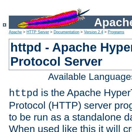
Apache
Apache
>
HTTP Server
>
Documentation
>
Version 2.4
>
Programs
httpd - Apache Hyper
Protocol Server
Available Language
is the Apache HyperT
httpd
Protocol (HTTP) server prog
to be run as a standalone 
When used like this it will c