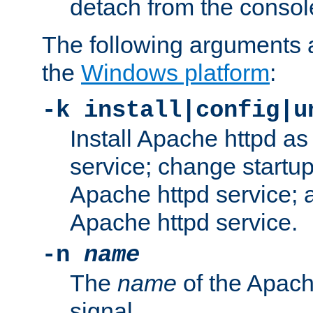
detach from the consol
The following arguments a
the
Windows platform
:
-k install|config|u
Install Apache httpd 
service; change startup
Apache httpd service; a
Apache httpd service.
-n
name
The
name
of the Apach
signal.