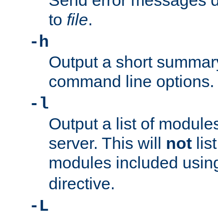
Send error messages du
to
file
.
-h
Output a short summary
command line options.
-l
Output a list of module
server. This will
not
lis
modules included usin
directive.
-L