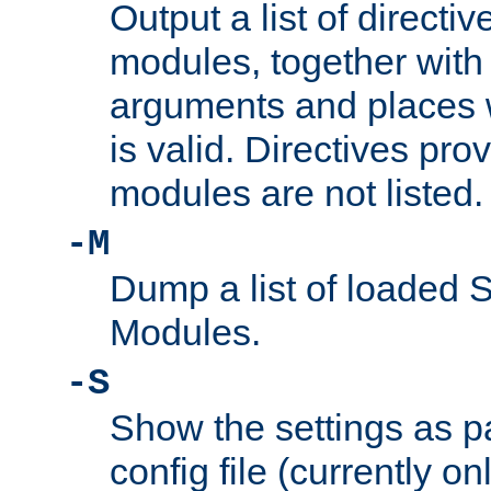
Output a list of directi
modules, together with
arguments and places w
is valid. Directives pr
modules are not listed.
-M
Dump a list of loaded 
Modules.
-S
Show the settings as p
config file (currently o