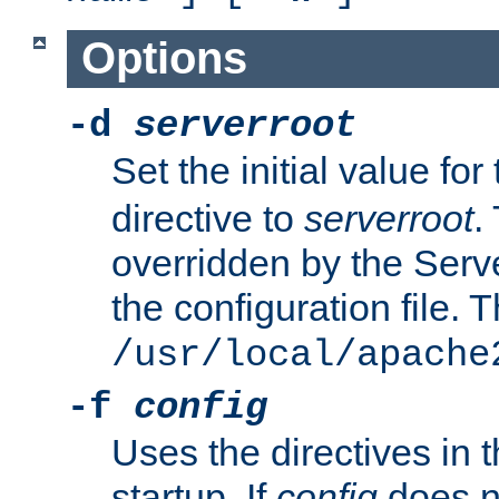
Options
-d
serverroot
Set the initial value for
directive to
serverroot
.
overridden by the Serve
the configuration file. T
/usr/local/apache
-f
config
Uses the directives in t
startup. If
config
does no