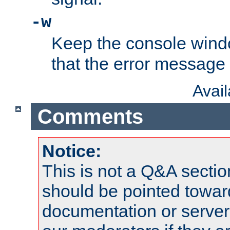
-w
Keep the console wind
that the error message
Avai
Comments
Notice:
This is not a Q&A sect
should be pointed towar
documentation or serve