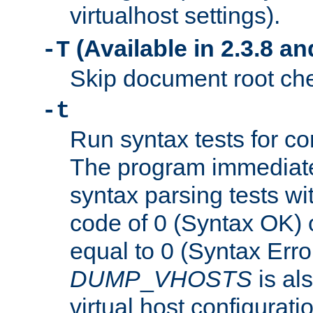
virtualhost settings).
(Available in 2.3.8 and
-T
Skip document root chec
-t
Run syntax tests for con
The program immediatel
syntax parsing tests wit
code of 0 (Syntax OK) 
equal to 0 (Syntax Error
DUMP
_
VHOSTS
is al
virtual host configuration