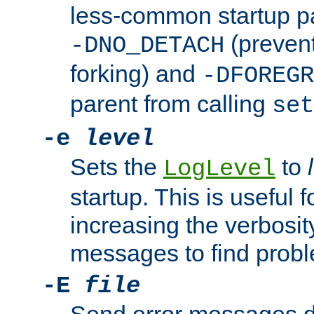
less-common startup p
(prevent
-DNO_DETACH
forking) and
-DFOREGR
parent from calling
set
-e
level
Sets the
to
LogLevel
startup. This is useful 
increasing the verbosity
messages to find probl
-E
file