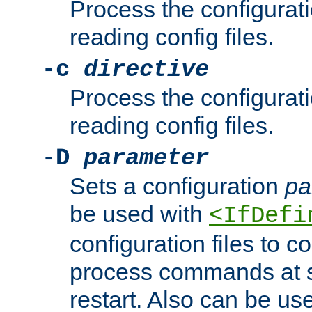
Process the configurat
reading config files.
-c
directive
Process the configurat
reading config files.
-D
parameter
Sets a configuration
pa
be used with
<IfDefi
configuration files to co
process commands at s
restart. Also can be use