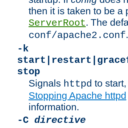
then it is taken to be a 
. The defa
ServerRoot
conf/apache2.conf
-k
start|restart|grace
stop
Signals
to start,
httpd
Stopping Apache httpd
information.
-C
directive