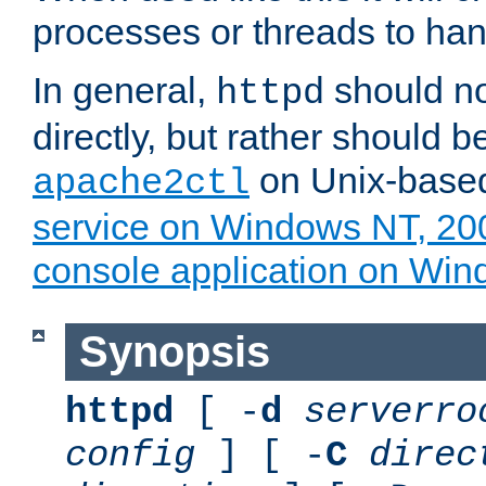
processes or threads to han
In general,
should no
httpd
directly, but rather should b
on Unix-base
apache2ctl
service on Windows NT, 20
console application on Wi
Synopsis
httpd
[ -
d
serverro
config
] [ -
C
direc