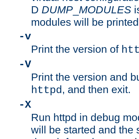
D
DUMP
_
MODULES
i
modules will be printed
-v
Print the version of
ht
-V
Print the version and b
, and then exit.
httpd
-X
Run httpd in debug mo
will be started and the 