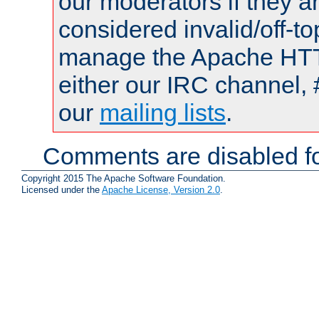
our moderators if they a
considered invalid/off-t
manage the Apache HTTP
either our IRC channel, 
our
mailing lists
.
Comments are disabled fo
Copyright 2015 The Apache Software Foundation.
Licensed under the
Apache License, Version 2.0
.