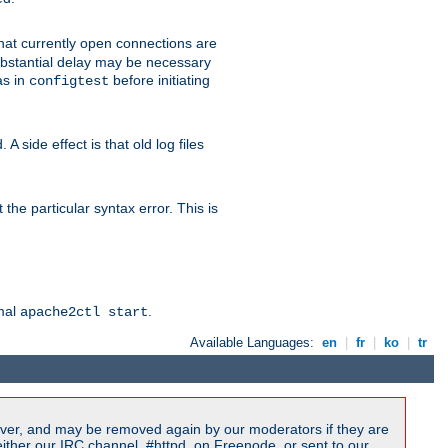
 that currently open connections are
 substantial delay may be necessary
as in
before initiating
configtest
 side effect is that old log files
the particular syntax error. This is
rmal
.
apache2ctl start
Available Languages:
en
|
fr
|
ko
|
tr
ver, and may be removed again by our moderators if they are
ither our IRC channel, #httpd, on Freenode, or sent to our