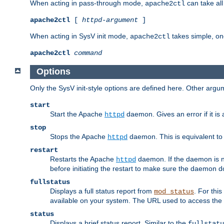
When acting in pass-through mode,
can take all
apache2ctl
apache2ctl
[
httpd-argument
]
When acting in SysV init mode,
takes simple, o
apache2ctl
apache2ctl
command
Options
Only the SysV init-style options are defined here. Other arg
start
Start the Apache
daemon. Gives an error if it is 
httpd
stop
Stops the Apache
daemon. This is equivalent t
httpd
restart
Restarts the Apache
daemon. If the daemon is no
httpd
before initiating the restart to make sure the daemon do
fullstatus
Displays a full status report from
. For thi
mod_status
available on your system. The URL used to access the s
status
Displays a brief status report. Similar to the
fullstatu