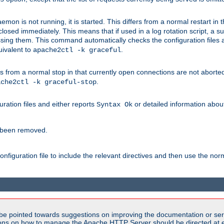
mon is not running, it is started. This differs from a normal restart in
 be closed immediately. This means that if used in a log rotation script, a
essing them. This command automatically checks the configuration files 
uivalent to
.
apache2ctl -k graceful
 from a normal stop in that currently open connections are not aborted. A
.
ache2ctl -k graceful-stop
guration files and either reports
or detailed information about 
Syntax Ok
s been removed.
nfiguration file to include the relevant directives and then use the no
be pointed towards suggestions on improving the documentation or ser
tions on how to manage the Apache HTTP Server should be directed at e