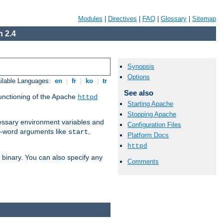
Modules
|
Directives
|
FAQ
|
Glossary
|
Sitemap
 2.4
Synopsis
Options
ilable Languages:
en
|
fr
|
ko
|
tr
See also
functioning of the Apache
httpd
Starting Apache
Stopping Apache
ssary environment variables and
Configuration Files
ne-word arguments like
,
start
Platform Docs
httpd
binary. You can also specify any
Comments