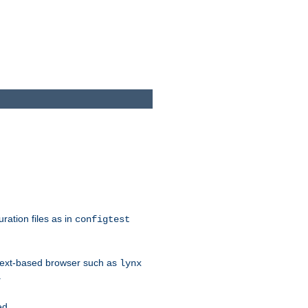
ration files as in
configtest
text-based browser such as
lynx
.
ed.