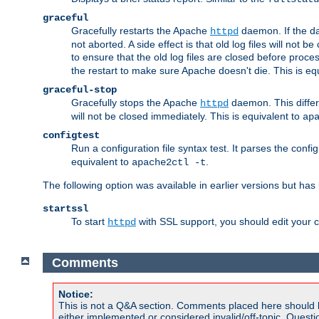
graceful
Gracefully restarts the Apache
daemon. If the dae
httpd
not aborted. A side effect is that old log files will not
to ensure that the old log files are closed before proc
the restart to make sure Apache doesn't die. This is eq
graceful-stop
Gracefully stops the Apache
daemon. This differs
httpd
will not be closed immediately. This is equivalent to
ap
configtest
Run a configuration file syntax test. It parses the confi
equivalent to
.
apache2ctl -t
The following option was available in earlier versions but ha
startssl
To start
with SSL support, you should edit your co
httpd
Comments
Notice:
This is not a Q&A section. Comments placed here should 
either implemented or considered invalid/off-topic. Ques