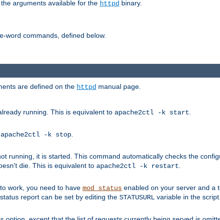
 the arguments available for the
binary.
httpd
ne-word commands, defined below.
uments are defined on the
manual page.
httpd
already running. This is equivalent to
.
apache2ctl -k start
o
.
apache2ctl -k stop
t running, it is started. This command automatically checks the configu
esn't die. This is equivalent to
.
apache2ctl -k restart
s to work, you need to have
enabled on your server and a 
mod_status
tatus report can be set by editing the
variable in the script
STATUSURL
option, except that the list of requests currently being served is omitt
s