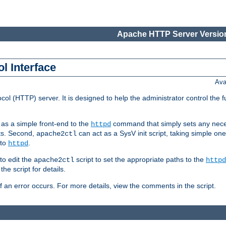
Apache HTTP Server Version
l Interface
Ava
col (HTTP) server. It is designed to help the administrator control the 
t as a simple front-end to the
command that simply sets any nece
httpd
ts. Second,
can act as a SysV init script, taking simple o
apache2ctl
 to
.
httpd
to edit the
script to set the appropriate paths to the
apache2ctl
httpd
 script for details.
if an error occurs. For more details, view the comments in the script.