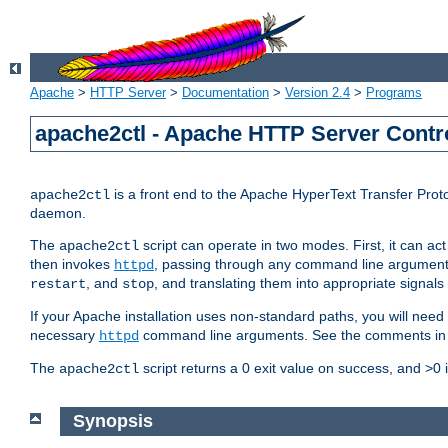
Apache
>
HTTP Server
>
Documentation
>
Version 2.4
>
Programs
apache2ctl - Apache HTTP Server Contro
is a front end to the Apache HyperText Transfer Proto
apache2ctl
daemon.
The
script can operate in two modes. First, it can ac
apache2ctl
then invokes
, passing through any command line argumen
httpd
, and
, and translating them into appropriate signals
restart
stop
If your Apache installation uses non-standard paths, you will need 
necessary
command line arguments. See the comments in the
httpd
The
script returns a 0 exit value on success, and >0 
apache2ctl
Synopsis