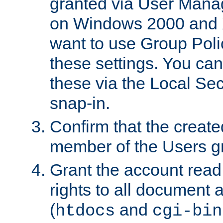
granted via User Mana
on Windows 2000 and 
want to use Group Poli
these settings. You can
these via the Local Se
snap-in.
Confirm that the create
member of the Users g
Grant the account rea
rights to all document a
(
and
htdocs
cgi-bin