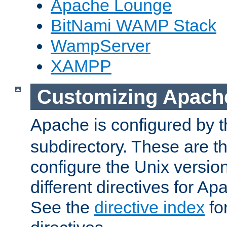
Apache Lounge
BitNami WAMP Stack
WampServer
XAMPP
Customizing Apach
Apache is configured by th
subdirectory. These are t
configure the Unix version
different directives for 
See the
directive index
for