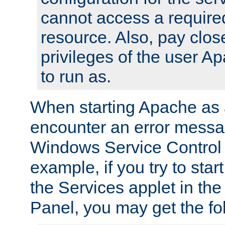
cannot access a require
resource. Also, pay close
privileges of the user A
to run as.
When starting Apache as 
encounter an error messa
Windows Service Control
example, if you try to sta
the Services applet in th
Panel, you may get the f