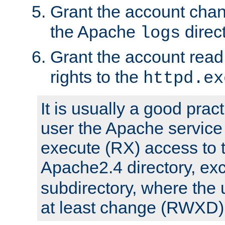
Grant the account cha
the Apache
direct
logs
Grant the account rea
rights to the
httpd.ex
It is usually a good pract
user the Apache service
execute (RX) access to 
Apache2.4 directory, ex
subdirectory, where the 
at least change (RWXD) 