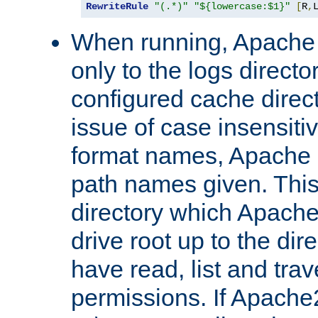
RewriteRule
"(.*)"
"${lowercase:$1}"
[
R
,
When running, Apache 
only to the logs direct
configured cache direct
issue of case insensiti
format names, Apache m
path names given. Thi
directory which Apache
drive root up to the dir
have read, list and trav
permissions. If Apache2.