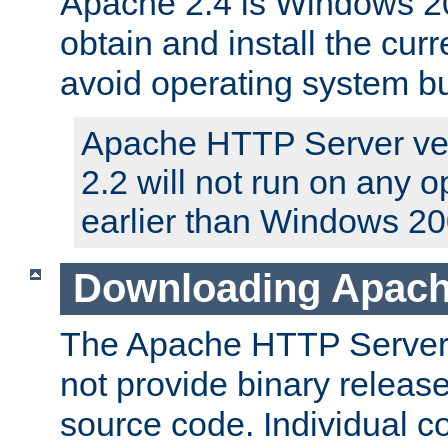
Apache 2.4 is Windows 20
obtain and install the curr
avoid operating system b
Apache HTTP Server ver
2.2 will not run on any 
earlier than Windows 20
Downloading Apach
The Apache HTTP Server P
not provide binary release
source code. Individual 