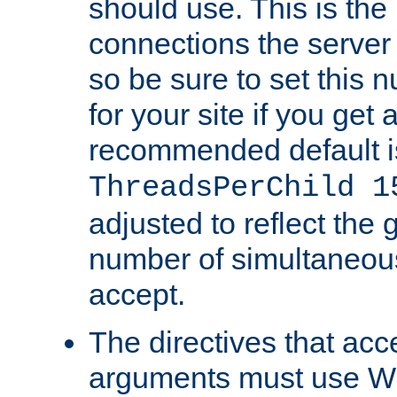
should use. This is t
connections the server
so be sure to set this
for your site if you get a
recommended default i
ThreadsPerChild 1
adjusted to reflect the 
number of simultaneou
accept.
The directives that acc
arguments must use W