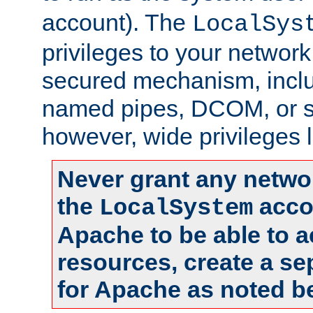
account). The
LocalSys
privileges to your networ
secured mechanism, includ
named pipes, DCOM, or s
however, wide privileges l
Never grant any networ
the
accou
LocalSystem
Apache to be able to 
resources, create a se
for Apache as noted b