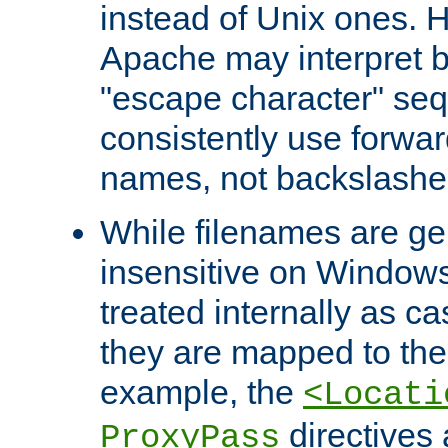
instead of Unix ones.
Apache may interpret 
"escape character" se
consistently use forwar
names, not backslashe
While filenames are ge
insensitive on Windows
treated internally as c
they are mapped to the
example, the
<Locati
directives 
ProxyPass