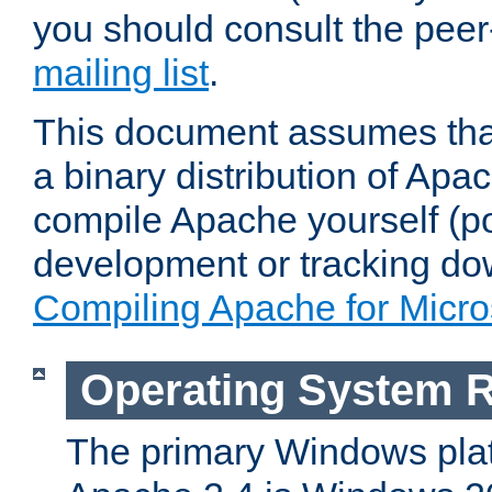
you should consult the pee
mailing list
.
This document assumes that
a binary distribution of Apac
compile Apache yourself (po
development or tracking do
Compiling Apache for Micr
Operating System 
The primary Windows plat