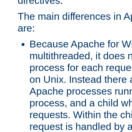
directives.
The main differences in 
are:
Because Apache for W
multithreaded, it does 
process for each reque
on Unix. Instead there 
Apache processes runn
process, and a child w
requests. Within the ch
request is handled by 