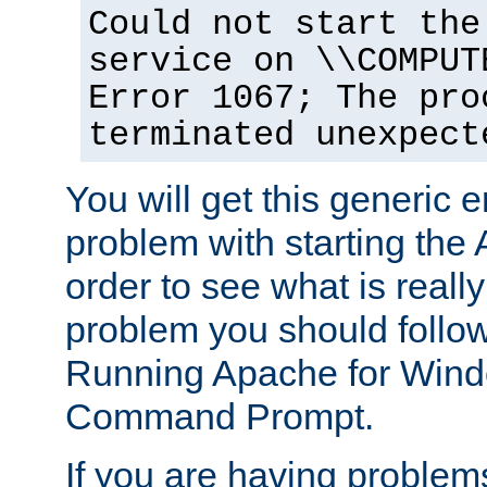
Could not start the
service on \\COMPUT
Error 1067; The pro
terminated unexpect
You will get this generic er
problem with starting the 
order to see what is reall
problem you should follow 
Running Apache for Wind
Command Prompt.
If you are having problems