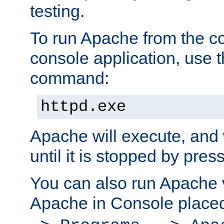
testing.
To run Apache from the c
console application, use t
command:
httpd.exe
Apache will execute, and 
until it is stopped by pres
You can also run Apache v
Apache in Console place