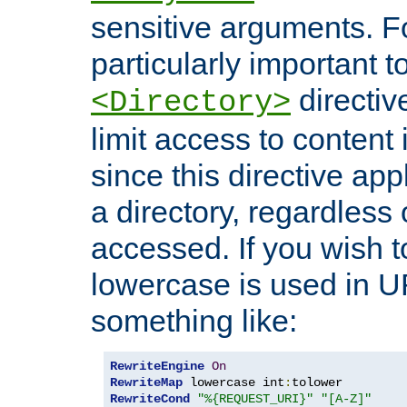
sensitive arguments. For
particularly important t
directiv
<Directory>
limit access to content 
since this directive app
a directory, regardless o
accessed. If you wish t
lowercase is used in 
something like:
RewriteEngine
On
RewriteMap
 lowercase int
:
RewriteCond
"%{REQUEST_URI}"
"[A-Z]"