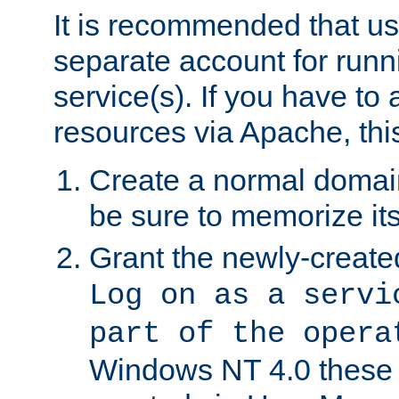
It is recommended that us
separate account for run
service(s). If you have to
resources via Apache, this
Create a normal domai
be sure to memorize it
Grant the newly-created
Log on as a servi
part of the opera
Windows NT 4.0 these p