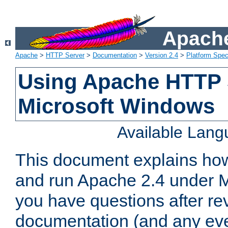
Apache
Apache
>
HTTP Server
>
Documentation
>
Version 2.4
>
Platform Spec
Using Apache HTTP 
Microsoft Windows
Available Lan
This document explains how 
and run Apache 2.4 under M
you have questions after re
documentation (and any even