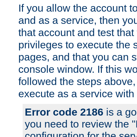
If you allow the account to
and as a service, then yo
that account and test that
privileges to execute the 
pages, and that you can s
console window. If this w
followed the steps above
execute as a service with
Error code 2186
is a go
you need to review the 
configuration for the se