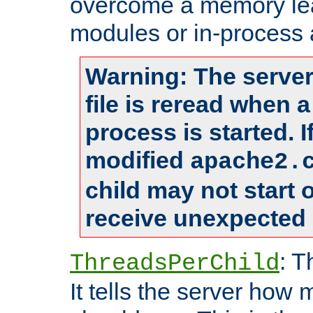
overcome a memory leak
modules or in-process 
Warning: The server
file is reread when 
process is started. 
modified
apache2.
child may not start
receive unexpected 
: T
ThreadsPerChild
It tells the server how 