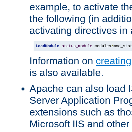
example, to activate th
the following (in additio
activating directives in
LoadModule
status_module
 modules
/
mod_sta
Information on
creatin
is also available.
Apache can also load I
Server Application Pro
extensions such as th
Microsoft IIS and othe