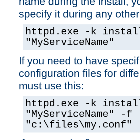
name during the install, y
specify it during any other
httpd.exe -k instal
"MyServiceName"
If you need to have speci
configuration files for diff
must use this:
httpd.exe -k instal
"MyServiceName" -f
"c:\files\my.conf"