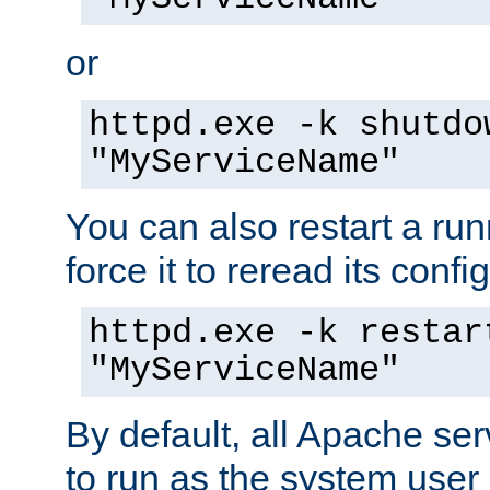
or
httpd.exe -k shutdo
"MyServiceName"
You can also restart a ru
force it to reread its confi
httpd.exe -k restar
"MyServiceName"
By default, all Apache ser
to run as the system user