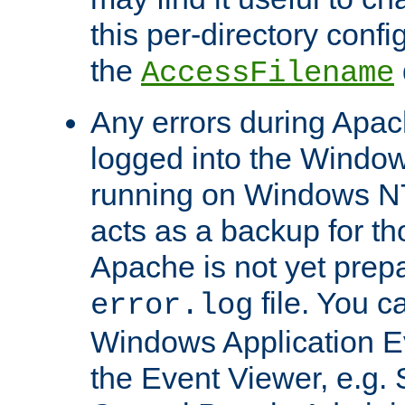
this per-directory confi
the
AccessFilename
Any errors during Apac
logged into the Windo
running on Windows N
acts as a backup for th
Apache is not yet prep
file. You c
error.log
Windows Application E
the Event Viewer, e.g. S