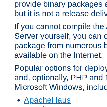
provide binary packages 
but it is not a release deli
If you cannot compile th
Server yourself, you can 
package from numerous bi
available on the Internet.
Popular options for deplo
and, optionally, PHP and
Microsoft Windows, inclu
ApacheHaus