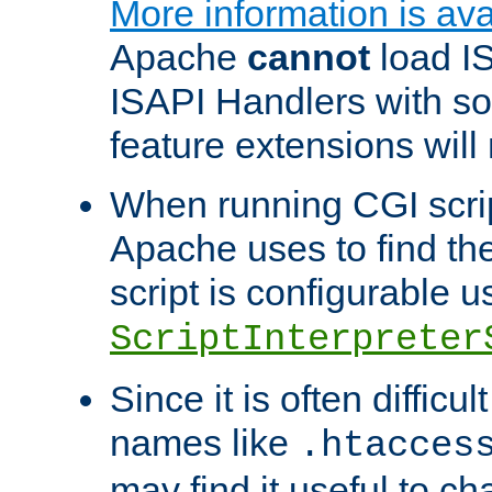
More information is ava
Apache
cannot
load IS
ISAPI Handlers with s
feature extensions will
When running CGI scri
Apache uses to find the 
script is configurable u
ScriptInterpreter
Since it is often difficu
names like
.htacces
may find it useful to c