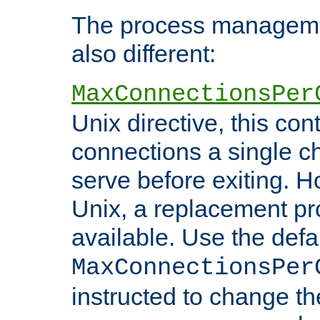
The process managemen
also different:
MaxConnectionsPer
Unix directive, this co
connections a single ch
serve before exiting. H
Unix, a replacement pro
available. Use the defa
MaxConnectionsPer
instructed to change th