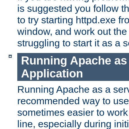
is suggested you follow t
to try starting httpd.exe f
window, and work out the 
struggling to start it as a 
Running Apache as
Application
Running Apache as a servi
recommended way to use it
sometimes easier to wor
line, especially during ini