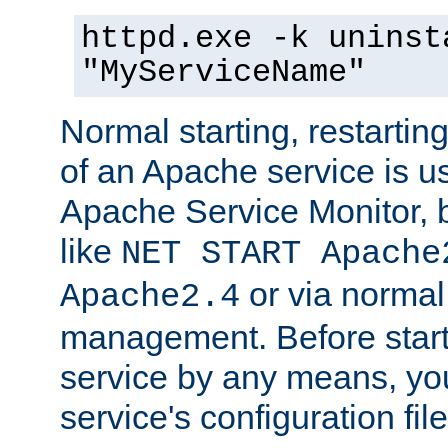
httpd.exe -k uninst
"MyServiceName"
Normal starting, restarti
of an Apache service is u
Apache Service Monitor,
like
NET START Apache
or via norma
Apache2.4
management. Before star
service by any means, you
service's configuration fil