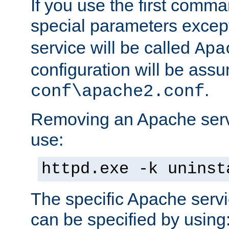
If you use the first comm
special parameters exce
service will be called
Apa
configuration will be ass
.
conf\apache2.conf
Removing an Apache servi
use:
httpd.exe -k uninst
The specific Apache servi
can be specified by using