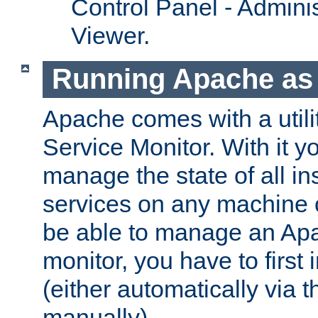
Control Panel - Adminis
Viewer.
Running Apache as 
Apache comes with a utili
Service Monitor. With it 
manage the state of all i
services on any machine 
be able to manage an Apa
monitor, you have to first i
(either automatically via th
manually).