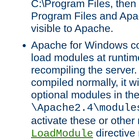
C:\Program Files, then t
Program Files and Apa
visible to Apache.
Apache for Windows con
load modules at runtim
recompiling the server.
compiled normally, it wi
optional modules in th
\Apache2.4\module
activate these or other
directive
LoadModule