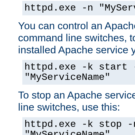
httpd.exe -n "MySer
You can control an Apache
command line switches, to
installed Apache service yo
httpd.exe -k start 
"MyServiceName"
To stop an Apache servi
line switches, use this:
httpd.exe -k stop -
"MyServiceName"