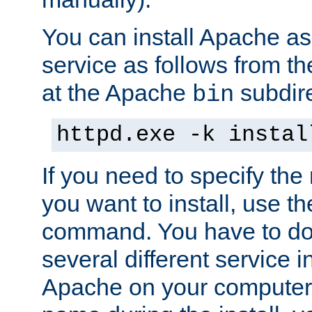
You can install Apache 
service as follows from 
at the Apache
subdire
bin
httpd.exe -k instal
If you need to specify the
you want to install, use th
command. You have to do 
several different service in
Apache on your computer. 