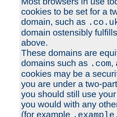
Most browsers in use tod
cookies to be set for a t
domain, such as
.co.u
domain ostensibly fulfill
above.
These domains are equiv
domains such as
,
.com
cookies may be a security
you are under a two-part
you should still use you
you would with any othe
(for example
.example