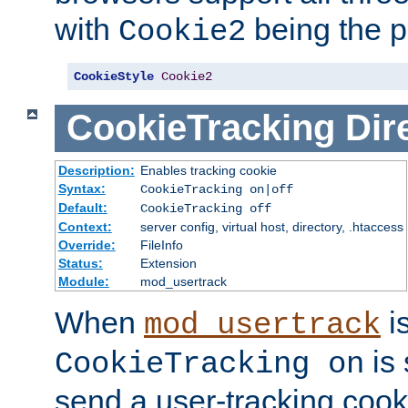
with
being the p
Cookie2
CookieStyle
Cookie2
CookieTracking
Dir
Description:
Enables tracking cookie
Syntax:
CookieTracking on|off
Default:
CookieTracking off
Context:
server config, virtual host, directory, .htaccess
Override:
FileInfo
Status:
Extension
Module:
mod_usertrack
When
i
mod_usertrack
is 
CookieTracking on
send a user-tracking cooki