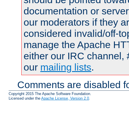
documentation or serve
our moderators if they a
considered invalid/off-t
manage the Apache HTTP
either our IRC channel, 
our
mailing lists
.
Comments are disabled fo
Copyright 2015 The Apache Software Foundation.
Licensed under the
Apache License, Version 2.0
.