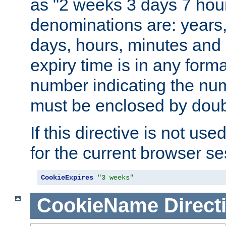
as "2 weeks 3 days 7 hour
denominations are: years
days, hours, minutes and 
expiry time is in any form
number indicating the num
must be enclosed by doub
If this directive is not use
for the current browser se
CookieExpires
"3 weeks"
CookieName
Direct