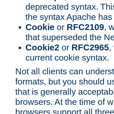
deprecated syntax. This
the syntax Apache has h
Cookie
or
RFC2109
, 
that superseded the Ne
Cookie2
or
RFC2965
,
current cookie syntax.
Not all clients can unders
formats, but you should 
that is generally acceptab
browsers. At the time of w
browsers support all three