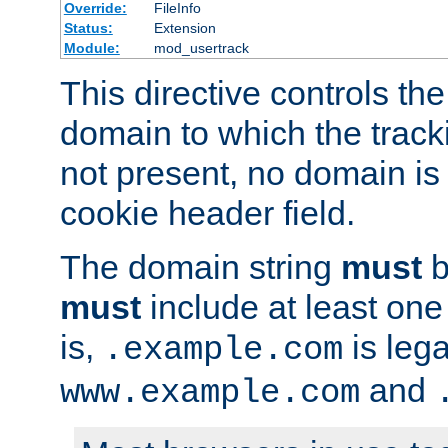
Override:
FileInfo
Status:
Extension
Module:
mod_usertrack
This directive controls the
domain to which the tracki
not present, no domain is 
cookie header field.
The domain string
must
b
must
include at least on
is,
is lega
.example.com
and
www.example.com