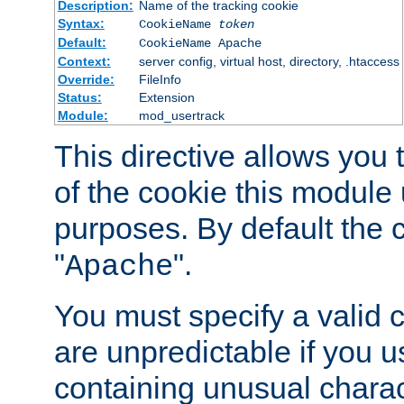
Description:
Name of the tracking cookie
Syntax:
CookieName
token
Default:
CookieName Apache
Context:
server config, virtual host, directory, .htaccess
Override:
FileInfo
Status:
Extension
Module:
mod_usertrack
This directive allows you
of the cookie this module u
purposes. By default the 
"
".
Apache
You must specify a valid 
are unpredictable if you 
containing unusual charac