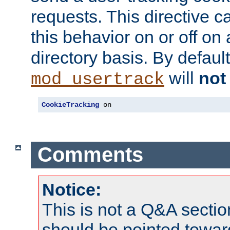
requests. This directive c
this behavior on or off on 
directory basis. By defaul
will
not
mod_usertrack
CookieTracking
 on
Comments
Notice:
This is not a Q&A sect
should be pointed towar