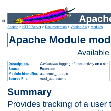
Apache
Apache
>
HTTP Server
>
Documentation
>
Version 2.4
>
Modules
Apache Module mod
Availabl
Description:
Clickstream
logging of user activity on a site
Status:
Extension
Module Identifier:
usertrack_module
Source File:
mod_usertrack.c
Summary
Provides tracking of a user