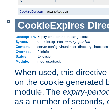
CookieDomain
.
example
.
com
CookieExpires
Dire
Description:
Expiry time for the tracking cookie
Syntax:
CookieExpires
expiry-period
Context:
server config, virtual host, directory, .htaccess
Override:
FileInfo
Status:
Extension
Module:
mod_usertrack
When used, this directive 
on the cookie generated b
module. The
expiry-perio
as a number of seconds, o