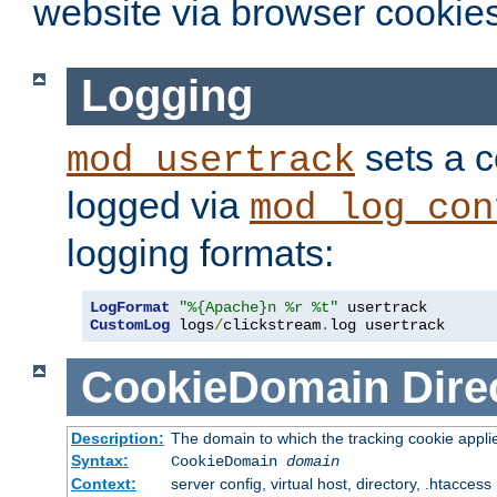
website via browser cookies
Logging
sets a c
mod_usertrack
logged via
mod_log_con
logging formats:
LogFormat
"%{Apache}n %r %t"
CustomLog
 logs
/
clickstream
.
log usertrack
CookieDomain
Dire
Description:
The domain to which the tracking cookie appli
Syntax:
CookieDomain
domain
Context:
server config, virtual host, directory, .htaccess