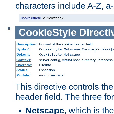
characters include A-Z, a-z
CookieName
 clicktrack
CookieStyle
Directi
Description:
Format of the cookie header field
Syntax:
CookieStyle
Netscape|Cookie|Cookie2|
Default:
CookieStyle Netscape
Context:
server config, virtual host, directory, .htaccess
Override:
FileInfo
Status:
Extension
Module:
mod_usertrack
This directive controls th
header field. The three fo
Netscape
, which is th