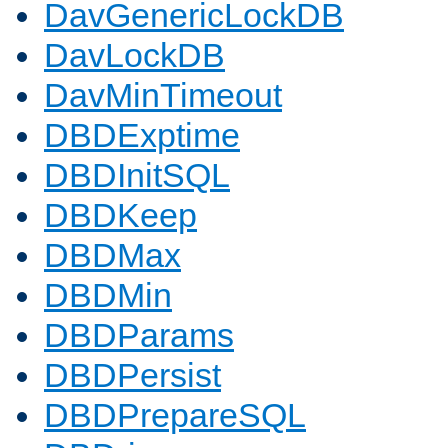
DavGenericLockDB
DavLockDB
DavMinTimeout
DBDExptime
DBDInitSQL
DBDKeep
DBDMax
DBDMin
DBDParams
DBDPersist
DBDPrepareSQL