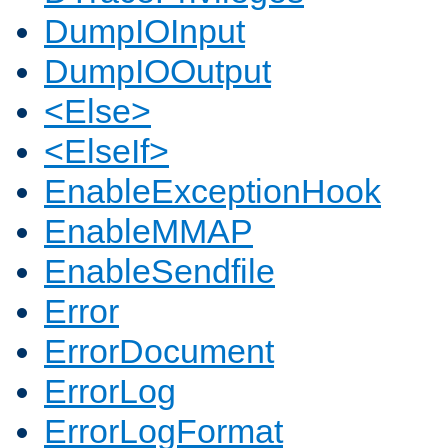
DumpIOInput
DumpIOOutput
<Else>
<ElseIf>
EnableExceptionHook
EnableMMAP
EnableSendfile
Error
ErrorDocument
ErrorLog
ErrorLogFormat