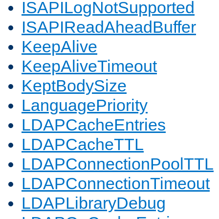
ISAPILogNotSupported
ISAPIReadAheadBuffer
KeepAlive
KeepAliveTimeout
KeptBodySize
LanguagePriority
LDAPCacheEntries
LDAPCacheTTL
LDAPConnectionPoolTTL
LDAPConnectionTimeout
LDAPLibraryDebug