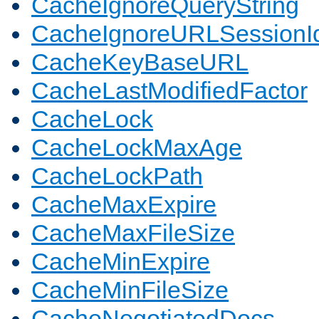
CacheIgnoreQueryString
CacheIgnoreURLSessionIde
CacheKeyBaseURL
CacheLastModifiedFactor
CacheLock
CacheLockMaxAge
CacheLockPath
CacheMaxExpire
CacheMaxFileSize
CacheMinExpire
CacheMinFileSize
CacheNegotiatedDocs