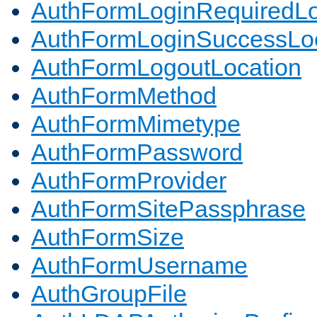
AuthFormLoginRequiredLo
AuthFormLoginSuccessLoc
AuthFormLogoutLocation
AuthFormMethod
AuthFormMimetype
AuthFormPassword
AuthFormProvider
AuthFormSitePassphrase
AuthFormSize
AuthFormUsername
AuthGroupFile