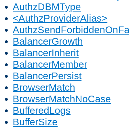
AuthzDBMType
<AuthzProviderAlias>
AuthzSendForbiddenOnFai
BalancerGrowth
BalancerInherit
BalancerMember
BalancerPersist
BrowserMatch
BrowserMatchNoCase
BufferedLogs
BufferSize