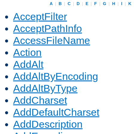
A
|
B
|
C
|
D
|
E
|
F
|
G
|
H
|
I
|
K
AcceptFilter
AcceptPathInfo
AccessFileName
Action
AddAlt
AddAltByEncoding
AddAltByType
AddCharset
AddDefaultCharset
AddDescription