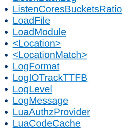
ListenCoresBucketsRatio
LoadFile
LoadModule
<Location>
<LocationMatch>
LogFormat
LogIOTrackTTFB
LogLevel
LogMessage
LuaAuthzProvider
LuaCodeCache