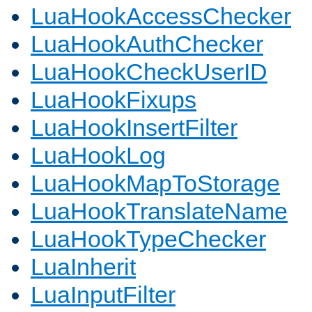
LuaHookAccessChecker
LuaHookAuthChecker
LuaHookCheckUserID
LuaHookFixups
LuaHookInsertFilter
LuaHookLog
LuaHookMapToStorage
LuaHookTranslateName
LuaHookTypeChecker
LuaInherit
LuaInputFilter