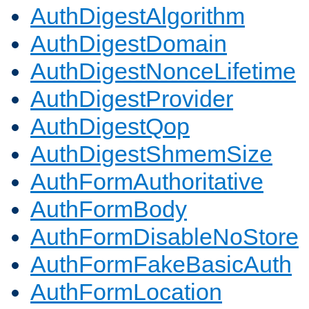
AuthDigestAlgorithm
AuthDigestDomain
AuthDigestNonceLifetime
AuthDigestProvider
AuthDigestQop
AuthDigestShmemSize
AuthFormAuthoritative
AuthFormBody
AuthFormDisableNoStore
AuthFormFakeBasicAuth
AuthFormLocation