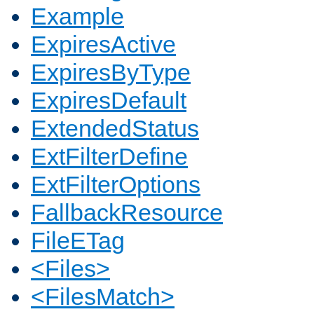
Example
ExpiresActive
ExpiresByType
ExpiresDefault
ExtendedStatus
ExtFilterDefine
ExtFilterOptions
FallbackResource
FileETag
<Files>
<FilesMatch>