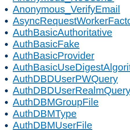
Anonymous_VerifyEmail
AsyncRequestWorkerFact
AuthBasicAuthoritative
AuthBasicFake
AuthBasicProvider
AuthBasicUseDigestAlgor
AuthDBDUserPWQuery
AuthDBDUserRealmQuer
AuthDBMGroupFile
AuthDBMType
AuthDBMUserFile