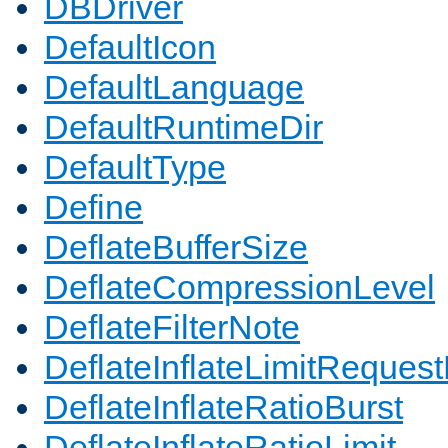
DBDriver
DefaultIcon
DefaultLanguage
DefaultRuntimeDir
DefaultType
Define
DeflateBufferSize
DeflateCompressionLevel
DeflateFilterNote
DeflateInflateLimitReques
DeflateInflateRatioBurst
DeflateInflateRatioLimit