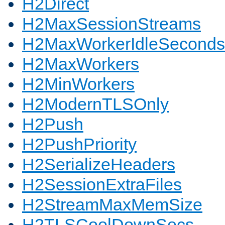
H2Direct
H2MaxSessionStreams
H2MaxWorkerIdleSeconds
H2MaxWorkers
H2MinWorkers
H2ModernTLSOnly
H2Push
H2PushPriority
H2SerializeHeaders
H2SessionExtraFiles
H2StreamMaxMemSize
H2TLSCoolDownSecs