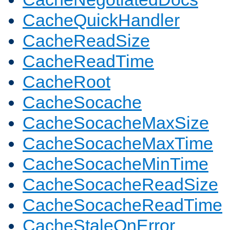
CacheQuickHandler
CacheReadSize
CacheReadTime
CacheRoot
CacheSocache
CacheSocacheMaxSize
CacheSocacheMaxTime
CacheSocacheMinTime
CacheSocacheReadSize
CacheSocacheReadTime
CacheStaleOnError