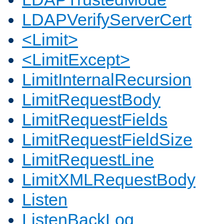
LDAPVerifyServerCert
<Limit>
<LimitExcept>
LimitInternalRecursion
LimitRequestBody
LimitRequestFields
LimitRequestFieldSize
LimitRequestLine
LimitXMLRequestBody
Listen
ListenBackLog