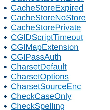
CacheStoreExpired
CacheStoreNoStore
CacheStorePrivate
CGIDScriptTimeout
CGIMapExtension
CGIPassAuth
CharsetDefault
CharsetOptions
CharsetSourceEnc
CheckCaseOnly
CheckSpelling