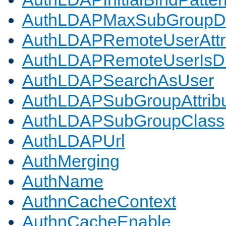
AuthLDAPMaxSubGroupD
AuthLDAPRemoteUserAttr
AuthLDAPRemoteUserIs
AuthLDAPSearchAsUser
AuthLDAPSubGroupAttrib
AuthLDAPSubGroupClass
AuthLDAPUrl
AuthMerging
AuthName
AuthnCacheContext
AuthnCacheEnable