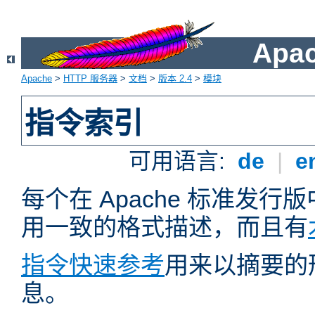
Apa
Apache
>
HTTP 服务器
>
文档
>
版本 2.4
>
模块
指令索引
可用语言:
de
|
e
每个在 Apache 标准发
用一致的格式描述，而且有
指令快速参考
用来以摘要的
息。