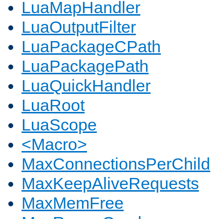
LuaMapHandler
LuaOutputFilter
LuaPackageCPath
LuaPackagePath
LuaQuickHandler
LuaRoot
LuaScope
<Macro>
MaxConnectionsPerChild
MaxKeepAliveRequests
MaxMemFree