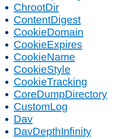
ChrootDir
ContentDigest
CookieDomain
CookieExpires
CookieName
CookieStyle
CookieTracking
CoreDumpDirectory
CustomLog
Dav
DavDepthInfinity