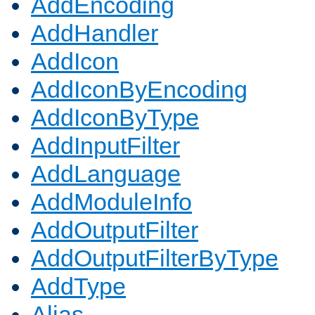
AddEncoding
AddHandler
AddIcon
AddIconByEncoding
AddIconByType
AddInputFilter
AddLanguage
AddModuleInfo
AddOutputFilter
AddOutputFilterByType
AddType
Alias