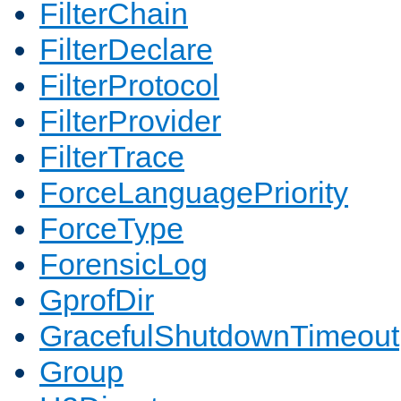
FilterChain
FilterDeclare
FilterProtocol
FilterProvider
FilterTrace
ForceLanguagePriority
ForceType
ForensicLog
GprofDir
GracefulShutdownTimeout
Group