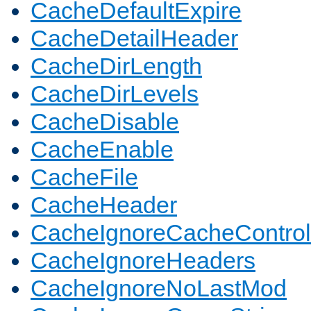
CacheDefaultExpire
CacheDetailHeader
CacheDirLength
CacheDirLevels
CacheDisable
CacheEnable
CacheFile
CacheHeader
CacheIgnoreCacheControl
CacheIgnoreHeaders
CacheIgnoreNoLastMod