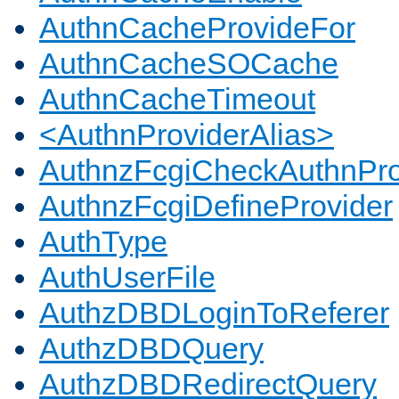
AuthnCacheProvideFor
AuthnCacheSOCache
AuthnCacheTimeout
<AuthnProviderAlias>
AuthnzFcgiCheckAuthnPro
AuthnzFcgiDefineProvider
AuthType
AuthUserFile
AuthzDBDLoginToReferer
AuthzDBDQuery
AuthzDBDRedirectQuery