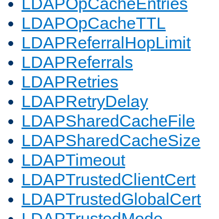
LDAPOpCacheEntries
LDAPOpCacheTTL
LDAPReferralHopLimit
LDAPReferrals
LDAPRetries
LDAPRetryDelay
LDAPSharedCacheFile
LDAPSharedCacheSize
LDAPTimeout
LDAPTrustedClientCert
LDAPTrustedGlobalCert
LDAPTrustedMode