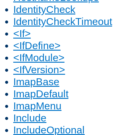
IdentityCheck
IdentityCheckTimeout
<If>
<IfDefine>
<IfModule>
<IfVersion>
ImapBase
ImapDefault
ImapMenu
Include
IncludeOptional