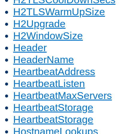
H2TLSWarmUpSize
H2Upgrade
H2WindowSize
Header
HeaderName
HeartbeatAddress
HeartbeatListen
HeartbeatMaxServers
HeartbeatStorage
HeartbeatStorage
HostnameLookups