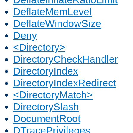
DeflateMemLevel
DeflateWindowSize
Deny
<Directory>
DirectoryCheckHandler
DirectoryIndex
DirectoryIndexRedirect
<DirectoryMatch>
DirectorySlash
DocumentRoot
DTracePrivileges