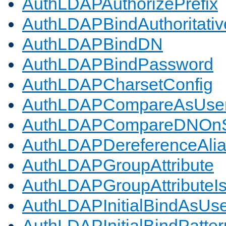
AuthLDAPAuthorizePrefix
AuthLDAPBindAuthoritativ
AuthLDAPBindDN
AuthLDAPBindPassword
AuthLDAPCharsetConfig
AuthLDAPCompareAsUse
AuthLDAPCompareDNOnS
AuthLDAPDereferenceAli
AuthLDAPGroupAttribute
AuthLDAPGroupAttributeI
AuthLDAPInitialBindAsUs
AuthLDAPInitialBindPatter