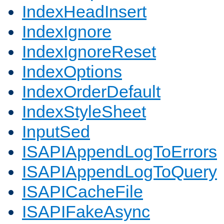
IndexHeadInsert
IndexIgnore
IndexIgnoreReset
IndexOptions
IndexOrderDefault
IndexStyleSheet
InputSed
ISAPIAppendLogToErrors
ISAPIAppendLogToQuery
ISAPICacheFile
ISAPIFakeAsync