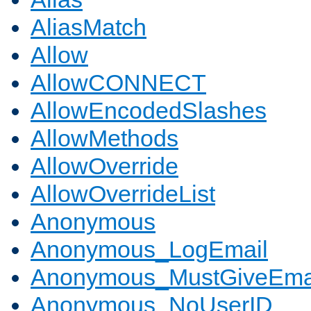
AliasMatch
Allow
AllowCONNECT
AllowEncodedSlashes
AllowMethods
AllowOverride
AllowOverrideList
Anonymous
Anonymous_LogEmail
Anonymous_MustGiveEma
Anonymous_NoUserID