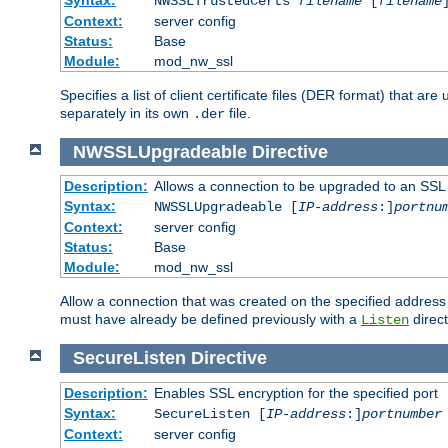
NWSSLTrustedCerts
filename
[
filename
Context:
server config
Status:
Base
Module:
mod_nw_ssl
Specifies a list of client certificate files (DER format) that 
separately in its own
file.
.der
NWSSLUpgradeable
Directive
Description:
Allows a connection to be upgraded to an SSL
Syntax:
NWSSLUpgradeable [
IP-address
:]
portnu
Context:
server config
Status:
Base
Module:
mod_nw_ssl
Allow a connection that was created on the specified address
must have already be defined previously with a
direct
Listen
SecureListen
Directive
Description:
Enables SSL encryption for the specified port
Syntax:
SecureListen [
IP-address
:]
portnumber
Context:
server config