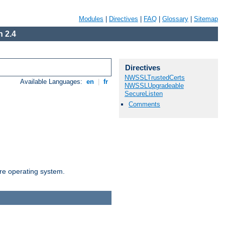
Modules
|
Directives
|
FAQ
|
Glossary
|
Sitemap
 2.4
Directives
NWSSLTrustedCerts
Available Languages:
en
|
fr
NWSSLUpgradeable
SecureListen
Comments
are operating system.