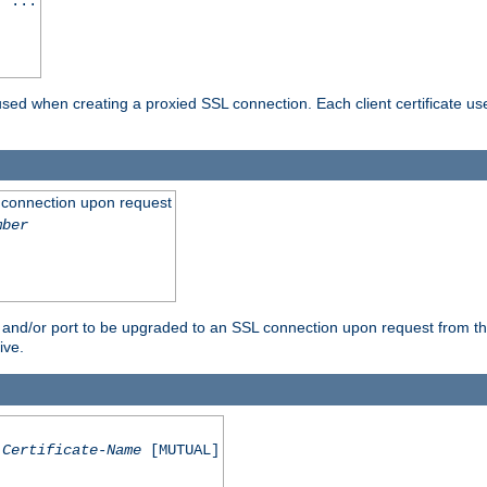
] ...
are used when creating a proxied SSL connection. Each client certificate u
 connection upon request
mber
 and/or port to be upgraded to an SSL connection upon request from th
ive.
Certificate-Name
[MUTUAL]