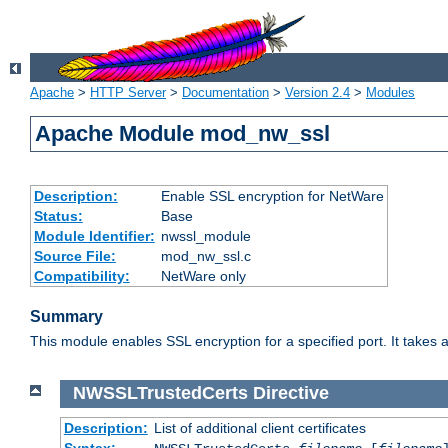
Apache
>
HTTP Server
>
Documentation
>
Version 2.4
>
Modules
Apache Module mod_nw_ssl
Description:
Enable SSL encryption for NetWare
Status:
Base
Module Identifier:
nwssl_module
Source File:
mod_nw_ssl.c
Compatibility:
NetWare only
Summary
This module enables SSL encryption for a specified port. It takes a
NWSSLTrustedCerts
Directive
Description:
List of additional client certificates
Syntax: