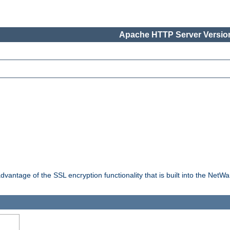
Apache HTTP Server Version
dvantage of the SSL encryption functionality that is built into the NetW