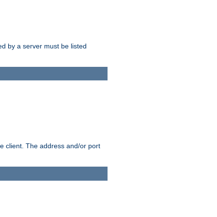
sed by a server must be listed
e client. The address and/or port