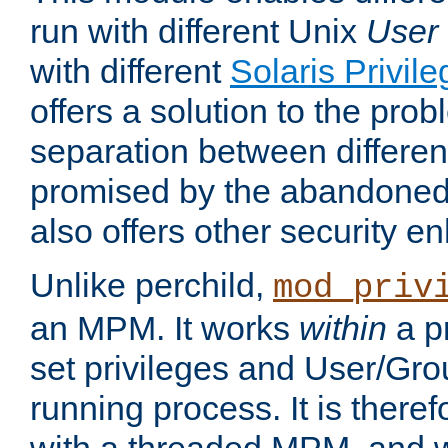
run with different Unix
User
with different
Solaris Privil
offers a solution to the prob
separation between different 
promised by the abandoned 
also offers other security 
Unlike perchild,
mod_priv
an MPM. It works
within
a p
set privileges and User/Gr
running process. It is there