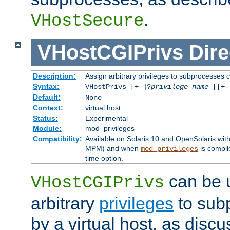
.
VHostSecure
VHostCGIPrivs
Dire
Description:
Assign arbitrary privileges to subprocesses c
Syntax:
VHostPrivs [+-]?
privilege-name
[[+-]
Default:
None
Context:
virtual host
Status:
Experimental
Module:
mod_privileges
Compatibility:
Available on Solaris 10 and OpenSolaris wi
MPM) and when
is compil
mod_privileges
time option.
can be 
VHostCGIPrivs
arbitrary
privileges
to sub
by a virtual host, as disc