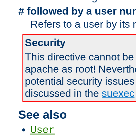
followed by a user nu
#
Refers to a user by its
Security
This directive cannot be
apache as root! Neverthe
potential security issues
discussed in the
suexec
See also
User