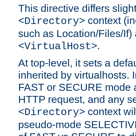
This directive differs slig
context (in
<Directory>
such as Location/Files/If) 
.
<VirtualHost>
At top-level, it sets a defau
inherited by virtualhosts. I
FAST or SECURE mode act
HTTP request, and any set
context wi
<Directory>
pseudo-mode SELECTIVE 