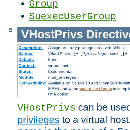
Group
SuexecUserGroup
VHostPrivs
Directiv
Description:
Assign arbitrary privileges to a virtual host.
Syntax:
VHostPrivs [+-]?
privilege-name
[[+-]
Default:
None
Context:
virtual host
Status:
Experimental
Module:
mod_privileges
Compatibility:
Available on Solaris 10 and OpenSolaris wi
MPM) and when
is compil
mod_privileges
time option.
can be used 
VHostPrivs
privileges
to a virtual hos