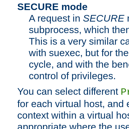
SECURE mode
A request in
SECURE
subprocess, which then
This is a very similar 
with suexec, but for the
cycle, and with the bene
control of privileges.
You can select different
P
for each virtual host, and 
context within a virtual ho
appropriate where the use