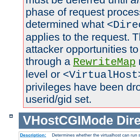
phase of request proces
determined what
<Dire
applies to the request. 
attacker opportunities t
through a
RewriteMap
level or
<VirtualHost
privileges have been d
userid/gid set.
VHostCGIMode
Dire
Description:
Determines whether the virtualhost can run s