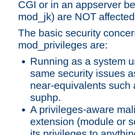
CGI or in an appserver b
mod_jk) are NOT affected
The basic security concer
mod_privileges are:
Running as a system us
same security issues 
near-equivalents such
suphp.
A privileges-aware mal
extension (module or sc
its privileges to anythi