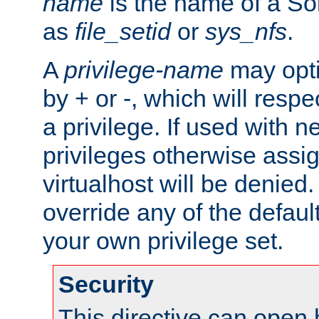
name
is the name of a Sol
as
file_setid
or
sys_nfs
.
A
privilege-name
may opti
by + or -, which will respe
a privilege. If used with ne
privileges otherwise assi
virtualhost will be denied.
override any of the defaul
your own privilege set.
Security
This directive can open 