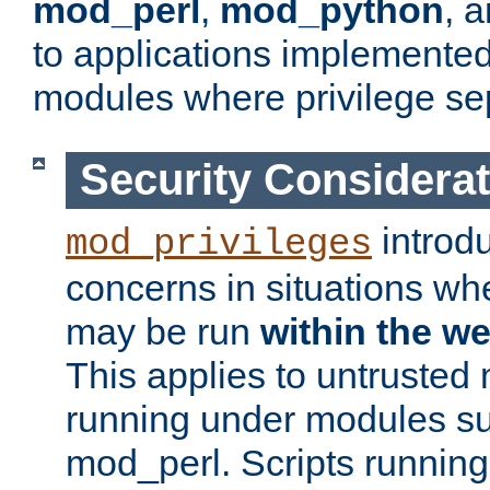
mod_perl
,
mod_python
, 
to applications implemente
modules where privilege sep
Security Considera
introd
mod_privileges
concerns in situations w
may be run
within the w
This applies to untrusted
running under modules s
mod_perl. Scripts running 