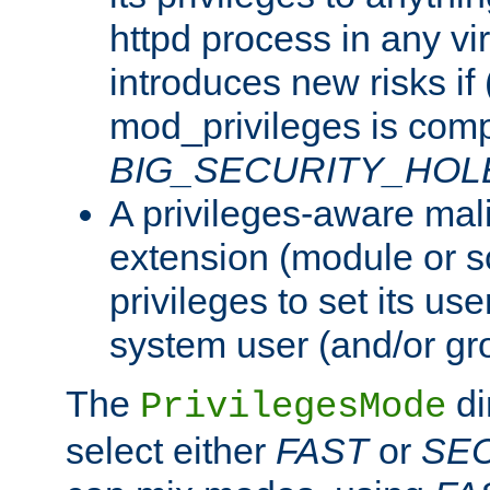
httpd process in any vir
introduces new risks if 
mod_privileges is comp
BIG_SECURITY_HOL
A privileges-aware mal
extension (module or sc
privileges to set its us
system user (and/or gr
The
di
PrivilegesMode
select either
FAST
or
SE