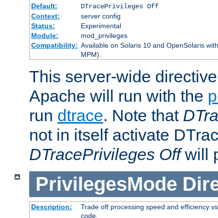
Default:
DTracePrivileges Off
Context:
server config
Status:
Experimental
Module:
mod_privileges
Compatibility:
Available on Solaris 10 and OpenSolaris wi
MPM).
This server-wide directiv
Apache will run with the
p
run
dtrace
. Note that
DTra
not in itself activate DTra
DTracePrivileges Off
will 
PrivilegesMode
Dir
Description:
Trade off processing speed and efficiency vs
code.