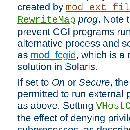
created by
mod_ext_fil
prog
. Note 
RewriteMap
prevent CGI programs ru
alternative process and s
as
mod_fcgid
, which is 
solution in Solaris.
If set to
On
or
Secure
, the
permitted to run external
as above. Setting
VHost
the effect of denying privi
subprocesses, as describ