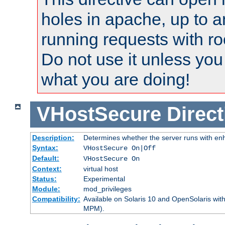
holes in apache, up to a
running requests with ro
Do not use it unless you
what you are doing!
VHostSecure
Direct
Description:
Determines whether the server runs with enha
Syntax:
VHostSecure On|Off
Default:
VHostSecure On
Context:
virtual host
Status:
Experimental
Module:
mod_privileges
Compatibility:
Available on Solaris 10 and OpenSolaris wi
MPM).