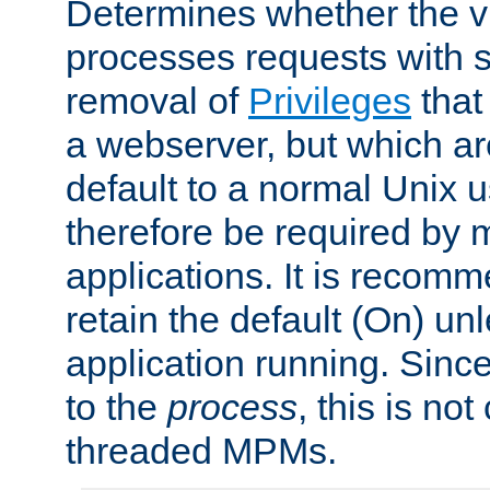
Determines whether the vi
processes requests with 
removal of
Privileges
that
a webserver, but which ar
default to a normal Unix 
therefore be required by
applications. It is recom
retain the default (On) un
application running. Since
to the
process
, this is no
threaded MPMs.