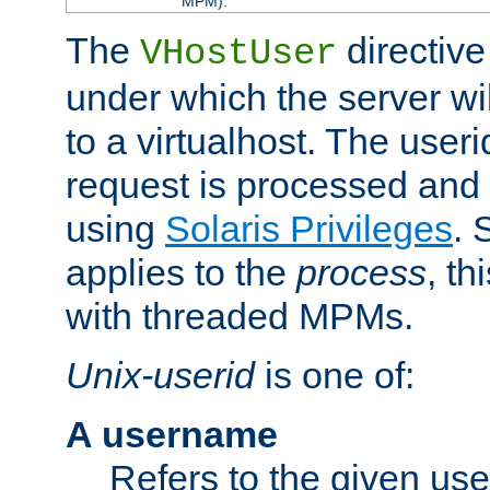
MPM).
The
directive
VHostUser
under which the server wi
to a virtualhost. The useri
request is processed and 
using
Solaris Privileges
. 
applies to the
process
, th
with threaded MPMs.
Unix-userid
is one of:
A username
Refers to the given us