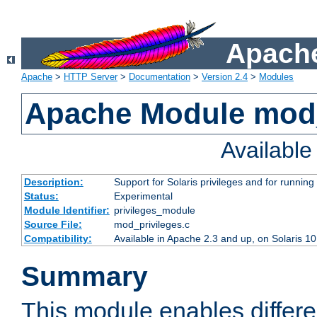
Apache
Apache
>
HTTP Server
>
Documentation
>
Version 2.4
>
Modules
Apache Module mod_
Availabl
Description:
Support for Solaris privileges and for running 
Status:
Experimental
Module Identifier:
privileges_module
Source File:
mod_privileges.c
Compatibility:
Available in Apache 2.3 and up, on Solaris 1
Summary
This module enables differen