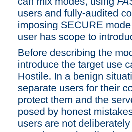
can mix modes, using
FA
users and fully-audited c
imposing SECURE mode w
user has scope to introdu
Before describing the mo
introduce the target use 
Hostile. In a benign situa
separate users for their 
protect them and the serve
posed by honest mistakes,
users are not deliberatel