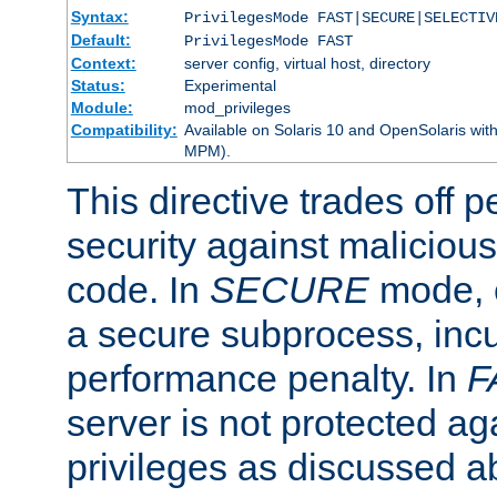
Syntax:
PrivilegesMode FAST|SECURE|SELECTIV
Default:
PrivilegesMode FAST
Context:
server config, virtual host, directory
Status:
Experimental
Module:
mod_privileges
Compatibility:
Available on Solaris 10 and OpenSolaris wi
MPM).
This directive trades off 
security against malicious
code. In
SECURE
mode, e
a secure subprocess, incu
performance penalty. In
F
server is not protected ag
privileges as discussed a