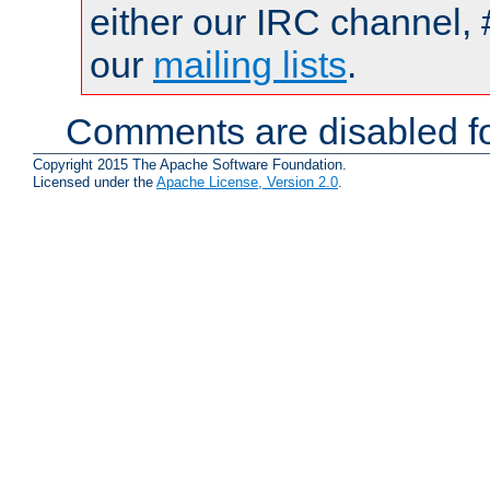
either our IRC channel, 
our
mailing lists
.
Comments are disabled fo
Copyright 2015 The Apache Software Foundation.
Licensed under the
Apache License, Version 2.0
.