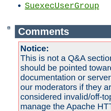
SuexecUserGroup
Comments
Notice:
This is not a Q&A sect
should be pointed towar
documentation or serve
our moderators if they a
considered invalid/off-t
manage the Apache HTTP