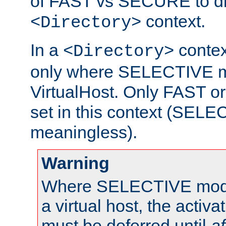
of FAST vs SECURE to dir
context.
<Directory>
In a
context
<Directory>
only where SELECTIVE mo
VirtualHost. Only FAST 
set in this context (SEL
meaningless).
Warning
Where SELECTIVE mode 
a virtual host, the activa
must be deferred until
af