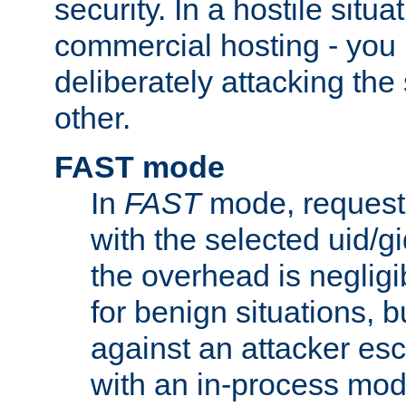
security. In a hostile situat
commercial hosting - you
deliberately attacking th
other.
FAST mode
In
FAST
mode, requests
with the selected uid/gi
the overhead is negligib
for benign situations, b
against an attacker esc
with an in-process modu