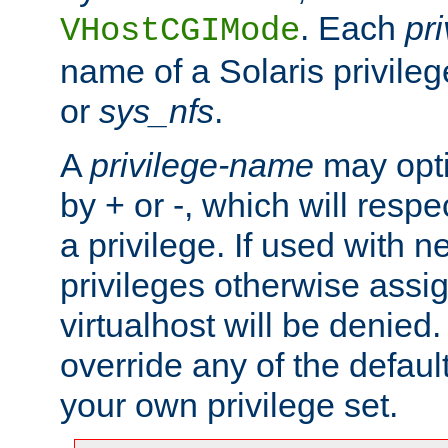
. Each
pr
VHostCGIMode
name of a Solaris privile
or
sys_nfs
.
A
privilege-name
may opti
by + or -, which will respe
a privilege. If used with ne
privileges otherwise assi
virtualhost will be denied.
override any of the defaul
your own privilege set.