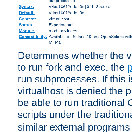
subprocesses.
Syntax:
VHostCGIMode On|Off|Secure
Default:
VHostCGIMode On
Context:
virtual host
Status:
Experimental
Module:
mod_privileges
Compatibility:
Available on Solaris 10 and OpenSolaris wi
MPM).
Determines whether the vi
to run fork and exec, the
p
run subprocesses. If this i
virtualhost is denied the p
be able to run traditional
scripts under the tradition
similar external programs