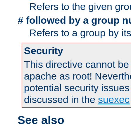
Refers to the given gr
followed by a group n
#
Refers to a group by it
Security
This directive cannot be
apache as root! Neverthe
potential security issues
discussed in the
suexec
See also