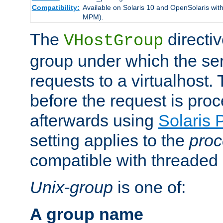
Compatibility:
Available on Solaris 10 and OpenSolaris wi
MPM).
The
directiv
VHostGroup
group under which the ser
requests to a virtualhost.
before the request is pro
afterwards using
Solaris 
setting applies to the
proc
compatible with threade
Unix-group
is one of:
A group name