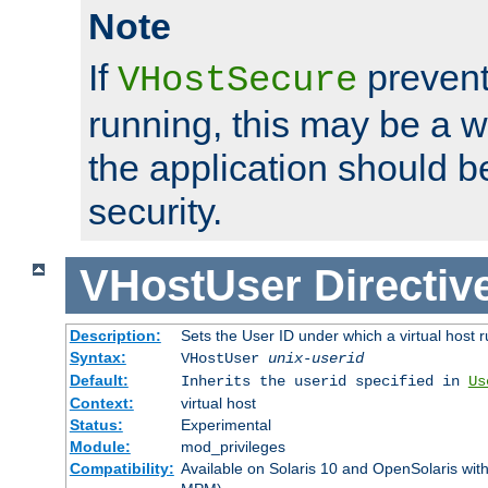
Note
If
prevent
VHostSecure
running, this may be a w
the application should b
security.
VHostUser
Directiv
Description:
Sets the User ID under which a virtual host r
Syntax:
VHostUser
unix-userid
Default:
Inherits the userid specified in
Us
Context:
virtual host
Status:
Experimental
Module:
mod_privileges
Compatibility:
Available on Solaris 10 and OpenSolaris wi