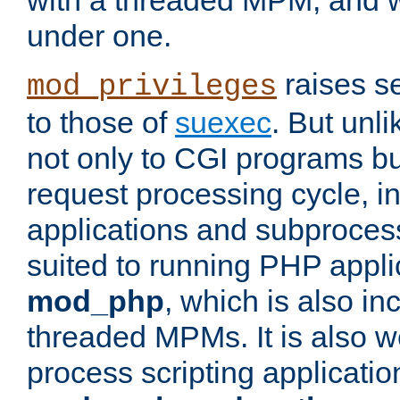
with a threaded MPM, and wi
under one.
raises se
mod_privileges
to those of
suexec
. But unli
not only to CGI programs but
request processing cycle, i
applications and subprocesse
suited to running PHP appli
mod_php
, which is also in
threaded MPMs. It is also we
process scripting applicati