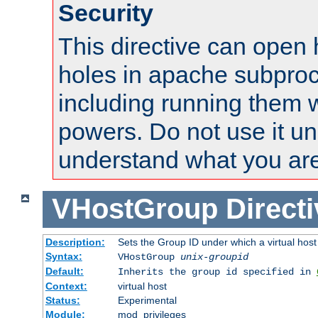
Security
This directive can open 
holes in apache subproc
including running them w
powers. Do not use it un
understand what you are
VHostGroup
Direct
Description:
Sets the Group ID under which a virtual host
Syntax:
VHostGroup
unix-groupid
Default:
Inherits the group id specified in
Context:
virtual host
Status:
Experimental
Module:
mod_privileges