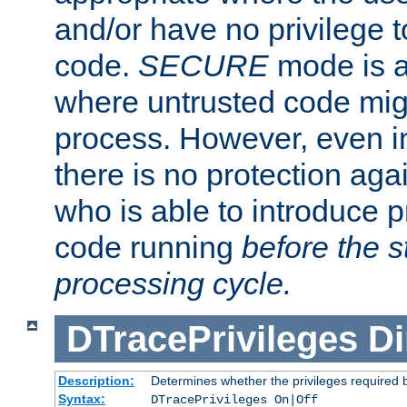
and/or have no privilege t
code.
SECURE
mode is a
where untrusted code migh
process. However, even 
there is no protection aga
who is able to introduce 
code running
before the s
processing cycle.
DTracePrivileges
Di
Description:
Determines whether the privileges required 
Syntax:
DTracePrivileges On|Off