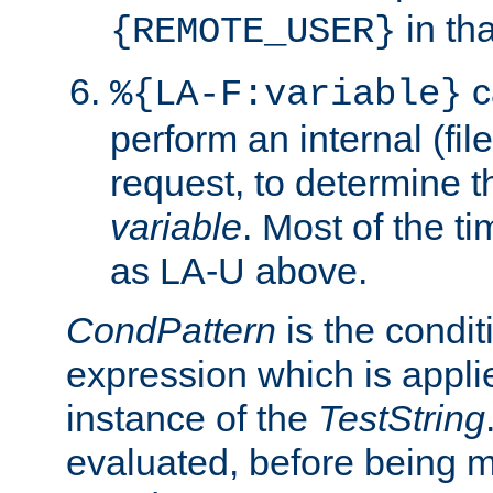
in tha
{REMOTE_USER}
c
%{LA-F:variable}
perform an internal (f
request, to determine th
variable
. Most of the ti
as LA-U above.
CondPattern
is the condit
expression which is applie
instance of the
TestString
evaluated, before being 