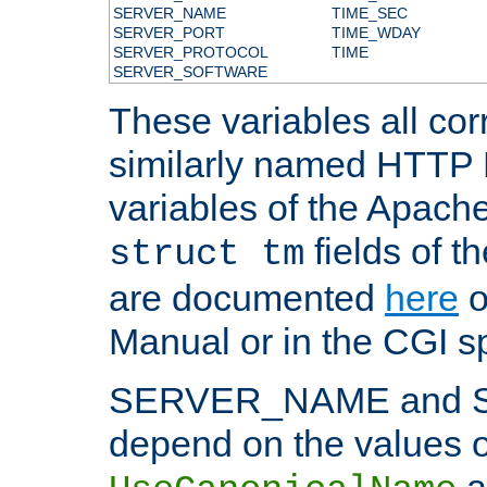
SERVER_NAME
TIME_SEC
SERVER_PORT
TIME_WDAY
SERVER_PROTOCOL
TIME
SERVER_SOFTWARE
These variables all cor
similarly named HTTP
variables of the Apach
fields of t
struct tm
are documented
here
o
Manual or in the CGI sp
SERVER_NAME and 
depend on the values o
a