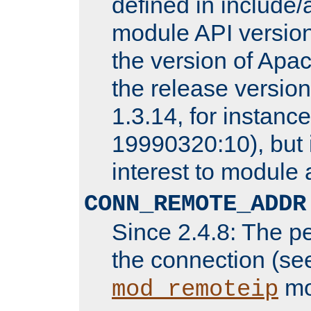
defined in includ
module API version
the version of Apac
the release versio
1.3.14, for instance,
19990320:10), but 
interest to module 
CONN_REMOTE_ADDR
Since 2.4.8: The p
the connection (se
mo
mod_remoteip