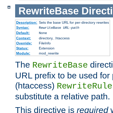
RewriteBase
Direct
Description:
Sets the base URL for per-directory rewrites
Syntax:
RewriteBase
URL-path
Default:
None
Context:
directory, .htaccess
Override:
FileInfo
Status:
Extension
Module:
mod_rewrite
The
direct
RewriteBase
URL prefix to be used for 
(htaccess)
RewriteRule
substitute a relative path.
This directive is
required
w