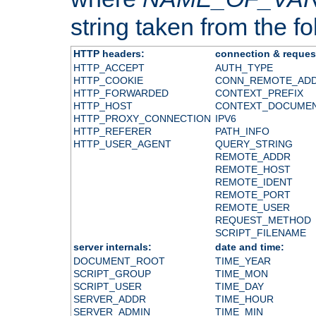
string taken from the fol
HTTP headers:
connection & reques
HTTP_ACCEPT
AUTH_TYPE
HTTP_COOKIE
CONN_REMOTE_AD
HTTP_FORWARDED
CONTEXT_PREFIX
HTTP_HOST
CONTEXT_DOCUME
HTTP_PROXY_CONNECTION
IPV6
HTTP_REFERER
PATH_INFO
HTTP_USER_AGENT
QUERY_STRING
REMOTE_ADDR
REMOTE_HOST
REMOTE_IDENT
REMOTE_PORT
REMOTE_USER
REQUEST_METHOD
SCRIPT_FILENAME
server internals:
date and time:
DOCUMENT_ROOT
TIME_YEAR
SCRIPT_GROUP
TIME_MON
SCRIPT_USER
TIME_DAY
SERVER_ADDR
TIME_HOUR
SERVER_ADMIN
TIME_MIN