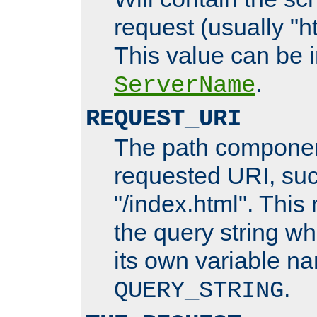
request (usually "ht
This value can be 
.
ServerName
REQUEST_URI
The path componen
requested URI, su
"/index.html". This
the query string wh
its own variable n
.
QUERY_STRING