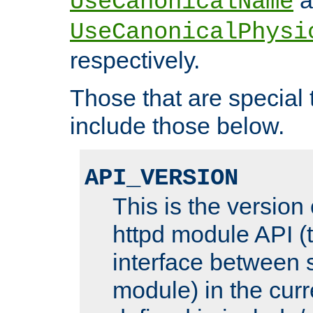
UseCanonicalName
UseCanonicalPhysi
respectively.
Those that are special
include those below.
API_VERSION
This is the version
httpd module API (t
interface between 
module) in the curr