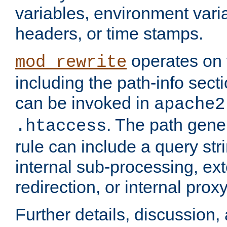
variables, environment var
headers, or time stamps.
operates on 
mod_rewrite
including the path-info secti
can be invoked in
apache2
. The path gene
.htaccess
rule can include a query stri
internal sub-processing, ex
redirection, or internal prox
Further details, discussion