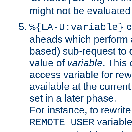
might not be evaluated a
c
%{LA-U:variable}
aheads which perform 
based) sub-request to d
value of
variable
. This
access variable for rewr
available at the current
set in a later phase.
For instance, to rewrite
variable
REMOTE_USER