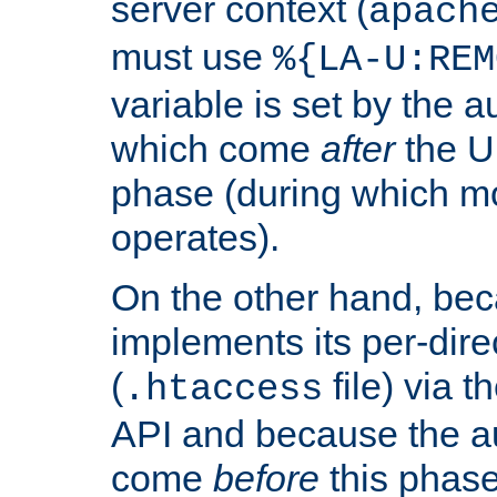
server context (
apach
must use
%{LA-U:REM
variable is set by the 
which come
after
the U
phase (during which m
operates).
On the other hand, be
implements its per-dire
(
file) via 
.htaccess
API and because the a
come
before
this phase