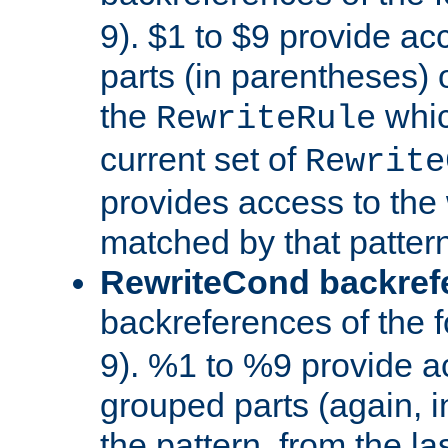
9). $1 to $9 provide ac
parts (in parentheses) o
the
whic
RewriteRule
current set of
Rewrite
provides access to the 
matched by that pattern
RewriteCond backref
backreferences of the 
9). %1 to %9 provide a
grouped parts (again, i
the pattern, from the l