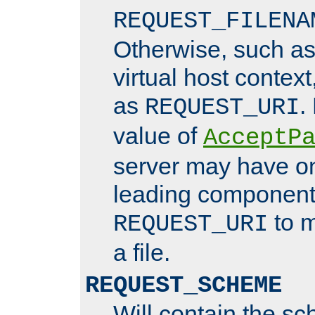
REQUEST_FILENA
Otherwise, such a
virtual host contex
as
.
REQUEST_URI
value of
AcceptP
server may have o
leading components
to m
REQUEST_URI
a file.
REQUEST_SCHEME
Will contain the sc