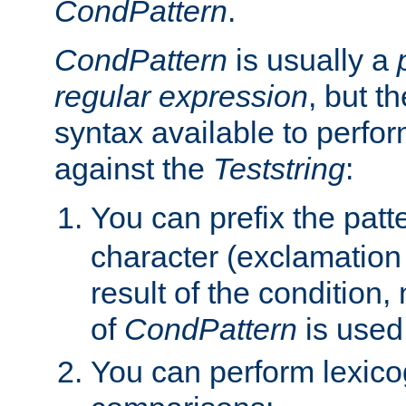
CondPattern
.
CondPattern
is usually a
regular expression
, but t
syntax available to perfor
against the
Teststring
:
You can prefix the patte
character (exclamation
result of the condition,
of
CondPattern
is used
You can perform lexico