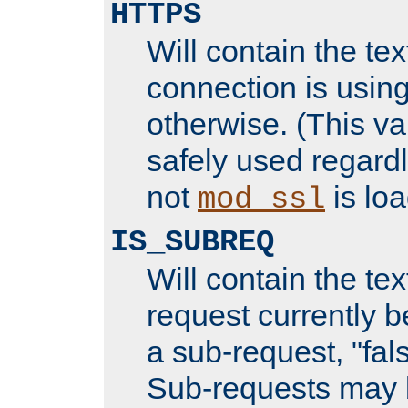
HTTPS
Will contain the text
connection is using
otherwise. (This va
safely used regard
not
is loa
mod_ssl
IS_SUBREQ
Will contain the text
request currently 
a sub-request, "fal
Sub-requests may 