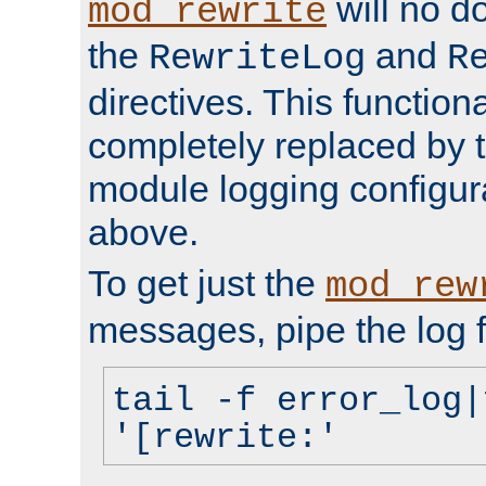
will no d
mod_rewrite
the
and
RewriteLog
R
directives. This function
completely replaced by 
module logging configur
above.
To get just the
mod_rew
messages, pipe the log f
tail -f error_log|
'[rewrite:'