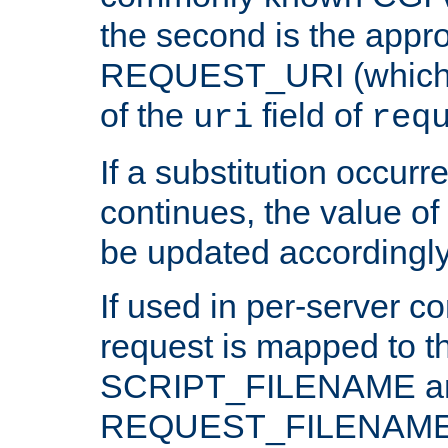
the second is the appro
REQUEST_URI (which c
of the
field of
uri
req
If a substitution occurr
continues, the value of 
be updated accordingly
If used in per-server co
request is mapped to th
SCRIPT_FILENAME a
REQUEST_FILENAME c