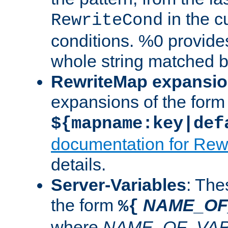
in the cu
RewriteCond
conditions. %0 provide
whole string matched by
RewriteMap expansi
expansions of the form
${mapname:key|def
documentation for Rew
details.
Server-Variables
: The
the form
NAME_OF
%{
where
NAME_OF_VAR