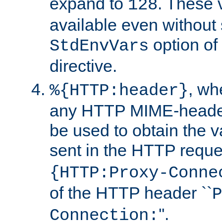
expand to
. These 
128
available even without 
option of
StdEnvVars
directive.
, w
%{HTTP:header}
any HTTP MIME-heade
be used to obtain the v
sent in the HTTP requ
{HTTP:Proxy-Conne
of the HTTP header ``
P
''.
Connection: