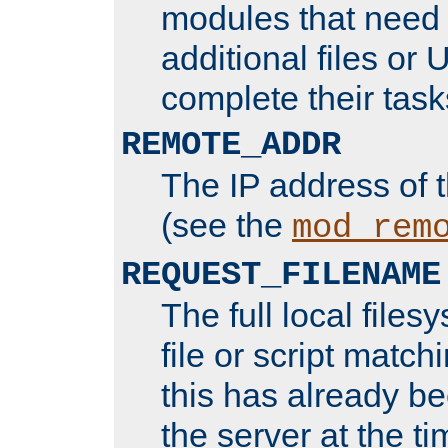
modules that need 
additional files or 
complete their task
REMOTE_ADDR
The IP address of 
(see the
mod_rem
REQUEST_FILENAME
The full local files
file or script matchi
this has already b
the server at the t