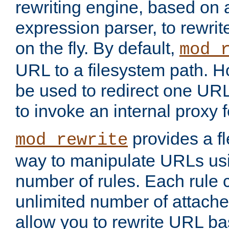
rewriting engine, based on
expression parser, to rewri
on the fly. By default,
mod_
URL to a filesystem path. H
be used to redirect one URL
to invoke an internal proxy f
provides a fl
mod_rewrite
way to manipulate URLs usi
number of rules. Each rule
unlimited number of attached
allow you to rewrite URL b