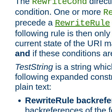
The
direct
RewriteCond
condition. One or more
R
precede a
RewriteRule
following rule is then only
current state of the URI m
and
if these conditions ar
TestString
is a string whi
following expanded constr
plain text:
RewriteRule backref
backreferences of the 