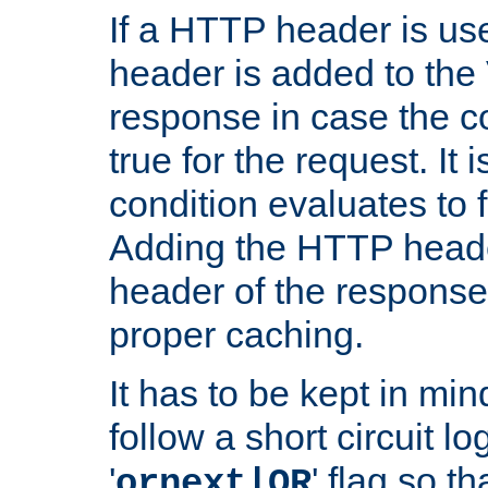
If a HTTP header is use
header is added to the
response in case the c
true for the request. It 
condition evaluates to f
Adding the HTTP heade
header of the response
proper caching.
It has to be kept in min
follow a short circuit lo
'
' flag so t
ornext|OR