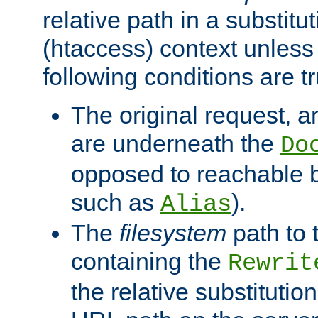
relative path in a substitut
(htaccess) context unless 
following conditions are tr
The original request, an
are underneath the
Do
opposed to reachable 
such as
).
Alias
The
filesystem
path to 
containing the
Rewrit
the relative substitution