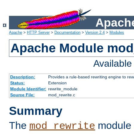
Apache
Apache
>
HTTP Server
>
Documentation
>
Version 2.4
>
Modules
Apache Module mod_
Availabl
Description:
Provides a rule-based rewriting engine to rew
Status:
Extension
Module Identifier:
rewrite_module
Source File:
mod_rewrite.c
Summary
The
module 
mod_rewrite