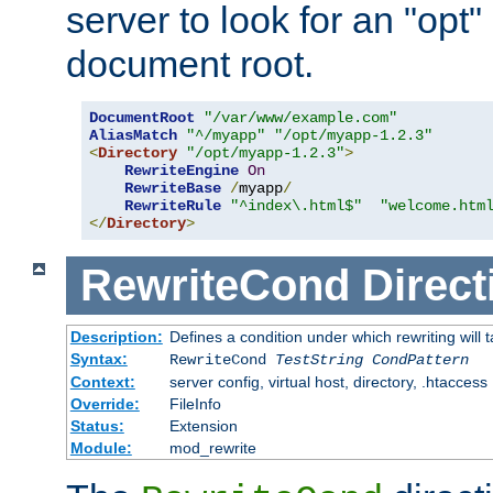
server to look for an "opt"
document root.
DocumentRoot
"/var/www/example.com"
AliasMatch
"^/myapp"
"/opt/myapp-1.2.3"
<
Directory
"/opt/myapp-1.2.3"
>
RewriteEngine
On
RewriteBase
/
myapp
/
RewriteRule
"^index\.html$"
"welcome.htm
</
Directory
>
RewriteCond
Direct
Description:
Defines a condition under which rewriting will 
Syntax:
RewriteCond
TestString
CondPattern
Context:
server config, virtual host, directory, .htaccess
Override:
FileInfo
Status:
Extension
Module:
mod_rewrite