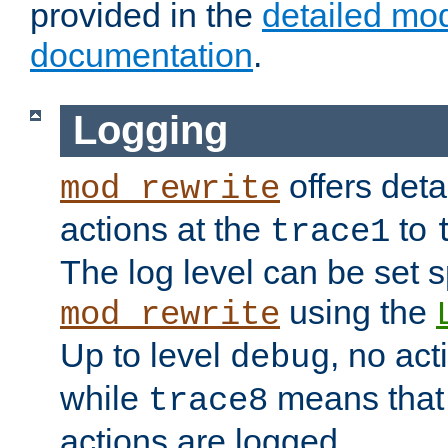
provided in the
detailed mo
documentation
.
Logging
offers deta
mod_rewrite
actions at the
to
trace1
The log level can be set sp
using the
mod_rewrite
Up to level
, no act
debug
while
means that p
trace8
actions are logged.