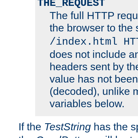
THE_REQUEST
The full HTTP reque
the browser to the s
/index.html HT
does not include an
headers sent by th
value has not bee
(decoded), unlike 
variables below.
If the
TestString
has the s