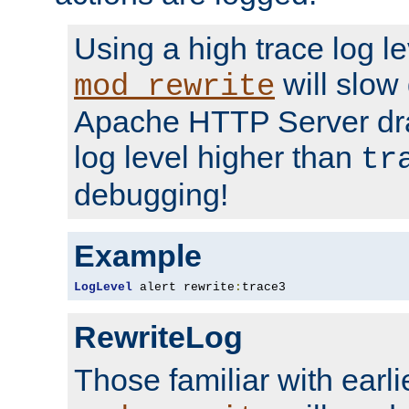
Using a high trace log le
will slow
mod_rewrite
Apache HTTP Server dra
log level higher than
tr
debugging!
Example
LogLevel
 alert rewrite
:
trace3
RewriteLog
Those familiar with earli