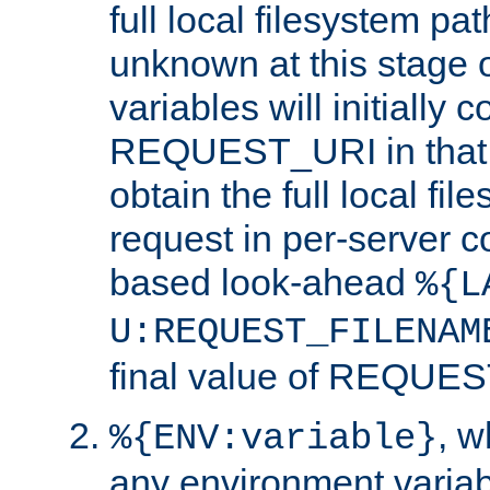
full local filesystem pa
unknown at this stage 
variables will initially 
REQUEST_URI in that c
obtain the full local fil
request in per-server 
based look-ahead
%{L
U:REQUEST_FILENAM
final value of REQU
, 
%{ENV:variable}
any environment variabl