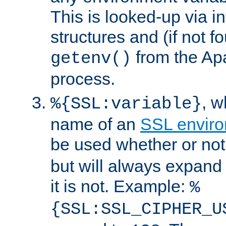
This is looked-up via i
structures and (if not f
from the Ap
getenv()
process.
, 
%{SSL:variable}
name of an
SSL enviro
be used whether or no
but will always expand t
it is not. Example:
%
{SSL:SSL_CIPHER_U