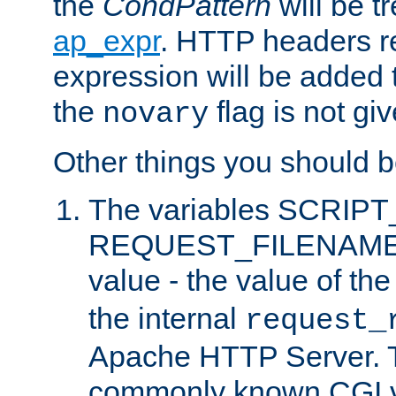
the
CondPattern
will be t
ap_expr
. HTTP headers re
expression will be added t
the
flag is not giv
novary
Other things you should b
The variables SCRIP
REQUEST_FILENAME c
value - the value of th
the internal
request_
Apache HTTP Server. Th
commonly known CGI v