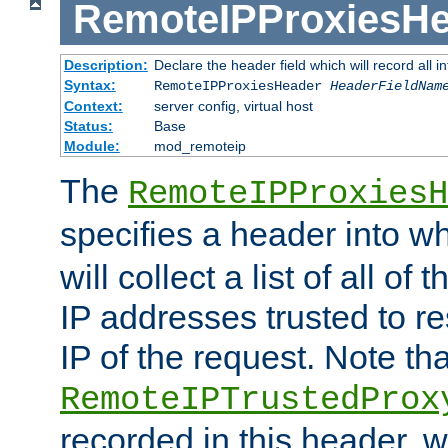
RemoteIPProxiesHe
Description:
Declare the header field which will record all 
Syntax:
RemoteIPProxiesHeader
HeaderFieldNam
Context:
server config, virtual host
Status:
Base
Module:
mod_remoteip
The
RemoteIPProxiesH
specifies a header into w
will collect a list of all of
IP addresses trusted to r
IP of the request. Note th
RemoteIPTrustedProx
recorded in this header, w