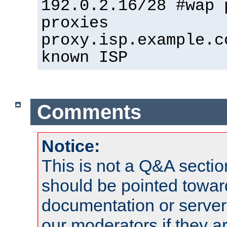
192.0.2.16/28 #wap 
proxies
proxy.isp.example.c
known ISP
Comments
Notice:
This is not a Q&A sect
should be pointed towar
documentation or serve
our moderators if they a