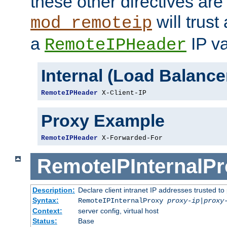
these other directives are
will trust
mod_remoteip
a
IP va
RemoteIPHeader
Internal (Load Balanc
RemoteIPHeader
 X-Client-IP
Proxy Example
RemoteIPHeader
 X-Forwarded-For
RemoteIPInternalP
Description:
Declare client intranet IP addresses trusted 
Syntax:
RemoteIPInternalProxy
proxy-ip
|
proxy
Context:
server config, virtual host
Status:
Base