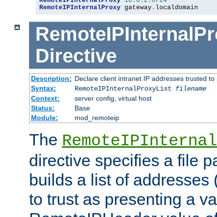
RemoteIPInternalProxy
10.0
.
2.0
/
24
RemoteIPInternalProxy
 gateway
.
localdomain
RemoteIPInternalPr
Directive
Description:
Declare client intranet IP addresses trusted 
Syntax:
RemoteIPInternalProxyList
filename
Context:
server config, virtual host
Status:
Base
Module:
mod_remoteip
The
RemoteIPInternal
directive specifies a file 
builds a list of addresses
to trust as presenting a va