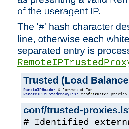
of the useragent IP.
The '
' hash character d
#
line, otherwise each whit
separated entry is process
RemoteIPTrustedProx
Trusted (Load Balance
RemoteIPHeader
RemoteIPTrustedProxyList
 conf
/
trusted-proxies
conf/trusted-proxies.l
# Identified extern