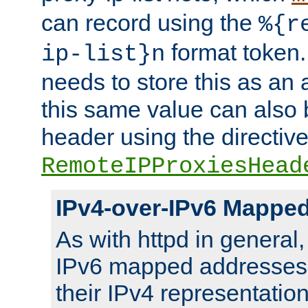
can record using the
%{r
format token. 
ip-list}n
needs to store this as an 
this same value can also 
header using the directiv
RemoteIPProxiesHead
IPv4-over-IPv6 Mappe
As with httpd in general
IPv6 mapped addresses 
their IPv4 representation