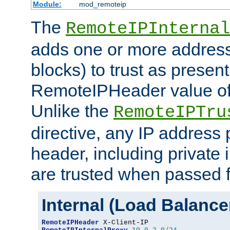
Module:
mod_remoteip
The
RemoteIPInternal
adds one or more address
blocks) to trust as present
RemoteIPHeader value of 
Unlike the
RemoteIPTru
directive, any IP address 
header, including private 
are trusted when passed f
Internal (Load Balanc
RemoteIPHeader