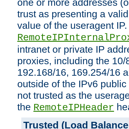
one or more addresses (or
trust as presenting a va
value of the useragent IP.
RemoteIPInternalPro
intranet or private IP add
proxies, including the 10/
192.168/16, 169.254/16 a
outside of the IPv6 public
not trusted as the useragen
the
hea
RemoteIPHeader
Trusted (Load Balance