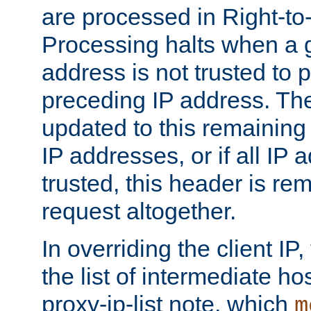
are processed in Right-to-
Processing halts when a 
address is not trusted to 
preceding IP address. The
updated to this remaining 
IP addresses, or if all IP
trusted, this header is re
request altogether.
In overriding the client IP
the list of intermediate ho
proxy-ip-list note, which
m