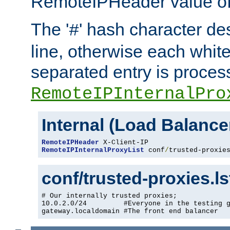
RemoteIPHeader value of 
The '
' hash character d
#
line, otherwise each whit
separated entry is process
RemoteIPInternalPro
Internal (Load Balanc
RemoteIPHeader
RemoteIPInternalProxyList
 conf
/
trusted-proxie
conf/trusted-proxies.l
# Our internally trusted proxies;

10.0.2.0/24         #Everyone in the testing g
gateway.localdomain #The front end balancer