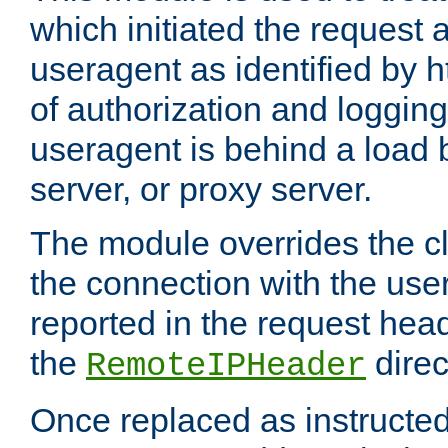
which initiated the request a
useragent as identified by h
of authorization and loggin
useragent is behind a load 
server, or proxy server.
The module overrides the cl
the connection with the use
reported in the request hea
the
direc
RemoteIPHeader
Once replaced as instructed