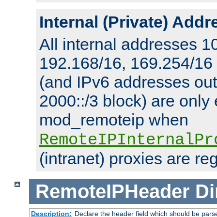
Internal (Private) Add
All internal addresses 1
192.168/16, 169.254/16
(and IPv6 addresses outs
2000::/3 block) are only
mod_remoteip when
RemoteIPInternalPr
(intranet) proxies are re
RemoteIPHeader
Di
Description:
Declare the header field which should be pars