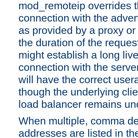
mod_remoteip overrides th
connection with the adver
as provided by a proxy or 
the duration of the reques
might establish a long liv
connection with the serve
will have the correct user
though the underlying clie
load balancer remains u
When multiple, comma del
addresses are listed in th