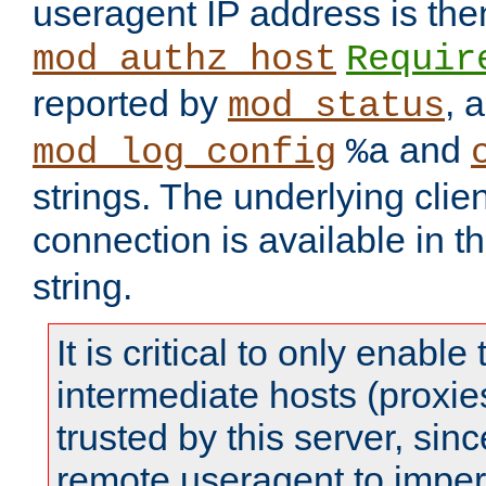
useragent IP address is the
mod_authz_host
Requir
reported by
, 
mod_status
and
mod_log_config
%a
strings. The underlying clien
connection is available in t
string.
It is critical to only enabl
intermediate hosts (proxie
trusted by this server, since 
remote useragent to impe