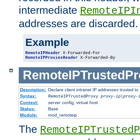
intermediate
RemoteIPI
addresses are discarded.
Example
RemoteIPHeader
RemoteIPProxiesHeader
 X-Forwarded-By
RemoteIPTrustedPr
Description:
Declare client intranet IP addresses trusted 
Syntax:
RemoteIPTrustedProxy
proxy-ip
|
proxy-
Context:
server config, virtual host
Status:
Base
Module:
mod_remoteip
The
RemoteIPTrustedP