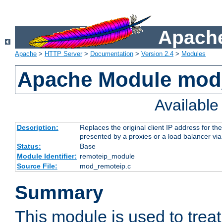
Apache
Apache
>
HTTP Server
>
Documentation
>
Version 2.4
>
Modules
Apache Module mod
Availabl
Description:
Replaces the original client IP address for th
presented by a proxies or a load balancer vi
Status:
Base
Module Identifier:
remoteip_module
Source File:
mod_remoteip.c
Summary
This module is used to trea