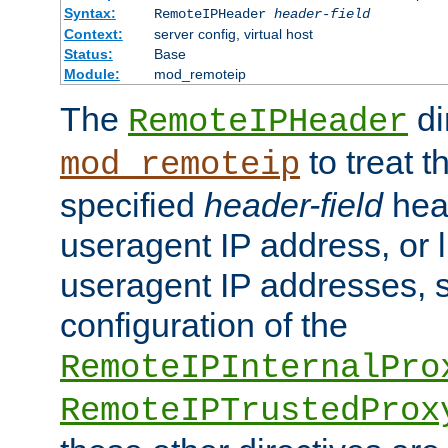
Syntax:
RemoteIPHeader
header-field
Context:
server config, virtual host
Status:
Base
Module:
mod_remoteip
The
di
RemoteIPHeader
to treat t
mod_remoteip
specified
header-field
hea
useragent IP address, or l
useragent IP addresses, su
configuration of the
RemoteIPInternalPro
RemoteIPTrustedProx