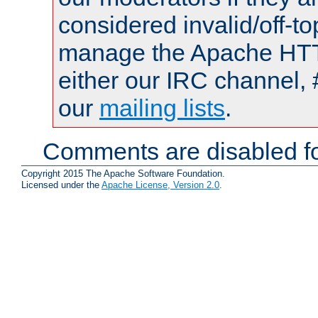
considered invalid/off-t
manage the Apache HTTP
either our IRC channel, 
our
mailing lists
.
Comments are disabled fo
Copyright 2015 The Apache Software Foundation.
Licensed under the
Apache License, Version 2.0
.