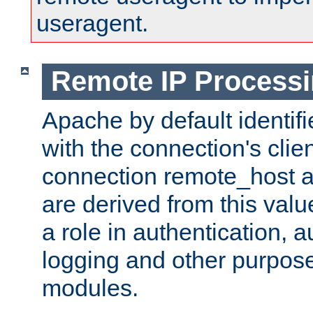
useragent.
Remote IP Process
Apache by default identif
with the connection's clie
connection remote_host
are derived from this valu
a role in authentication, 
logging and other purpose
modules.