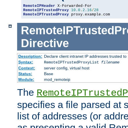
RemoteIPHeader
RemoteIPTrustedProxy
10.0
.
2.16
/
28
RemoteIPTrustedProxy
 proxy
.
example
.
com
RemoteIPTrustedPr
Directive
Description:
Declare client intranet IP addresses trusted 
Syntax:
RemoteIPTrustedProxyList
filename
Context:
server config, virtual host
Status:
Base
Module:
mod_remoteip
The
RemoteIPTrustedP
specifies a file parsed at 
list of addresses (or addre
as presenting a valid Re