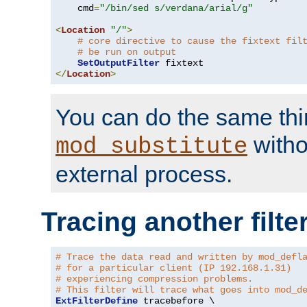
    cmd
=
"/bin/sed s/verdana/arial/g"
<
Location
"/"
>
# core directive to cause the fixtext fil
# be run on output
SetOutputFilter
</
Location
>
You can do the same thi
witho
mod_substitute
external process.
Tracing another filte
# Trace the data read and written by mod_defl
# for a particular client (IP 192.168.1.31)
# experiencing compression problems.
# This filter will trace what goes into mod_d
ExtFilterDefine
 tracebefore \
