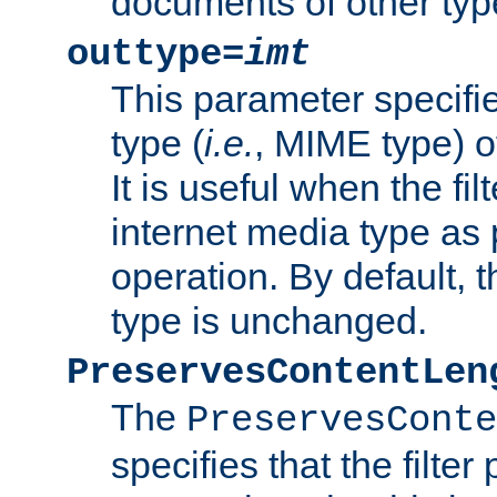
documents of other typ
outtype=
imt
This parameter specifie
type (
i.e.
, MIME type) o
It is useful when the fi
internet media type as pa
operation. By default, 
type is unchanged.
PreservesContentLen
The
PreservesConte
specifies that the filter