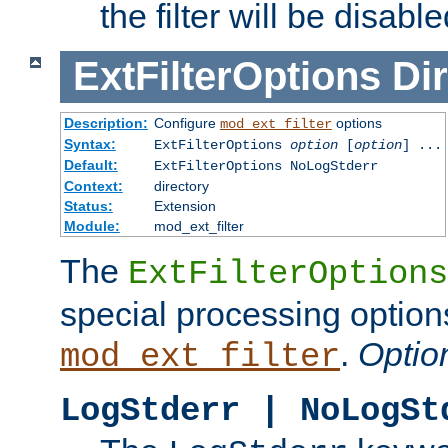
the filter will be disable
ExtFilterOptions
Dir
Description:
Configure
options
mod_ext_filter
Syntax:
ExtFilterOptions
option
[
option
] ...
Default:
ExtFilterOptions NoLogStderr
Context:
directory
Status:
Extension
Module:
mod_ext_filter
The
ExtFilterOptions
special processing option
.
Optio
mod_ext_filter
LogStderr | NoLogSt