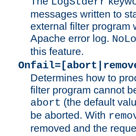
The
keywor
LogStderr
messages written to st
external filter program 
Apache error log.
NoL
this feature.
Onfail=[abort|remov
Determines how to proc
filter program cannot b
(the default valu
abort
be aborted. With
remo
removed and the reques