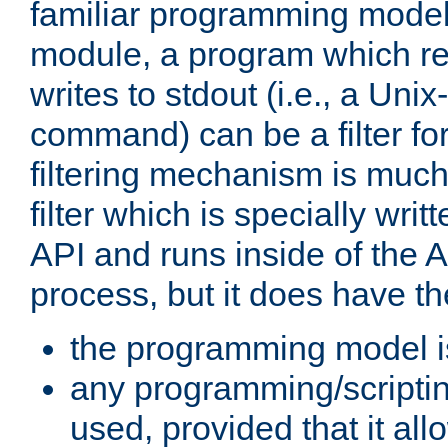
familiar programming model
module, a program which re
writes to stdout (i.e., a Unix-s
command) can be a filter fo
filtering mechanism is much
filter which is specially wri
API and runs inside of the 
process, but it does have th
the programming model i
any programming/scripti
used, provided that it al