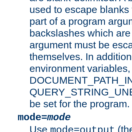
used to escape blanks
part of a program argu
backslashes which are 
argument must be esca
themselves. In addition
environment variabl
DOCUMENT_PATH_IN
QUERY_STRING_UNES
be set for the program.
mode=
mode
Use
(the
mode=output