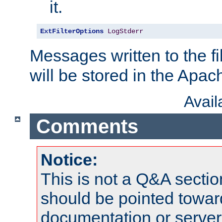
it.
ExtFilterOptions
LogStderr
Messages written to the fil
will be stored in the Apach
Avai
Comments
Notice:
This is not a Q&A sect
should be pointed towar
documentation or serve