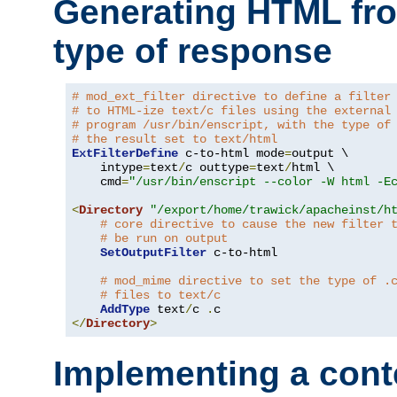
Generating HTML fr
type of response
# mod_ext_filter directive to define a filter
# to HTML-ize text/c files using the external
# program /usr/bin/enscript, with the type of
# the result set to text/html
ExtFilterDefine
 c-to-html mode
=
output \

    intype
=
text
/
c outtype
=
text
/
html \

    cmd
=
"/usr/bin/enscript --color -W html -E
<
Directory
"/export/home/trawick/apacheinst/h
# core directive to cause the new filter 
# be run on output
SetOutputFilter
 c-to-html

# mod_mime directive to set the type of .
# files to text/c
AddType
 text
/
c 
.
</
Directory
>
Implementing a cont