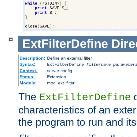
while
(<
STDIN
>)
{
print
 SAVE $_
;
print
 $_
;
}
close
(
SAVE
);
ExtFilterDefine
Dire
Description:
Define an external filter
Syntax:
ExtFilterDefine
filtername
parameter
Context:
server config
Status:
Extension
Module:
mod_ext_filter
The
d
ExtFilterDefine
characteristics of an extern
the program to run and it