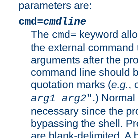
parameters are:
cmd=
cmdline
The
keyword allo
cmd=
the external command to
arguments after the p
command line should b
quotation marks (
e.g.
,
.) Normal 
arg1
arg2
"
necessary since the pro
bypassing the shell. 
are blank-delimited. A