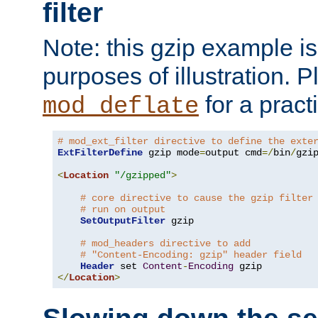
filter
Note: this gzip example is 
purposes of illustration. P
for a pract
mod_deflate
# mod_ext_filter directive to define the exte
ExtFilterDefine
 gzip mode
=
output cmd
=/
bin
/
gzip
<
Location
"/gzipped"
>
# core directive to cause the gzip filter
# run on output
SetOutputFilter
 gzip

# mod_headers directive to add
# "Content-Encoding: gzip" header field
Header
 set 
Content
-
Encoding
</
Location
>