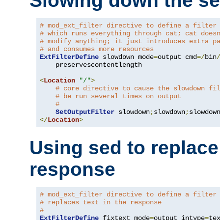
Slowing down the se
# mod_ext_filter directive to define a filter
# which runs everything through cat; cat does
# modify anything; it just introduces extra p
# and consumes more resources
ExtFilterDefine
 slowdown mode
=
output cmd
=/
bin
    preservescontentlength

<
Location
"/"
>
# core directive to cause the slowdown fi
# be run several times on output
#
SetOutputFilter
 slowdown
;
slowdown
;
</
Location
>
Using sed to replace 
response
# mod_ext_filter directive to define a filter
# replaces text in the response
#
ExtFilterDefine
 fixtext mode
=
output intype
=
te