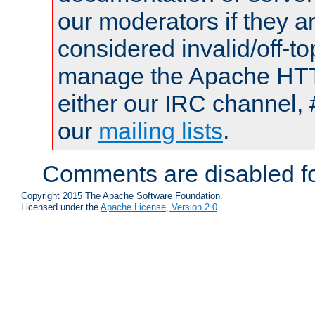
our moderators if they a
considered invalid/off-t
manage the Apache HTTP
either our IRC channel, 
our
mailing lists
.
Comments are disabled fo
Copyright 2015 The Apache Software Foundation.
Licensed under the
Apache License, Version 2.0
.