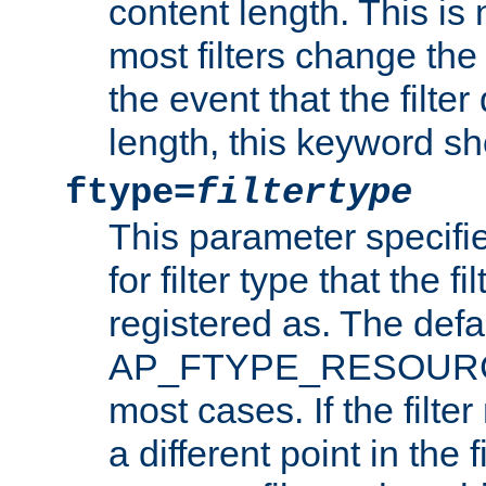
content length. This is 
most filters change the 
the event that the filte
length, this keyword sh
ftype=
filtertype
This parameter specifi
for filter type that the f
registered as. The defa
AP_FTYPE_RESOURCE, 
most cases. If the filte
a different point in the 