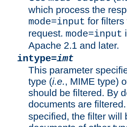
which process the res
for filter
mode=input
request.
i
mode=input
Apache 2.1 and later.
intype=
imt
This parameter specifie
type (
i.e.
, MIME type) 
should be filtered. By de
documents are filtered.
specified, the filter wil