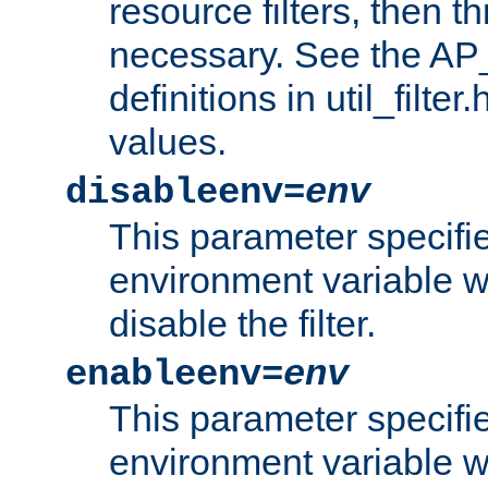
resource filters, then t
necessary. See the A
definitions in util_filter
values.
disableenv=
env
This parameter specifi
environment variable whi
disable the filter.
enableenv=
env
This parameter specifi
environment variable w