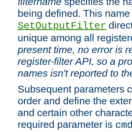
filtername
specifies the na
being defined. This name
direct
SetOutputFilter
unique among all registere
present time, no error is 
register-filter API, so a p
names isn't reported to th
Subsequent parameters c
order and define the ext
and certain other characte
required parameter is
cm