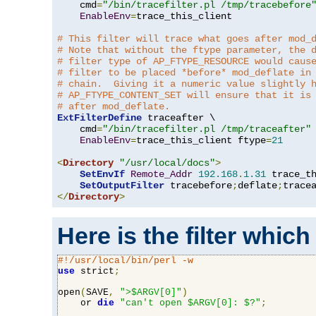
    cmd
=
"/bin/tracefilter.pl /tmp/tracebefore
EnableEnv
=
trace_this_client

# This filter will trace what goes after mod_
# Note that without the ftype parameter, the 
# filter type of AP_FTYPE_RESOURCE would caus
# filter to be placed *before* mod_deflate in
# chain.  Giving it a numeric value slightly 
# AP_FTYPE_CONTENT_SET will ensure that it is
# after mod_deflate.
ExtFilterDefine
 traceafter \

    cmd
=
"/bin/tracefilter.pl /tmp/traceafter"
 
EnableEnv
=
trace_this_client ftype
=
21
<
Directory
"/usr/local/docs"
>
SetEnvIf
Remote_Addr
192.168
.
1.31
 trace_th
SetOutputFilter
 tracebefore
;
deflate
;
</
Directory
>
Here is the filter which
#!/usr/local/bin/perl -w
use
 strict
;
open
(
SAVE
,
">$ARGV[0]"
)
    or 
die
"can't open $ARGV[0]: $?"
;