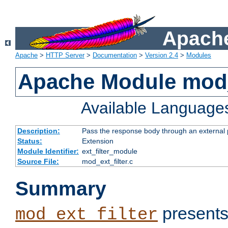
Apache
Apache
>
HTTP Server
>
Documentation
>
Version 2.4
>
Modules
Apache Module mod_
Available Language
Description:
Pass the response body through an external p
Status:
Extension
Module Identifier:
ext_filter_module
Source File:
mod_ext_filter.c
Summary
presents
mod_ext_filter