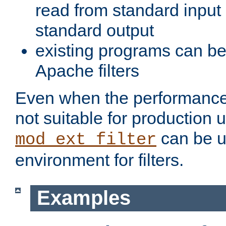
read from standard input 
standard output
existing programs can b
Apache filters
Even when the performance 
not suitable for production 
can be u
mod_ext_filter
environment for filters.
Examples