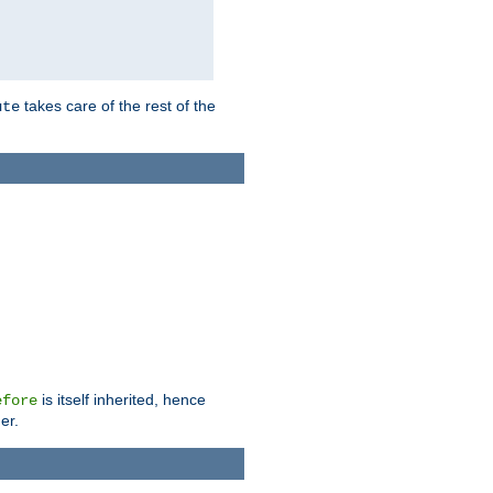
takes care of the rest of the
ute
is itself inherited, hence
efore
er.