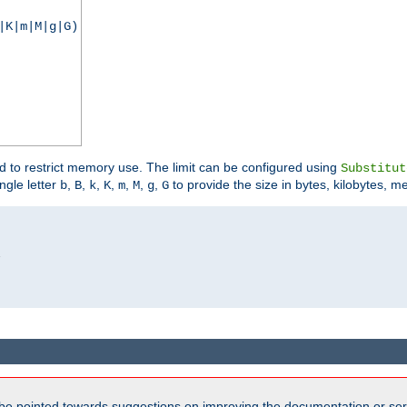
|K|m|M|g|G)
ed to restrict memory use. The limit can be configured using
Substitut
ngle letter
,
,
,
,
,
,
,
to provide the size in bytes, kilobytes, m
b
B
k
K
m
M
g
G


be pointed towards suggestions on improving the documentation or ser