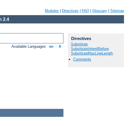
Modules
|
Directives
|
FAQ
|
Glossary
|
Sitemap
 2.4
Directives
Substitute
Available Languages:
en
|
fr
SubstituteInheritBefore
SubstituteMaxLineLength
Comments