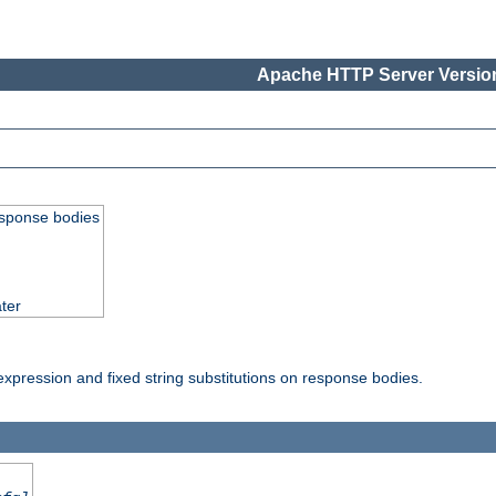
Apache HTTP Server Version
esponse bodies
ter
pression and fixed string substitutions on response bodies.