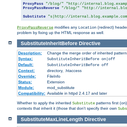
ProxyPass
"/blog/"
"http://internal.blog.exam
ProxyPassReverse
"/blog/"
"http://internal.bl
Substitute
"s|http://internal.blog.example.co
modifies any
(redirect) header
ProxyPassReverse
Location
problem by fixing up the HTML response as well.
SubstituteInheritBefore
Directive
Description:
Change the merge order of inherited pattern
Syntax:
SubstituteInheritBefore on|off
Default:
SubstituteInheritBefore off
Context:
directory, .htaccess
Override:
FileInfo
Status:
Extension
Module:
mod_substitute
Compatibility:
Available in httpd 2.4.17 and later
Whether to apply the inherited
patterns first (
Substitute
on
contexts that inherit it (those that don't specify their own
Subs
SubstituteMaxLineLength
Directive