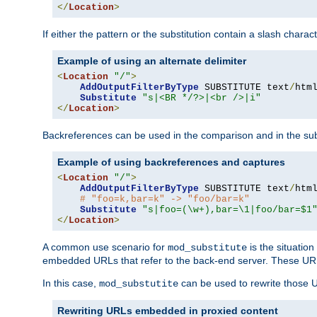
</
Location
>
If either the pattern or the substitution contain a slash chara
Example of using an alternate delimiter
<
Location
"/"
>
AddOutputFilterByType
 SUBSTITUTE text
/
html
Substitute
"s|<BR */?>|<br />|i"
</
Location
>
Backreferences can be used in the comparison and in the subst
Example of using backreferences and captures
<
Location
"/"
>
AddOutputFilterByType
 SUBSTITUTE text
/
html
# "foo=k,bar=k" -> "foo/bar=k" 
Substitute
"s|foo=(\w+),bar=\1|foo/bar=$1
</
Location
>
A common use scenario for
is the situatio
mod_substitute
embedded URLs that refer to the back-end server. These URLs
In this case,
can be used to rewrite those U
mod_substutite
Rewriting URLs embedded in proxied content