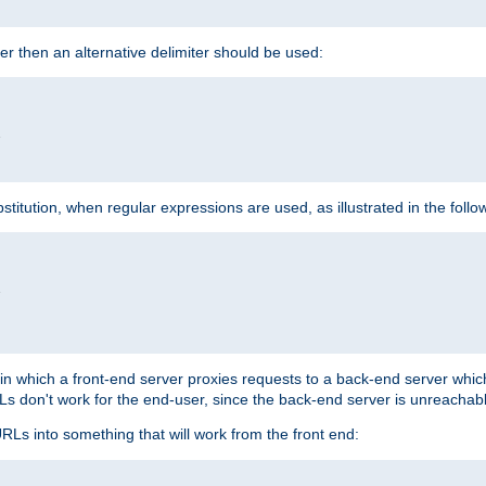
cter then an alternative delimiter should be used:


itution, when regular expressions are used, as illustrated in the foll


"
n in which a front-end server proxies requests to a back-end server wh
 don't work for the end-user, since the back-end server is unreachabl
RLs into something that will work from the front end: