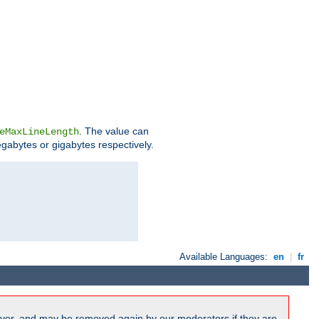
. The value can
eMaxLineLength
egabytes or gigabytes respectively.
Available Languages:
en
|
fr
ver, and may be removed again by our moderators if they are