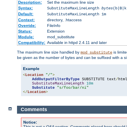
Description:
Set the maximum line size
Syntax:
SubstituteMaxLineLength
bytes
(b|B|k
Default:
SubstituteMaxLineLength 1m
Context:
directory, .htaccess
Override:
FileInfo
Status:
Extension
Module:
mod_substitute
Compatibility:
Available in httpd 2.4.11 and later
The maximum line size handled by
is limit
mod_substitute
be given as the number of bytes and can be suffixed with a si
Example
<
Location
"/"
>
AddOutputFilterByType
 SUBSTITUTE text
/
html
SubstituteMaxLineLength
10m
Substitute
"s/foo/bar/ni"
</
Location
>
Comments
Notice:
This is not a Q&A section. Comments placed here should 