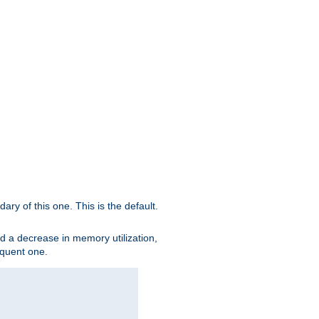
ary of this one. This is the default.
nd a decrease in memory utilization,
sequent one.