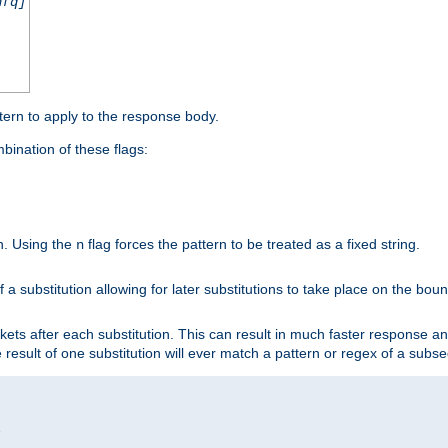
nfq]
tern to apply to the response body.
ination of these flags:
on. Using the
flag forces the pattern to be treated as a fixed string.
n
 a substitution allowing for later substitutions to take place on the bound
kets after each substitution. This can result in much faster response a
he result of one substitution will ever match a pattern or regex of a sub

