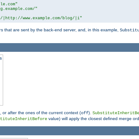
ple.com"
og.example.com/"
m/|http://www.example.com/blog/|i"
s that are sent by the back-end server, and, in this example,
Substit
s
), or after the ones of the current context (
).
off
SubstituteInheritB
value) will apply the closest defined merge ord
tituteInheritBefore