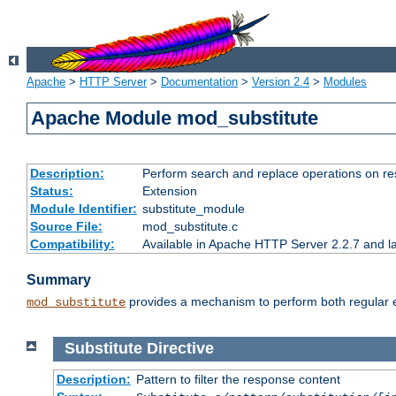
Apache
>
HTTP Server
>
Documentation
>
Version 2.4
>
Modules
Apache Module mod_substitute
Description:
Perform search and replace operations on r
Status:
Extension
Module Identifier:
substitute_module
Source File:
mod_substitute.c
Compatibility:
Available in Apache HTTP Server 2.2.7 and la
Summary
provides a mechanism to perform both regular ex
mod_substitute
Substitute
Directive
Description:
Pattern to filter the response content