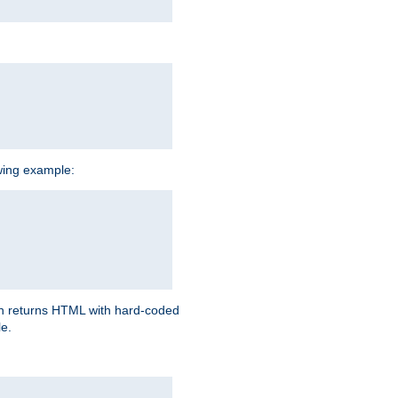
owing example:
ich returns HTML with hard-coded
e.