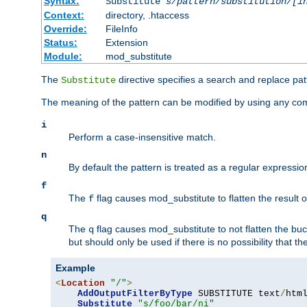
Syntax:
Substitute
s/pattern/substitution/[i
Context:
directory, .htaccess
Override:
FileInfo
Status:
Extension
Module:
mod_substitute
The
directive specifies a search and replace pat
Substitute
The meaning of the pattern can be modified by using any comb
i
Perform a case-insensitive match.
n
By default the pattern is treated as a regular expressi
f
The
flag causes mod_substitute to flatten the result of
f
q
The
flag causes mod_substitute to not flatten the buc
q
but should only be used if there is no possibility that t
Example
<
Location
"/"
>
AddOutputFilterByType
 SUBSTITUTE text
/
html
Substitute
"s/foo/bar/ni"