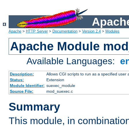
Apache
Apache
>
HTTP Server
>
Documentation
>
Version 2.4
>
Modules
Apache Module mod
Available Languages:
e
Description:
Allows CGI scripts to run as a specified user
Status:
Extension
Module Identifier:
suexec_module
Source File:
mod_suexec.c
Summary
This module, in combinatio