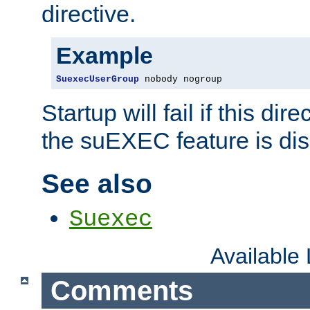
directive.
Example
SuexecUserGroup
 nobody nogroup
Startup will fail if this dir
the suEXEC feature is dis
See also
Suexec
Available
Comments