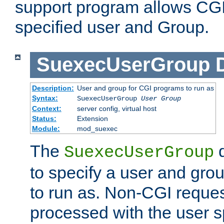
support program allows CGI 
specified user and Group.
SuexecUserGroup
Description:
User and group for CGI programs to run as
Syntax:
SuexecUserGroup
User Group
Context:
server config, virtual host
Status:
Extension
Module:
mod_suexec
The
d
SuexecUserGroup
to specify a user and gro
to run as. Non-CGI request
processed with the user s