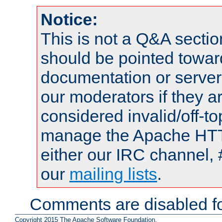
Notice:
This is not a Q&A sect
should be pointed towar
documentation or serve
our moderators if they a
considered invalid/off-t
manage the Apache HTTP
either our IRC channel, 
our
mailing lists
.
Comments are disabled fo
Copyright 2015 The Apache Software Foundation.