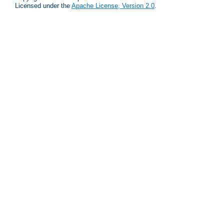
Licensed under the
Apache License, Version 2.0
.