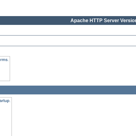
Apache HTTP Server Version
orms.
artup.