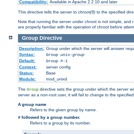
Compatibility:
Available in Apache 2.2.10 and later
This directive tells the server to
chroot(8)
to the specified dire
Note that running the server under chroot is not simple, and 
are properly familiar with the operation of chroot before attem
Group
Directive
Description:
Group under which the server will answer req
Syntax:
Group
unix-group
Default:
Group #-1
Context:
server config
Status:
Base
Module:
mod_unixd
The
directive sets the group under which the server will
Group
server as a non-root user, it will fail to change to the specifi
A group name
Refers to the given group by name.
followed by a group number.
#
Refers to a group by its number.