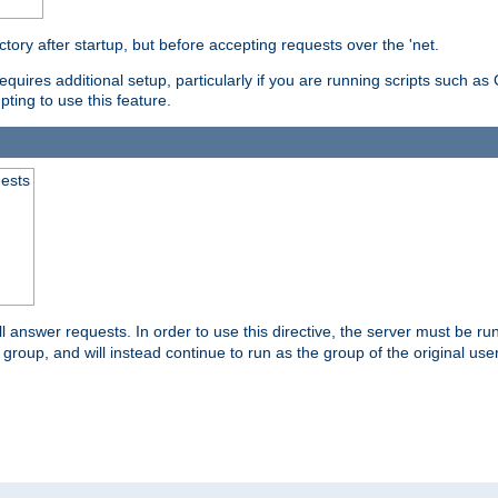
ctory after startup, but before accepting requests over the 'net.
requires additional setup, particularly if you are running scripts such 
pting to use this feature.
uests
 answer requests. In order to use this directive, the server must be run 
ed group, and will instead continue to run as the group of the original use