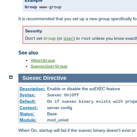
Example
Group
 www-group
It is recommended that you set up a new group specifically 
Security
Don't set
(or
) to
unless you know exactl
Group
User
root
See also
VHostGroup
SuexecUserGroup
Suexec
Directive
Description:
Enable or disable the suEXEC feature
Syntax:
Suexec On|Off
Default:
On if suexec binary exists with prop
Context:
server config
Status:
Base
Module:
mod_unixd
When On, startup will fail if the suexec binary doesn't exist o