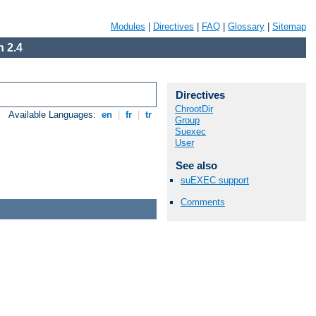
Modules
|
Directives
|
FAQ
|
Glossary
|
Sitemap
 2.4
Directives
ChrootDir
Available Languages:
en
|
fr
|
tr
Group
Suexec
User
See also
suEXEC support
Comments