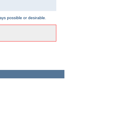
ways possible or desirable.