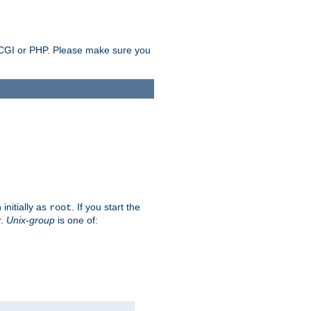
as CGI or PHP. Please make sure you
initially as
. If you start the
root
r.
Unix-group
is one of: