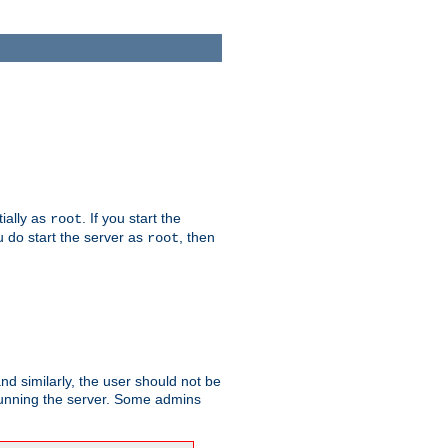
tially as
. If you start the
root
ou do start the server as
, then
root
and similarly, the user should not be
 running the server. Some admins