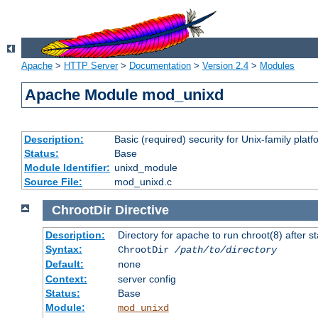
Apache
>
HTTP Server
>
Documentation
>
Version 2.4
>
Modules
Apache Module mod_unixd
Description:
Basic (required) security for Unix-family platf
Status:
Base
Module Identifier:
unixd_module
Source File:
mod_unixd.c
ChrootDir
Directive
Description:
Directory for apache to run chroot(8) after st
Syntax:
ChrootDir
/path/to/directory
Default:
none
Context:
server config
Status:
Base
Module:
mod_unixd