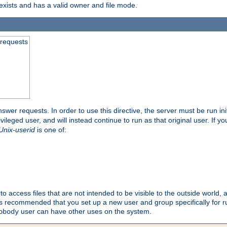
exists and has a valid owner and file mode.
 requests
nswer requests. In order to use this directive, the server must be run ini
rivileged user, and will instead continue to run as that original user. If y
Unix-userid
is one of:
to access files that are not intended to be visible to the outside world, 
 is recommended that you set up a new user and group specifically for
user can have other uses on the system.
obody