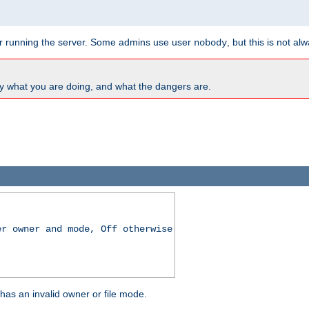
for running the server. Some admins use user
, but this is not al
nobody
y what you are doing, and what the dangers are.
er owner and mode, Off otherwise
r has an invalid owner or file mode.