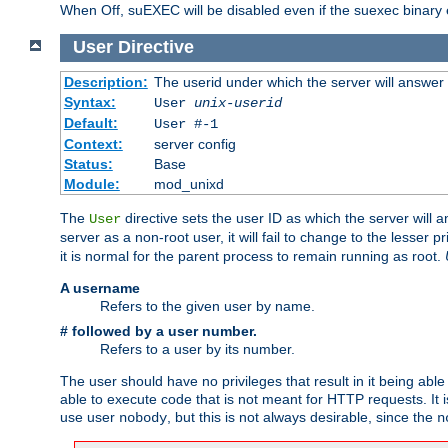
When Off, suEXEC will be disabled even if the suexec binary 
User
Directive
Description:
The userid under which the server will answer
Syntax:
User
unix-userid
Default:
User #-1
Context:
server config
Status:
Base
Module:
mod_unixd
The
directive sets the user ID as which the server will a
User
server as a non-root user, it will fail to change to the lesser p
it is normal for the parent process to remain running as root.
A username
Refers to the given user by name.
# followed by a user number.
Refers to a user by its number.
The user should have no privileges that result in it being able 
able to execute code that is not meant for HTTP requests. It
use user
, but this is not always desirable, since the
nobody
n