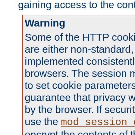
gaining access to the cont
Warning
Some of the HTTP cookie
are either non-standard,
implemented consistentl
browsers. The session 
to set cookie parameters
guarantee that privacy w
by the browser. If securi
use the
mod_session_
encrypt the contents of t