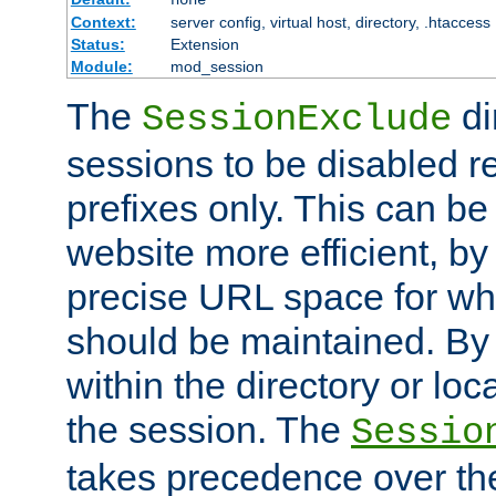
Context:
server config, virtual host, directory, .htaccess
Status:
Extension
Module:
mod_session
The
di
SessionExclude
sessions to be disabled r
prefixes only. This can b
website more efficient, by
precise URL space for wh
should be maintained. By 
within the directory or loc
the session. The
Sessio
takes precedence over t