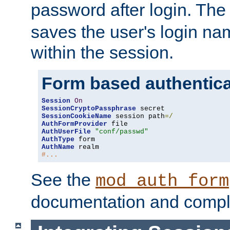
password after login. Th
saves the user's login n
within the session.
Form based authentica
Session
On
SessionCryptoPassphrase
SessionCookieName
 session path
=/
AuthFormProvider
AuthUserFile
"conf/passwd"
AuthType
AuthName
#...
See the
mod_auth_form
documentation and compl