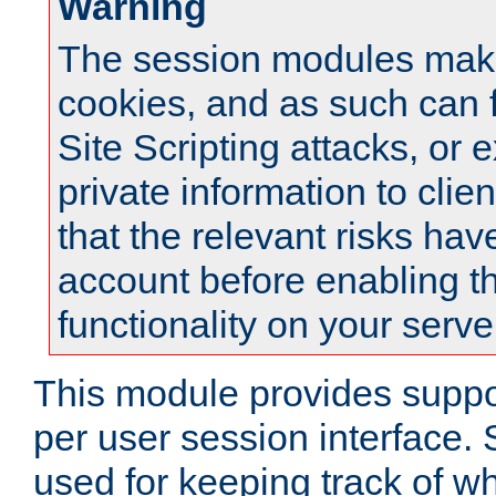
Warning
The session modules mak
cookies, and as such can f
Site Scripting attacks, or 
private information to clie
that the relevant risks hav
account before enabling t
functionality on your serve
This module provides suppor
per user session interface.
used for keeping track of w