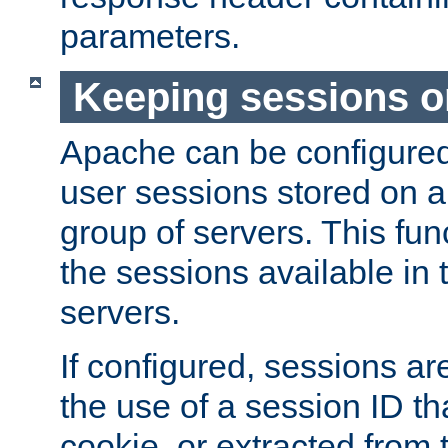
parameters.
Keeping sessions o
Apache can be configured 
user sessions stored on a 
group of servers. This func
the sessions available in 
servers.
If configured, sessions ar
the use of a session ID tha
cookie, or extracted from