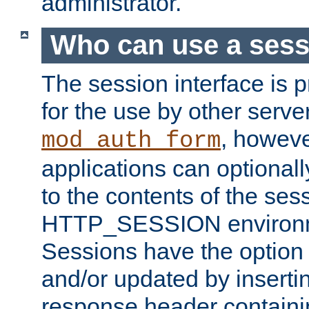
administrator.
Who can use a ses
The session interface is 
for the use by other serv
, howev
mod_auth_form
applications can optional
to the contents of the ses
HTTP_SESSION environme
Sessions have the option 
and/or updated by insert
response header containi