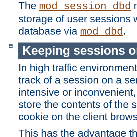
The
m
mod_session_dbd
storage of user sessions 
database via
.
mod_dbd
Keeping sessions o
In high traffic environme
track of a session on a se
intensive or inconvenient, 
store the contents of the 
cookie on the client brows
This has the advantage t