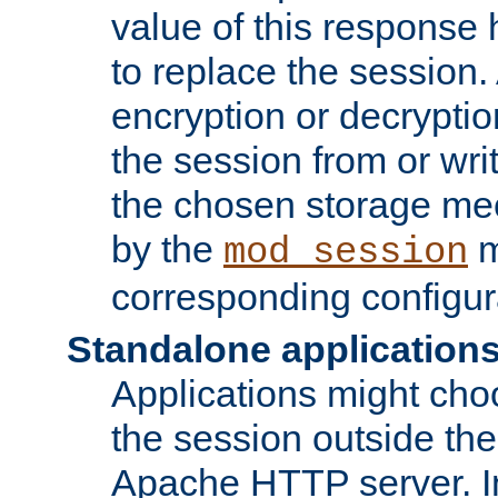
value of this response 
to replace the session
encryption or decryptio
the session from or wri
the chosen storage me
by the
m
mod_session
corresponding configur
Standalone application
Applications might cho
the session outside the 
Apache HTTP server. In 