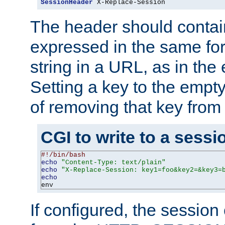
SessionHeader
 X-Replace-Session
The header should contai
expressed in the same fo
string in a URL, as in th
Setting a key to the empty
of removing that key from
CGI to write to a sessi
#!/bin/bash
echo
"Content-Type: text/plain"
echo
"X-Replace-Session: key1=foo&key2=&key3=
echo
env
If configured, the sessio