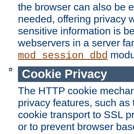
the browser can also be 
needed, offering privacy w
sensitive information is 
webservers in a server fa
modu
mod_session_dbd
Cookie Privacy
The HTTP cookie mechani
privacy features, such as th
cookie transport to SSL p
or to prevent browser bas