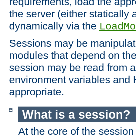
requirements, load the appr
the server (either statically
dynamically via the
LoadMo
Sessions may be manipulat
modules that depend on the 
session may be read from an
environment variables and
appropriate.
What is a session?
At the core of the session 