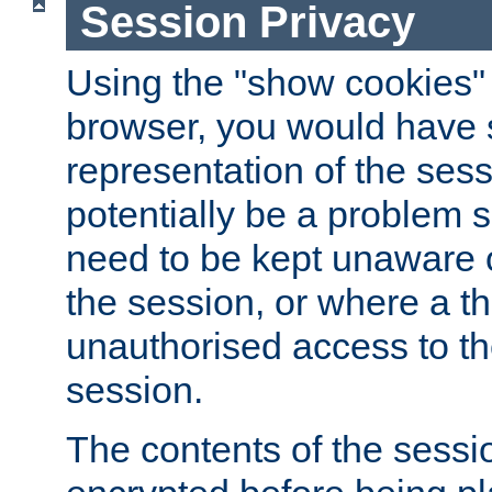
Session Privacy
Using the "show cookies" 
browser, you would have s
representation of the sess
potentially be a problem 
need to be kept unaware o
the session, or where a th
unauthorised access to th
session.
The contents of the sessi