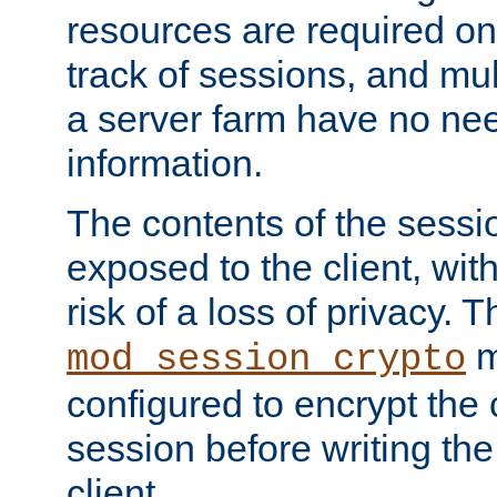
resources are required on
track of sessions, and mul
a server farm have no ne
information.
The contents of the sess
exposed to the client, wi
risk of a loss of privacy. T
m
mod_session_crypto
configured to encrypt the 
session before writing the
client.