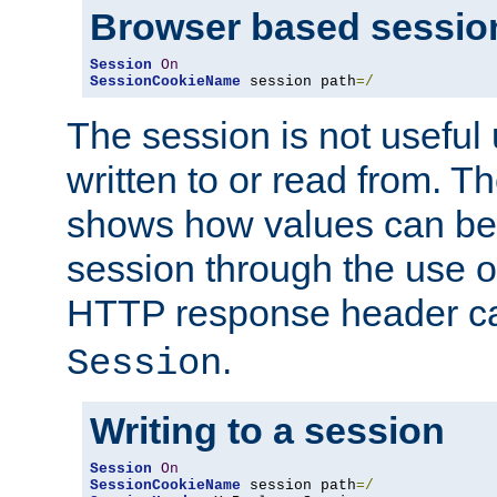
Browser based sessio
Session
On
SessionCookieName
 session path
=/
The session is not useful 
written to or read from. T
shows how values can be i
session through the use 
HTTP response header c
.
Session
Writing to a session
Session
On
SessionCookieName
 session path
=/