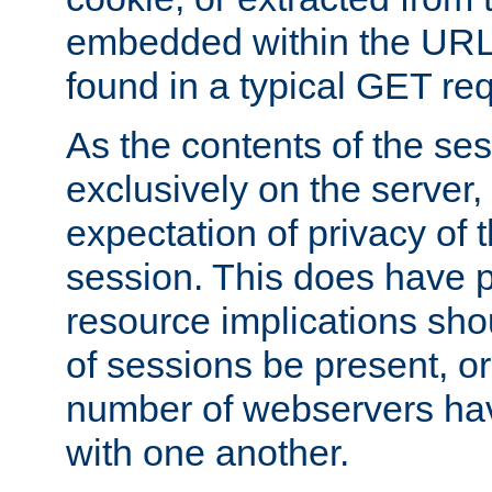
embedded within the URL 
found in a typical GET re
As the contents of the se
exclusively on the server, 
expectation of privacy of 
session. This does have 
resource implications sho
of sessions be present, o
number of webservers hav
with one another.