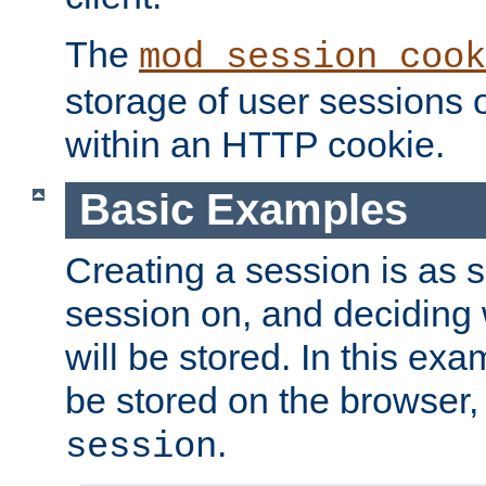
The
mod_session_cook
storage of user sessions 
within an HTTP cookie.
Basic Examples
Creating a session is as s
session on, and deciding
will be stored. In this exa
be stored on the browser, 
.
session