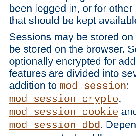
been logged in, or for other
that should be kept availab
Sessions may be stored on 
be stored on the browser. 
optionally encrypted for ad
features are divided into se
addition to
;
mod_session
,
mod_session_crypto
an
mod_session_cookie
. Depen
mod_session_dbd