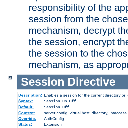
responsibility of the ap
session from the chose
mechanism, decrypt th
the session, encrypt th
the session to the cho
mechanism, as appropr
Session
Directive
Description:
Enables a session for the current directory or 
Syntax:
Session On|Off
Default:
Session Off
Context:
server config, virtual host, directory, .htaccess
Override:
AuthConfig
Status:
Extension