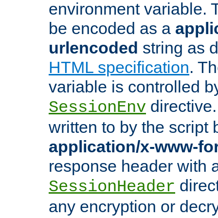
environment variable. 
be encoded as a
appli
urlencoded
string as 
HTML specification
. T
variable is controlled b
directive
SessionEnv
written to by the script
application/x-www-f
response header with 
direct
SessionHeader
any encryption or decry