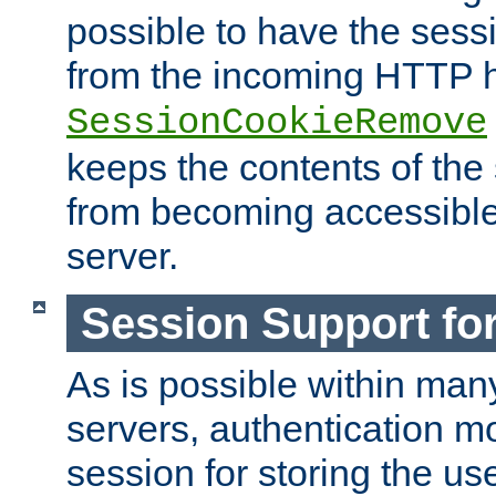
possible to have the ses
from the incoming HTTP h
SessionCookieRemove
keeps the contents of the
from becoming accessibl
server.
Session Support for
As is possible within man
servers, authentication m
session for storing the u