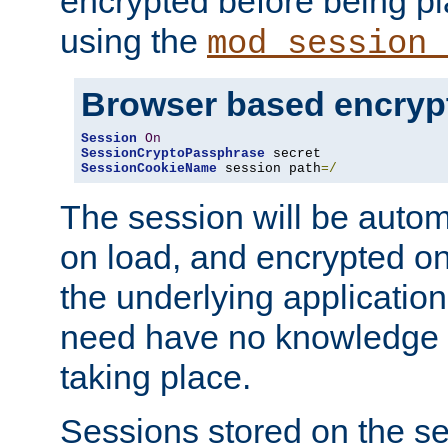
encrypted before being p
using the
mod_session_
Browser based encryp
Session
On
SessionCryptoPassphrase
SessionCookieName
 session path
=/
The session will be autom
on load, and encrypted o
the underlying applicatio
need have no knowledge t
taking place.
Sessions stored on the se