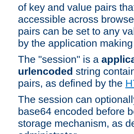
of key and value pairs th
accessible across browse
pairs can be set to any va
by the application making
The "session" is a
applic
urlencoded
string contai
pairs, as defined by the
H
The session can optional
base64 encoded before be
storage mechanism, as de