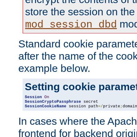
store the session on the
mod
mod_session_dbd
Standard cookie paramete
after the name of the cook
example below.
Setting cookie parame
Session
On
SessionCryptoPassphrase
SessionCookieName
 session path
=/
private
;
domai
In cases where the Apach
frontend for backend origin