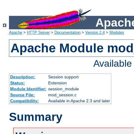
Apache
Apache
>
HTTP Server
>
Documentation
>
Version 2.4
>
Modules
Apache Module mod
Availabl
Description:
Session support
Status:
Extension
Module Identifier:
session_module
Source File:
mod_session.c
Compatibility:
Available in Apache 2.3 and later
Summary