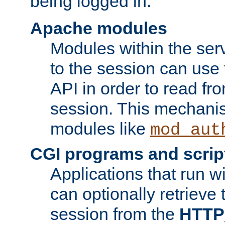
being logged in.
Apache modules
Modules within the ser
to the session can use
API in order to read fro
session. This mechani
modules like
mod_aut
CGI programs and scrip
Applications that run w
can optionally retrieve 
session from the
HTTP