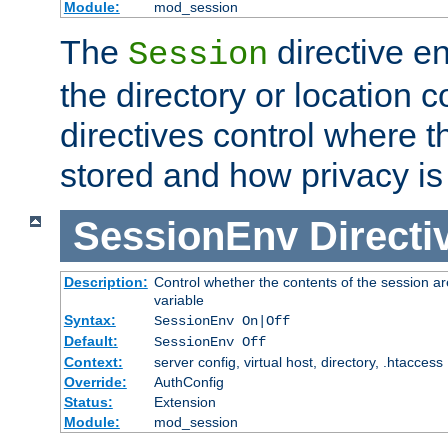
Module:
mod_session
The
directive e
Session
the directory or location c
directives control where t
stored and how privacy is
SessionEnv
Directi
Description:
Control whether the contents of the session ar
variable
Syntax:
SessionEnv On|Off
Default:
SessionEnv Off
Context:
server config, virtual host, directory, .htaccess
Override:
AuthConfig
Status:
Extension
Module:
mod_session