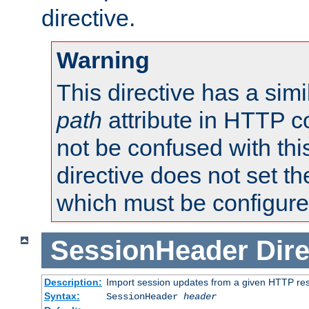
directive.
Warning
This directive has a simi
path
attribute in HTTP c
not be confused with this
directive does not set t
which must be configure
SessionHeader
Dire
Description:
Import session updates from a given HTTP r
Syntax:
SessionHeader
header