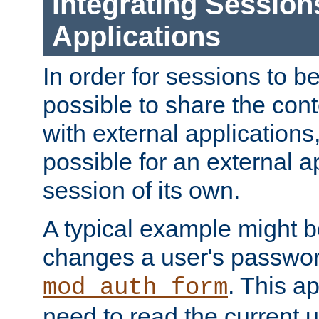
Integrating Session
Applications
In order for sessions to be
possible to share the cont
with external applications
possible for an external ap
session of its own.
A typical example might b
changes a user's passwor
. This a
mod_auth_form
need to read the current