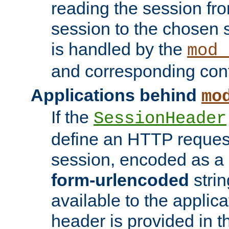
reading the session fro
session to the chosen
is handled by the
mod_
and corresponding conf
Applications behind
mo
If the
SessionHeader
define an HTTP reques
session, encoded as a
form-urlencoded
strin
available to the applica
header is provided in t