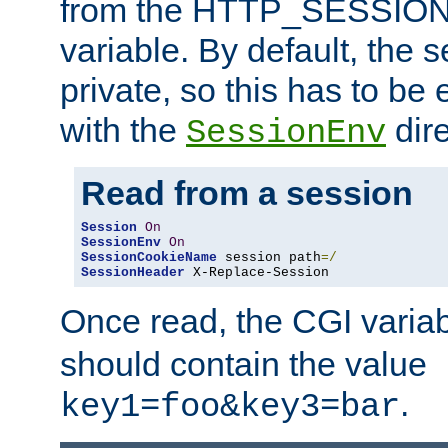
from the HTTP_SESSION
variable. By default, the s
private, so this has to be 
with the
dire
SessionEnv
Read from a session
Session
On
SessionEnv
On
SessionCookieName
 session path
=/
SessionHeader
 X-Replace-Session
Once read, the CGI varia
should contain the value
.
key1=foo&key3=bar