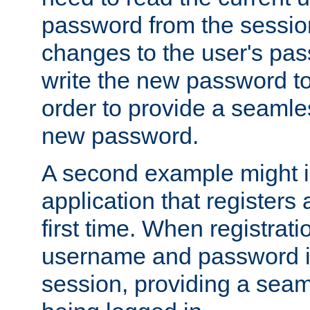
password from the sessio
changes to the user's pa
write the new password to
order to provide a seamles
new password.
A second example might i
application that registers
first time. When registrati
username and password is
session, providing a seaml