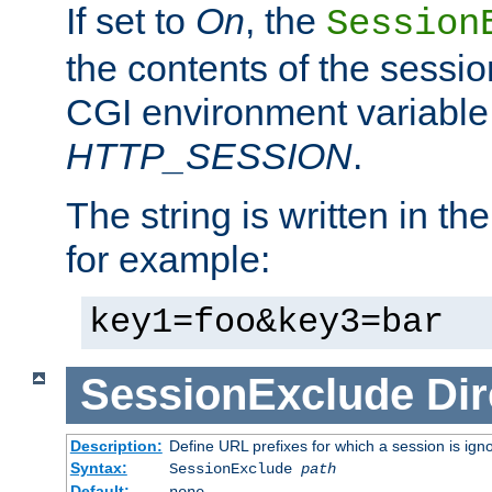
If set to
On
, the
Session
the contents of the session
CGI environment variable
HTTP_SESSION
.
The string is written in t
for example:
key1=foo&key3=bar
SessionExclude
Dir
Description:
Define URL prefixes for which a session is ign
Syntax:
SessionExclude
path
Default:
none