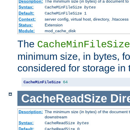
Description:
The minimum size (in bytes) of a document to 
Syntax:
CacheMinFileSize
bytes
Default:
CacheMinFileSize 1
Context:
server config, virtual host, directory, .htaccess
Status:
Extension
Module:
mod_cache_disk
The
CacheMinFileSize
minimum size, in bytes, f
considered for storage in
CacheMinFileSize
64
CacheReadSize
Dir
Description:
The minimum size (in bytes) of the document 
downstream
Syntax:
CacheReadSize
bytes
Default:
CacheReadSize 0