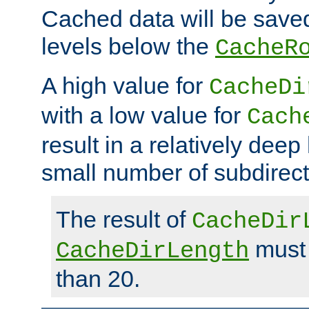
Cached data will be saved
levels below the
CacheR
A high value for
CacheDi
with a low value for
Cach
result in a relatively deep
small number of subdirecto
The result of
CacheDir
must 
CacheDirLength
than 20.