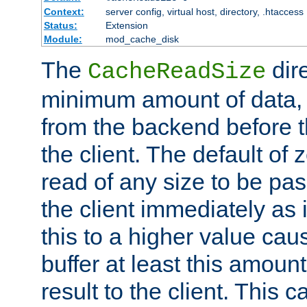
Context:
server config, virtual host, directory, .htaccess
Status:
Extension
Module:
mod_cache_disk
The
dire
CacheReadSize
minimum amount of data, i
from the backend before th
the client. The default of 
read of any size to be p
the client immediately as i
this to a higher value cau
buffer at least this amoun
result to the client. This 