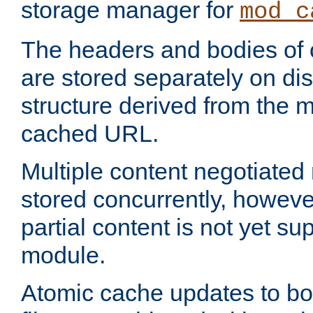
storage manager for
mod_c
The headers and bodies of
are stored separately on disk
structure derived from the 
cached URL.
Multiple content negotiate
stored concurrently, howeve
partial content is not yet su
module.
Atomic cache updates to b