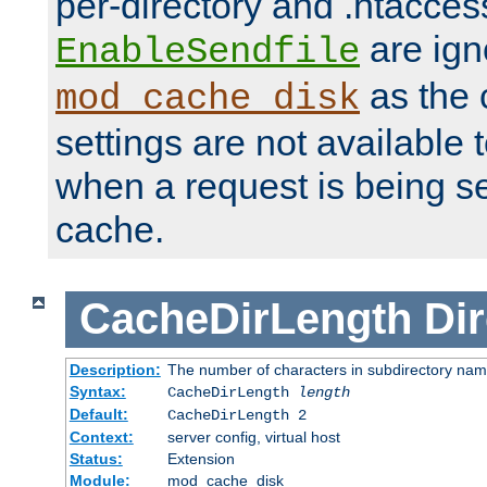
per-directory and .htacces
are ign
EnableSendfile
as the 
mod_cache_disk
settings are not available
when a request is being s
cache.
CacheDirLength
Dir
Description:
The number of characters in subdirectory na
Syntax:
CacheDirLength
length
Default:
CacheDirLength 2
Context:
server config, virtual host
Status:
Extension
Module:
mod_cache_disk