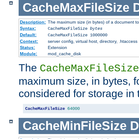
CacheMaxFileSize
D
Description:
The maximum size (in bytes) of a document to
Syntax:
CacheMaxFileSize
bytes
Default:
CacheMaxFileSize 1000000
Context:
server config, virtual host, directory, .htaccess
Status:
Extension
Module:
mod_cache_disk
The
CacheMaxFileSize
maximum size, in bytes, f
considered for storage in
CacheMaxFileSize
64000
CacheMinFileSize
D