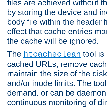
files are achieved without t
by storing the device and i
body file within the header f
effect that cache entries m
the cache will be ignored.
The
tool is 
htcacheclean
cached URLs, remove cache
maintain the size of the dis
and/or inode limits. The too
demand, or can be daemoniz
continuous monitoring of dir