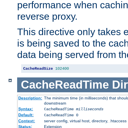
performance when cachin
reverse proxy.
This directive only takes 
is being saved to the cac
data being served from th
CacheReadSize
102400
CacheReadTime
Dir
Description:
The minimum time (in milliseconds) that should
downstream
Syntax:
CacheReadTime
milliseconds
Default:
CacheReadTime 0
Context:
server config, virtual host, directory, .htaccess
Status:
Extension