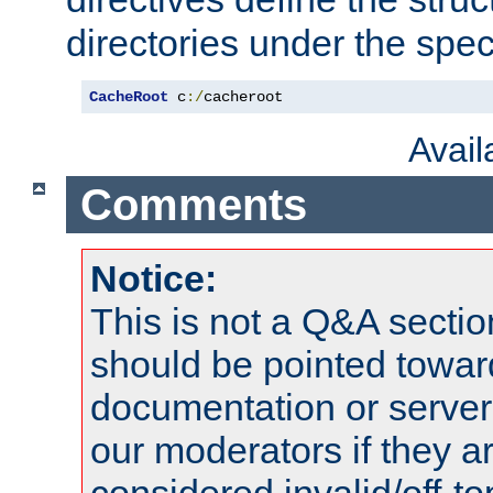
directories under the speci
CacheRoot
 c
:/
cacheroot
Avai
Comments
Notice:
This is not a Q&A sect
should be pointed towar
documentation or serve
our moderators if they a