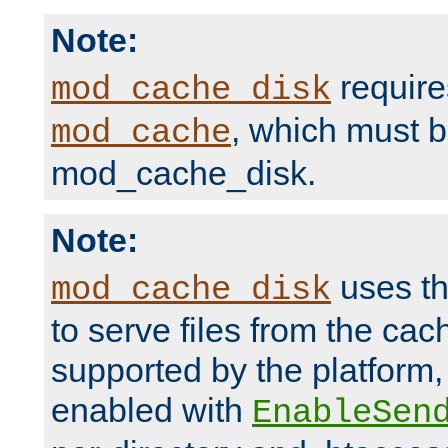
Note:
require
mod_cache_disk
, which must 
mod_cache
mod_cache_disk.
Note:
uses th
mod_cache_disk
to serve files from the ca
supported by the platform
enabled with
EnableSen