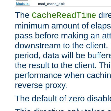
Module:
mod_cache_disk
The
dire
CacheReadTime
minimum amount of elapse
pass before making an at
downstream to the client.
period, data will be buffe
the result to the client. T
performance when cachin
reverse proxy.
The default of zero disabl