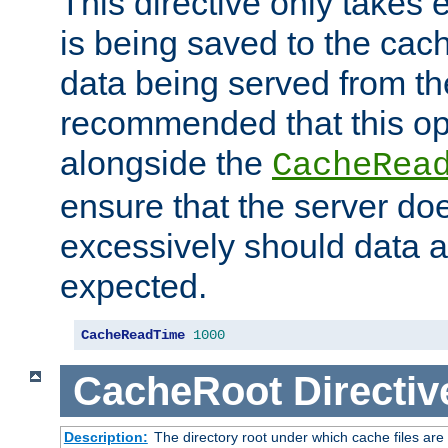
This directive only takes 
is being saved to the cac
data being served from the
recommended that this op
alongside the
CacheRea
ensure that the server doe
excessively should data ar
expected.
CacheReadTime
1000
CacheRoot
Directiv
Description:
The directory root under which cache files are