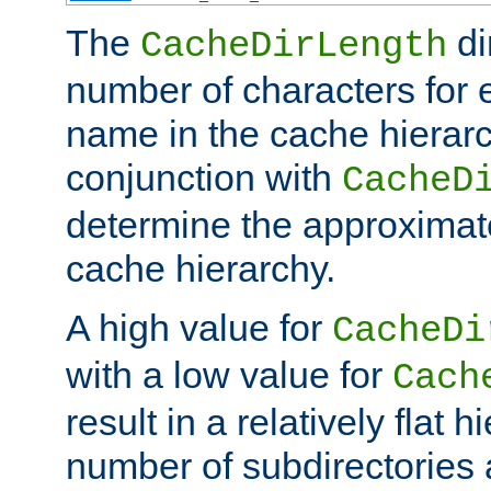
The
di
CacheDirLength
number of characters for 
name in the cache hierarc
conjunction with
CacheD
determine the approximate
cache hierarchy.
A high value for
CacheDi
with a low value for
Cach
result in a relatively flat 
number of subdirectories a