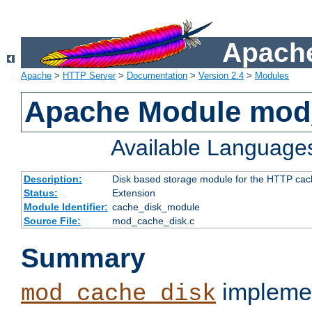
Apache
Apache
>
HTTP Server
>
Documentation
>
Version 2.4
>
Modules
Apache Module mod
Available Language
Description:
Disk based storage module for the HTTP cachi
Status:
Extension
Module Identifier:
cache_disk_module
Source File:
mod_cache_disk.c
Summary
implemen
mod_cache_disk