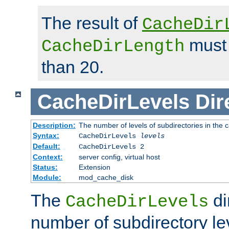
The result of
CacheDir
must 
CacheDirLength
than 20.
CacheDirLevels
Dir
Description:
The number of levels of subdirectories in the 
Syntax:
CacheDirLevels
levels
Default:
CacheDirLevels 2
Context:
server config, virtual host
Status:
Extension
Module:
mod_cache_disk
The
di
CacheDirLevels
number of subdirectory le