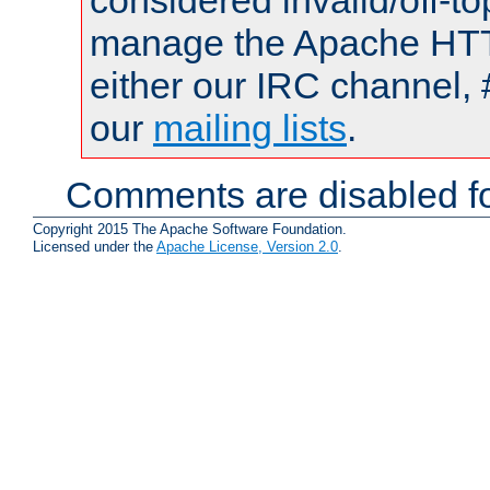
considered invalid/off-t
manage the Apache HTTP
either our IRC channel, 
our
mailing lists
.
Comments are disabled fo
Copyright 2015 The Apache Software Foundation.
Licensed under the
Apache License, Version 2.0
.