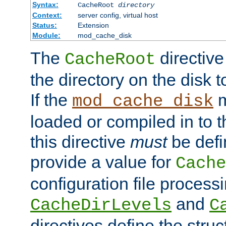
Syntax:
CacheRoot
directory
Context:
server config, virtual host
Status:
Extension
Module:
mod_cache_disk
The
directive
CacheRoot
the directory on the disk t
If the
m
mod_cache_disk
loaded or compiled in to 
this directive
must
be defi
provide a value for
Cache
configuration file process
and
CacheDirLevels
C
directives define the struc