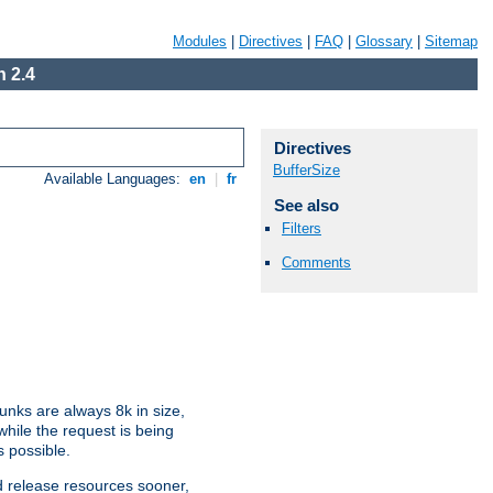
Modules
|
Directives
|
FAQ
|
Glossary
|
Sitemap
 2.4
Directives
BufferSize
Available Languages:
en
|
fr
See also
Filters
Comments
nks are always 8k in size,
hile the request is being
s possible.
d release resources sooner,