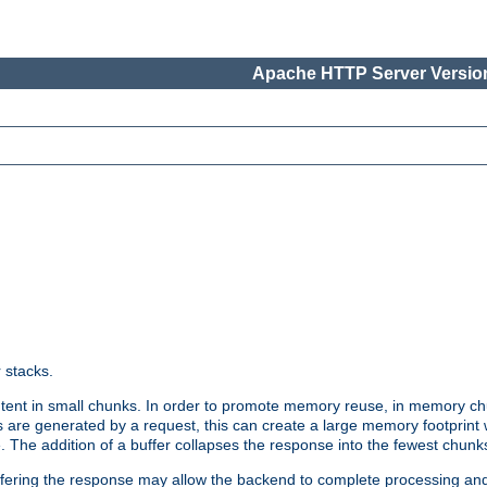
Apache HTTP Server Version
r stacks.
tent in small chunks. In order to promote memory reuse, in memory chu
 are generated by a request, this can create a large memory footprint w
 The addition of a buffer collapses the response into the fewest chunk
uffering the response may allow the backend to complete processing an