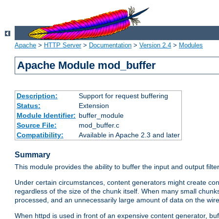
Apache
>
HTTP Server
>
Documentation
>
Version 2.4
>
Modules
Apache Module mod_buffer
Description:
Support for request buffering
Status:
Extension
Module Identifier:
buffer_module
Source File:
mod_buffer.c
Compatibility:
Available in Apache 2.3 and later
Summary
This module provides the ability to buffer the input and output filte
Under certain circumstances, content generators might create con
regardless of the size of the chunk itself. When many small chunks
processed, and an unnecessarily large amount of data on the wire.
When httpd is used in front of an expensive content generator, b