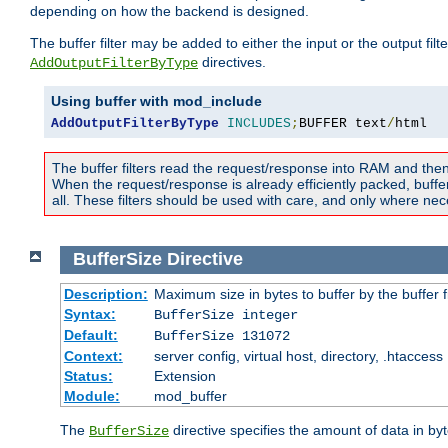
depending on how the backend is designed.
The buffer filter may be added to either the input or the output fil
directives.
AddOutputFilterByType
Using buffer with mod_include
AddOutputFilterByType
INCLUDES
;
BUFFER text
/
html
The buffer filters read the request/response into RAM and the
When the request/response is already efficiently packed, buffe
all. These filters should be used with care, and only where nec
BufferSize
Directive
Description:
Maximum size in bytes to buffer by the buffer fi
Syntax:
BufferSize integer
Default:
BufferSize 131072
Context:
server config, virtual host, directory, .htaccess
Status:
Extension
Module:
mod_buffer
The
directive specifies the amount of data in byt
BufferSize