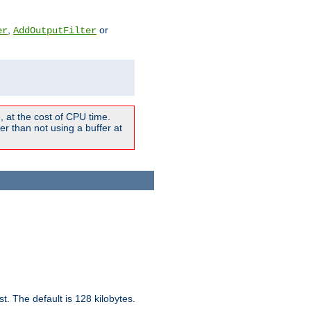
,
or
er
AddOutputFilter
 at the cost of CPU time.
r than not using a buffer at
t. The default is 128 kilobytes.