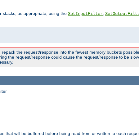
ter stacks, as appropriate, using the
,
SetInputFilter
SetOutputFilt
n repack the request/response into the fewest memory buckets possible,
ring the request/response could cause the request/response to be slowe
essary.
lter
es that will be buffered before being read from or written to each reques