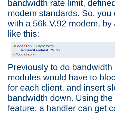
bandwidth rate limit, define
modem standards. So, you 
with a 56k V.92 modem, by
like this:
<
Location
"/mysite"
>
ModemStandard
"V.92"
</
Location
>
Previously to do bandwidth r
modules would have to block
for each client, and insert s
bandwidth down. Using th
feature, a handler can get c