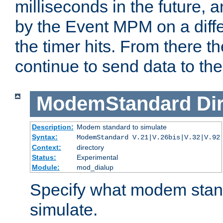
milliseconds in the future, a
by the Event MPM on a diffe
the timer hits. From there t
continue to send data to the 
ModemStandard
Di
Description:
Modem standard to simulate
Syntax:
ModemStandard V.21|V.26bis|V.32|V.92
Context:
directory
Status:
Experimental
Module:
mod_dialup
Specify what modem stan
simulate.