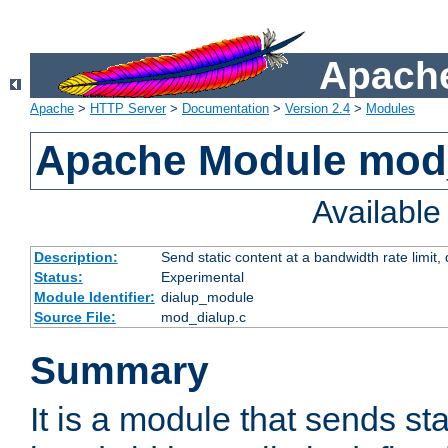
Apache
Apache
>
HTTP Server
>
Documentation
>
Version 2.4
>
Modules
Apache Module mod
Availabl
Description:
Send static content at a bandwidth rate limit
Status:
Experimental
Module Identifier:
dialup_module
Source File:
mod_dialup.c
Summary
It is a module that sends sta