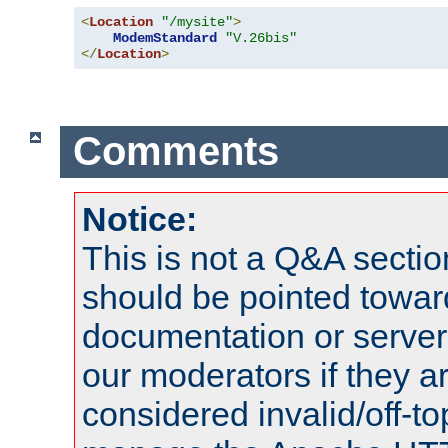
<
Location
"/mysite"
>
ModemStandard
"V.26bis"
</
Location
>
Comments
Notice:
This is not a Q&A sect
should be pointed towar
documentation or serve
our moderators if they a
considered invalid/off-t