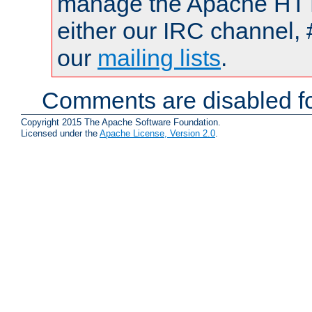
manage the Apache HTTP
either our IRC channel, 
our
mailing lists
.
Comments are disabled fo
Copyright 2015 The Apache Software Foundation.
Licensed under the
Apache License, Version 2.0
.