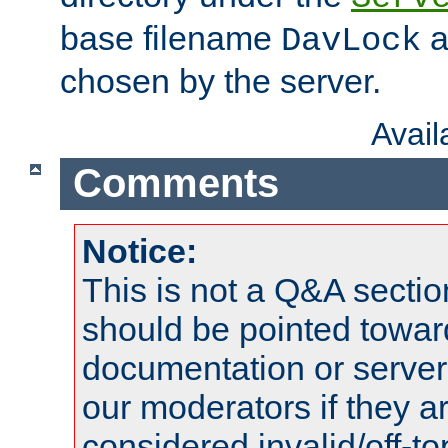
base filename
a
DavLock
chosen by the server.
Avai
Comments
Notice:
This is not a Q&A sect
should be pointed towar
documentation or serve
our moderators if they a
considered invalid/off-t