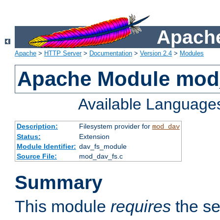
Apache
Apache
>
HTTP Server
>
Documentation
>
Version 2.4
>
Modules
Apache Module mod
Available Language
Description:
Filesystem provider for
mod_dav
Status:
Extension
Module Identifier:
dav_fs_module
Source File:
mod_dav_fs.c
Summary
This module
requires
the se