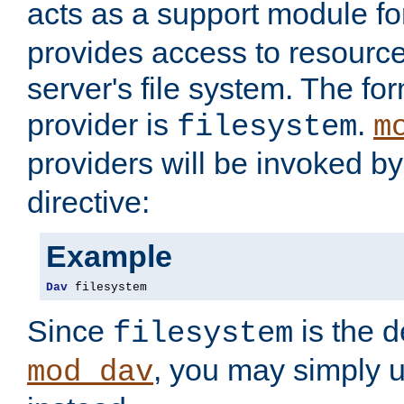
acts as a support module f
provides access to resource
server's file system. The fo
provider is
.
filesystem
m
providers will be invoked b
directive:
Example
Dav
 filesystem
Since
is the d
filesystem
, you may simply 
mod_dav