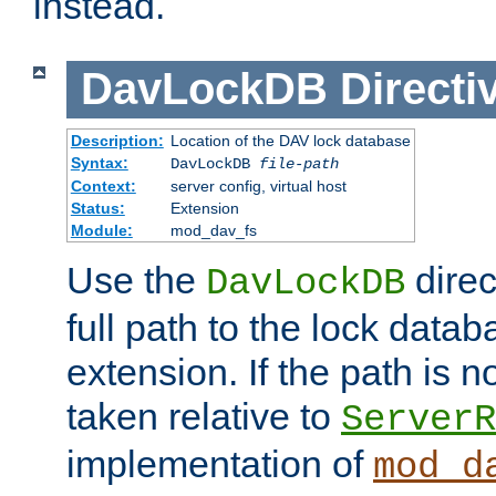
instead.
DavLockDB
Directi
Description:
Location of the DAV lock database
Syntax:
DavLockDB
file-path
Context:
server config, virtual host
Status:
Extension
Module:
mod_dav_fs
Use the
direc
DavLockDB
full path to the lock data
extension. If the path is no
taken relative to
ServerR
implementation of
mod_d