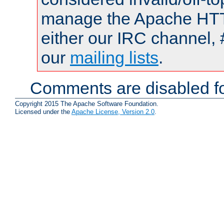
manage the Apache HTTP
either our IRC channel, 
our
mailing lists
.
Comments are disabled fo
Copyright 2015 The Apache Software Foundation.
Licensed under the
Apache License, Version 2.0
.