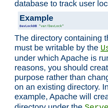
database to track user loc
Example
DavLockDB
"var/DavLock"
The directory containing t
must be writable by the
U
under which Apache is run
reasons, you should create
purpose rather than chan
on an existing directory. 
example, Apache will creat
directory under the
Serv