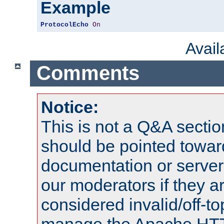
Example
ProtocolEcho
On
Avai
Comments
Notice:
This is not a Q&A sect
should be pointed towar
documentation or serve
our moderators if they a
considered invalid/off-t