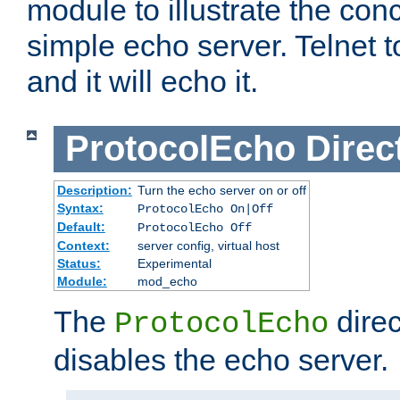
module to illustrate the conc
simple echo server. Telnet to
and it will echo it.
ProtocolEcho
Direc
Description:
Turn the echo server on or off
Syntax:
ProtocolEcho On|Off
Default:
ProtocolEcho Off
Context:
server config, virtual host
Status:
Experimental
Module:
mod_echo
The
direc
ProtocolEcho
disables the echo server.