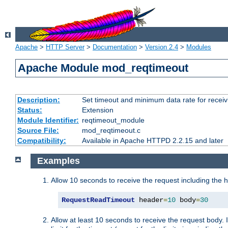
Apache
>
HTTP Server
>
Documentation
>
Version 2.4
>
Modules
Apache Module mod_reqtimeout
Description:
Set timeout and minimum data rate for receiv
Status:
Extension
Module Identifier:
reqtimeout_module
Source File:
mod_reqtimeout.c
Compatibility:
Available in Apache HTTPD 2.2.15 and later
Examples
Allow 10 seconds to receive the request including the 
RequestReadTimeout
 header
=
10
 body
=
30
Allow at least 10 seconds to receive the request body. 