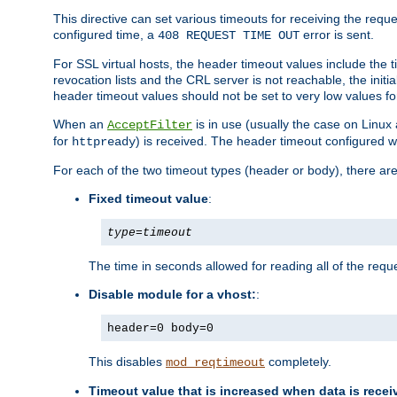
This directive can set various timeouts for receiving the reque
configured time, a
error is sent.
408 REQUEST TIME OUT
For SSL virtual hosts, the header timeout values include the t
revocation lists and the CRL server is not reachable, the init
header timeout values should not be set to very low values fo
When an
is in use (usually the case on Linux
AcceptFilter
for
) is received. The header timeout configured w
httpready
For each of the two timeout types (header or body), there are
Fixed timeout value
:
type
=
timeout
The time in seconds allowed for reading all of the reque
Disable module for a vhost:
:
header=0 body=0
This disables
completely.
mod_reqtimeout
Timeout value that is increased when data is recei