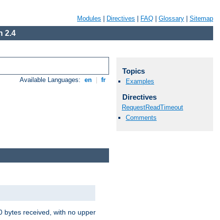
Modules
|
Directives
|
FAQ
|
Glossary
|
Sitemap
 2.4
Topics
Available Languages:
en
|
fr
Examples
Directives
RequestReadTimeout
Comments
00 bytes received, with no upper