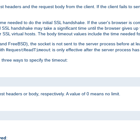
st headers and the request body from the client. If the client fails to s
ime needed to do the initial SSL handshake. If the user's browser is conf
ial SSL handshake may take a significant time until the browser gives up
r SSL virtual hosts. The body timeout values include the time needed fo
 and FreeBSD), the socket is not sent to the server process before at l
ith
is only effective after the server process has
RequestReadTimeout
 three ways to specify the timeout:
st headers or body, respectively. A value of 0 means no limit.
ved
: