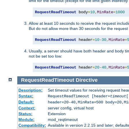
limit for the timeout (except for the limit given indirectl
RequestReadTimeout
 body
=
10
,
MinRate
=
1000
Allow at least 10 seconds to receive the request includ
But do not allow more than 30 seconds for the request 
RequestReadTimeout
 header
=
10
-
30
,
MinRate
=
Usually, a server should have both header and body time
not be set too low:
RequestReadTimeout
 header
=
20
-
40
,
MinRate
=
RequestReadTimeout
Directive
Description:
Set timeout values for receiving request hea
Syntax:
RequestReadTimeout [header=
timeout
[
Default:
header=20-40,MinRate=500 body=20,Mi
Context:
server config, virtual host
Status:
Extension
Module:
mod_reqtimeout
Compatibility:
Available in version 2.2.15 and later; default