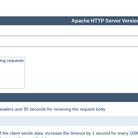
Apache HTTP Server Version
ing requests
headers and 30 seconds for receiving the request body:
If the client sends data, increase the timeout by 1 second for every 10