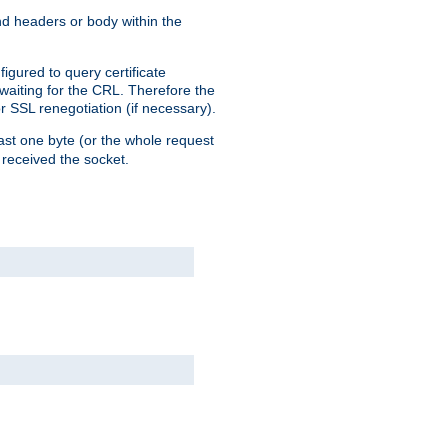
end headers or body within the
igured to query certificate
 waiting for the CRL. Therefore the
r SSL renegotiation (if necessary).
east one byte (or the whole request
 received the socket.