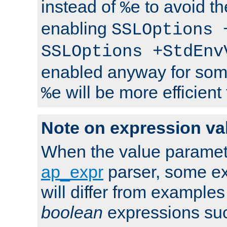
instead of
to avoid th
%e
enabling
SSLOptions 
SSLOptions +StdEnv
enabled anyway for som
will be more efficient
%e
Note on expression va
When the value paramet
ap_expr
parser, some ex
will differ from examples
boolean
expressions suc