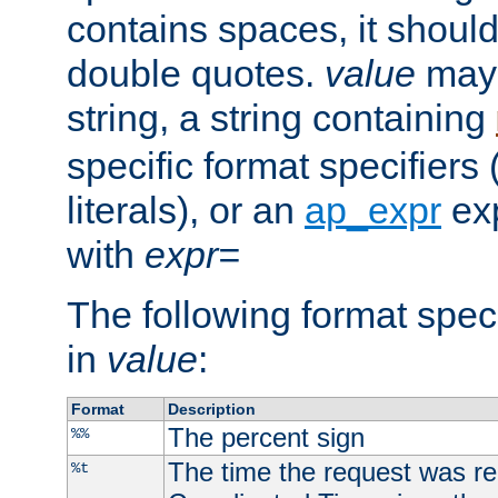
contains spaces, it shoul
double quotes.
value
may 
string, a string containing
specific format specifiers
literals), or an
ap_expr
exp
with
expr=
The following format spec
in
value
:
Format
Description
The percent sign
%%
The time the request was re
%t