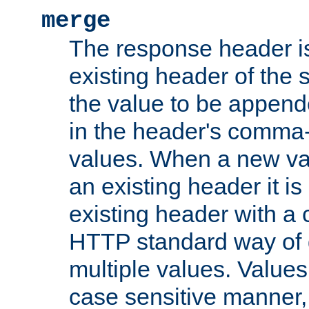
merge
The response header i
existing header of the
the value to be appen
in the header's comma-d
values. When a new va
an existing header it i
existing header with a
HTTP standard way of 
multiple values. Value
case sensitive manner, 