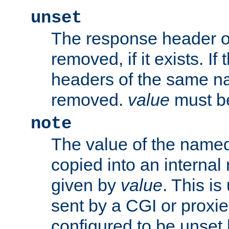
unset
The response header of
removed, if it exists. If
headers of the same na
removed.
value
must be
note
The value of the nam
copied into an interna
given by
value
. This is
sent by a CGI or proxie
configured to be unset 