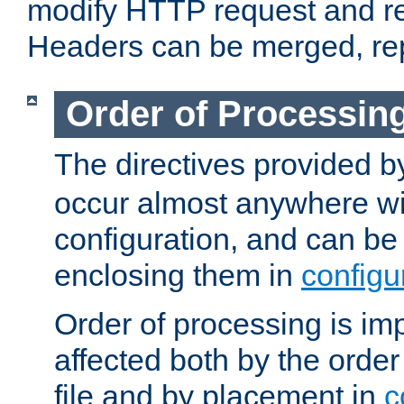
modify HTTP request and r
Headers can be merged, re
Order of Processin
The directives provided 
occur almost anywhere wit
configuration, and can be 
enclosing them in
configu
Order of processing is imp
affected both by the order
file and by placement in
c