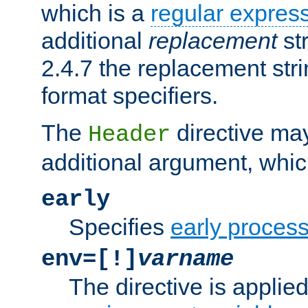
which is a
regular expres
additional
replacement
str
2.4.7 the replacement str
format specifiers.
The
directive ma
Header
additional argument, whic
early
Specifies
early proces
env=[!]
varname
The directive is applied 