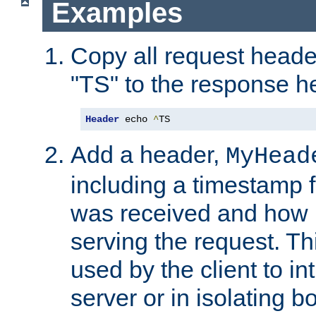
Examples
Copy all request heade
"TS" to the response h
Header
 echo 
^
TS
Add a header,
MyHead
including a timestamp 
was received and how l
serving the request. T
used by the client to in
server or in isolating 