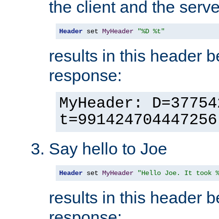
the client and the serve
Header
 set 
MyHeader
"%D %t"
results in this header 
response:
MyHeader: D=37754
t=991424704447256
Say hello to Joe
Header
 set 
MyHeader
"Hello Joe. It took 
results in this header 
response: