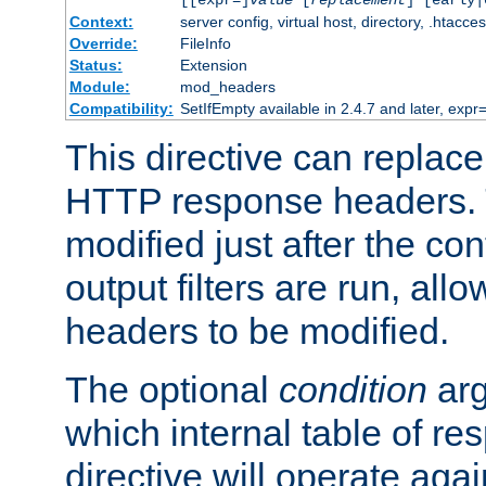
[[expr=]
value
[
replacement
] [early|
Context:
server config, virtual host, directory, .htacce
Override:
FileInfo
Status:
Extension
Module:
mod_headers
Compatibility:
SetIfEmpty available in 2.4.7 and later, expr=
This directive can replac
HTTP response headers. 
modified just after the co
output filters are run, all
headers to be modified.
The optional
condition
arg
which internal table of r
directive will operate aga