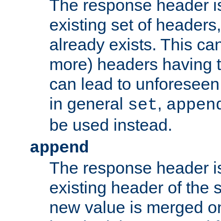
The response header i
existing set of headers,
already exists. This can
more) headers having 
can lead to unforesee
in general
,
set
appen
be used instead.
append
The response header i
existing header of th
new value is merged on