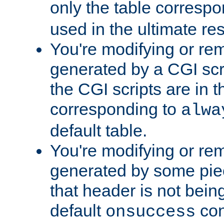
only the table corresp
used in the ultimate re
You're modifying or re
generated by a CGI scr
the CGI scripts are in t
corresponding to
alwa
default table.
You're modifying or re
generated by some piec
that header is not bein
default
con
onsuccess