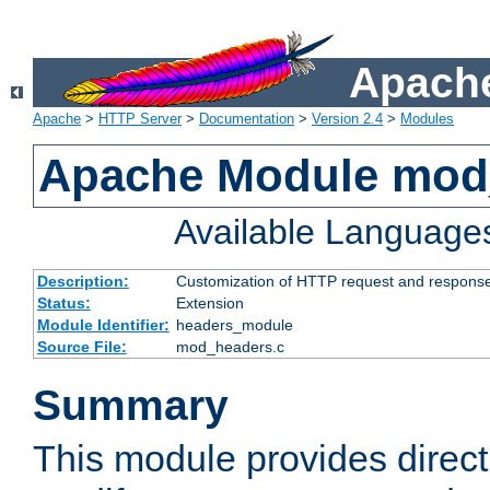
Apache
Apache
>
HTTP Server
>
Documentation
>
Version 2.4
>
Modules
Apache Module mod
Available Language
Description:
Customization of HTTP request and respons
Status:
Extension
Module Identifier:
headers_module
Source File:
mod_headers.c
Summary
This module provides direct