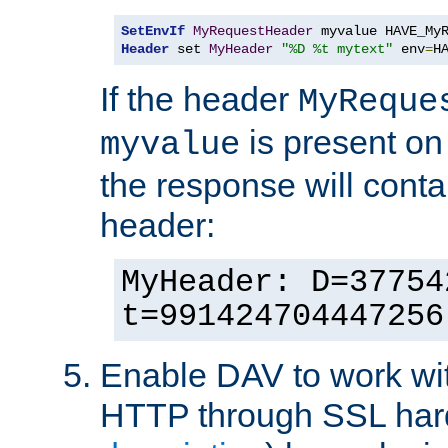
SetEnvIf
MyRequestHeader
Header
 set 
MyHeader
"%D %t mytext"
 env
=
H
If the header
MyReque
is present on
myvalue
the response will conta
header:
MyHeader: D=37754
t=991424704447256
Enable DAV to work wi
HTTP through SSL har