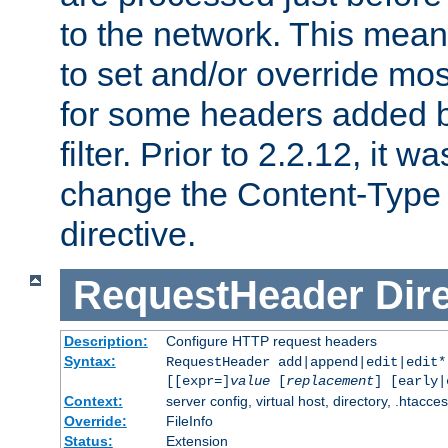
to the network. This means
to set and/or override mo
for some headers added 
filter. Prior to 2.2.12, it w
change the Content-Type 
directive.
RequestHeader
Dir
Description:
Configure HTTP request headers
Syntax:
RequestHeader add|append|edit|edit
[[expr=]
value
[
replacement
] [early|
Context:
server config, virtual host, directory, .htacce
Override:
FileInfo
Status:
Extension