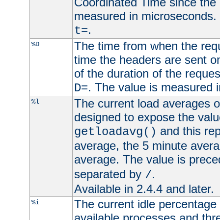
Coordinated Time since the 
measured in microseconds. 
.
t=
The time from when the requ
%D
time the headers are sent o
of the duration of the reque
. The value is measured 
D=
The current load averages of 
%l
designed to expose the valu
and this rep
getloadavg()
average, the 5 minute avera
average. The value is prec
separated by
.
/
Available in 2.4.4 and later.
The current idle percentage 
%i
available processes and thr