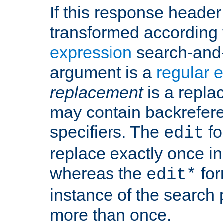
If this response header 
transformed according 
expression
search-and
argument is a
regular 
replacement
is a repla
may contain backrefere
specifiers. The
fo
edit
replace exactly once in
whereas the
for
edit*
instance of the search p
more than once.