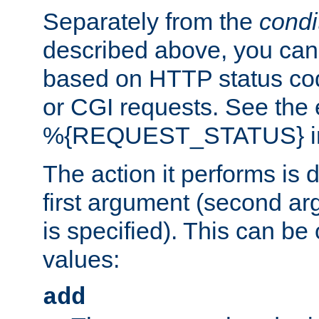
Separately from the
condi
described above, you can 
based on HTTP status cod
or CGI requests. See the
%{REQUEST_STATUS} in t
The action it performs is 
first argument (second ar
is specified). This can be 
values:
add