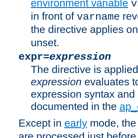
environment variable
v
in front of
rev
varname
the directive applies on
unset.
expr=
expression
The directive is applied 
expression
evaluates to
expression syntax and 
documented in the
ap_
Except in
early
mode, th
are processed just before