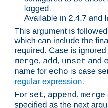
logged.
Available in 2.4.7 and l
This argument is followe
which can include the final
required. Case is ignored
,
,
and
merge
add
unset
name for
is case se
echo
regular expression
.
For
,
,
set
append
merge
specified as the next argu