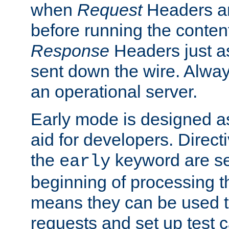
when
Request
Headers ar
before running the conten
Response
Headers just a
sent down the wire. Alwa
an operational server.
Early mode is designed a
aid for developers. Direct
the
keyword are set
early
beginning of processing t
means they can be used to
requests and set up test c