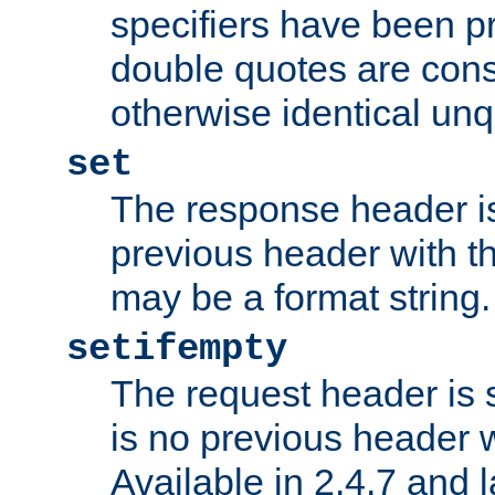
specifiers have been p
double quotes are cons
otherwise identical un
set
The response header is
previous header with 
may be a format string.
setifempty
The request header is se
is no previous header 
Available in 2.4.7 and l