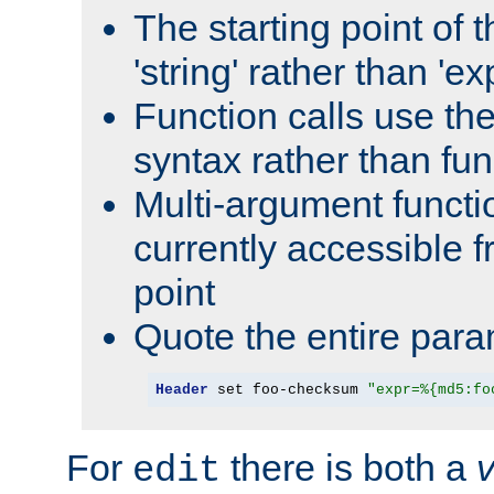
The starting point of 
'string' rather than 'exp
Function calls use t
syntax rather than fu
Multi-argument functi
currently accessible f
point
Quote the entire para
Header
 set foo-checksum 
"expr=%{md5:fo
For
there is both a
edit