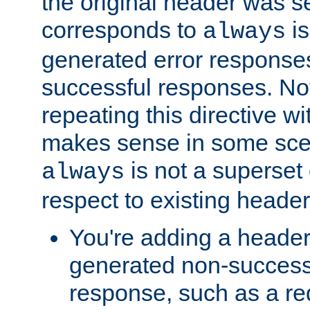
the original header was se
corresponds to
is
always
generated error responses
successful responses. Not
repeating this directive w
makes sense in some sce
is not a superset
always
respect to existing header
You're adding a header 
generated non-success
response, such as a red