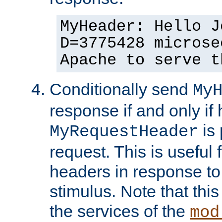
MyHeader: Hello J
D=3775428 microse
Apache to serve t
Conditionally send
My
response if and only if
is 
MyRequestHeader
request. This is useful 
headers in response to
stimulus. Note that thi
the services of the
mod