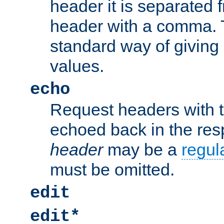
header it is separated 
header with a comma. 
standard way of giving
values.
echo
Request headers with 
echoed back in the re
header
may be a
regul
must be omitted.
edit
edit*