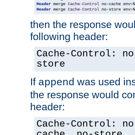
Header
 merge 
Cache
-
Control
 no-cache env
=
Header
 merge 
Cache
-
Control
 no-store env
=
then the response woul
following header:
Cache-Control: no
store
If
was used ins
append
the response would con
header:
Cache-Control: no
cache, no-store