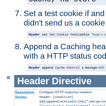
Set a test cookie if and 
didn't send us a cookie
Header
 set 
Set
-
Cookie
 testcookie 
"expr=-
Append a Caching head
with a HTTP status cod
Header
 append 
Cache
-
Control
 s-maxage
=
600
Header
Directive
Description:
Configure HTTP response headers
Syntax:
Header [
condition
]
add|append|echo|edit|edit*|merge|s