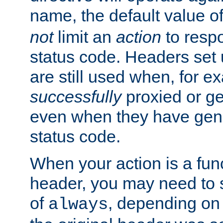
name, the default value o
not
limit an
action
to resp
status code. Headers set 
are still used when, for e
successfully
proxied or g
even when they have gene
status code.
When your action is a func
header, you may need to s
of
, depending on 
always