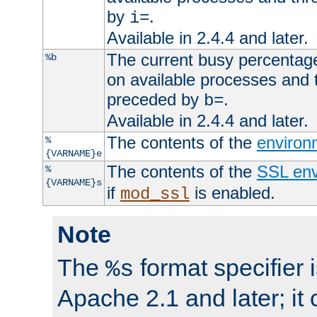
by
.
i=
Available in 2.4.4 and later.
The current busy percentage
%b
on available processes and 
preceded by
.
b=
Available in 2.4.4 and later.
The contents of the
environ
%
{VARNAME}e
The contents of the
SSL env
%
{VARNAME}s
if
is enabled.
mod_ssl
Note
The
format specifier i
%s
Apache 2.1 and later; it