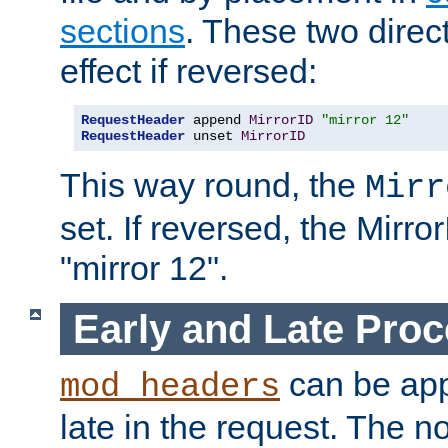
sections
. These two direct
effect if reversed:
RequestHeader
 append 
MirrorID
"mirror 12"
RequestHeader
 unset 
MirrorID
This way round, the
Mirr
set. If reversed, the Mirro
"mirror 12".
Early and Late Pro
can be appl
mod_headers
late in the request. The n