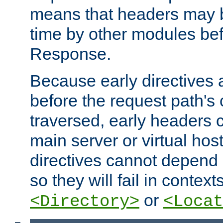
means that headers may 
time by other modules bef
Response.
Because early directives
before the request path's 
traversed, early headers c
main server or virtual host
directives cannot depend 
so they will fail in contex
or
<Directory>
<Locat