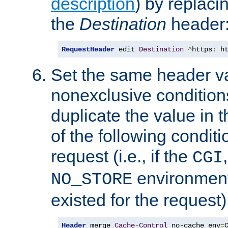
description
) by replaci
the
Destination
header
RequestHeader
 edit 
Destination
^
https
:
 h
Set the same header va
nonexclusive conditions
duplicate the value in th
of the following conditi
request (i.e., if the
CGI
environment 
NO_STORE
existed for the request)
Header
 merge 
Cache
-
Control
 no-cache env
=