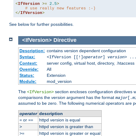
<
IfVersion
>=
2.5
>
# use really new features :-)
</
IfVersion
>
See below for further possibilities.
<IfVersion>
Directive
Description:
contains version dependent configuration
Syntax:
<IfVersion [[!]
operator
]
version
> ..
Context:
server config, virtual host, directory, .htaccess
Override:
All
Status:
Extension
Module:
mod_version
The
section encloses configuration directives 
<IfVersion>
comparisons the
version
argument has the format
major
[.
m
assumed to be zero. The following numerical
operator
s are p
operator
description
or
httpd version is equal
=
==
httpd version is greater than
>
httpd version is greater or equal
>=