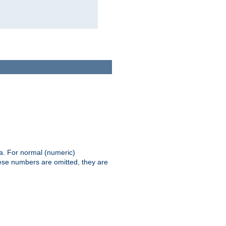
ia. For normal (numeric)
hese numbers are omitted, they are