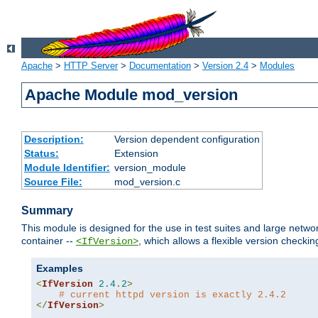
Apache
>
HTTP Server
>
Documentation
>
Version 2.4
>
Modules
Apache Module mod_version
Description:
Version dependent configuration
Status:
Extension
Module Identifier:
version_module
Source File:
mod_version.c
Summary
This module is designed for the use in test suites and large networ
container --
, which allows a flexible version check
<IfVersion>
Examples
<
IfVersion
2.4
.
2
>
# current httpd version is exactly 2.4.2
</
IfVersion
>