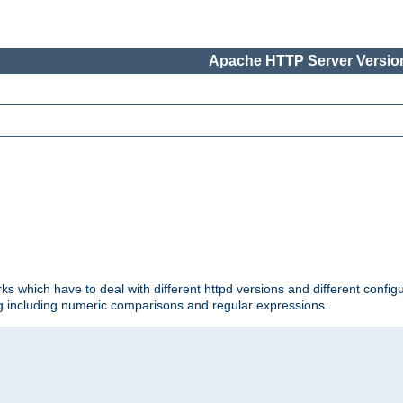
Apache HTTP Server Version
ks which have to deal with different httpd versions and different config
ing including numeric comparisons and regular expressions.