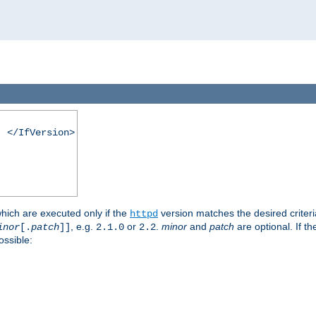
. </IfVersion>
which are executed only if the
version matches the desired criter
httpd
, e.g.
or
.
minor
and
patch
are optional. If t
inor
[.
patch
]]
2.1.0
2.2
ossible: