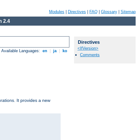
Modules
|
Directives
|
FAQ
|
Glossary
|
Sitemap
 2.4
Directives
<IfVersion>
Available Languages:
en
|
ja
|
ko
Comments
urations. It provides a new