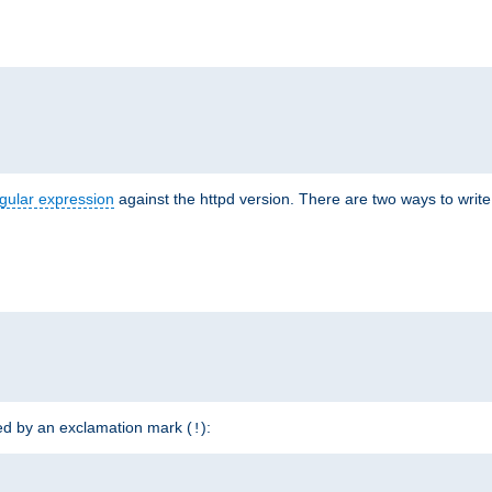
r
gular expression
against the httpd version. There are two ways to write 
ded by an exclamation mark (
):
!