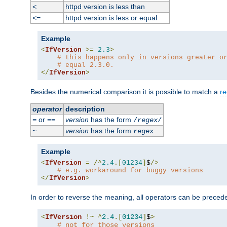
httpd version is less than
<
httpd version is less or equal
<=
Example
<
IfVersion
>=
2.3
>
# this happens only in versions greater o
# equal 2.3.0.
</
IfVersion
>
Besides the numerical comparison it is possible to match a
re
operator
description
or
version
has the form
=
==
/
regex
/
version
has the form
~
regex
Example
<
IfVersion
=
/^
2.4
.[
01234
]
$
/>
# e.g. workaround for buggy versions
</
IfVersion
>
In order to reverse the meaning, all operators can be prece
<
IfVersion
!~
^
2.4
.[
01234
]
$
>
# not for those versions