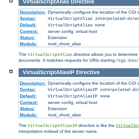
VirtualScriptAlias
Directive
Description:
Dynamically configure the location of the CGI di
Syntax:
VirtualScriptAlias
interpolated-dire
Default:
VirtualScriptAlias none
Context:
server config, virtual host
Status:
Extension
Module:
mod_vhost_alias
The
directive allows you to determine 
VirtualScriptAlias
documents. It matches requests for URIs starting
/cgi-bin/
VirtualScriptAliasIP
Directive
Description:
Dynamically configure the location of the CGI di
Syntax:
VirtualScriptAliasIP
interpolated-di
Default:
VirtualScriptAliasIP none
Context:
server config, virtual host
Status:
Extension
Module:
mod_vhost_alias
The
directive is like the
VirtualScriptAliasIP
VirtualSc
interpolation instead of the server name.