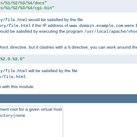
ts/%1/%2/%3/%4/docs"
ts/%1/%2/%3/%4/cgi-bin"
would be satisfied by the file
ry/file.html
if the IP address of
were 1
ory/file.html
www.domain.example.com
ould be satisfied by executing the program
/usr/local/apache/vho
directive, but it clashes with a
directive, you can work around the
Root
%
/%2.0.%3.0"
will be satisfied by the file
ry/file.html
.
y/file.html
n with this module.
ent root for a given virtual host
ectory
|none