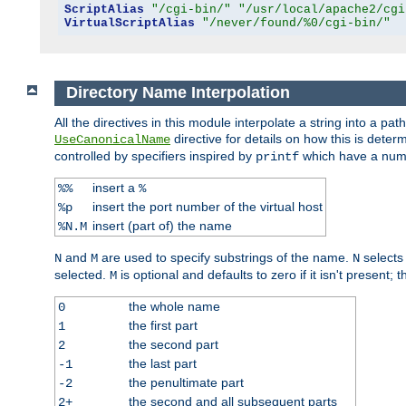
ScriptAlias
"/cgi-bin/"
"/usr/local/apache2/cgi
VirtualScriptAlias
"/never/found/%0/cgi-bin/"
Directory Name Interpolation
All the directives in this module interpolate a string into a 
directive for details on how this is deter
UseCanonicalName
controlled by specifiers inspired by
which have a numb
printf
insert a
%%
%
insert the port number of the virtual host
%p
insert (part of) the name
%N.M
and
are used to specify substrings of the name.
selects
N
M
N
selected.
is optional and defaults to zero if it isn't present;
M
the whole name
0
the first part
1
the second part
2
the last part
-1
the penultimate part
-2
the second and all subsequent parts
2+