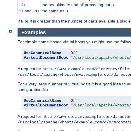
the penultimate and all preceding parts
-2+
and
the same as
1+
-1+
0
If
or
is greater than the number of parts available a single
N
M
Examples
For simple name-based virtual hosts you might use the followin
UseCanonicalName
Off
VirtualDocumentRoot
"/usr/local/apache/vhosts
A request for
http://www.example.com/directory/file
/usr/local/apache/vhosts/www.example.com/directo
For a very large number of virtual hosts it is a good idea to a
configuration file:
UseCanonicalName
Off
VirtualDocumentRoot
"/usr/local/apache/vhosts
A request for
http://www.domain.example.com/directo
/usr/local/apache/vhosts/example.com/d/o/m/domai