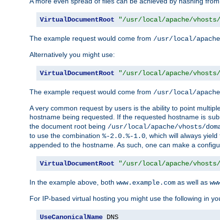
A more even spread of files can be achieved by hashing from
VirtualDocumentRoot
"/usr/local/apache/vhosts
The example request would come from
/usr/local/apache
Alternatively you might use:
VirtualDocumentRoot
"/usr/local/apache/vhosts
The example request would come from
/usr/local/apache
A very common request by users is the ability to point multip
hostname being requested. If the requested hostname is
sub
the document root being
/usr/local/apache/vhosts/dom
to use the combination
, which will always yie
%-2.0.%-1.0
appended to the hostname. As such, one can make a configuratio
VirtualDocumentRoot
"/usr/local/apache/vhosts
In the example above, both
as well as
www.example.com
ww
For IP-based virtual hosting you might use the following in you
UseCanonicalName