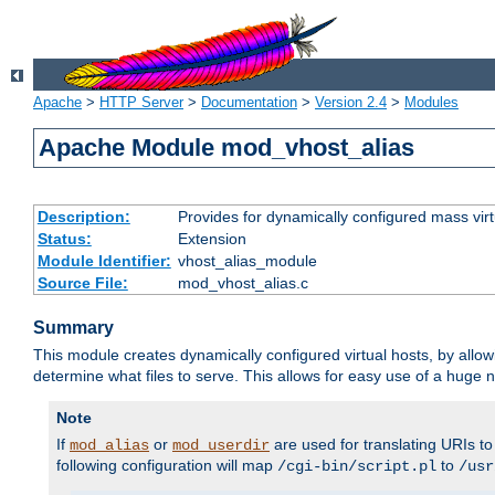
Apache
>
HTTP Server
>
Documentation
>
Version 2.4
>
Modules
Apache Module mod_vhost_alias
Description:
Provides for dynamically configured mass virt
Status:
Extension
Module Identifier:
vhost_alias_module
Source File:
mod_vhost_alias.c
Summary
This module creates dynamically configured virtual hosts, by allo
determine what files to serve. This allows for easy use of a huge n
Note
If
or
are used for translating URIs to 
mod_alias
mod_userdir
following configuration will map
to
/cgi-bin/script.pl
/usr