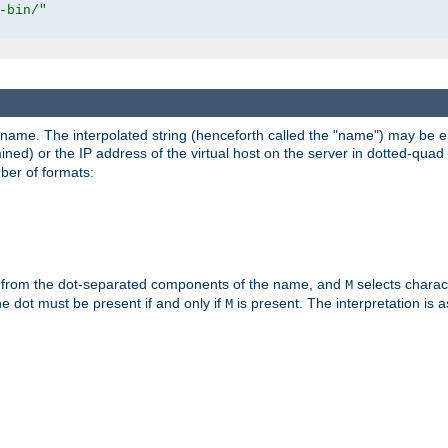
-bin/"
pathname. The interpolated string (henceforth called the "name") may be 
mined) or the IP address of the virtual host on the server in dotted-quad 
er of formats:
 from the dot-separated components of the name, and
selects charac
M
 the dot must be present if and only if
is present. The interpretation is a
M