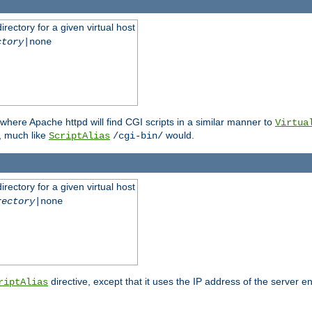
rectory for a given virtual host
ctory
|none
where Apache httpd will find CGI scripts in a similar manner to
Virtua
, much like
would.
ScriptAlias
/cgi-bin/
rectory for a given virtual host
rectory
|none
directive, except that it uses the IP address of the server e
riptAlias