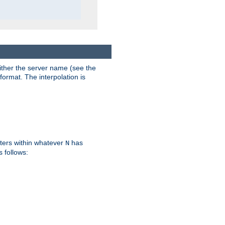
either the server name (see the
format. The interpolation is
ters within whatever
has
N
s follows: