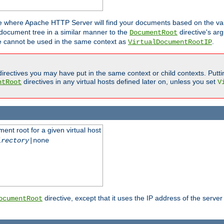
ne where Apache HTTP Server will find your documents based on the val
 document tree in a similar manner to the
directive's ar
DocumentRoot
ive cannot be used in the same context as
.
VirtualDocumentRootIP
irectives you may have put in the same context or child contexts. Putt
directives in any virtual hosts defined later on, unless you set
ntRoot
V
ent root for a given virtual host
irectory
|none
directive, except that it uses the IP address of the server
ocumentRoot