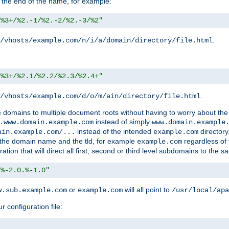
 the end of the name, for example:
/%3+/%2.-1/%2.-2/%2.-3/%2"
.
/vhosts/example.com/n/i/a/domain/directory/file.html
/%3+/%2.1/%2.2/%2.3/%2.4+"
.
/vhosts/example.com/d/o/m/ain/directory/file.html
le domains to multiple document roots without having to worry about the
instead of simply
.www.domain.example.com
www.domain.example
instead of the intended
directory
ain.example.com/...
example.com
ld the domain name and the tld, for example
regardless of
example.com
n that will direct all first, second or third level subdomains to the s
/%-2.0.%-1.0"
or
will all point to
w.sub.example.com
example.com
/usr/local/apa
r configuration file: