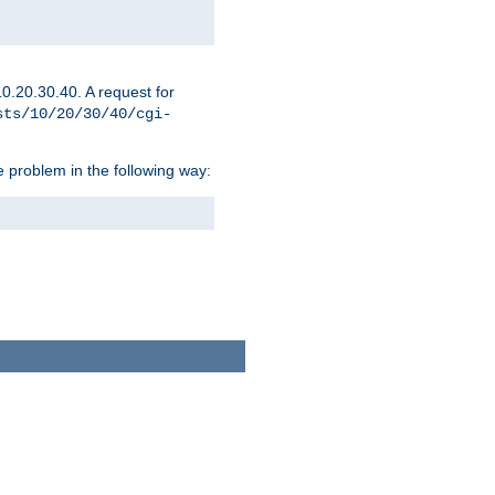
0.20.30.40. A request for
sts/10/20/30/40/cgi-
 problem in the following way: