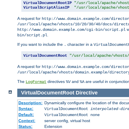
VirtualDocumentRootIP
"/usr/local/apache/vhos
VirtualScriptAliasIP
"/usr/local/apache/vhos
A request for
http://www.domain.example.com/directo
/usr/local/apache/vhosts/10/20/30/40/docs/direct
w
http://www.domain.example.com/cgi-bin/script.pl
.
bin/script.pl
If you want to include the
character in a
.
VirtualDocument
VirtualDocumentRoot
"/usr/local/apache/vhosts
A request for
http://www.domain.example.com/directo
/usr/local/apache/vhosts/domain.example/director
The
directives
and
are useful in conjunctio
LogFormat
%V
%A
VirtualDocumentRoot
Directive
Description:
Dynamically configure the location of the docum
Syntax:
VirtualDocumentRoot
interpolated-dir
Default:
VirtualDocumentRoot none
Context:
server config, virtual host
Status:
Extension