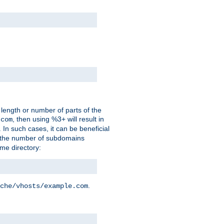
 length or number of parts of the
, then using %3+ will result in
.com
. In such cases, it can be beneficial
 the number of subdomains
ame directory:
.
che/vhosts/example.com