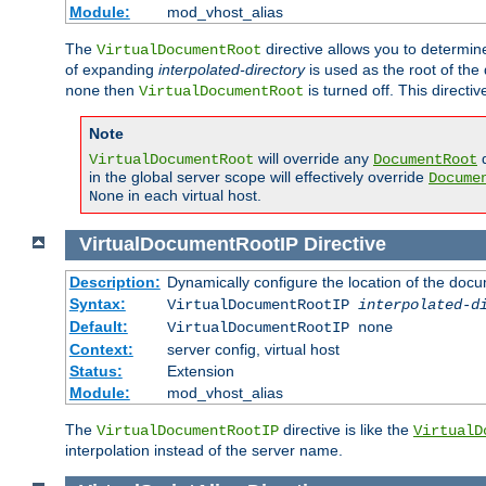
Module:
mod_vhost_alias
The
directive allows you to determi
VirtualDocumentRoot
of expanding
interpolated-directory
is used as the root of the
then
is turned off. This direct
none
VirtualDocumentRoot
Note
will override any
d
VirtualDocumentRoot
DocumentRoot
in the global server scope will effectively override
Docume
in each virtual host.
None
VirtualDocumentRootIP
Directive
Description:
Dynamically configure the location of the docum
Syntax:
VirtualDocumentRootIP
interpolated-d
Default:
VirtualDocumentRootIP none
Context:
server config, virtual host
Status:
Extension
Module:
mod_vhost_alias
The
directive is like the
VirtualDocumentRootIP
VirtualD
interpolation instead of the server name.