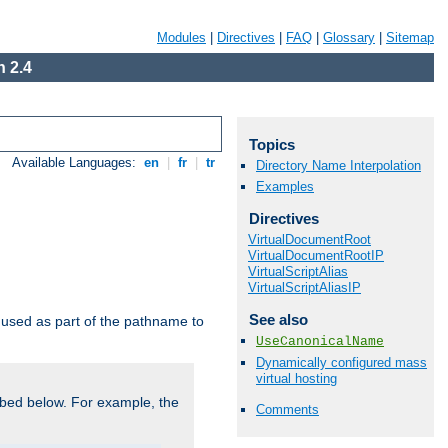
Modules
|
Directives
|
FAQ
|
Glossary
|
Sitemap
 2.4
Topics
Available Languages:
en
|
fr
|
tr
Directory Name Interpolation
Examples
Directives
VirtualDocumentRoot
VirtualDocumentRootIP
VirtualScriptAlias
VirtualScriptAliasIP
See also
used as part of the pathname to
UseCanonicalName
Dynamically configured mass
virtual hosting
bed below. For example, the
Comments