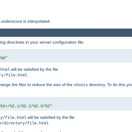
 underscore is interpolated.
g directives in your server configuration file:
/%0"
will be satisfied by the file
.html
.
ry/file.html
rrange the files to reduce the size of the
directory. To do this yo
vhosts
/%3+/%2.1/%2.2/%2.3/%2"
will be satisfied by the file
ry/file.html
.
n/directory/file.html