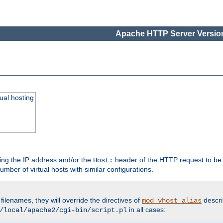
Apache HTTP Server Version
ual hosting
wing the IP address and/or the
header of the HTTP request to be 
Host:
umber of virtual hosts with similar configurations.
filenames, they will override the directives of
descri
mod_vhost_alias
in all cases:
/local/apache2/cgi-bin/script.pl