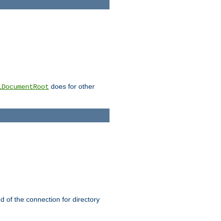
does for other
lDocumentRoot
nd of the connection for directory