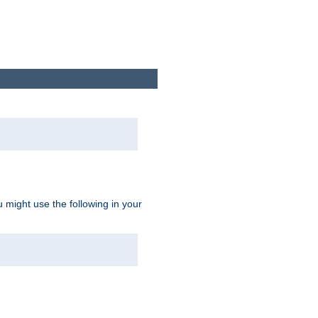
u might use the following in your