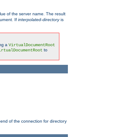
ue of the server name. The result
gument. If
interpolated-directory
is
ing a
VirtualDocumentRoot
to
irtualDocumentRoot
 end of the connection for directory