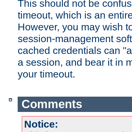
This should not be confus
timeout, which is an entir
However, you may wish t
session-management soft
cached credentials can "a
a session, and bear it in 
your timeout.
Comments
Notice: