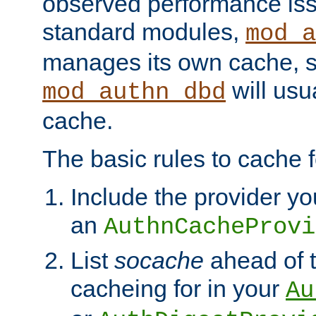
observed performance is
standard modules,
mod_a
manages its own cache, s
will usua
mod_authn_dbd
cache.
The basic rules to cache f
Include the provider yo
an
AuthnCacheProvi
List
socache
ahead of t
cacheing for in your
Au