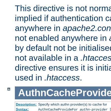
This directive is not norma
implied if authentication 
anywhere in
apache2.con
not enabled anywhere in
by default not be initialis
not available in a
.htacce
directive ensures it is init
used in
.htaccess
.
AuthnCacheProvid
Description:
Specify which authn provider(s) to cache for
Syntax:
AuthnCacheProvideFor
authn-provider
[