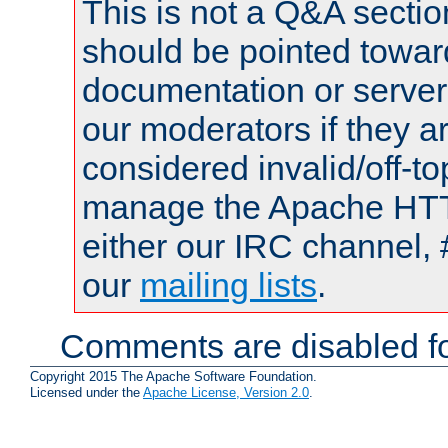
This is not a Q&A sect
should be pointed towar
documentation or serve
our moderators if they a
considered invalid/off-t
manage the Apache HTTP
either our IRC channel, 
our
mailing lists
.
Comments are disabled fo
Copyright 2015 The Apache Software Foundation.
Licensed under the
Apache License, Version 2.0
.