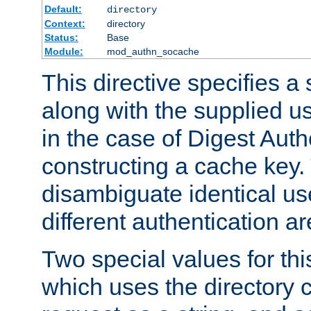
Default:
directory
Context:
directory
Status:
Base
Module:
mod_authn_socache
This directive specifies a 
along with the supplied 
in the case of Digest Auth
constructing a cache key.
disambiguate identical u
different authentication a
Two special values for th
which uses the directory c