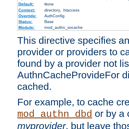
Default:
None
Context:
directory, .htaccess
Override:
AuthConfig
Status:
Base
Module:
mod_authn_socache
This directive specifies a
provider or providers to c
found by a provider not li
AuthnCacheProvideFor dir
cached.
For example, to cache cre
or by a 
mod_authn_dbd
myprovider
, but leave th