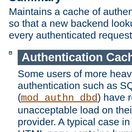
Maintains a cache of authent
so that a new backend looku
every authenticated request
Authentication Cac
Some users of more heav
authentication such as S
(
) have r
mod_authn_dbd
unacceptable load on thei
provider. A typical case i