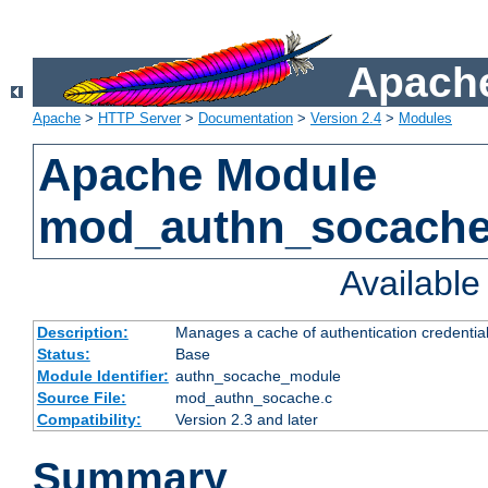
Apache
Apache
>
HTTP Server
>
Documentation
>
Version 2.4
>
Modules
Apache Module
mod_authn_socach
Availabl
Description:
Manages a cache of authentication credential
Status:
Base
Module Identifier:
authn_socache_module
Source File:
mod_authn_socache.c
Compatibility:
Version 2.3 and later
Summary