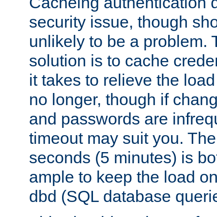
Cacheing authentication 
security issue, though sho
unlikely to be a problem. 
solution is to cache creden
it takes to relieve the lo
no longer, though if chan
and passwords are infreq
timeout may suit you. The
seconds (5 minutes) is bo
ample to keep the load o
dbd (SQL database queri