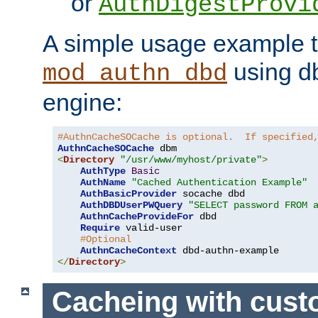
or
AuthDigestProvi
A simple usage example t
using d
mod_authn_dbd
engine:
#AuthnCacheSOCache is optional.  If specified
AuthnCacheSOCache
<
Directory
"/usr/www/myhost/private"
>
AuthType
Basic
AuthName
"Cached Authentication Example"
AuthBasicProvider
 socache dbd

AuthDBDUserPWQuery
"SELECT password FROM 
AuthnCacheProvideFor
 dbd

Require
 valid-user

#Optional
AuthnCacheContext
</
Directory
>
Cacheing with cus