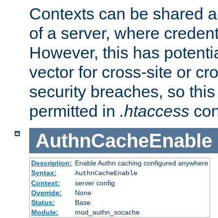
Contexts can be shared ac
of a server, where credent
However, this has potenti
vector for cross-site or cr
security breaches, so this 
permitted in
.htaccess
con
AuthnCacheEnable
Description:
Enable Authn caching configured anywhere
Syntax:
AuthnCacheEnable
Context:
server config
Override:
None
Status:
Base
Module:
mod_authn_socache