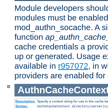
Module developers should 
modules must be enabled 
mod_authn_socache. A sin
function
ap_authn_cache_
cache credentials a provi
up or generated. Usage 
available in
r957072
, in 
providers are enabled for
AuthnCacheContex
Description:
Specify a context string for use in the cache k
Syntax:
AuthnCacheContext
directory|server|c