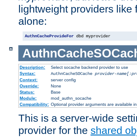
lightweight providers like
alone:
AuthnCacheProvideFor
 dbd myprovider
AuthnCacheSOCac
Description:
Select socache backend provider to use
Syntax:
AuthnCacheSOCache
provider-name[:pr
Context:
server config
Override:
None
Status:
Base
Module:
mod_authn_socache
Compatibility:
Optional provider arguments are available i
This is a server-wide setti
provider for the
shared ob