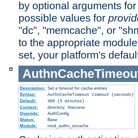
by optional arguments for
possible values for
provi
"dc", "memcache", or "sh
to the appropriate module 
set, your platform's defaul
AuthnCacheTimeou
Description:
Set a timeout for cache entries
Syntax:
AuthnCacheTimeout
timeout
(seconds)
Default:
300 (5 minutes)
Context:
directory, .htaccess
Override:
AuthConfig
Status:
Base
Module:
mod_authn_socache