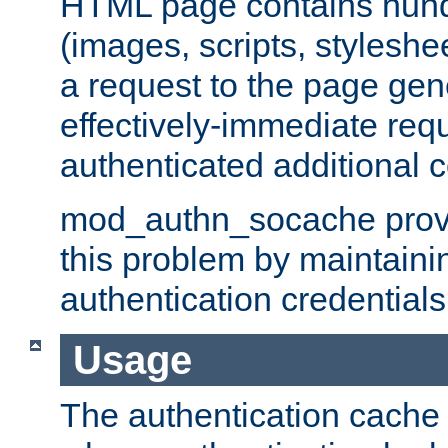
HTML page contains hund
(images, scripts, styleshe
a request to the page gen
effectively-immediate requ
authenticated additional c
mod_authn_socache provid
this problem by maintaini
authentication credentials
Usage
The authentication cache