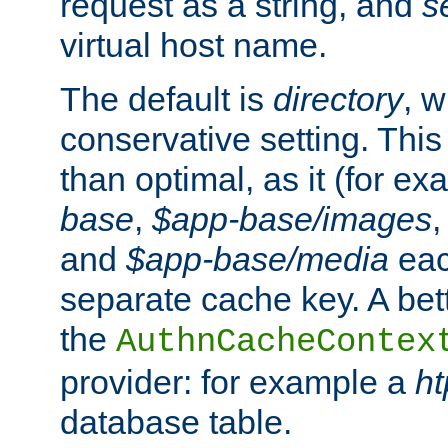
request as a string, and
s
virtual host name.
The default is
directory
, w
conservative setting. This 
than optimal, as it (for 
base
,
$app-base/images
and
$app-base/media
eac
separate cache key. A bett
the
AuthnCacheContex
provider: for example a
h
database table.