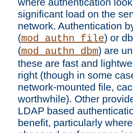
where authentication loo
significant load on the se
network. Authentication by
(
) or d
mod_authn_file
(
) are un
mod_authn_dbm
these are fast and lightwe
right (though in some cas
network-mounted file, ca
worthwhile). Other provid
LDAP based authentication
benefit, particularly where