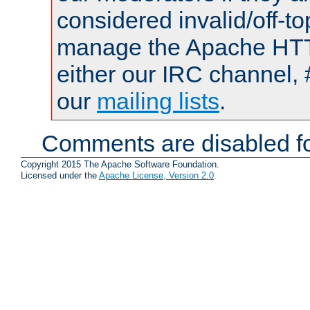
considered invalid/off-t
manage the Apache HTTP
either our IRC channel, 
our
mailing lists
.
Comments are disabled fo
Copyright 2015 The Apache Software Foundation.
Licensed under the
Apache License, Version 2.0
.