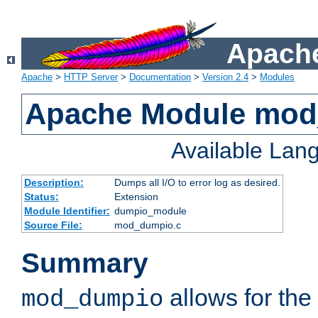
Apache
Apache
>
HTTP Server
>
Documentation
>
Version 2.4
>
Modules
Apache Module mo
Available Lan
Description:
Dumps all I/O to error log as desired.
Status:
Extension
Module Identifier:
dumpio_module
Source File:
mod_dumpio.c
Summary
allows for the 
mod_dumpio