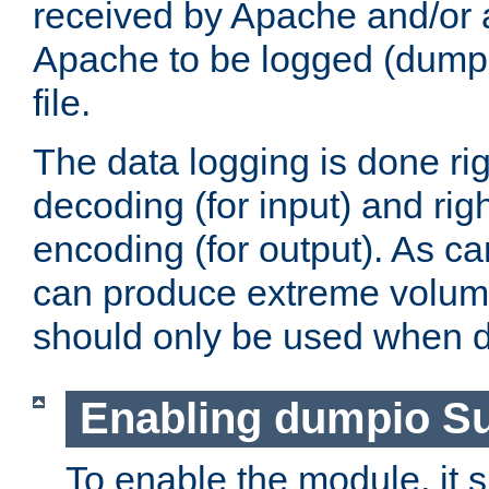
received by Apache and/or a
Apache to be logged (dumped
file.
The data logging is done rig
decoding (for input) and rig
encoding (for output). As ca
can produce extreme volume
should only be used when 
Enabling dumpio S
To enable the module, it 