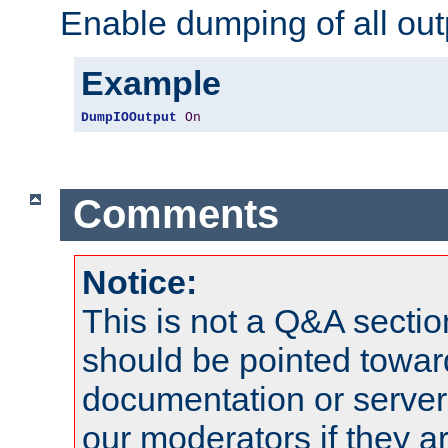
Enable dumping of all out
Example
DumpIOOutput
On
Comments
Notice:
This is not a Q&A sect
should be pointed towar
documentation or serve
our moderators if they a