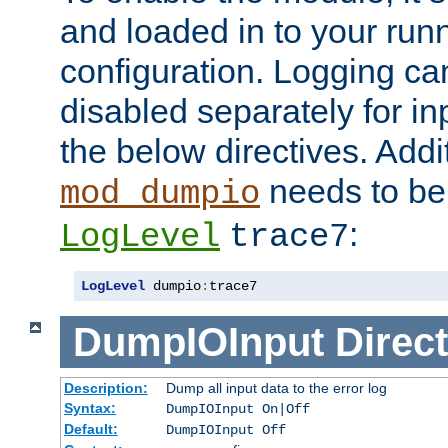
and loaded in to your ru
configuration. Logging ca
disabled separately for in
the below directives. Addit
needs to be 
mod_dumpio
:
LogLevel
trace7
LogLevel
 dumpio
:
trace7
DumpIOInput
Direct
Description:
Dump all input data to the error log
Syntax:
DumpIOInput On|Off
Default:
DumpIOInput Off