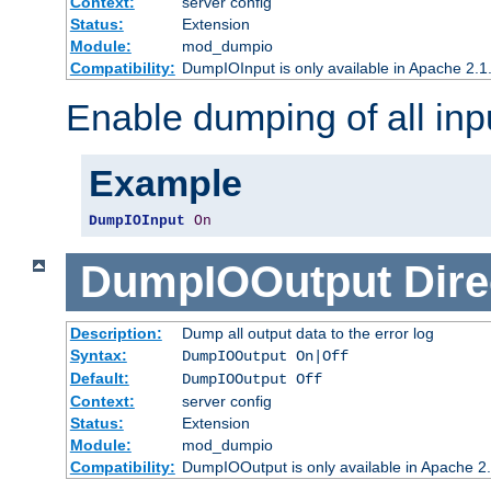
Context:
server config
Status:
Extension
Module:
mod_dumpio
Compatibility:
DumpIOInput is only available in Apache 2.1.
Enable dumping of all inp
Example
DumpIOInput
On
DumpIOOutput
Dire
Description:
Dump all output data to the error log
Syntax:
DumpIOOutput On|Off
Default:
DumpIOOutput Off
Context:
server config
Status:
Extension
Module:
mod_dumpio
Compatibility:
DumpIOOutput is only available in Apache 2.1