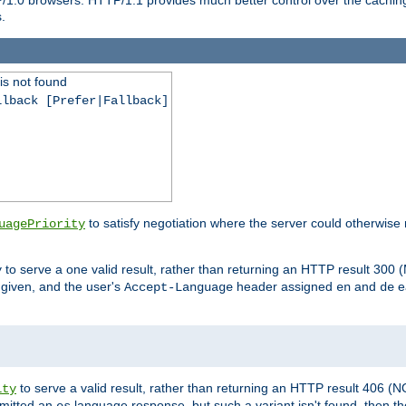
.
is not found
llback [Prefer|Fallback]
to satisfy negotiation where the server could otherwise 
uagePriority
to serve a one valid result, rather than returning an HTTP result 3
y
e given, and the user's
header assigned
and
e
Accept-Language
en
de
to serve a valid result, rather than returning an HTTP result 406 (
ity
mitted an
language response, but such a variant isn't found, then the