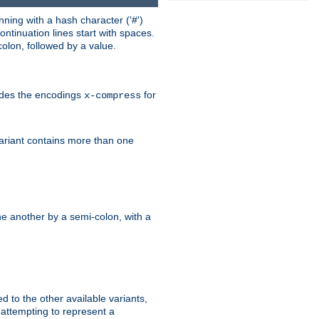
ning with a hash character ('#')
ntinuation lines start with spaces.
olon, followed by a value.
ludes the encodings
for
x-compress
variant contains more than one
e another by a semi-colon, with a
ed to the other available variants,
is attempting to represent a