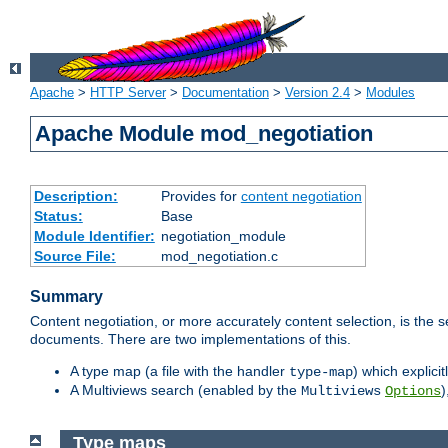
Apache
>
HTTP Server
>
Documentation
>
Version 2.4
>
Modules
Apache Module mod_negotiation
Description:
Provides for
content negotiation
Status:
Base
Module Identifier:
negotiation_module
Source File:
mod_negotiation.c
Summary
Content negotiation, or more accurately content selection, is the s
documents. There are two implementations of this.
A type map (a file with the handler
) which explicit
type-map
A Multiviews search (enabled by the
)
Multiviews
Options
Type maps