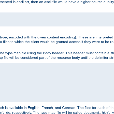
nted is ascii art, then an ascii file would have a higher source quality 
ia type, encoded with the given content encoding). These are interpreted 
 files to which the client would be granted access if they were to be re
he type-map file using the Body header. This header must contain a stri
p file will be considered part of the resource body until the delimiter str
ch is available in English, French, and German. The files for each of th
, respectively. The type map file will be called
ml.de
document.html.v