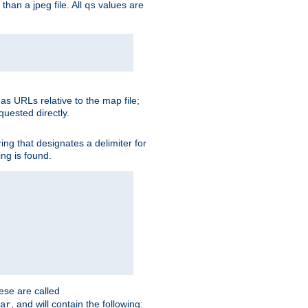
than a jpeg file. All
values are
qs
as URLs relative to the map file;
quested directly.
ng that designates a delimiter for
ing is found.
ese are called
, and will contain the following:
ar