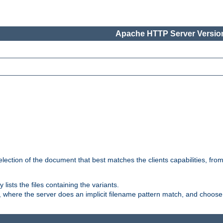
Apache HTTP Server Version
election of the document that best matches the clients capabilities, fro
ly lists the files containing the variants.
, where the server does an implicit filename pattern match, and choose