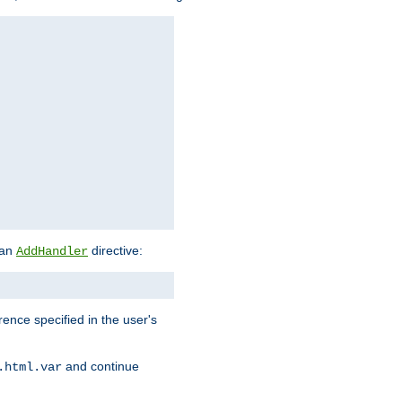
 an
directive:
AddHandler
rence specified in the user's
and continue
.html.var