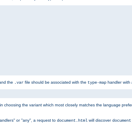
 and the
file should be associated with the
handler with
.var
type-map
lt in choosing the variant which most closely matches the language prefe
handlers" or "any", a request to
will discover
document.html
document