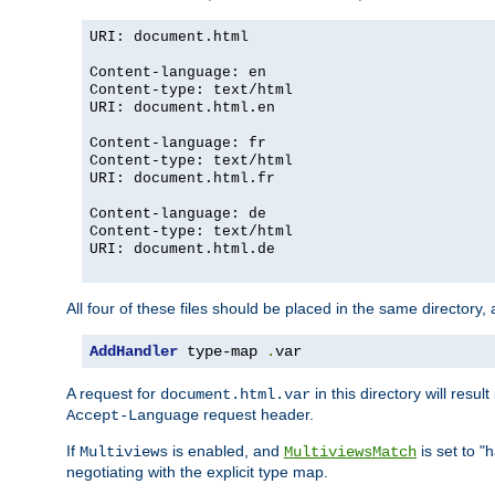
URI: document.html
Content-language: en
Content-type: text/html
URI: document.html.en
Content-language: fr
Content-type: text/html
URI: document.html.fr
Content-language: de
Content-type: text/html
URI: document.html.de
All four of these files should be placed in the same directory,
AddHandler
 type-map 
.
var
A request for
in this directory will resu
document.html.var
request header.
Accept-Language
If
is enabled, and
is set to "
Multiviews
MultiviewsMatch
negotiating with the explicit type map.