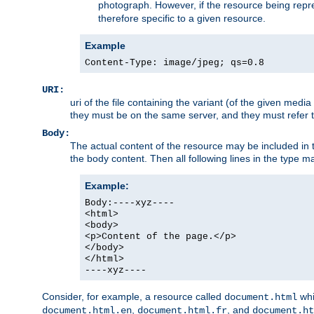
photograph. However, if the resource being represe
therefore specific to a given resource.
Example
Content-Type: image/jpeg; qs=0.8
URI:
uri of the file containing the variant (of the given med
they must be on the same server, and they must refer to
Body:
The actual content of the resource may be included in t
the body content. Then all following lines in the type ma
Example:
Body:----xyz----
<html>
<body>
<p>Content of the page.</p>
</body>
</html>
----xyz----
Consider, for example, a resource called
whi
document.html
,
, and
document.html.en
document.html.fr
document.ht