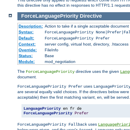
this directive has no effect in responses to HTTP/1.1 requests
ForceLanguagePriority
Directive
Description:
Action to take if a single acceptable document 
Syntax:
ForceLanguagePriority None|Prefer|Fa
Default:
ForceLanguagePriority Prefer
Context:
server config, virtual host, directory, .htaccess
Override:
FileInfo
Status:
Base
Module:
mod_negotiation
The
directive uses the given
ForceLanguagePriority
Lang
document.
uses
ForceLanguagePriority Prefer
LanguagePriorit
are several equally valid choices. If the directives below wer
acceptable) then the first matching variant,
, will be served.
en
LanguagePriority
ForceLanguagePriority
Prefer
uses
ForceLanguagePriority Fallback
LanguagePrior
below were given, and the user's
only per