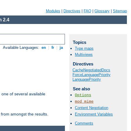
Modules
|
Directives
|
FAQ
|
Glossary
|
Sitemap
 2.4
Topics
Available Languages:
en
|
fr
|
ja
Type maps
Multiviews
Directives
CacheNegotiatedDocs
ForceLanguagePriority
LanguagePriority
See also
m one of several available
Options
mod_mime
Content Negotiation
 from amongst the results.
Environment Variables
Comments