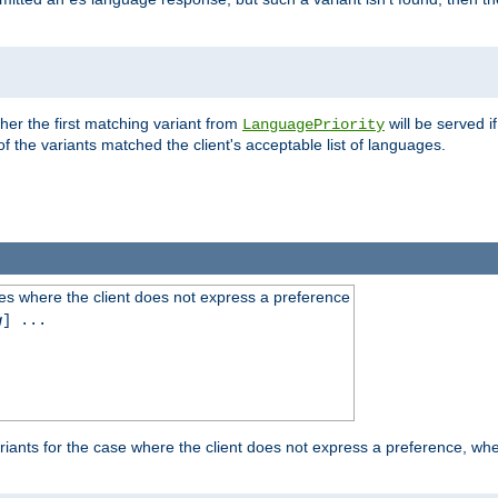
es
ther the first matching variant from
will be served i
LanguagePriority
of the variants matched the client's acceptable list of languages.
es where the client does not express a preference
g
] ...
iants for the case where the client does not express a preference, whe