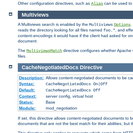
Other configuration directives, such as
can be used t
Alias
Multiviews
A Multiviews search is enabled by the
.
Multiviews
Options
reads the directory looking for all files named
, and eff
foo.*
content-encodings it would have if the client had asked for o
document.
The
directive configures whether Apache w
MultiviewsMatch
files.
CacheNegotiatedDocs
Directive
Description:
Allows content-negotiated documents to be ca
Syntax:
CacheNegotiatedDocs On|Off
Default:
CacheNegotiatedDocs Off
Context:
server config, virtual host
Status:
Base
Module:
mod_negotiation
If set, this directive allows content-negotiated documents to 
documents that are not the best match for their abilities, but i
This directive only applies to requests which come from HTT