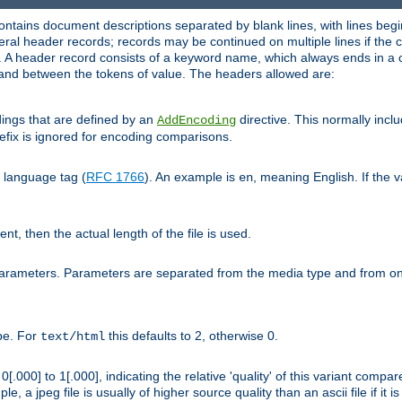
ntains document descriptions separated by blank lines, with lines begin
al header records; records may be continued on multiple lines if the co
. A header record consists of a keyword name, which always ends in a c
nd between the tokens of value. The headers allowed are:
dings that are defined by an
directive. This normally inc
AddEncoding
efix is ignored for encoding comparisons.
d language tag (
RFC 1766
). An example is
, meaning English. If the 
en
sent, then the actual length of the file is used.
parameters. Parameters are separated from the media type and from on
ype. For
this defaults to 2, otherwise 0.
text/html
[.000] to 1[.000], indicating the relative 'quality' of this variant compar
e, a jpeg file is usually of higher source quality than an ascii file if it 