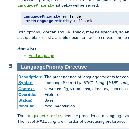
Accept-Language
list below will be served.
LanguagePriority
LanguagePriority
ForceLanguagePriority
Fallback
Both options,
and
, may be specified, so ei
Prefer
Fallback
acceptable, or first available document will be served if none 
See also
AddLanguage
LanguagePriority
Directive
Description:
The precendence of language variants for cas
Syntax:
LanguagePriority
MIME-lang
[
MIME-lan
Context:
server config, virtual host, directory, .htaccess
Override:
FileInfo
Status:
Base
Module:
mod_negotiation
The
sets the precedence of language var
LanguagePriority
The list of
MIME-lang
are in order of decreasing preference.