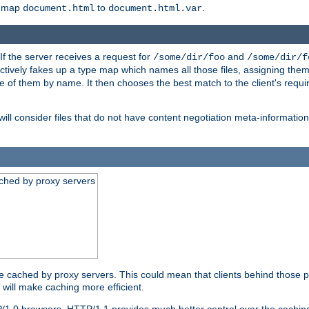
o map
to
.
document.html
document.html.var
 If the server receives a request for
and
/some/dir/foo
/some/dir/f
ectively fakes up a type map which names all those files, assigning th
ne of them by name. It then chooses the best match to the client's requi
ill consider files that do not have content negotiation meta-informat
ched by proxy servers
be cached by proxy servers. This could mean that clients behind those p
t will make caching more efficient.
P/1.0 browsers. HTTP/1.1 provides much better control over the cachi