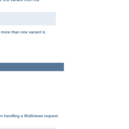
f more than one variant is
n handling a Multiviews request.