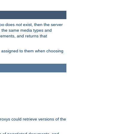
does
not
exist, then the server
oo
em the same media types and
rements, and returns that
ion assigned to them when choosing
roxys could retrieve versions of the
ng of negotiated documents, and