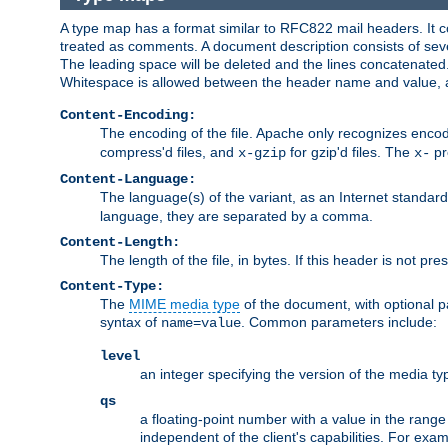
A type map has a format similar to RFC822 mail headers. It co
treated as comments. A document description consists of sever
The leading space will be deleted and the lines concatenated
Whitespace is allowed between the header name and value, a
Content-Encoding:
The encoding of the file. Apache only recognizes enco
compress'd files, and
for gzip'd files. The
pr
x-gzip
x-
Content-Language:
The language(s) of the variant, as an Internet standar
language, they are separated by a comma.
Content-Length:
The length of the file, in bytes. If this header is not pre
Content-Type:
The
MIME media type
of the document, with optional 
syntax of
. Common parameters include:
name=value
level
an integer specifying the version of the media t
qs
a floating-point number with a value in the range 0
independent of the client's capabilities. For exampl