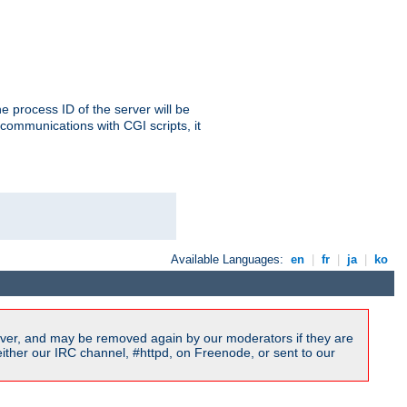
e process ID of the server will be
communications with CGI scripts, it
Available Languages:
en
|
fr
|
ja
|
ko
ver, and may be removed again by our moderators if they are
ither our IRC channel, #httpd, on Freenode, or sent to our