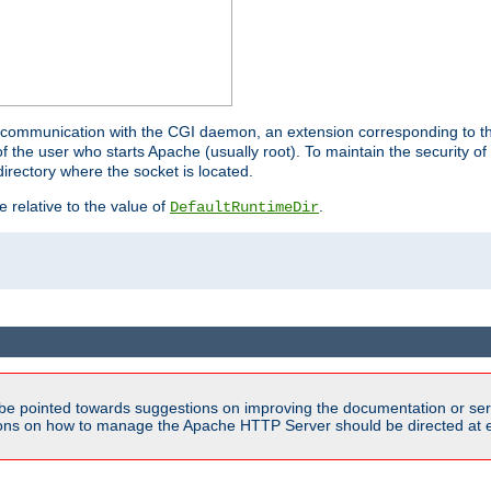
for communication with the CGI daemon, an extension corresponding to th
the user who starts Apache (usually root). To maintain the security of 
directory where the socket is located.
e relative to the value of
.
DefaultRuntimeDir
be pointed towards suggestions on improving the documentation or ser
tions on how to manage the Apache HTTP Server should be directed at e