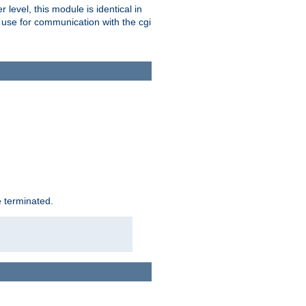
level, this module is identical in
 use for communication with the cgi
e terminated.