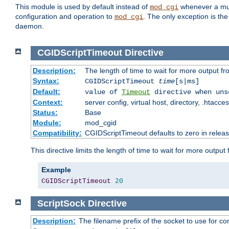
This module is used by default instead of
whenever a mult
mod_cgi
configuration and operation to
. The only exception is the
mod_cgi
daemon.
CGIDScriptTimeout
Directive
Description:
The length of time to wait for more output 
Syntax:
CGIDScriptTimeout
time
[s|ms]
Default:
value of
Timeout
directive when uns
Context:
server config, virtual host, directory, .htacce
Status:
Base
Module:
mod_cgid
Compatibility:
CGIDScriptTimeout defaults to zero in releas
This directive limits the length of time to wait for more outp
Example
CGIDScriptTimeout
20
ScriptSock
Directive
Description:
The filename prefix of the socket to use for 