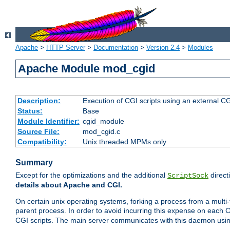
Apache
>
HTTP Server
>
Documentation
>
Version 2.4
>
Modules
Apache Module mod_cgid
Description:
Execution of CGI scripts using an external 
Status:
Base
Module Identifier:
cgid_module
Source File:
mod_cgid.c
Compatibility:
Unix threaded MPMs only
Summary
Except for the optimizations and the additional
direct
ScriptSock
details about Apache and CGI.
On certain unix operating systems, forking a process from a multi-
parent process. In order to avoid incurring this expense on each 
CGI scripts. The main server communicates with this daemon usin