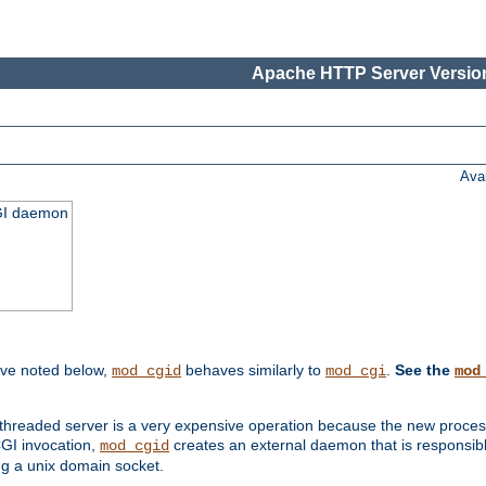
Apache HTTP Server Version
Ava
CGI daemon
ive noted below,
behaves similarly to
.
See the
mod_cgid
mod_cgi
mod
threaded server is a very expensive operation because the new process w
CGI invocation,
creates an external daemon that is responsible
mod_cgid
g a unix domain socket.