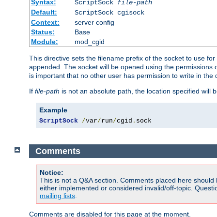
Syntax:
ScriptSock
file-path
Default:
ScriptSock cgisock
Context:
server config
Status:
Base
Module:
mod_cgid
This directive sets the filename prefix of the socket to use 
appended. The socket will be opened using the permissions of 
is important that no other user has permission to write in the 
If
file-path
is not an absolute path, the location specified will b
Example
ScriptSock
/
var
/
run
/
cgid
.
sock
Comments
Notice:
This is not a Q&A section. Comments placed here should 
either implemented or considered invalid/off-topic. Ques
mailing lists
.
Comments are disabled for this page at the moment.