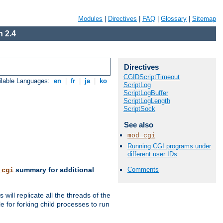
Modules
|
Directives
|
FAQ
|
Glossary
|
Sitemap
 2.4
Directives
CGIDScriptTimeout
ilable Languages:
en
|
fr
|
ja
|
ko
ScriptLog
ScriptLogBuffer
ScriptLogLength
ScriptSock
See also
mod_cgi
Running CGI programs under
different user IDs
Comments
summary for additional
_cgi
ill replicate all the threads of the
 for forking child processes to run