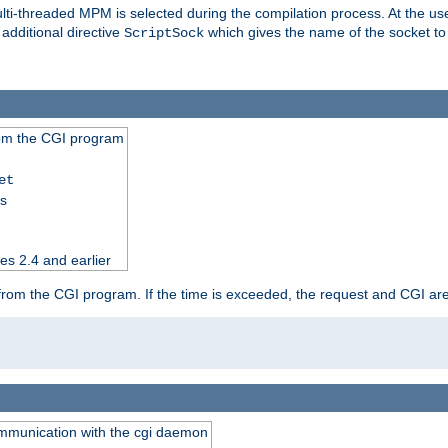
i-threaded MPM is selected during the compilation process. At the user 
 additional directive
which gives the name of the socket to
ScriptSock
from the CGI program
et
ss
es 2.4 and earlier
ut from the CGI program. If the time is exceeded, the request and CGI ar
communication with the cgi daemon