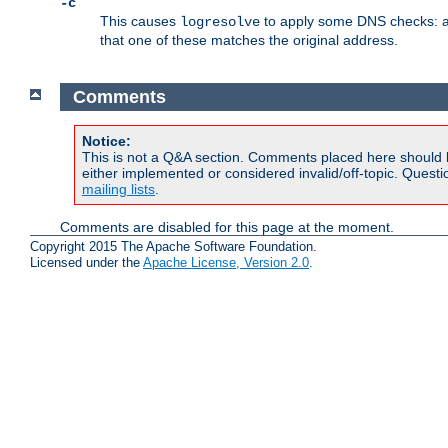
-c
This causes
to apply some DNS checks: af
logresolve
that one of these matches the original address.
Comments
Notice:
This is not a Q&A section. Comments placed here should 
either implemented or considered invalid/off-topic. Ques
mailing lists
.
Comments are disabled for this page at the moment.
Copyright 2015 The Apache Software Foundation.
Licensed under the
Apache License, Version 2.0
.