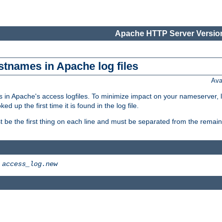
Apache HTTP Server Version
stnames in Apache log files
Ava
 in Apache's access logfiles. To minimize impact on your nameserver, l
 up the first time it is found in the log file.
 be the first thing on each line and must be separated from the remaind
>
access_log.new