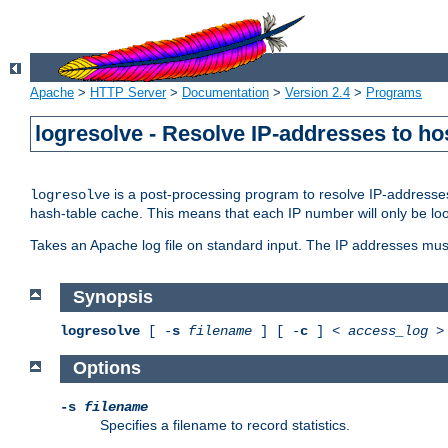
Apache
>
HTTP Server
>
Documentation
>
Version 2.4
>
Programs
logresolve - Resolve IP-addresses to ho
is a post-processing program to resolve IP-addresses
logresolve
hash-table cache. This means that each IP number will only be looked
Takes an Apache log file on standard input. The IP addresses must
Synopsis
logresolve
[ -
s
filename
] [ -
c
] <
access_log
Options
-s
filename
Specifies a filename to record statistics.