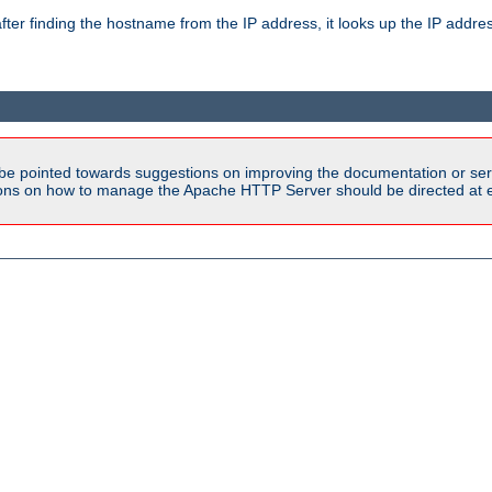
ter finding the hostname from the IP address, it looks up the IP addr
be pointed towards suggestions on improving the documentation or ser
tions on how to manage the Apache HTTP Server should be directed at e