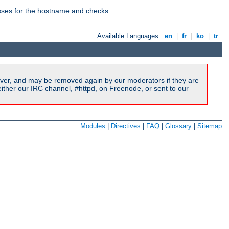
esses for the hostname and checks
Available Languages:
en
|
fr
|
ko
|
tr
ver, and may be removed again by our moderators if they are
ither our IRC channel, #httpd, on Freenode, or sent to our
Modules
|
Directives
|
FAQ
|
Glossary
|
Sitemap