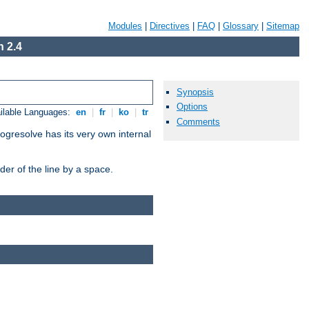
Modules
|
Directives
|
FAQ
|
Glossary
|
Sitemap
 2.4
Synopsis
Options
ilable Languages:
en
|
fr
|
ko
|
tr
Comments
ogresolve has its very own internal
er of the line by a space.