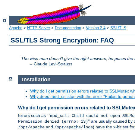
Apache
>
HTTP Server
>
Documentation
>
Version 2.4
>
SSL/TLS
SSL/TLS Strong Encryption: FAQ
The wise man doesn't give the right answers, he poses the r
--
Claude Levi-Strauss
Installation
Why do I get permission errors related to SSLMutex wh
Why does mod_ssl stop with the error "Failed to gener
Why do I get permission errors related to SSLMute
Errors such as ``
mod_ssl: Child could not open SSLMu
'' are usually caused by 
Permission denied (errno: 13)
and
) have the x-bit set f
/opt/apache
/opt/apache/logs