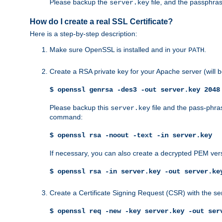
Please backup the
file, and the passphras
server.key
How do I create a real SSL Certificate?
Here is a step-by-step description:
Make sure OpenSSL is installed and in your
.
PATH
Create a RSA private key for your Apache server (will
$ openssl genrsa -des3 -out server.key 2048
Please backup this
file and the pass-phras
server.key
command:
$ openssl rsa -noout -text -in server.key
If necessary, you can also create a decrypted PEM ver
$ openssl rsa -in server.key -out server.ke
Create a Certificate Signing Request (CSR) with the se
$ openssl req -new -key server.key -out ser