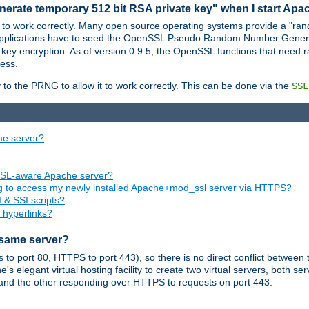
nerate temporary 512 bit RSA private key" when I start Ap
 to work correctly. Many open source operating systems provide a "ran
 applications have to seed the OpenSSL Pseudo Random Number Gener
 key encryption. As of version 0.9.5, the OpenSSL functions that need r
ess.
to the PRNG to allow it to work correctly. This can be done via the
SSL
me server?
SSL-aware Apache server?
ing to access my newly installed Apache+mod_ssl server via HTTPS?
 & SSI scripts?
 hyperlinks?
 same server?
o port 80, HTTPS to port 443), so there is no direct conflict between 
s elegant virtual hosting facility to create two virtual servers, both s
and the other responding over HTTPS to requests on port 443.