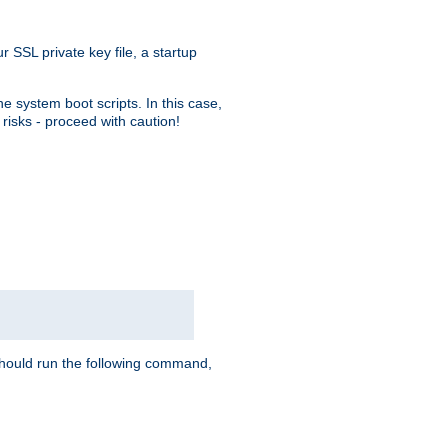
r SSL private key file, a startup
e system boot scripts. In this case,
risks - proceed with caution!
hould run the following command,