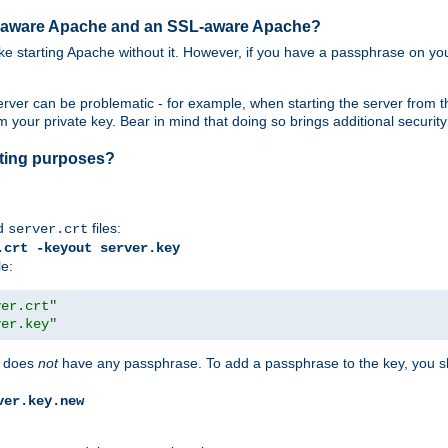
SL-aware Apache and an SSL-aware Apache?
 like starting Apache without it. However, if you have a passphrase on you
ver can be problematic - for example, when starting the server from th
our private key. Bear in mind that doing so brings additional security 
esting purposes?
d
files:
server.crt
.crt -keyout server.key
le:
ver.crt"
ver.key"
does
not
have any passphrase. To add a passphrase to the key, you s
ver.key.new