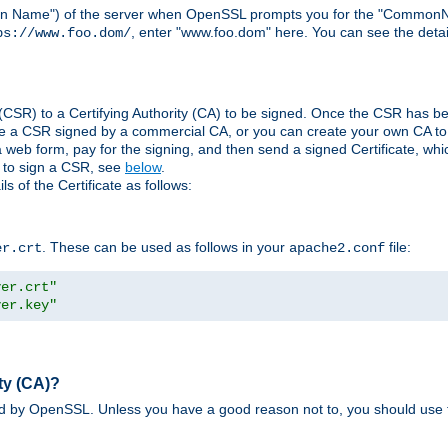
ain Name") of the server when OpenSSL prompts you for the "CommonN
, enter "www.foo.dom" here. You can see the detai
ps://www.foo.dom/
(CSR) to a Certifying Authority (CA) to be signed. Once the CSR has be
e a CSR signed by a commercial CA, or you can create your own CA to s
eb form, pay for the signing, and then send a signed Certificate, which 
s to sign a CSR, see
below
.
 of the Certificate as follows:
. These can be used as follows in your
file:
er.crt
apache2.conf
ver.crt"
ver.key"
ty (CA)?
ed by OpenSSL. Unless you have a good reason not to, you should use t