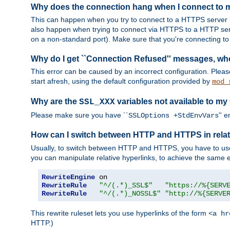
Why does the connection hang when I connect to
This can happen when you try to connect to a HTTPS server (
also happen when trying to connect via HTTPS to a HTTP ser
on a non-standard port). Make sure that you're connecting to 
Why do I get ``Connection Refused'' messages, wh
This error can be caused by an incorrect configuration. Plea
start afresh, using the default configuration provided by
mod_
Why are the
variables not available to my
SSL_XXX
Please make sure you have ``
'' 
SSLOptions +StdEnvVars
How can I switch between HTTP and HTTPS in relat
Usually, to switch between HTTP and HTTPS, you have to use
you can manipulate relative hyperlinks, to achieve the same e
RewriteEngine
RewriteRule
"^/(.*)_SSL$"
"https://%{SERV
RewriteRule
"^/(.*)_NOSSL$"
"http://%{SERVE
This rewrite ruleset lets you use hyperlinks of the form
<a hr
HTTP.)