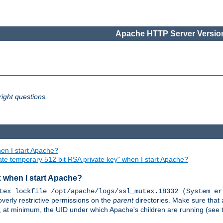
Apache HTTP Server Version
ight questions.
en I start Apache?
ate temporary 512 bit RSA private key" when I start Apache?
x when I start Apache?
tex lockfile /opt/apache/logs/ssl_mutex.18332 (System er
overly restrictive permissions on the
parent
directories. Make sure that 
or, at minimum, the UID under which Apache's children are running (see