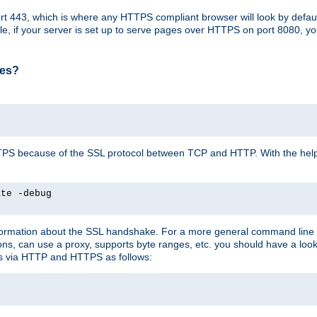
t 443, which is where any HTTPS compliant browser will look by defaul
mple, if your server is set up to serve pages over HTTPS on port 8080, 
ses?
r HTTPS because of the SSL protocol between TCP and HTTP. With the he
ate -debug
nformation about the SSL handshake. For a more general command line c
can use a proxy, supports byte ranges, etc. you should have a look 
ts via HTTP and HTTPS as follows: