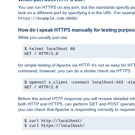
You can run HTTPS on any port, but the standards specify por
look on a different port by specifying it in the URL. For exa
https://example.com:8080/
How do I speak HTTPS manually for testing purpo
While you usually just use
$ telnet localhost 80
GET / HTTP/1.0
for simple testing of Apache via HTTP, it's not so easy fo
command, however, you can do a similar check via HTTPS:
$ openssl s_client -connect localhost:443 -st
GET / HTTP/1.0
Before the actual HTTP response you will receive detailed i
both HTTP and HTTPS, can perform GET and POST operations, 
you can check that Apache is responding correctly to reques
$ curl http://localhost/
$ curl https://localhost/