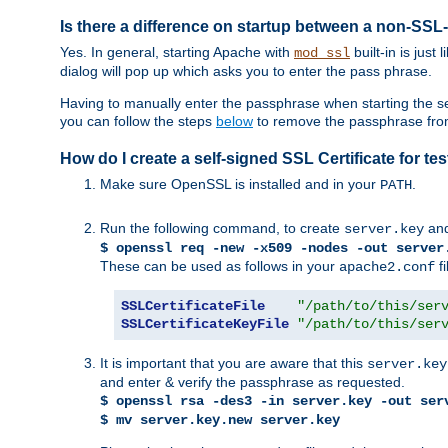
Is there a difference on startup between a non-S
Yes. In general, starting Apache with
built-in is just
mod_ssl
dialog will pop up which asks you to enter the pass phrase.
Having to manually enter the passphrase when starting the ser
you can follow the steps
below
to remove the passphrase from y
How do I create a self-signed SSL Certificate for t
Make sure OpenSSL is installed and in your
.
PATH
Run the following command, to create
an
server.key
$ openssl req -new -x509 -nodes -out server
These can be used as follows in your
fi
apache2.conf
SSLCertificateFile
"/path/to/this/ser
SSLCertificateKeyFile
"/path/to/this/ser
It is important that you are aware that this
server.key
and enter & verify the passphrase as requested.
$ openssl rsa -des3 -in server.key -out ser
$ mv server.key.new server.key