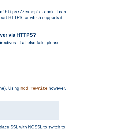
 of
). It can
https://example.com
port HTTPS, or which supports it
rver via HTTPS?
rectives. If all else fails, please
eme). Using
however,
mod_rewrite
Replace SSL with NOSSL to switch to