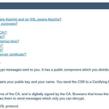
aware Apache and an SSL-aware Apache?
ng purposes?
(CA)?
le?
startup time?
e?
t?
rver certificate?
?
ecrypt messages sent to you. It has a public component which you distribut
ntains your public key and your name. You send the CSR to a Certifying Au
me of the CA, and is digitally signed by the CA. Browsers that know the 
bles them to send messages which only you can decrypt.
SSL protocol.