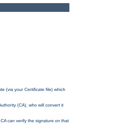
e (via your Certificate file) which
thority (CA), who will convert it
CA can verify the signature on that