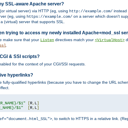
 my SSL-aware Apache server?
or virtual server) via HTTP (eg, using
instead
http://example.com/
ver (eg, using
on a server which doesn't sup
https://example.com/
a (virtual) server that supports SSL.
en trying to access my newly installed Apache+mod_ssl se
se make sure that your
directives match your
di
Listen
<VirtualHost>
.
ssl
 CGI & SSI scripts?
enabled for the context of your CGI/SSI requests.
ive hyperlinks?
 fully-qualified hyperlinks (because you have to change the URL sch
ffect.
ER_NAME}/$1"
[
R
,
L
]
R_NAME}/$1"
[
R
,
L
]
, to switch to HTTPS in a relative link. (
ef="document.html_SSL">