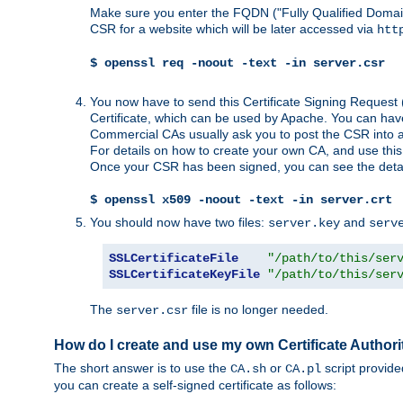
Make sure you enter the FQDN ("Fully Qualified Dom
CSR for a website which will be later accessed via
htt
$ openssl req -noout -text -in server.csr
You now have to send this Certificate Signing Request 
Certificate, which can be used by Apache. You can hav
Commercial CAs usually ask you to post the CSR into a w
For details on how to create your own CA, and use thi
Once your CSR has been signed, you can see the details
$ openssl x509 -noout -text -in server.crt
You should now have two files:
and
server.key
serv
SSLCertificateFile
"/path/to/this/ser
SSLCertificateKeyFile
"/path/to/this/ser
The
file is no longer needed.
server.csr
How do I create and use my own Certificate Authori
The short answer is to use the
or
script provid
CA.sh
CA.pl
you can create a self-signed certificate as follows: