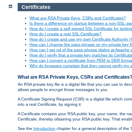
Certificates
What are RSA Private Keys, CSRs and Certificates?
Is there a difference on startup between a non-SSL-
How do I create a self-signed SSL Certificate for testi
How do I create a real SSL Certificate?
How do I create and use my own Certificate Authority 
How can I change the pass-phrase on my private key fi
How can I get rid of the pass-phrase dialog at Apache 
How do I verify that a private key matches its Certificat
How can I convert a certificate from PEM to DER forma
Why do browsers complain that they cannot verify my se
What are RSA Private Keys, CSRs and Certificates
An RSA private key file is a digital file that you can use to d
allows people to encrypt those messages to you.
A Certificate Signing Request (CSR) is a digital file which co
into a real Certificate, by signing it.
A Certificate contains your RSA public key, your name, the na
Certificate, thereby obtaining your RSA public key. That ena
See the
Introduction
chapter for a general description of the 