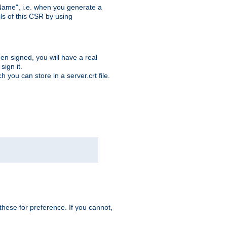
ame", i.e. when you generate a
ls of this CSR by using
en signed, you will have a real
ign it.
you can store in a server.crt file.
hese for preference. If you cannot,