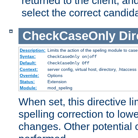
returned to the client, an
select the correct candid
CheckCaseOnly
Dir
Description:
Limits the action of the speling module to case
Syntax:
CheckCaseOnly on|off
Default:
CheckCaseOnly Off
Context:
server config, virtual host, directory, .htaccess
Override:
Options
Status:
Extension
Module:
mod_speling
When set, this directive li
spelling correction to low
changes. Other potential 