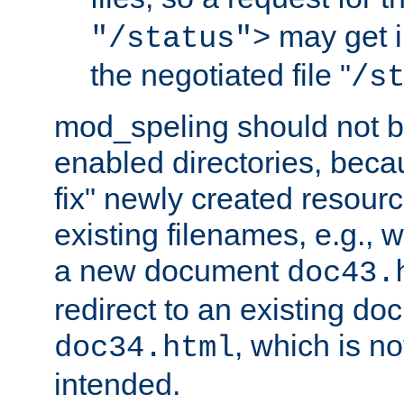
may get i
"/status">
the negotiated file "
/s
mod_speling should not 
enabled directories, becaus
fix" newly created resour
existing filenames, e.g., 
a new document
doc43.
redirect to an existing d
, which is n
doc34.html
intended.