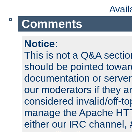
Avai
Comments
Notice:
This is not a Q&A sect
should be pointed towar
documentation or serve
our moderators if they a
considered invalid/off-t
manage the Apache HTTP
either our IRC channel, 