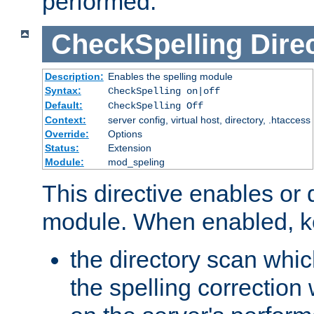
performed.
CheckSpelling
Dire
Description:
Enables the spelling module
Syntax:
CheckSpelling on|off
Default:
CheckSpelling Off
Context:
server config, virtual host, directory, .htaccess
Override:
Options
Status:
Extension
Module:
mod_speling
This directive enables or 
module. When enabled, ke
the directory scan whic
the spelling correction