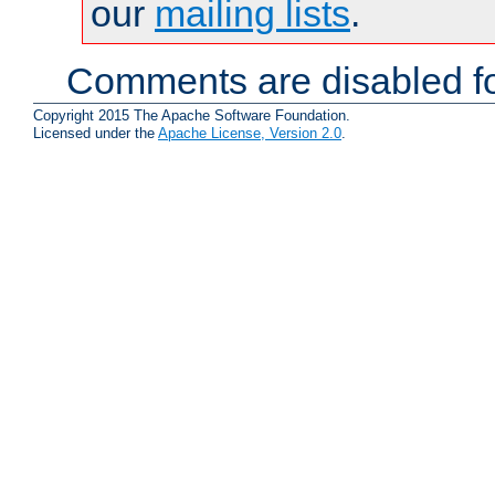
our
mailing lists
.
Comments are disabled fo
Copyright 2015 The Apache Software Foundation.
Licensed under the
Apache License, Version 2.0
.