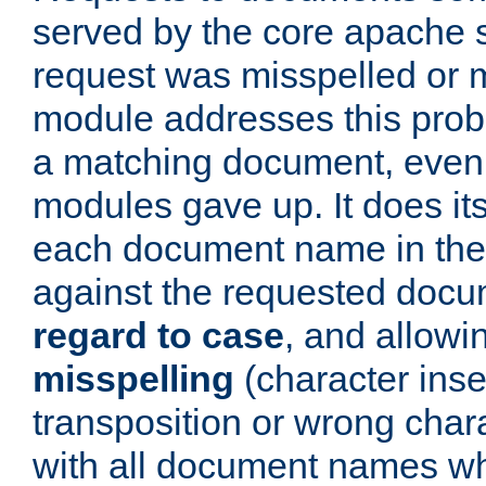
served by the core apache 
request was misspelled or m
module addresses this probl
a matching document, even a
modules gave up. It does i
each document name in the 
against the requested do
regard to case
, and allow
misspelling
(character inse
transposition or wrong charact
with all document names w