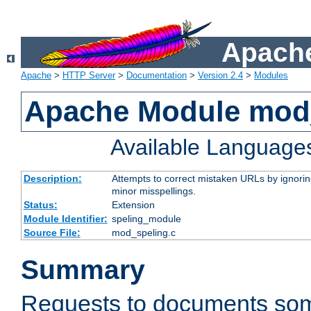
Apache
Apache
>
HTTP Server
>
Documentation
>
Version 2.4
>
Modules
Apache Module mod
Available Language
Description:
Attempts to correct mistaken URLs by ignoring 
minor misspellings.
Status:
Extension
Module Identifier:
speling_module
Source File:
mod_speling.c
Summary
Requests to documents so