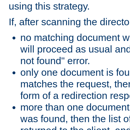
using this strategy.
If, after scanning the directo
no matching document w
will proceed as usual an
not found" error.
only one document is fou
matches the request, then 
form of a redirection res
more than one document 
was found, then the list o