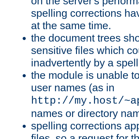
on the server's perfo
spelling corrections h
at the same time.
the document trees sho
sensitive files which 
inadvertently by a spell
the module is unable to
user names (as in
http://my.host/~a
names or directory na
spelling corrections appl
files, so a request for 