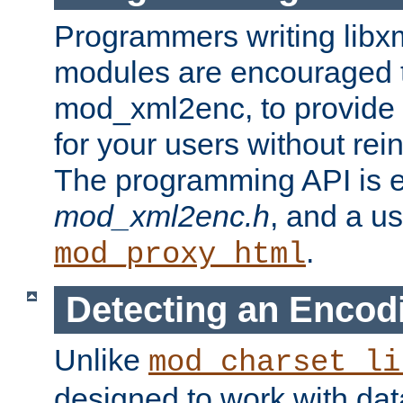
Programmers writing libxm
modules are encouraged t
mod_xml2enc, to provide 
for your users without rei
The programming API is 
mod_xml2enc.h
, and a u
.
mod_proxy_html
Detecting an Encod
Unlike
mod_charset_li
designed to work with da