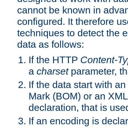
cannot be known in adva
configured. It therefore use
techniques to detect the
data as follows:
If the HTTP
Content-T
a
charset
parameter, th
If the data start with 
Mark (BOM) or an XML
declaration, that is use
If an encoding is decl