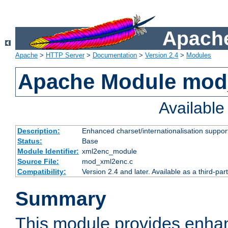
Apache
Apache
>
HTTP Server
>
Documentation
>
Version 2.4
>
Modules
Apache Module mod
Availabl
Description:
Enhanced charset/internationalisation support
Status:
Base
Module Identifier:
xml2enc_module
Source File:
mod_xml2enc.c
Compatibility:
Version 2.4 and later. Available as a third-par
Summary
This module provides enha