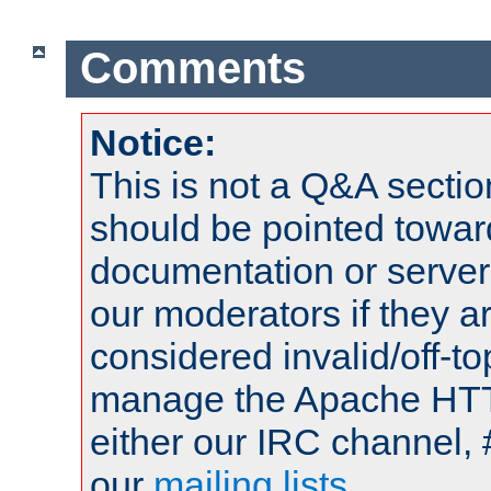
Comments
Notice:
This is not a Q&A sect
should be pointed towar
documentation or serve
our moderators if they a
considered invalid/off-t
manage the Apache HTTP
either our IRC channel, 
our
mailing lists
.