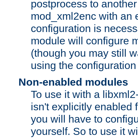
postprocess to another
mod_xml2enc with an 
configuration is necess
module will configure
(though you may still w
using the configuration
Non-enabled modules
To use it with a libxml
isn't explicitly enable
you will have to configu
yourself. So to use it wi