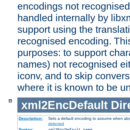
encodings not recognised 
handled internally by lib
support using the translati
recognised encoding. Thi
purposes: to support chara
names) not recognised eit
iconv, and to skip conver
where it is known to be u
xml2EncDefault
Dir
Description:
Sets a default encoding to assume when abs
detected
Syntax:
xml2EncDefault
name