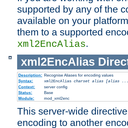
supported by any of the 
available on your platform,
them to a supported enco
.
xml2EncAlias
xml2EncAlias
Direc
Description:
Recognise Aliases for encoding values
Syntax:
xml2EncAlias
charset alias [alias ..
Context:
server config
Status:
Base
Module:
mod_xml2enc
This server-wide directiv
encoding to another enco