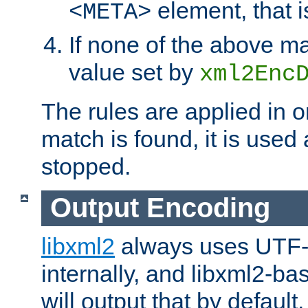
element, that i
<META>
If none of the above ma
value set by
xml2Enc
The rules are applied in o
match is found, it is used
stopped.
Output Encoding
libxml2
always uses UTF-
internally, and libxml2-ba
will output that by defau