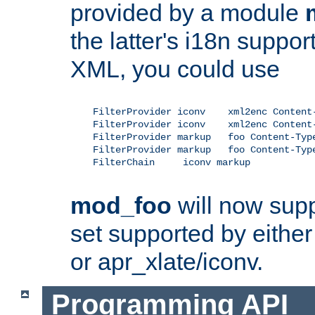
provided by a module
the latter's i18n suppo
XML, you could use
    FilterProvider iconv    xml2enc Content-
    FilterProvider iconv    xml2enc Content-
    FilterProvider markup   foo Content-Type
    FilterProvider markup   foo Content-Type
    FilterChain     iconv markup

mod_foo
will now supp
set supported by either 
or apr_xlate/iconv.
Programming API