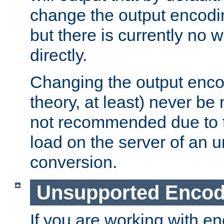
change the output encodi
but there is currently no w
directly.
Changing the output enco
theory, at least) never be
not recommended due to t
load on the server of an 
conversion.
Unsupported Encod
If you are working with en