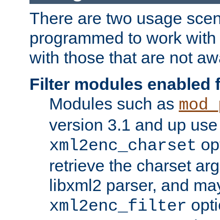
There are two usage scen
programmed to work wit
with those that are not awa
Filter modules enabled
Modules such as
mod_
version 3.1 and up use
opt
xml2enc_charset
retrieve the charset ar
libxml2 parser, and ma
opti
xml2enc_filter