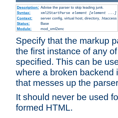
Description:
Advise the parser to skip leading junk.
Syntax:
xml2StartParse
element [element ...]
Context:
server config, virtual host, directory, .htaccess
Status:
Base
Module:
mod_xml2enc
Specify that the markup pa
the first instance of any o
specified. This can be u
where a broken backend i
that messes up the parser
It should never be used fo
formed HTML.