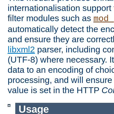
internationalisation suppor
filter modules such as
mod_
automatically detect the enc
and ensure they are correct
libxml2
parser, including co
(UTF-8) where necessary. It
data to an encoding of choi
processing, and will ensure
value is set in the HTTP
Co
Usage