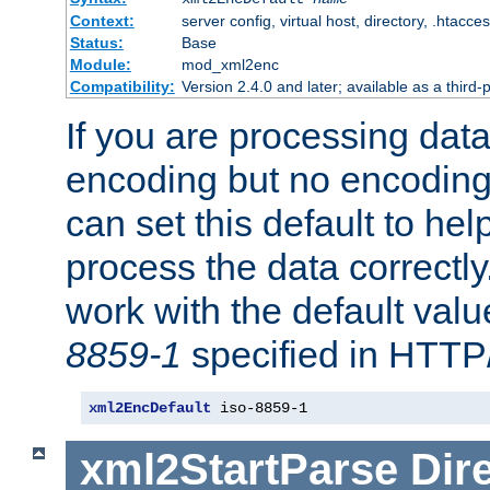
Context:
server config, virtual host, directory, .htacce
Status:
Base
Module:
mod_xml2enc
Compatibility:
Version 2.4.0 and later; available as a third-
If you are processing dat
encoding but no encoding
can set this default to h
process the data correctly
work with the default value
8859-1
specified in HTTP
xml2EncDefault
 iso-8859-1
xml2StartParse
Dir