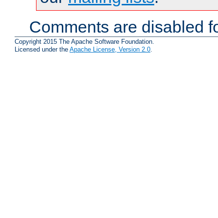
Comments are disabled fo
Copyright 2015 The Apache Software Foundation.
Licensed under the
Apache License, Version 2.0
.