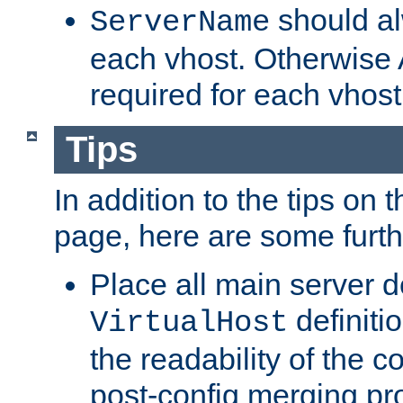
should al
ServerName
each vhost. Otherwise
required for each vhost
Tips
In addition to the tips on 
page, here are some furthe
Place all main server d
definitio
VirtualHost
the readability of the co
post-config merging pr