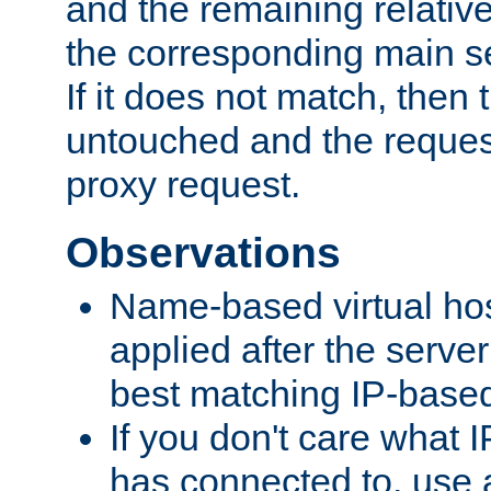
and the remaining relativ
the corresponding main ser
If it does not match, then
untouched and the request
proxy request.
Observations
Name-based virtual hos
applied after the serve
best matching IP-based 
If you don't care what I
has connected to, use 