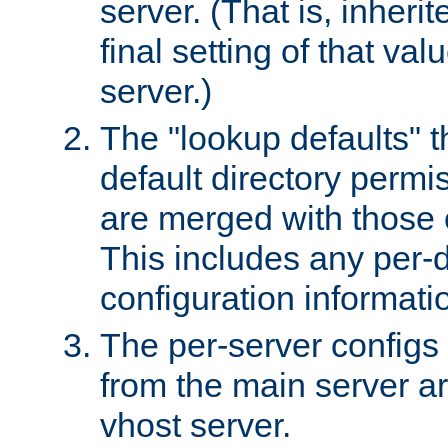
server. (That is, inheri
final setting of that val
server.)
The "lookup defaults" t
default directory permi
are merged with those 
This includes any per-d
configuration informati
The per-server configs
from the main server a
vhost server.