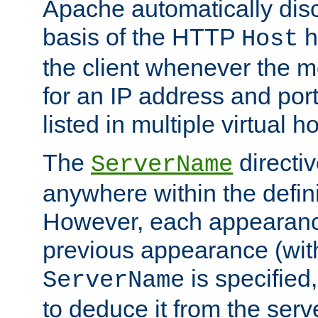
Apache automatically disc
basis of the HTTP
h
Host
the client whenever the m
for an IP address and por
listed in multiple virtual h
The
directi
ServerName
anywhere within the defini
However, each appearanc
previous appearance (withi
is specified
ServerName
to deduce it from the serv