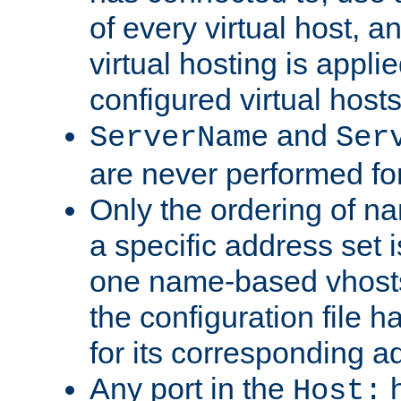
of every virtual host,
virtual hosting is appli
configured virtual hosts
and
ServerName
Ser
are never performed fo
Only the ordering of n
a specific address set i
one name-based vhosts 
the configuration file ha
for its corresponding a
Any port in the
h
Host: