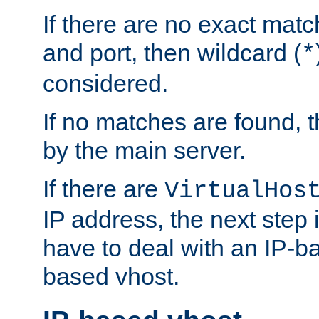
If there are no exact matc
and port, then wildcard (
*
considered.
If no matches are found, t
by the main server.
If there are
VirtualHos
IP address, the next step i
have to deal with an IP-b
based vhost.