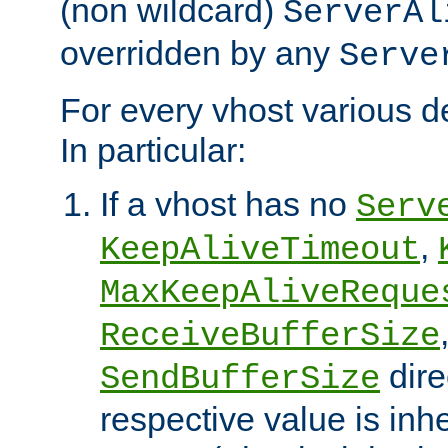
(non wildcard)
ServerAl
overridden by any
Serve
For every vhost various de
In particular:
If a vhost has no
Serv
,
KeepAliveTimeout
MaxKeepAliveReque
ReceiveBufferSize
dire
SendBufferSize
respective value is inh