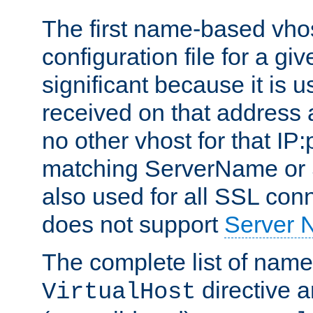
The first name-based vhos
configuration file for a giv
significant because it is u
received on that address 
no other vhost for that IP:
matching ServerName or Se
also used for all SSL conn
does not support
Server 
The complete list of name
directive ar
VirtualHost