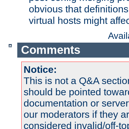
obvious that definition
virtual hosts might affec
Avai
Comments
Notice:
This is not a Q&A sect
should be pointed towar
documentation or serve
our moderators if they a
considered invalid/off-t