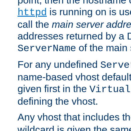
is running on is us
httpd
call the
main server addre
addresses returned by a 
of the main 
ServerName
For any undefined
Serve
name-based vhost default
given first in the
Virtual
defining the vhost.
Any vhost that includes 
wildcard is given the sa