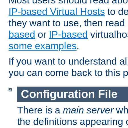
Most users should read ab
IP-based Virtual Hosts
to de
they want to use, then rea
based
or
IP-based
virtualho
some examples
.
If you want to understand all
you can come back to this 
Configuration File
There is a
main server
whi
the definitions appearing 