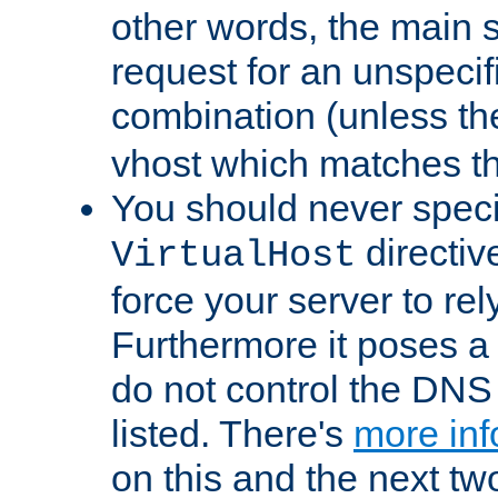
other words, the main 
request for an unspecif
combination (unless th
vhost which matches tha
You should never spec
directiv
VirtualHost
force your server to re
Furthermore it poses a s
do not control the DNS 
listed. There's
more inf
on this and the next two