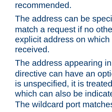
recommended.
The address can be speci
match a request if no othe
explicit address on which
received.
The address appearing in
directive can have an optio
is unspecified, it is treate
which can also be indicate
The wildcard port matches