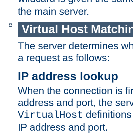
the main server.
Virtual Host Matchi
The server determines whi
a request as follows:
IP address lookup
When the connection is fi
address and port, the serve
definition
VirtualHost
IP address and port.