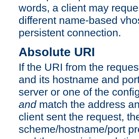
words, a client may requ
different name-based vhos
persistent connection.
Absolute URI
If the URI from the reques
and its hostname and por
server or one of the confi
and
match the address and
client sent the request, th
scheme/hostname/port pref