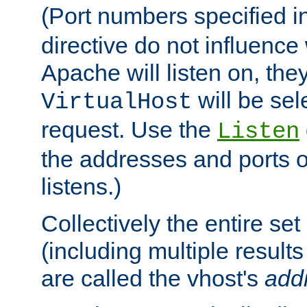
(Port numbers specified i
directive do not influenc
Apache will listen on, the
will be sel
VirtualHost
request. Use the
Listen
the addresses and ports o
listens.)
Collectively the entire se
(including multiple resul
are called the vhost's
add