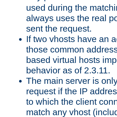
used during the match
always uses the real po
sent the request.
If two vhosts have an 
those common address
based virtual hosts impl
behavior as of 2.3.11.
The main server is onl
request if the IP addr
to which the client co
match any vhost (inclu