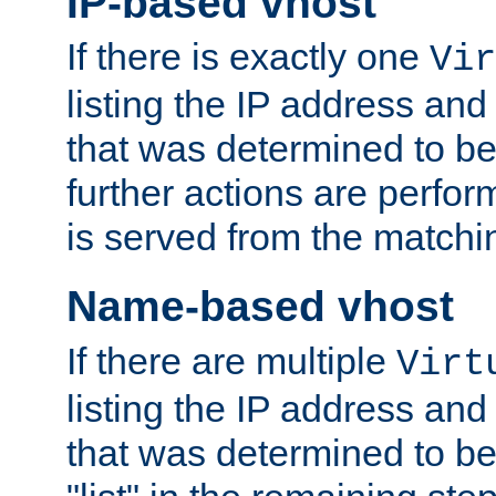
IP-based vhost
If there is exactly one
Vir
listing the IP address and
that was determined to be
further actions are perfo
is served from the matchi
Name-based vhost
If there are multiple
Virt
listing the IP address and
that was determined to be