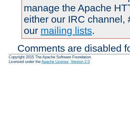
manage the Apache HTTP
either our IRC channel, 
our
mailing lists
.
Comments are disabled fo
Copyright 2015 The Apache Software Foundation.
Licensed under the
Apache License, Version 2.0
.