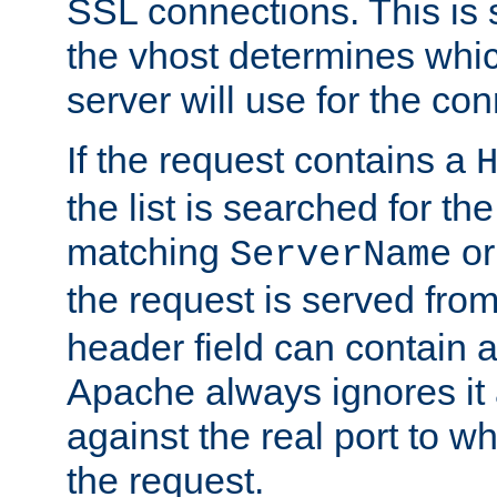
SSL connections. This is 
the vhost determines which
server will use for the co
If the request contains a
the list is searched for the
matching
o
ServerName
the request is served from
header field can contain 
Apache always ignores it
against the real port to wh
the request.