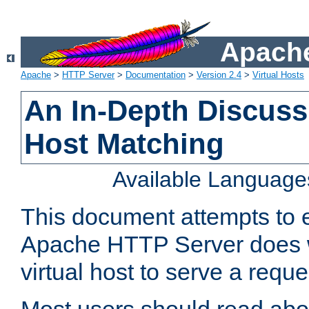
Apache
Apache
>
HTTP Server
>
Documentation
>
Version 2.4
>
Virtual Hosts
An In-Depth Discussi
Host Matching
Available Language
This document attempts to e
Apache HTTP Server does 
virtual host to serve a reque