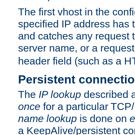
The first vhost in the confi
specified IP address has t
and catches any request
server name, or a request
header field (such as a H
Persistent connecti
The
IP lookup
described a
once
for a particular TCP/
name lookup
is done on
e
a KeepAlive/persistent co