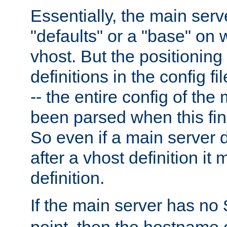
Essentially, the main serv
"defaults" or a "base" on 
vhost. But the positioning
definitions in the config fil
-- the entire config of the
been parsed when this fin
So even if a main server 
after a vhost definition it 
definition.
If the main server has no
point, then the hostname 