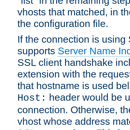
"list" in the remaining step
vhosts that matched, in th
the configuration file.
If the connection is using
supports
Server Name Ind
SSL client handshake inc
extension with the reque
that hostname is used belo
header would be 
Host:
connection. Otherwise, th
vhost whose address matc