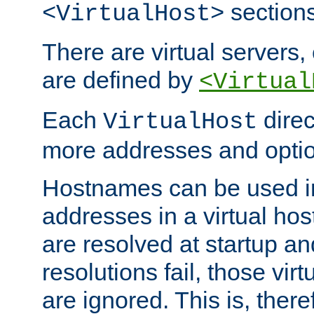
sections
<VirtualHost>
There are virtual servers,
are defined by
<Virtual
Each
direc
VirtualHost
more addresses and optio
Hostnames can be used in
addresses in a virtual host
are resolved at startup a
resolutions fail, those virt
are ignored. This is, there