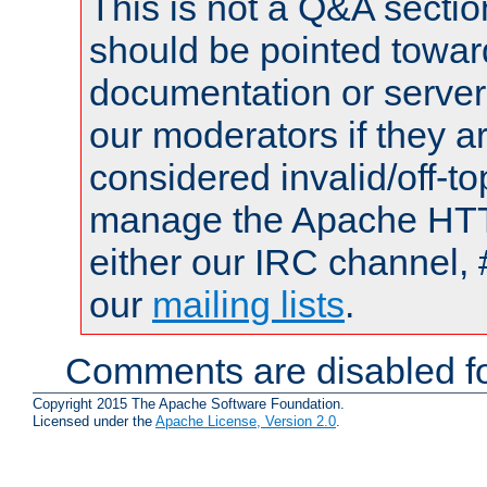
This is not a Q&A sect
should be pointed towar
documentation or serve
our moderators if they a
considered invalid/off-t
manage the Apache HTTP
either our IRC channel, 
our
mailing lists
.
Comments are disabled fo
Copyright 2015 The Apache Software Foundation.
Licensed under the
Apache License, Version 2.0
.