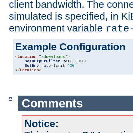
client bandwidth. The conne
simulated is specified, in Ki
environment variable
rate
Example Configuration
<
Location
"/downloads"
>
SetOutputFilter
 RATE_LIMIT

SetEnv
 rate-limit 
400
</
Location
>
Comments
Notice: