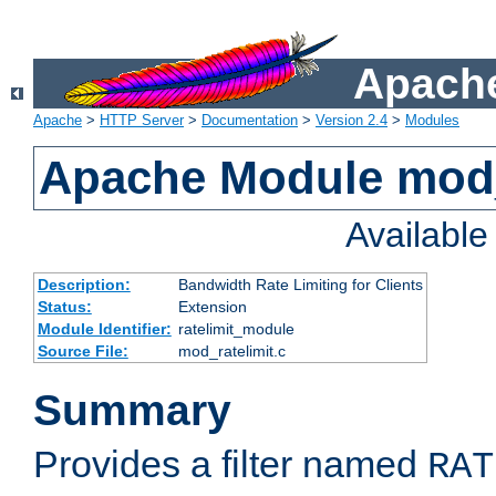
Apache
Apache
>
HTTP Server
>
Documentation
>
Version 2.4
>
Modules
Apache Module mod_
Availabl
Description:
Bandwidth Rate Limiting for Clients
Status:
Extension
Module Identifier:
ratelimit_module
Source File:
mod_ratelimit.c
Summary
Provides a filter named
RAT