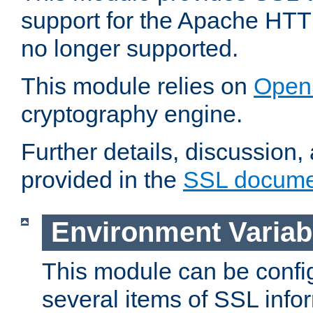
support for the Apache HTT
no longer supported.
This module relies on
Open
cryptography engine.
Further details, discussion
provided in the
SSL docume
Environment Variab
This module can be confi
several items of SSL info