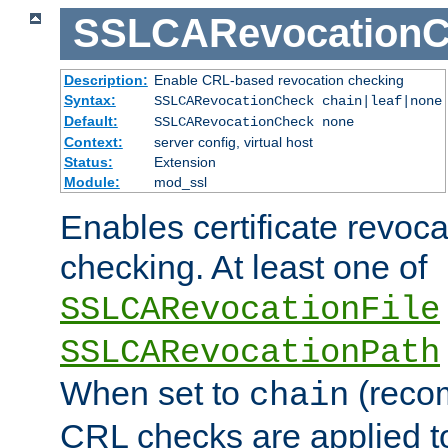
SSLCARevocationC
Description:
Enable CRL-based revocation checking
Syntax:
SSLCARevocationCheck chain|leaf|none
Default:
SSLCARevocationCheck none
Context:
server config, virtual host
Status:
Extension
Module:
mod_ssl
Enables certificate revoca
checking. At least one of
SSLCARevocationFile
SSLCARevocationPath
When set to
(reco
chain
CRL checks are applied to 