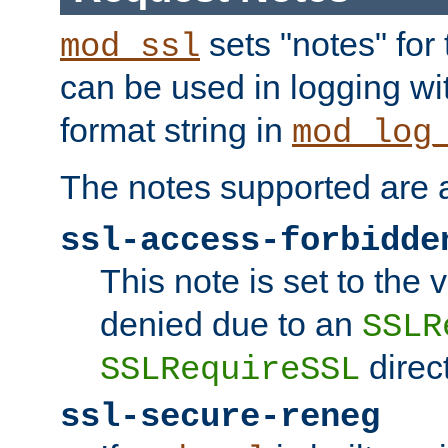
sets "notes" for
mod_ssl
can be used in logging wi
format string in
mod_log
The notes supported are a
ssl-access-forbidde
This note is set to the
denied due to an
SSLR
direct
SSLRequireSSL
ssl-secure-reneg