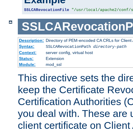
SSLCARevocationFile
"/usr/local/apache2/conf/
SSLCARevocationP
Description:
Directory of PEM-encoded CA CRLs for Client
Syntax:
SSLCARevocationPath
directory-path
Context:
server config, virtual host
Status:
Extension
Module:
mod_ssl
This directive sets the di
keep the Certificate Revo
Certification Authorities 
you deal with. These are 
client certificate on Clien