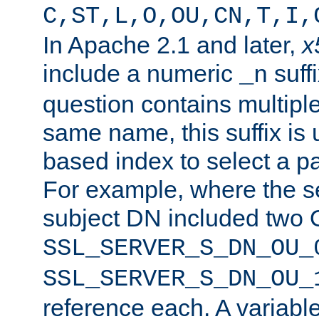
C,ST,L,O,OU,CN,T,I,
In Apache 2.1 and later,
x
include a numeric
suffi
_n
question contains multiple
same name, this suffix is 
based index to select a par
For example, where the se
subject DN included two O
SSL_SERVER_S_DN_OU_
SSL_SERVER_S_DN_OU_
reference each. A variab