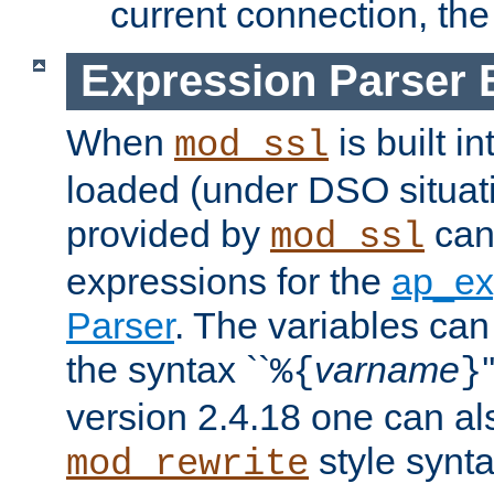
current connection, the 
Expression Parser 
When
is built i
mod_ssl
loaded (under DSO situat
provided by
can
mod_ssl
expressions for the
ap_ex
Parser
. The variables can
the syntax ``
varname
%{
}
version 2.4.18 one can al
style synta
mod_rewrite