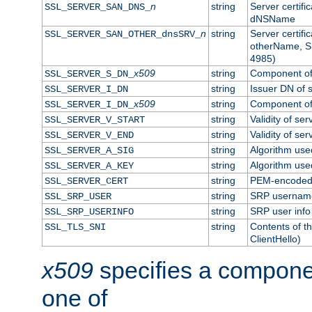
n
string
Server certifi
SSL_SERVER_SAN_DNS_
dNSName
n
string
Server certifi
SSL_SERVER_SAN_OTHER_dnsSRV_
otherName, S
4985)
x509
string
Component of 
SSL_SERVER_S_DN_
string
Issuer DN of s
SSL_SERVER_I_DN
x509
string
Component of 
SSL_SERVER_I_DN_
string
Validity of ser
SSL_SERVER_V_START
string
Validity of ser
SSL_SERVER_V_END
string
Algorithm used
SSL_SERVER_A_SIG
string
Algorithm used
SSL_SERVER_A_KEY
string
PEM-encoded s
SSL_SERVER_CERT
string
SRP usernam
SSL_SRP_USER
string
SRP user info
SSL_SRP_USERINFO
string
Contents of th
SSL_TLS_SNI
ClientHello)
x509
specifies a compone
one of