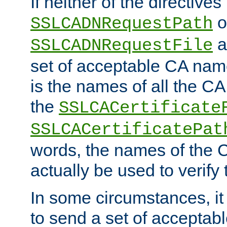
If neither of the directives
o
SSLCADNRequestPath
a
SSLCADNRequestFile
set of acceptable CA name
is the names of all the CA
the
SSLCACertificate
SSLCACertificatePat
words, the names of the C
actually be used to verify t
In some circumstances, it 
to send a set of accepta