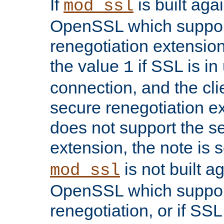
If
is built aga
mod_ssl
OpenSSL which suppor
renegotiation extension,
the value
if SSL is in
1
connection, and the cli
secure renegotiation ext
does not support the s
extension, the note is 
is not built a
mod_ssl
OpenSSL which suppor
renegotiation, or if SSL 