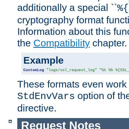
additionally a special ``
%{
cryptography format funct
Information about this fun
the
Compatibility
chapter.
Example
CustomLog
"logs/ssl_request_log"
"%t %h %{SSL
These formats even work w
option of t
StdEnvVars
directive.
Request Notes