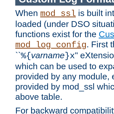
When
is built i
mod_ssl
loaded (under DSO situati
functions exist for the
Cus
. First
mod_log_config
``
varname
'' eXtensi
%{
}x
which can be used to exp
provided by any module, 
provided by mod_ssl which
above table.
For backward compatibilit