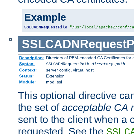
Example
SSLCADNRequestFile
"/usr/local/apache2/conf/c
SSLCADNRequestP
Description:
Directory of PEM-encoded CA Certificates for
Syntax:
SSLCADNRequestPath
directory-path
Context:
server config, virtual host
Status:
Extension
Module:
mod_ssl
This optional directive ca
the set of
acceptable CA
sent to the client when a cl
requested. See the
SSLC