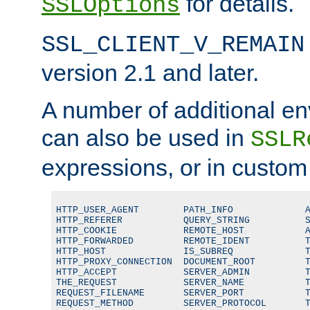
for details.
SSLOptions
SSL_CLIENT_V_REMAIN
version 2.1 and later.
A number of additional en
can also be used in
SSLR
expressions, or in custom
HTTP_USER_AGENT        PATH_INFO             A
HTTP_REFERER           QUERY_STRING          S
HTTP_COOKIE            REMOTE_HOST           A
HTTP_FORWARDED         REMOTE_IDENT          T
HTTP_HOST              IS_SUBREQ             T
HTTP_PROXY_CONNECTION  DOCUMENT_ROOT         T
HTTP_ACCEPT            SERVER_ADMIN          T
THE_REQUEST            SERVER_NAME           T
REQUEST_FILENAME       SERVER_PORT           T
REQUEST_METHOD         SERVER_PROTOCOL       T