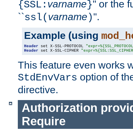
varname
'' or the 
{SSL:
}
``
varname
''.
ssl(
)
Example (using
mod_h
Header
 set X-SSL-PROTOCOL 
"expr=%{SSL_PROTOCO
Header
 set X-SSL-CIPHER 
"expr=%{SSL:SSL_CIPHE
This feature even works w
option of t
StdEnvVars
directive.
Authorization provi
Require