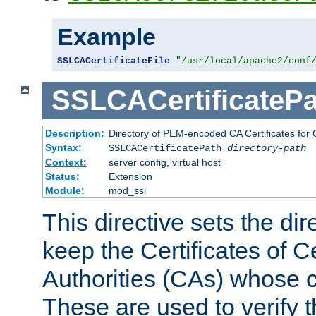
Example
SSLCACertificateFile
"/usr/local/apache2/conf
SSLCACertificatePa
Description:
Directory of PEM-encoded CA Certificates for C
Syntax:
SSLCACertificatePath
directory-path
Context:
server config, virtual host
Status:
Extension
Module:
mod_ssl
This directive sets the di
keep the Certificates of Ce
Authorities (CAs) whose c
These are used to verify th