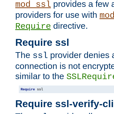
provides a few a
mod_ssl
providers for use with
mo
directive.
Require
Require ssl
The
provider denies a
ssl
connection is not encrypt
similar to the
SSLRequir
Require
 ssl
Require ssl-verify-cl