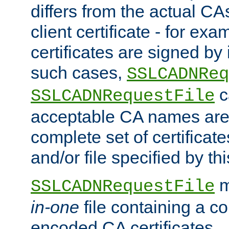
differs from the actual CA
client certificate - for exam
certificates are signed by
such cases,
SSLCADNReq
c
SSLCADNRequestFile
acceptable CA names are 
complete set of certificate
and/or file specified by thi
m
SSLCADNRequestFile
in-one
file containing a c
encoded CA certificates.