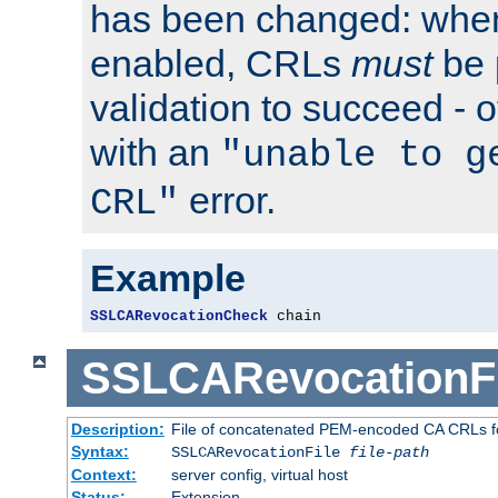
has been changed: when
enabled, CRLs
must
be 
validation to succeed - ot
with an
"unable to g
error.
CRL"
Example
SSLCARevocationCheck
 chain
SSLCARevocationFi
Description:
File of concatenated PEM-encoded CA CRLs fo
Syntax:
SSLCARevocationFile
file-path
Context:
server config, virtual host
Status:
Extension