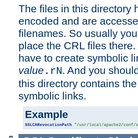
The files in this director
encoded and are accesse
filenames. So usually you
place the CRL files there.
have to create symbolic 
value
. And you shoul
.rN
this directory contains th
symbolic links.
Example
SSLCARevocationPath
"/usr/local/apache2/conf/