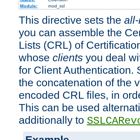
Module:
mod_ssl
This directive sets the
all
you can assemble the Cer
Lists (CRL) of Certificatio
whose
clients
you deal wi
for Client Authentication. 
the concatenation of the 
encoded CRL files, in ord
This can be used alternat
additionally to
SSLCARev
Example