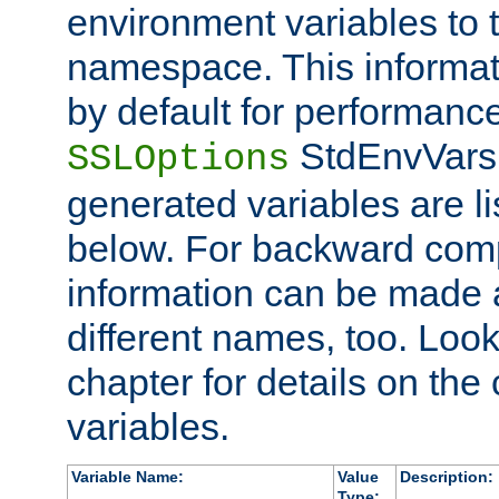
environment variables to
namespace. This informati
by default for performanc
StdEnvVars,
SSLOptions
generated variables are li
below. For backward compa
information can be made 
different names, too. Look
chapter for details on the 
variables.
Variable Name:
Value
Description:
Type: