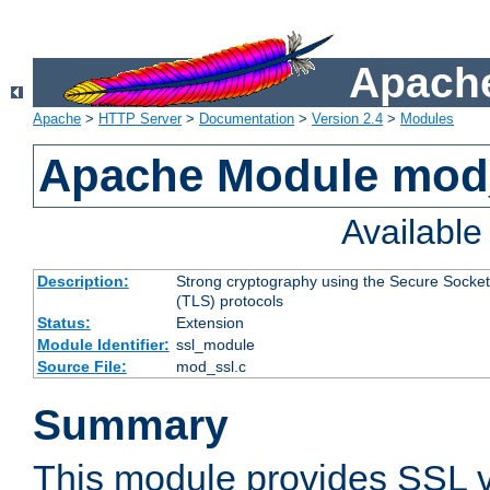
Apache
Apache
>
HTTP Server
>
Documentation
>
Version 2.4
>
Modules
Apache Module mod
Availabl
Description:
Strong cryptography using the Secure Socket
(TLS) protocols
Status:
Extension
Module Identifier:
ssl_module
Source File:
mod_ssl.c
Summary
This module provides SSL 