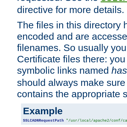
directive for more details.
The files in this director
encoded and are accesse
filenames. So usually you 
Certificate files there: yo
symbolic links named
has
should always make sure t
contains the appropriate s
Example
SSLCADNRequestPath
"/usr/local/apache2/conf/c