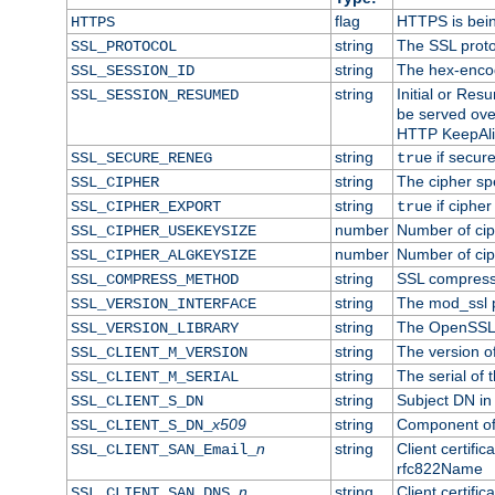
flag
HTTPS is bei
HTTPS
string
The SSL proto
SSL_PROTOCOL
string
The hex-enco
SSL_SESSION_ID
string
Initial or Re
SSL_SESSION_RESUMED
be served ove
HTTP KeepAliv
string
if secure
SSL_SECURE_RENEG
true
string
The cipher sp
SSL_CIPHER
string
if cipher
SSL_CIPHER_EXPORT
true
number
Number of ciph
SSL_CIPHER_USEKEYSIZE
number
Number of ciph
SSL_CIPHER_ALGKEYSIZE
string
SSL compress
SSL_COMPRESS_METHOD
string
The mod_ssl 
SSL_VERSION_INTERFACE
string
The OpenSSL 
SSL_VERSION_LIBRARY
string
The version of 
SSL_CLIENT_M_VERSION
string
The serial of t
SSL_CLIENT_M_SERIAL
string
Subject DN in c
SSL_CLIENT_S_DN
x509
string
Component of 
SSL_CLIENT_S_DN_
n
string
Client certifi
SSL_CLIENT_SAN_Email_
rfc822Name
n
string
Client certifi
SSL_CLIENT_SAN_DNS_