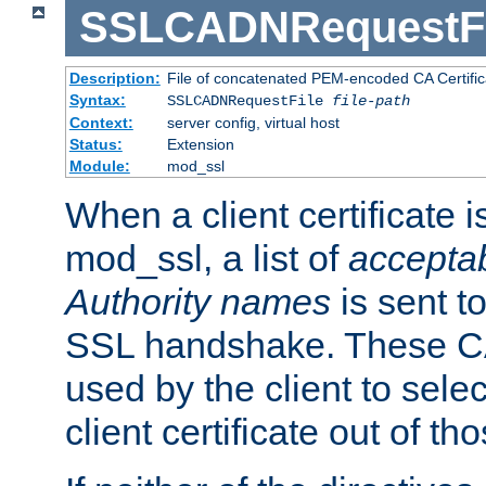
SSLCADNRequestFi
Description:
File of concatenated PEM-encoded CA Certific
Syntax:
SSLCADNRequestFile
file-path
Context:
server config, virtual host
Status:
Extension
Module:
mod_ssl
When a client certificate 
mod_ssl, a list of
acceptab
Authority names
is sent to
SSL handshake. These C
used by the client to sele
client certificate out of th