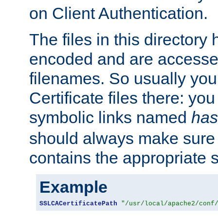
on Client Authentication.
The files in this director
encoded and are accesse
filenames. So usually you 
Certificate files there: yo
symbolic links named
has
should always make sure t
contains the appropriate s
Example
SSLCACertificatePath
"/usr/local/apache2/conf