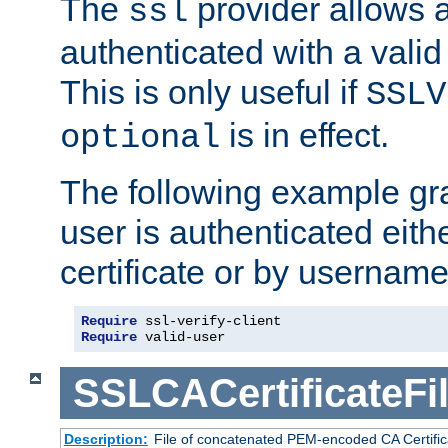
The
provider allows a
ssl
authenticated with a valid c
This is only useful if
SSLV
is in effect.
optional
The following example gra
user is authenticated eithe
certificate or by usernam
Require
 ssl-verify-client
Require
 valid-user
SSLCACertificateFi
Description:
File of concatenated PEM-encoded CA Certifica