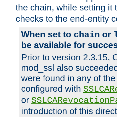
the chain, while setting it
checks to the end-entity ce
When set to
or
chain
be available for succes
Prior to version 2.3.15,
mod_ssl also succeede
were found in any of the
configured with
SSLCAR
or
SSLCARevocationP
introduction of this direc