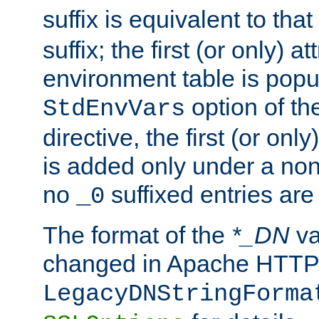
suffix is equivalent to th
suffix; the first (or only) 
environment table is popu
option of t
StdEnvVars
directive, the first (or onl
is added only under a non
no
suffixed entries ar
_0
The format of the
*_DN
va
changed in Apache HTTPD
LegacyDNStringForma