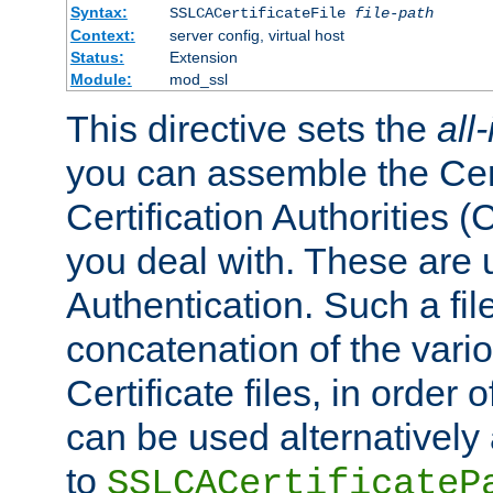
Syntax:
SSLCACertificateFile
file-path
Context:
server config, virtual host
Status:
Extension
Module:
mod_ssl
This directive sets the
all
you can assemble the Cert
Certification Authorities
you deal with. These are 
Authentication. Such a file
concatenation of the va
Certificate files, in order 
can be used alternatively 
to
SSLCACertificateP