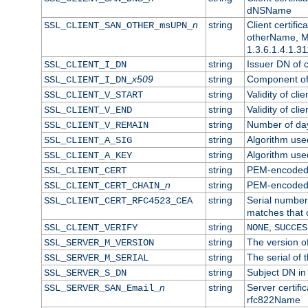
dNSName
n
string
Client certifi
SSL_CLIENT_SAN_OTHER_msUPN_
otherName, Mi
1.3.6.1.4.1.31
string
Issuer DN of cl
SSL_CLIENT_I_DN
x509
string
Component of 
SSL_CLIENT_I_DN_
string
Validity of clie
SSL_CLIENT_V_START
string
Validity of cli
SSL_CLIENT_V_END
string
Number of days
SSL_CLIENT_V_REMAIN
string
Algorithm used 
SSL_CLIENT_A_SIG
string
Algorithm used 
SSL_CLIENT_A_KEY
string
PEM-encoded c
SSL_CLIENT_CERT
n
string
PEM-encoded ce
SSL_CLIENT_CERT_CHAIN_
string
Serial number 
SSL_CLIENT_CERT_RFC4523_CEA
matches that 
string
,
SSL_CLIENT_VERIFY
NONE
SUCCES
string
The version of
SSL_SERVER_M_VERSION
string
The serial of t
SSL_SERVER_M_SERIAL
string
Subject DN in 
SSL_SERVER_S_DN
n
string
Server certifi
SSL_SERVER_SAN_Email_
rfc822Name