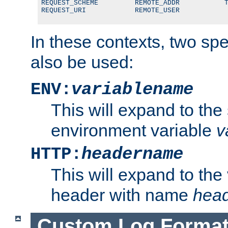
REQUEST_SCHEME         REMOTE_ADDR           T
REQUEST_URI            REMOTE_USER
In these contexts, two sp
also be used:
ENV:
variablename
This will expand to the
environment variable
v
HTTP:
headername
This will expand to the
header with name
hea
Custom Log Forma