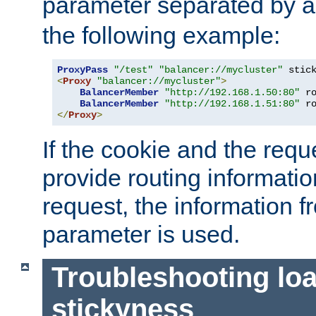
parameter separated by a v
the following example:
ProxyPass
"/test"
"balancer://mycluster"
 stic
<
Proxy
"balancer://mycluster"
>
BalancerMember
"http://192.168.1.50:80"
 r
BalancerMember
"http://192.168.1.51:80"
 r
</
Proxy
>
If the cookie and the req
provide routing informati
request, the information f
parameter is used.
Troubleshooting lo
stickyness