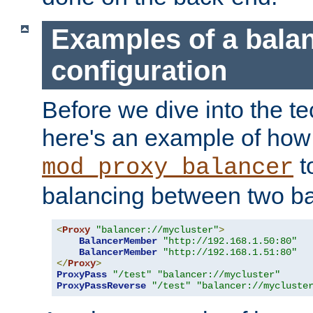
Examples of a bala
configuration
Before we dive into the te
here's an example of how
t
mod_proxy_balancer
balancing between two ba
<
Proxy
"balancer://mycluster"
>
BalancerMember
"http://192.168.1.50:80"
BalancerMember
"http://192.168.1.51:80"
</
Proxy
>
ProxyPass
"/test"
"balancer://mycluster"
ProxyPassReverse
"/test"
"balancer://mycluste