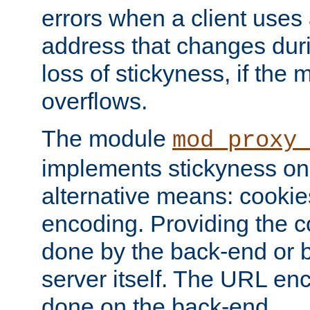
errors when a client uses
address that changes dur
loss of stickyness, if the
overflows.
The module
mod_proxy
implements stickyness on 
alternative means: cooki
encoding. Providing the c
done by the back-end or 
server itself. The URL enc
done on the back-end.