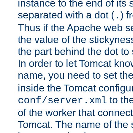
instance to the end of its 
separated with a dot (
) f
.
Thus if the Apache web se
the value of the stickynes
the part behind the dot to 
In order to let Tomcat kno
name, you need to set the
inside the Tomcat configur
to th
conf/server.xml
of the worker that connect
Tomcat. The name of the 