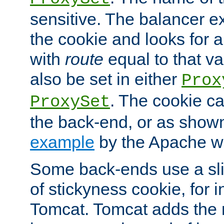
sensitive. The balancer ex
the cookie and looks for
with
route
equal to that v
also be set in either
Prox
. The cookie ca
ProxySet
the back-end, or as show
example
by the Apache web
Some back-ends use a slig
of stickyness cookie, for
Tomcat. Tomcat adds the 