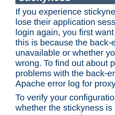
If you experience stickyne
lose their application ses
login again, you first wan
this is because the back
unavailable or whether you
wrong. To find out about p
problems with the back-e
Apache error log for prox
To verify your configuratio
whether the stickyness is