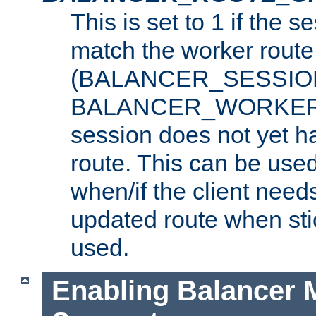
This is set to 1 if the 
match the worker route
(BALANCER_SESSIO
BALANCER_WORKER_
session does not yet h
route. This can be use
when/if the client need
updated route when sti
used.
Enabling Balancer 