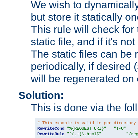
We wish to dynamically
but store it statically o
This rule will check for
static file, and if it's no
The static files can be
periodically, if desired 
will be regenerated o
Solution:
This is done via the fol
# This example is valid in per-directory
RewriteCond
"%{REQUEST_URI}"
"!-U"
RewriteRule
"^(.+)\.html$"
"/re