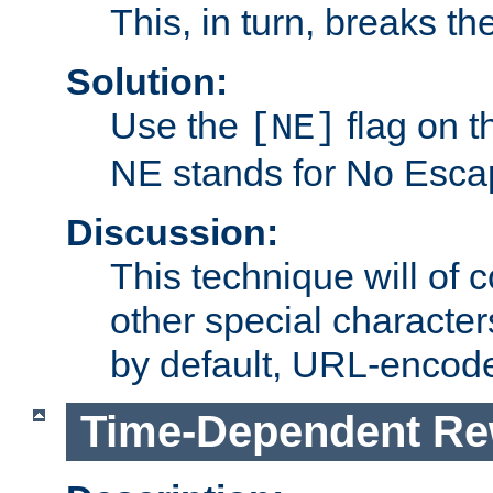
This, in turn, breaks th
Solution:
Use the
flag on 
[NE]
NE stands for No Esca
Discussion:
This technique will of 
other special character
by default, URL-encod
Time-Dependent Re