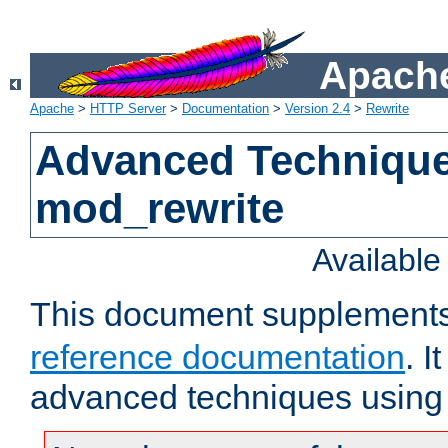
Apache
Apache
>
HTTP Server
>
Documentation
>
Version 2.4
>
Rewrite
Advanced Technique
mod_rewrite
Availabl
This document supplement
reference documentation
. I
advanced techniques using