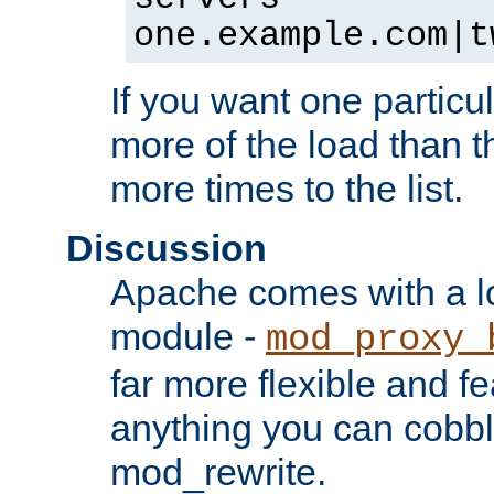
one.example.com|t
If you want one particul
more of the load than th
more times to the list.
Discussion
Apache comes with a l
module -
mod_proxy_
far more flexible and fe
anything you can cobbl
mod_rewrite.