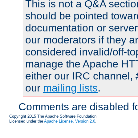
This is not a Q&A sect
should be pointed towar
documentation or serve
our moderators if they a
considered invalid/off-t
manage the Apache HTTP
either our IRC channel, 
our
mailing lists
.
Comments are disabled fo
Copyright 2015 The Apache Software Foundation.
Licensed under the
Apache License, Version 2.0
.