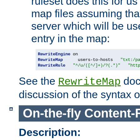
ruleset does this for us
map files assuming that
server which will be us
entry in the map:
RewriteEngine
RewriteMap
      users-to-hosts   
"txt:/p
RewriteRule
"^/u/([^/]+)/?(.*)"
"htt
See the
doc
RewriteMap
discussion of the syntax of
On-the-fly Content-
Description: