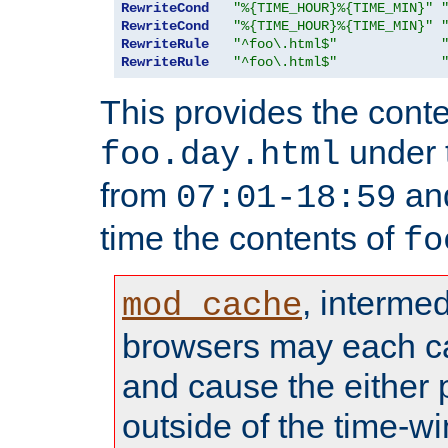
RewriteCond
"%{TIME_HOUR}%{TIME_MIN}"
RewriteCond
"%{TIME_HOUR}%{TIME_MIN}"
RewriteRule
"^foo\.html$"
RewriteRule
"^foo\.html$"
This provides the conte
under
foo.day.html
from
and
07:01-18:59
time the contents of
fo
, interme
mod_cache
browsers may each c
and cause the either
outside of the time-w