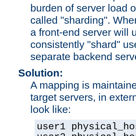
burden of server load o
called "sharding". Whe
a front-end server will u
consistently "shard" us
separate backend serv
Solution:
A mapping is maintaine
target servers, in exter
look like:
user1 physical_ho