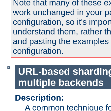
Note that many of these e
work unchanged in your pa
configuration, so it's impor
understand them, rather t
and pasting the examples 
configuration.
URL-based shardin
multiple backends
Description:
A common technique for