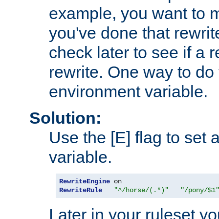
example, you want to m
you've done that rewrit
check later to see if a 
rewrite. One way to do t
environment variable.
Solution:
Use the [E] flag to set
variable.
RewriteEngine
RewriteRule
"^/horse/(.*)"
"/pony/$1
Later in your ruleset y