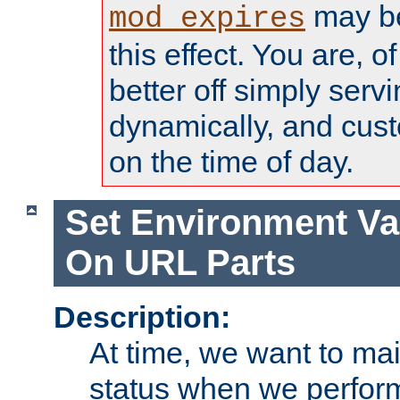
may be
mod_expires
this effect. You are, 
better off simply serv
dynamically, and cust
on the time of day.
Set Environment Va
On URL Parts
Description:
At time, we want to ma
status when we perform