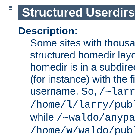
Structured Userdirs
Description:
Some sites with thousa
structured homedir lay
homedir is in a subdir
(for instance) with the f
username. So,
/~lar
/home/
l
/larry/pub
while
/~waldo/anypa
/home/
w
/waldo/pub