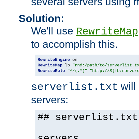
several servers using 
Solution:
We'll use
RewriteMap
to accomplish this.
RewriteEngine
RewriteMap
 lb 
"rnd:/path/to/serverlist.t
RewriteRule
"^/(.*)"
"http://${lb:server
will 
serverlist.txt
servers:
## serverlist.txt
servers