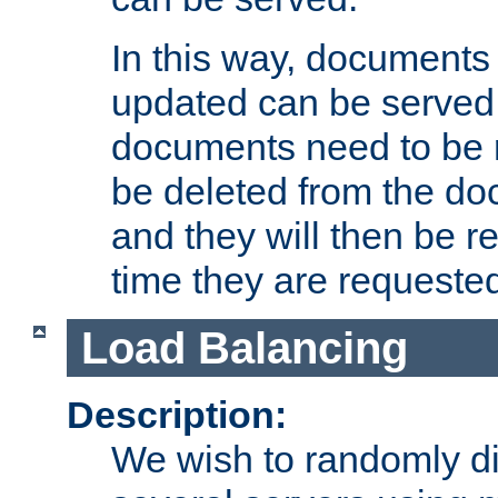
In this way, documents 
updated can be served in
documents need to be 
be deleted from the do
and they will then be r
time they are requeste
Load Balancing
Description:
We wish to randomly di