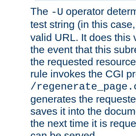
The
operator deter
-U
test string (in this case
valid URL. It does this 
the event that this subre
the requested resource 
rule invokes the CGI p
/regenerate_page.
generates the request
saves it into the docume
the next time it is requ
can be served.