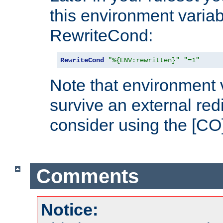
this environment variab
RewriteCond:
RewriteCond
"%{ENV:rewritten}"
"=1"
Note that environment 
survive an external red
consider using the [CO]
Comments
Notice: