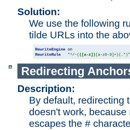
Solution:
We use the following r
tilde URLs into the abo
RewriteEngine
RewriteRule
"^/~(
([a-z])
[a-z0-9]+)(.*)
Redirecting Anchor
Description:
By default, redirectin
doesn't work, because
escapes the
character
#