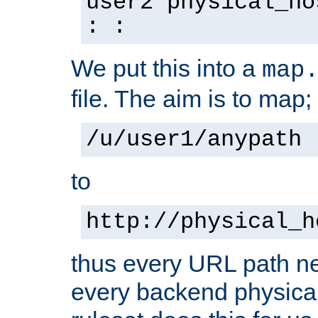
user2 physical_ho
: :
We put this into a
map
file. The aim is to map;
/u/user1/anypath
to
http://physical_h
thus every URL path ne
every backend physical