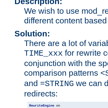
Description:
We wish to use mod_re
different content based
Solution:
There are a lot of var
for rewrite c
TIME_xxx
conjunction with the sp
comparison patterns
<
and
we can d
=STRING
redirects:
RewriteEngine