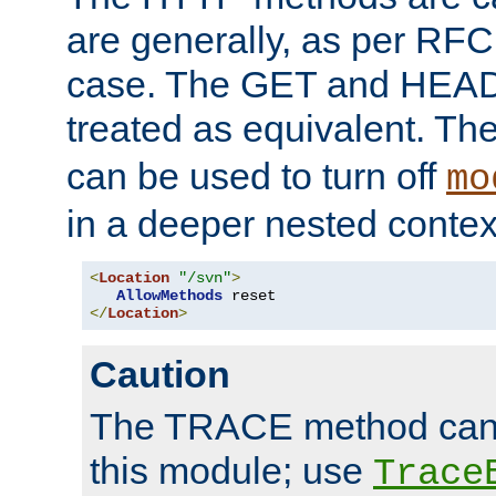
are generally, as per RFC
case. The GET and HEAD
treated as equivalent. Th
can be used to turn off
mo
in a deeper nested contex
<
Location
"/svn"
>
AllowMethods
</
Location
>
Caution
The TRACE method cann
this module; use
Trace