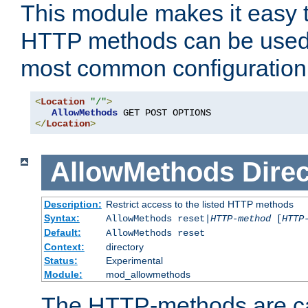
This module makes it easy t
HTTP methods can be used 
most common configuration
<
Location
"/"
>
AllowMethods
</
Location
>
AllowMethods
Direc
Description:
Restrict access to the listed HTTP methods
Syntax:
AllowMethods reset|
HTTP-method
[
HTTP
Default:
AllowMethods reset
Context:
directory
Status:
Experimental
Module:
mod_allowmethods
The HTTP-methods are ca