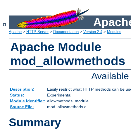
Apache
Apache
>
HTTP Server
>
Documentation
>
Version 2.4
>
Modules
Apache Module
mod_allowmethods
Availabl
Description:
Easily restrict what HTTP methods can be us
Status:
Experimental
Module Identifier:
allowmethods_module
Source File:
mod_allowmethods.c
Summary