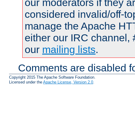
our moderators if they a
considered invalid/off-t
manage the Apache HTTP
either our IRC channel, 
our
mailing lists
.
Comments are disabled fo
Copyright 2015 The Apache Software Foundation.
Licensed under the
Apache License, Version 2.0
.