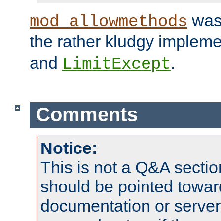
was 
mod_allowmethods
the rather kludgy impleme
and
.
LimitExcept
Comments
Notice:
This is not a Q&A sect
should be pointed towar
documentation or serve